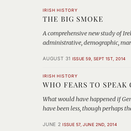
IRISH HISTORY
THE BIG SMOKE
A comprehensive new study of Irela
administrative, demographic, marit
AUGUST 31
ISSUE 59, SEPT 1ST, 2014
IRISH HISTORY
WHO FEARS TO SPEAK O
What would have happened if Gener
have been less, though perhaps th
JUNE 2
ISSUE 57, JUNE 2ND, 2014