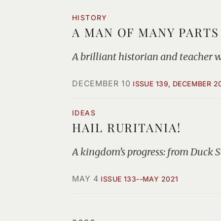
HISTORY
A MAN OF MANY PARTS
A brilliant historian and teacher 
DECEMBER 10
ISSUE 139, DECEMBER 2
IDEAS
HAIL RURITANIA!
A kingdom’s progress: from Duck S
MAY 4
ISSUE 133--MAY 2021