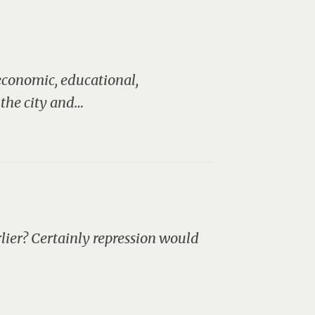
 economic, educational,
 the city and…
lier? Certainly repression would