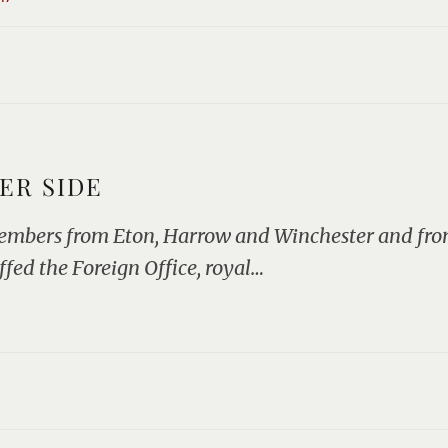
ER SIDE
embers from Eton, Harrow and Winchester and from
ffed the Foreign Office, royal…