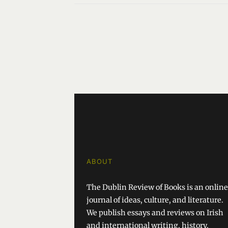
ABOUT
The Dublin Review of Books is an online
journal of ideas, culture, and literature.
We publish essays and reviews on Irish
and international writing, history,