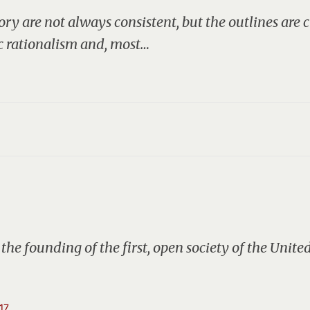
tory are not always consistent, but the outlines are
c rationalism and, most…
the founding of the first, open society of the Unite
17