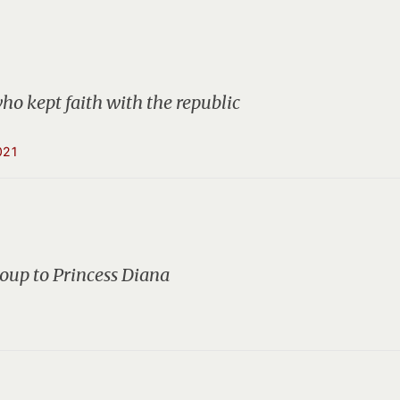
who kept faith with the republic
021
oup to Princess Diana