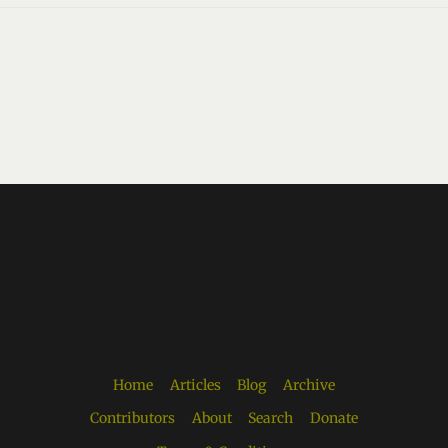
Home
Articles
Blog
Archive
Contributors
About
Search
Donate