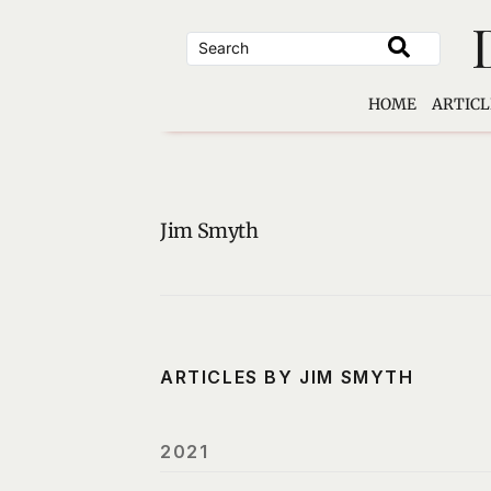
Skip
to
content
HOME
ARTICL
Jim Smyth
ARTICLES BY JIM SMYTH
2021