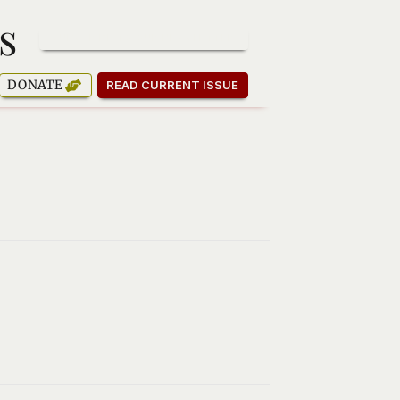
s
SUBSCRIBE TO OUR NEWSLETTER
DONATE
READ CURRENT ISSUE