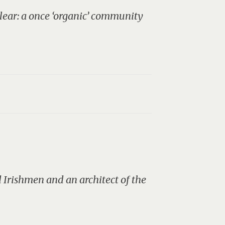
 clear: a once ‘organic’ community
d Irishmen and an architect of the