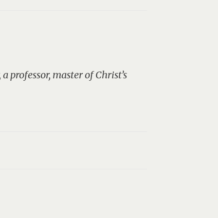
a professor, master of Christ’s