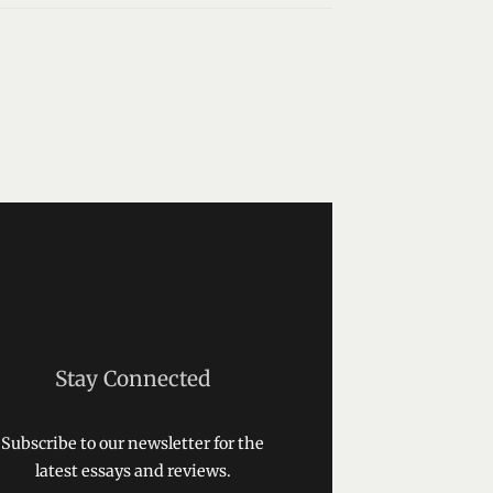
Stay Connected
Subscribe to our newsletter for the
latest essays and reviews.