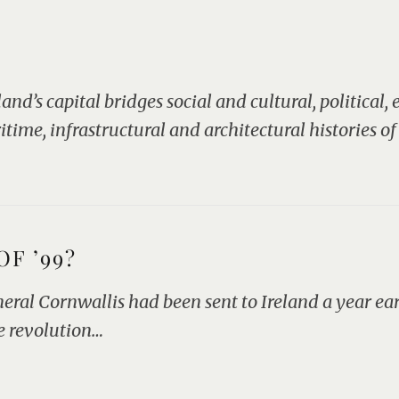
nd’s capital bridges social and cultural, political,
ime, infrastructural and architectural histories of
F ’99?
al Cornwallis had been sent to Ireland a year ear
e revolution…