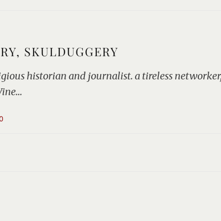
ERY, SKULDUGGERY
ous historian and journalist. a tireless networker, 
Wine…
0