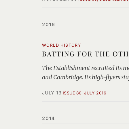
2016
WORLD HISTORY
BATTING FOR THE OTH
The Establishment recruited its m
and Cambridge. Its high-flyers sta
JULY 13
ISSUE 80, JULY 2016
2014