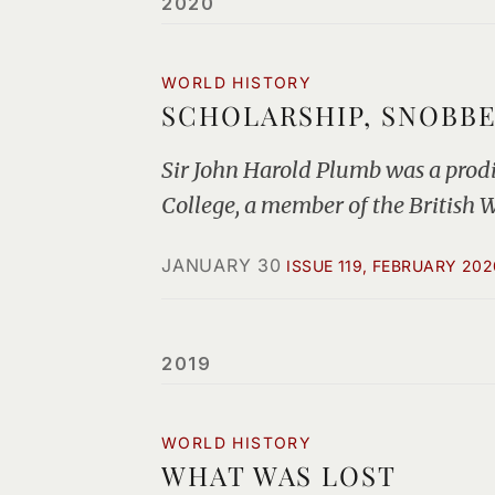
2020
WORLD HISTORY
SCHOLARSHIP, SNOBB
Sir John Harold Plumb was a prodigi
College, a member of the British 
JANUARY 30
ISSUE 119, FEBRUARY 202
2019
WORLD HISTORY
WHAT WAS LOST