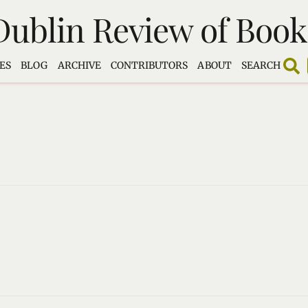
Dublin Review of Book
ES
BLOG
ARCHIVE
CONTRIBUTORS
ABOUT
SEARCH