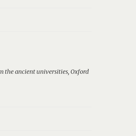
 the ancient universities, Oxford