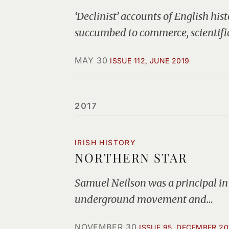
‘Declinist’ accounts of English his
succumbed to commerce, scientifi
MAY 30
ISSUE 112, JUNE 2019
2017
IRISH HISTORY
NORTHERN STAR
Samuel Neilson was a principal in 
underground movement and…
NOVEMBER 30
ISSUE 95, DECEMBER 20