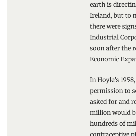
earth is directi
Ireland, but to 
there were sign
Industrial Corpo
soon after the 
Economic Expa
In Hoyle’s 1958
permission to s
asked for and re
million would b
hundreds of mil
contraceptive pi