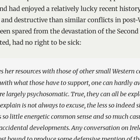
d had enjoyed a relatively lucky recent history.
 and destructive than similar conflicts in pos
been spared from the devastation of the Second
sted, had no right to be sick:
s her resources with those of other small Western c
 with what those have to support, one can hardly a
 are largely psychosomatic. True, they can all be ex
 explain is not always to excuse, the less so indeed s
s so little energetic common sense and so much cas
accidental developments. Any conversation on Irel
ost bound to produce some defensive mention of the