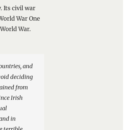
 Its civil war
t-World War One
 World War.
ountries, and
void deciding
plained from
ince Irish
ual
and in
 terrible