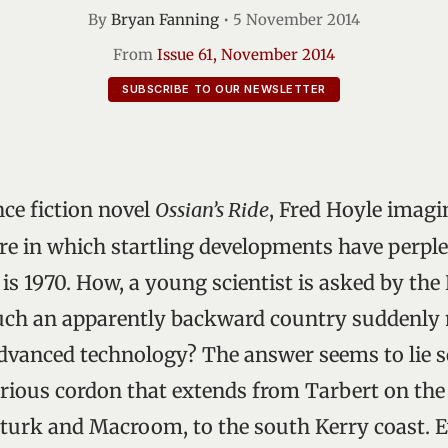
By
Bryan Fanning
•
5 November 2014
From
Issue 61, November 2014
SUBSCRIBE TO OUR NEWSLETTER
nce fiction novel
Ossian’s Ride
, Fred Hoyle imagi
ure in which startling developments have perpl
is 1970. How, a young scientist is asked by the 
such an apparently backward country suddenly
advanced technology? The answer seems to lie
rious cordon that extends from Tarbert on th
nturk and Macroom, to the south Kerry coast. 