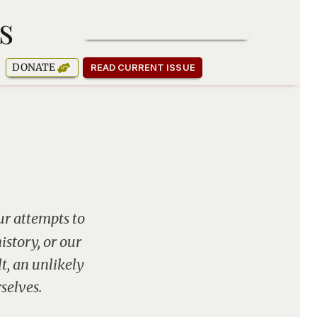
s
SUBSCRIBE TO OUR NEWSLETTER
DONATE
READ CURRENT ISSUE
ur attempts to
story, or our
t, an unlikely
selves.