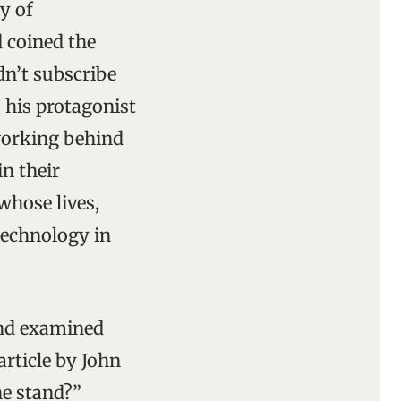
y of
d coined the
dn’t subscribe
 his protagonist
 working behind
in their
whose lives,
technology in
and examined
rticle by John
he stand?”