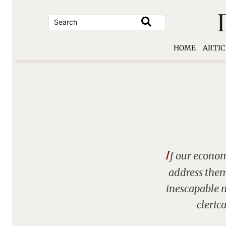
Skip
to
content
HOME
ARTIC
I
f our econom
address them
inescapable n
cleric