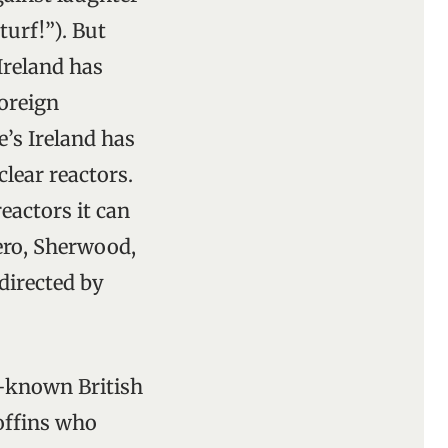
turf!”). But
 Ireland has
oreign
e’s Ireland has
lear reactors.
eactors it can
ero, Sherwood,
directed by
st-known British
boffins who