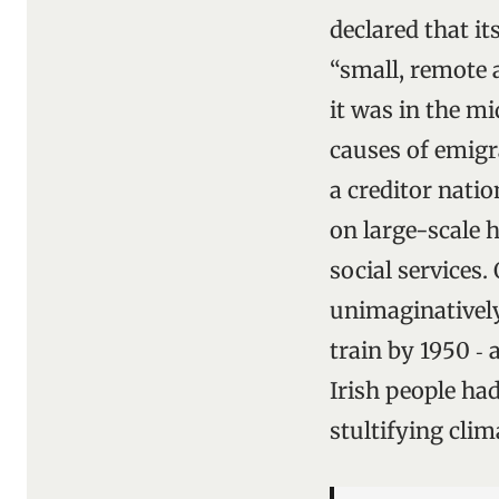
declared that i
“small, remote 
it was in the mi
causes of emigr
a creditor nati
on large-scale
social services.
unimaginatively
train by 1950 ‑
Irish people had
stultifying clim