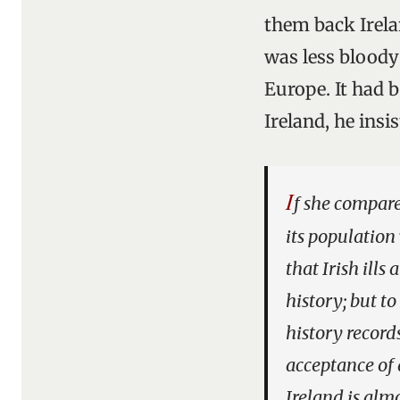
them back Irelan
was less bloody
Europe. It had 
Ireland, he insi
I
f she compare
its population
that Irish ills
history; but to
history record
acceptance of 
Ireland is alm