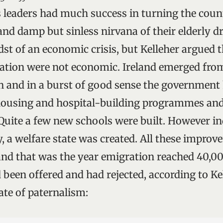
ts leaders had much success in turning the coun
and damp but sinless nirvana of their elderly d
dst of an economic crisis, but Kelleher argued 
ation were not economic. Ireland emerged fro
on and in a burst of good sense the governmen
 housing and hospital-building programmes an
 Quite a few new schools were built. However in
, a welfare state was created. All these improv
 and that was the year emigration reached 40,0
 been offered and had rejected, according to Ke
ate of paternalism: