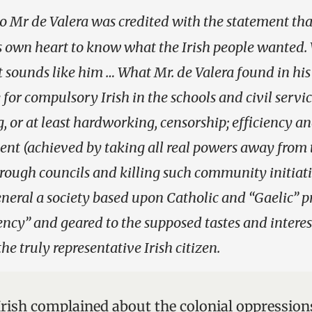
o Mr de Valera was credited with the statement tha
is own heart to know what the Irish people wanted
 it sounds like him … What Mr. de Valera found in hi
for compulsory Irish in the schools and civil servic
 or at least hardworking, censorship; efficiency a
nt (achieved by taking all real powers away from 
ough councils and killing such community initiati
eneral a society based upon Catholic and “Gaelic” pr
iency” and geared to the supposed tastes and interes
he truly representative Irish citizen.
 Irish complained about the colonial oppression