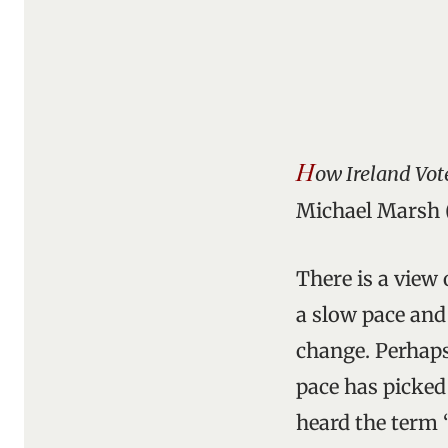
H
ow Ireland Vot
Michael Marsh (
There is a view
a slow pace and
change. Perhaps 
pace has picked 
heard the term “