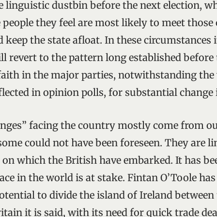
 linguistic dustbin before the next election, w
 people they feel are most likely to meet those
 keep the state afloat. In these circumstances i
ill revert to the pattern long established before 
 faith in the major parties, notwithstanding th
flected in opinion polls, for substantial change i
nges” facing the country mostly come from out
 some could not have been foreseen. They are li
 on which the British have embarked. It has b
lace in the world is at stake. Fintan O’Toole ha
otential to divide the island of Ireland between
itain it is said, with its need for quick trade de