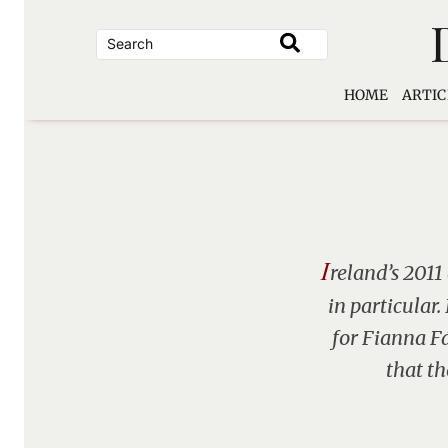
Skip
to
content
HOME
ARTIC
I
reland’s 2011
in particular
for Fianna Fá
that th