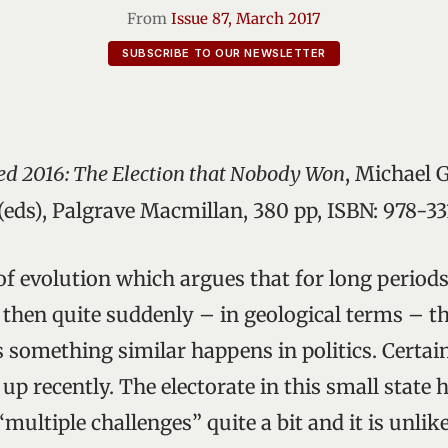
From
Issue 87, March 2017
SUBSCRIBE TO OUR NEWSLETTER
ed 2016: The Election that Nobody Won
, Michael 
eds), Palgrave Macmillan, 380 pp, ISBN: 978-
 of evolution which argues that for long period
 then quite suddenly – in geological terms – th
something similar happens in politics. Certainl
up recently. The electorate in this small state 
multiple challenges” quite a bit and it is unlikel