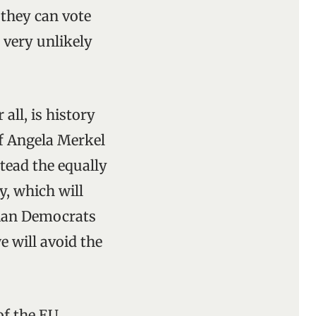
 they can vote
 very unlikely
all, is history
of Angela Merkel
stead the equally
y, which will
tian Democrats
e will avoid the
f the EU.