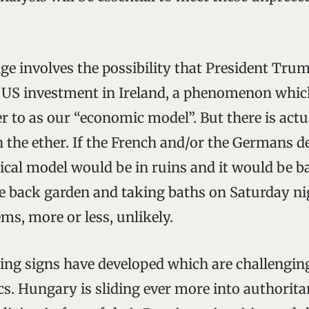
ge involves the possibility that President Trump
 US investment in Ireland, a phenomenon wh
r to as our “economic model”. But there is actu
n the ether. If the French and/or the Germans d
tical model would be in ruins and it would be 
he back garden and taking baths on Saturday ni
ems, more or less, unlikely.
ing signs have developed which are challenging
cs. Hungary is sliding ever more into authorit