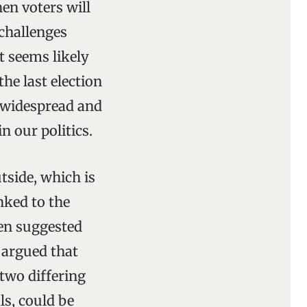
hen voters will
 challenges
t seems likely
the last election
e widespread and
n our politics.
side, which is
nked to the
een suggested
s argued that
 two differing
als, could be