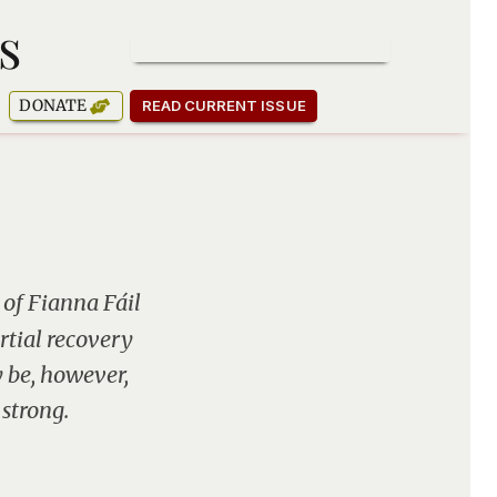
s
SUBSCRIBE TO OUR NEWSLETTER
DONATE
READ CURRENT ISSUE
 of Fianna Fáil
rtial recovery
y be, however,
 strong.