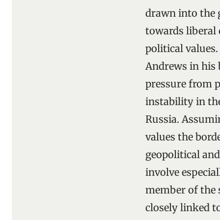
drawn into the g
towards liberal
political values
Andrews in his
pressure from p
instability in 
Russia. Assumin
values the bord
geopolitical and
involve especial
member of the s
closely linked 