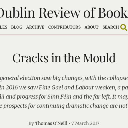
Dublin Review of Book
LES
BLOG
ARCHIVE
CONTRIBUTORS
ABOUT
SEARCH
Cracks in the Mould
 general election saw big changes, with the collapse
. In 2016 we saw Fine Gael and Labour weaken, a pa
il and progress for Sinn Féin and the far left. It ma
e prospects for continuing dramatic change are not
By
Thomas O’Neill
•
7 March 2017