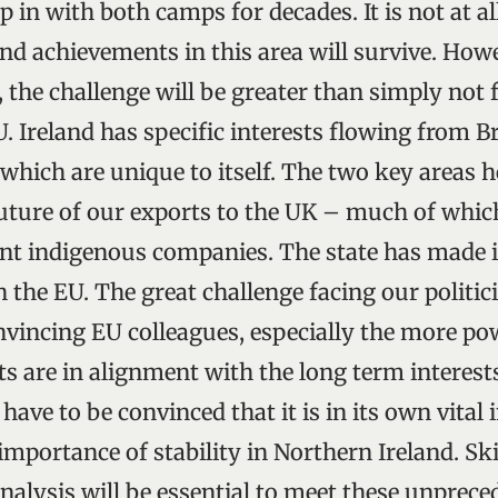
 in with both camps for decades. It is not at al
and achievements in this area will survive. How
 the challenge will be greater than simply not 
. Ireland has specific interests flowing from Br
hich are unique to itself. The two key areas h
uture of our exports to the UK – much of whi
 indigenous companies. The state has made it 
in the EU. The great challenge facing our politi
nvincing EU colleagues, especially the more po
ts are in alignment with the long term interest
 have to be convinced that it is in its own vital 
mportance of stability in Northern Ireland. Ski
alysis will be essential to meet these unprece