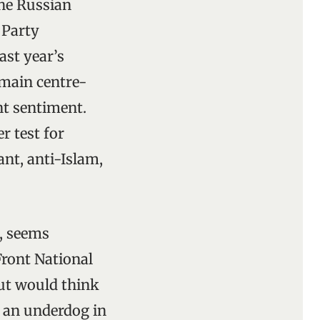
the Russian
 Party
ast year’s
e main centre-
nt sentiment.
r test for
nt, anti-Islam,
s, seems
Front National
but would think
h an underdog in