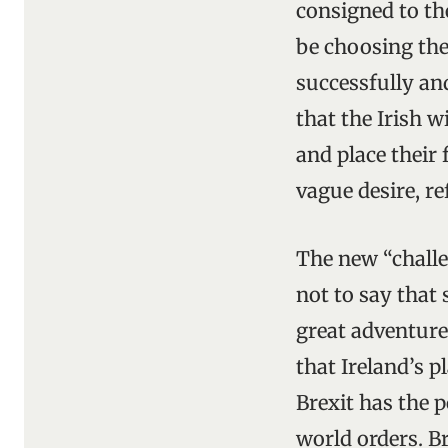
consigned to the
be choosing the
successfully and
that the Irish w
and place their
vague desire, re
The new “challe
not to say that
great adventure
that Ireland’s p
Brexit has the p
world orders. Br