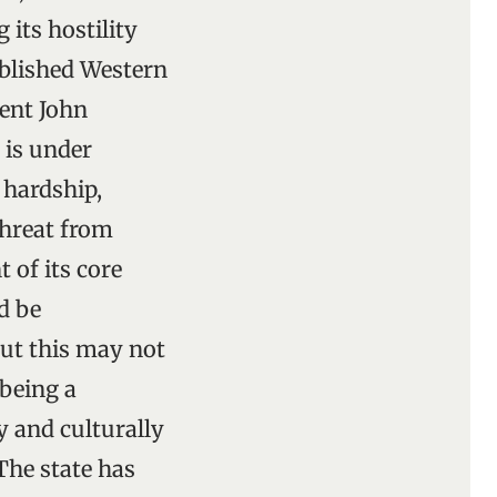
 its hostility
ablished Western
ent John
 is under
 hardship,
threat from
 of its core
d be
But this may not
 being a
y and culturally
The state has