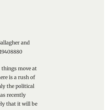
Gallagher and
3319408880
s things move at
ere is a rush of
y the political
has recently
y that it will be