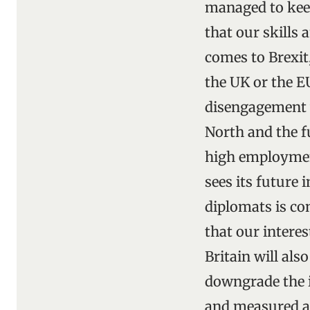
managed to keep
that our skills 
comes to Brexit,
the UK or the EU
disengagement w
North and the f
high employment
sees its future 
diplomats is co
that our interes
Britain will also
downgrade the i
and measured an