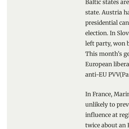
Baltic states ar
state. Austria h
presidential can
election. In Slo
left party, won
This month’s gen
European libera
anti-EU PVV(Par
In France, Mari
unlikely to pre
influence at re
twice about an 