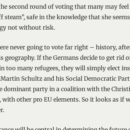
 the second round of voting that many may feel
off steam”, safe in the knowledge that she seems
egy not without risk.
 never going to vote far right – history, after 
s geography. If the Germans decide to get rid 
in too many refugees, they will simply elect in
 Martin Schultz and his Social Democratic Part
 dominant party in a coalition with the Chris
y, with other pro EU elements. So it looks as if w
r.
nce will be central in determining the future o