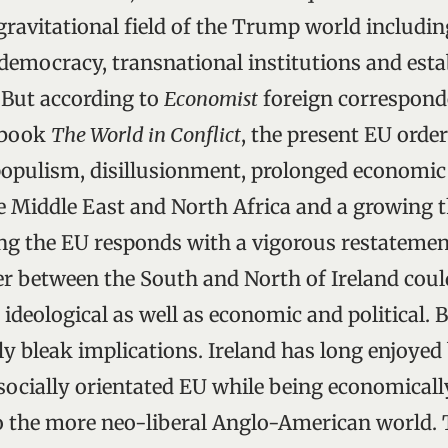
ravitational field of the Trump world including
 democracy, transnational institutions and est
. But according to
Economist
foreign correspond
 book
The World in Conflict
, the present EU order
opulism, disillusionment, prolonged economic
the Middle East and North Africa and a growing 
g the EU responds with a vigorous restatement
er between the South and North of Ireland coul
 ideological as well as economic and political. 
ly bleak implications. Ireland has long enjoyed
ocially orientated EU while being economicall
to the more neo-liberal Anglo-American world. 