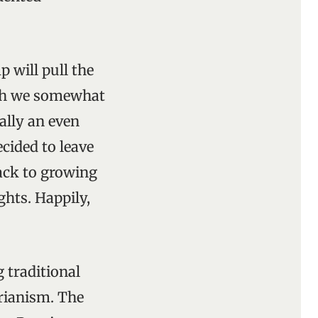
 will pull the
ich we somewhat
ally an even
ecided to leave
back to growing
ghts. Happily,
 traditional
arianism. The