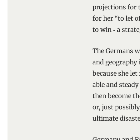
projections for
for her “to let 
to win ‑ a strat
The Germans were
and geography i
because she let 
able and steady
then become the
or, just possibl
ultimate disaste
Germany and Fra