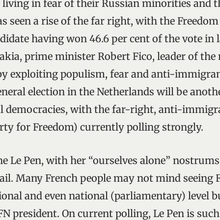
e living in fear of their Russian minorities and 
as seen a rise of the far right, with the Freedom
didate having won 46.6 per cent of the vote in l
vakia, prime minister Robert Fico, leader of th
 by exploiting populism, fear and anti-immigra
eral election in the Netherlands will be anothe
l democracies, with the far-right, anti-immigra
ty for Freedom) currently polling strongly.
ne Le Pen, with her “ourselves alone” nostrum
vail. Many French people may not mind seeing 
gional and even national (parliamentary) level 
FN president. On current polling, Le Pen is suc