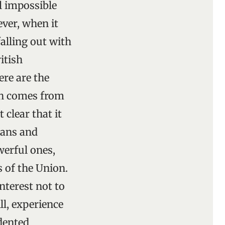
l impossible
ever, when it
falling out with
itish
ere are the
ch comes from
clear that it
cians and
werful ones,
s of the Union.
interest not to
ll, experience
dented