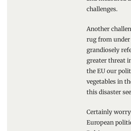
challenges.
Another challen
rug from under
grandiosely refe
greater threat i
the EU our poli
vegetables in t
this disaster se
Certainly worry
European politi