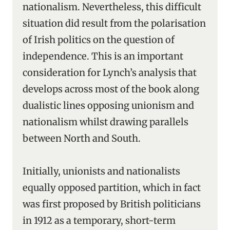
nationalism. Nevertheless, this difficult
situation did result from the polarisation
of Irish politics on the question of
independence. This is an important
consideration for Lynch’s analysis that
develops across most of the book along
dualistic lines opposing unionism and
nationalism whilst drawing parallels
between North and South.
Initially, unionists and nationalists
equally opposed partition, which in fact
was first proposed by British politicians
in 1912 as a temporary, short-term