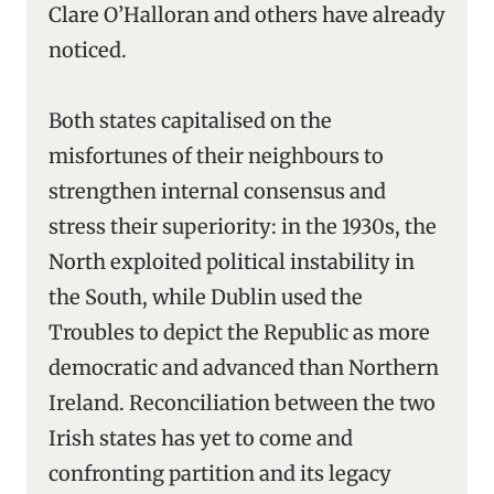
Clare O’Halloran and others have already
noticed.
Both states capitalised on the
misfortunes of their neighbours to
strengthen internal consensus and
stress their superiority: in the 1930s, the
North exploited political instability in
the South, while Dublin used the
Troubles to depict the Republic as more
democratic and advanced than Northern
Ireland. Reconciliation between the two
Irish states has yet to come and
confronting partition and its legacy