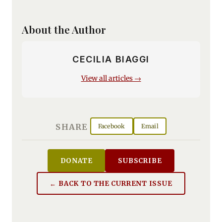
About the Author
CECILIA BIAGGI
View all articles →
SHARE
Facebook
Email
DONATE
SUBSCRIBE
← BACK TO THE CURRENT ISSUE