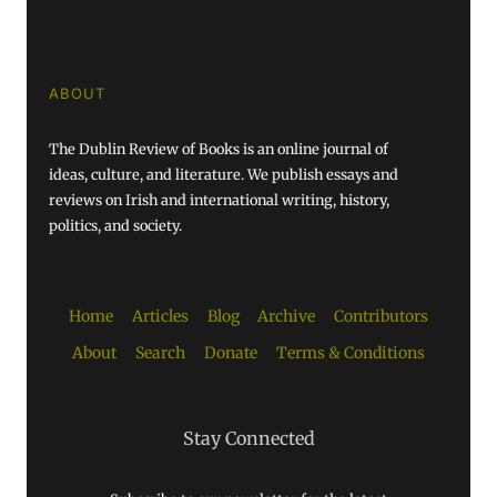
ABOUT
The Dublin Review of Books is an online journal of
ideas, culture, and literature. We publish essays and
reviews on Irish and international writing, history,
politics, and society.
Home
Articles
Blog
Archive
Contributors
About
Search
Donate
Terms & Conditions
Stay Connected