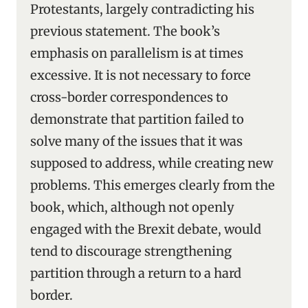
Protestants, largely contradicting his
previous statement. The book’s
emphasis on parallelism is at times
excessive. It is not necessary to force
cross-border correspondences to
demonstrate that partition failed to
solve many of the issues that it was
supposed to address, while creating new
problems. This emerges clearly from the
book, which, although not openly
engaged with the Brexit debate, would
tend to discourage strengthening
partition through a return to a hard
border.