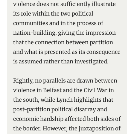
violence does not sufficiently illustrate
its role within the two political
communities and in the process of
nation-building, giving the impression
that the connection between partition
and what is presented as its consequence
is assumed rather than investigated.
Rightly, no parallels are drawn between
violence in Belfast and the Civil War in
the south, while Lynch highlights that
post-partition political disarray and
economic hardship affected both sides of
the border. However, the juxtaposition of