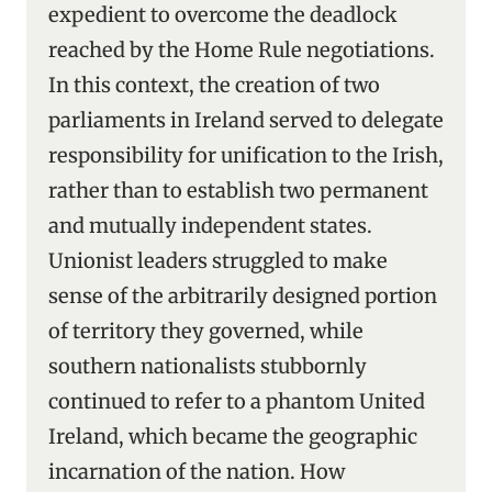
expedient to overcome the deadlock
reached by the Home Rule negotiations.
In this context, the creation of two
parliaments in Ireland served to delegate
responsibility for unification to the Irish,
rather than to establish two permanent
and mutually independent states.
Unionist leaders struggled to make
sense of the arbitrarily designed portion
of territory they governed, while
southern nationalists stubbornly
continued to refer to a phantom United
Ireland, which became the geographic
incarnation of the nation. How