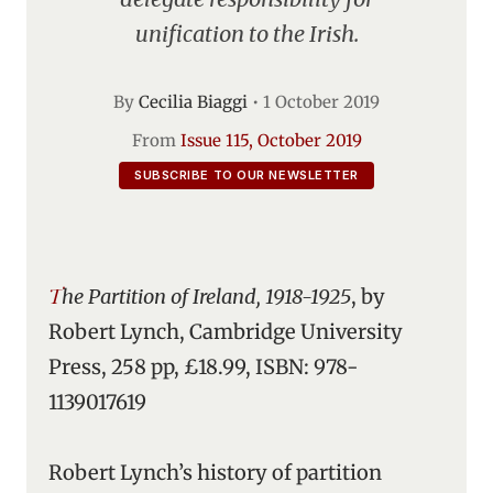
unification to the Irish.
By
Cecilia Biaggi
•
1 October 2019
From
Issue 115, October 2019
SUBSCRIBE TO OUR NEWSLETTER
The Partition of Ireland, 1918-1925
, by
Robert Lynch, Cambridge University
Press, 258 pp, £18.99, ISBN: 978-
1139017619
Robert Lynch’s history of partition