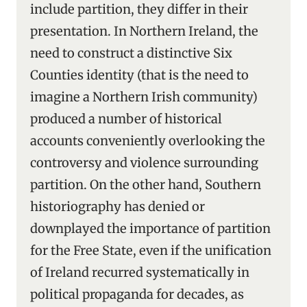
include partition, they differ in their
presentation. In Northern Ireland, the
need to construct a distinctive Six
Counties identity (that is the need to
imagine a Northern Irish community)
produced a number of historical
accounts conveniently overlooking the
controversy and violence surrounding
partition. On the other hand, Southern
historiography has denied or
downplayed the importance of partition
for the Free State, even if the unification
of Ireland recurred systematically in
political propaganda for decades, as