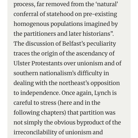
process, far removed from the ‘natural’
conferral of statehood on pre-existing
homogenous populations imagined by
the partitioners and later historians”.
The discussion of Belfast’s peculiarity
traces the origin of the ascendancy of
Ulster Protestants over unionism and of
southern nationalism’s difficulty in
dealing with the northeast’s opposition
to independence. Once again, Lynch is
careful to stress (here and in the
following chapters) that partition was
not simply the obvious byproduct of the
irreconcilability of unionism and