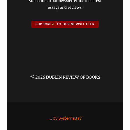
Subscribe to our newsletter for the latest
essays and reviews.
SUBSCRIBE TO OUR NEWSLETTER
© 2026 DUBLIN REVIEW OF BOOKS
....
by SystemsBay