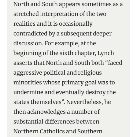
North and South appears sometimes as a
stretched interpretation of the two
realities and it is occasionally
contradicted by a subsequent deeper
discussion. For example, at the
beginning of the sixth chapter, Lynch
asserts that North and South both “faced
aggressive political and religious
minorities whose primary goal was to
undermine and eventually destroy the
states themselves”. Nevertheless, he
then acknowledges a number of
substantial differences between
Northern Catholics and Southern