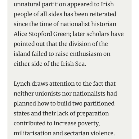
unnatural partition appeared to Irish
people of all sides has been reiterated
since the time of nationalist historian
Alice Stopford Green; later scholars have
pointed out that the division of the
island failed to raise enthusiasm on
either side of the Irish Sea.
Lynch draws attention to the fact that
neither unionists nor nationalists had
planned how to build two partitioned
states and their lack of preparation
contributed to increase poverty,
militarisation and sectarian violence.