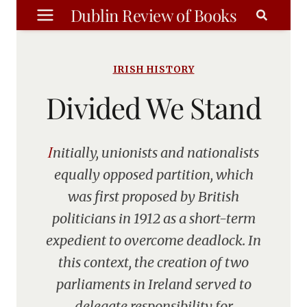
Skip
Dublin Review of Books
to
content
IRISH HISTORY
Divided We Stand
Initially, unionists and nationalists
equally opposed partition, which
was first proposed by British
politicians in 1912 as a short-term
expedient to overcome deadlock. In
this context, the creation of two
parliaments in Ireland served to
delegate responsibility for