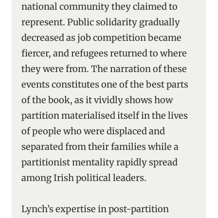
national community they claimed to
represent. Public solidarity gradually
decreased as job competition became
fiercer, and refugees returned to where
they were from. The narration of these
events constitutes one of the best parts
of the book, as it vividly shows how
partition materialised itself in the lives
of people who were displaced and
separated from their families while a
partitionist mentality rapidly spread
among Irish political leaders.
Lynch’s expertise in post-partition