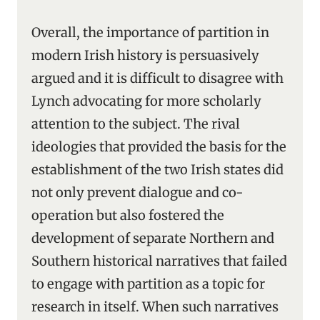
Overall, the importance of partition in
modern Irish history is persuasively
argued and it is difficult to disagree with
Lynch advocating for more scholarly
attention to the subject. The rival
ideologies that provided the basis for the
establishment of the two Irish states did
not only prevent dialogue and co-
operation but also fostered the
development of separate Northern and
Southern historical narratives that failed
to engage with partition as a topic for
research in itself. When such narratives