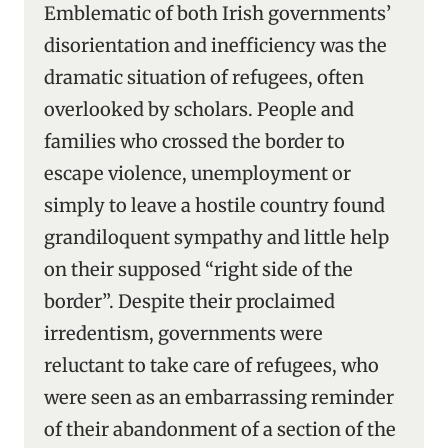
Emblematic of both Irish governments’
disorientation and inefficiency was the
dramatic situation of refugees, often
overlooked by scholars. People and
families who crossed the border to
escape violence, unemployment or
simply to leave a hostile country found
grandiloquent sympathy and little help
on their supposed “right side of the
border”. Despite their proclaimed
irredentism, governments were
reluctant to take care of refugees, who
were seen as an embarrassing reminder
of their abandonment of a section of the