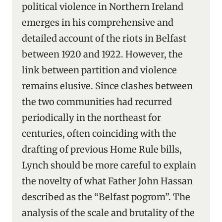
political violence in Northern Ireland
emerges in his comprehensive and
detailed account of the riots in Belfast
between 1920 and 1922. However, the
link between partition and violence
remains elusive. Since clashes between
the two communities had recurred
periodically in the northeast for
centuries, often coinciding with the
drafting of previous Home Rule bills,
Lynch should be more careful to explain
the novelty of what Father John Hassan
described as the “Belfast pogrom”. The
analysis of the scale and brutality of the