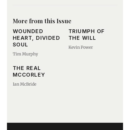
More from this Issue
WOUNDED
TRIUMPH OF
HEART, DIVIDED
THE WILL
SOUL
Kevin Power
Tim Murphy
THE REAL
MCCORLEY
Ian McBride