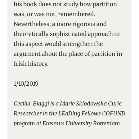
his book does not study how partition
was, or was not, remembered.
Nevertheless, a more rigorous and
theoretically sophisticated approach to
this aspect would strengthen the
argument about the place of partition in
Irish history.
1/10/2019
Cecilia Biaggi is a Marie Sklodowska Curie
Researcher in the LEaDing Fellows COFUND
program at Erasmus University Rotterdam.