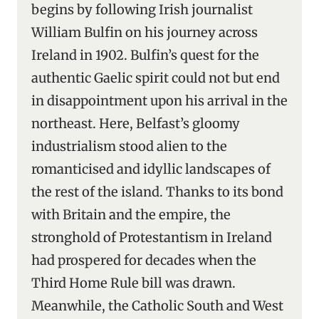
begins by following Irish journalist
William Bulfin on his journey across
Ireland in 1902. Bulfin’s quest for the
authentic Gaelic spirit could not but end
in disappointment upon his arrival in the
northeast. Here, Belfast’s gloomy
industrialism stood alien to the
romanticised and idyllic landscapes of
the rest of the island. Thanks to its bond
with Britain and the empire, the
stronghold of Protestantism in Ireland
had prospered for decades when the
Third Home Rule bill was drawn.
Meanwhile, the Catholic South and West