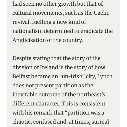
had seen no other growth but that of
cultural movements, such as the Gaelic
revival, fuelling a new kind of
nationalism determined to eradicate the
Anglicisation of the country.
Despite stating that the story of the
division of Ireland is the story of how
Belfast became an “un-Irish” city, Lynch
does not present partition as the
inevitable outcome of the northeast’s
different character. This is consistent
with his remark that “partition was a
chaotic, confused and, at times, surreal