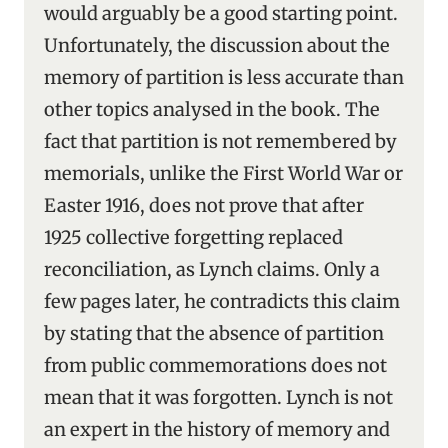
would arguably be a good starting point.
Unfortunately, the discussion about the
memory of partition is less accurate than
other topics analysed in the book. The
fact that partition is not remembered by
memorials, unlike the First World War or
Easter 1916, does not prove that after
1925 collective forgetting replaced
reconciliation, as Lynch claims. Only a
few pages later, he contradicts this claim
by stating that the absence of partition
from public commemorations does not
mean that it was forgotten. Lynch is not
an expert in the history of memory and