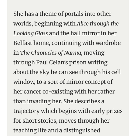
She has a theme of portals into other
worlds, beginning with
Alice through the
Looking Glass
and the hall mirror in her
Belfast home, continuing with wardrobe
in
The Chronicles of Narnia
, moving
through Paul Celan’s prison writing
about the sky he can see through his cell
window, to a sort of mirror concept of
her cancer co-existing with her rather
than invading her. She describes a
trajectory which begins with early prizes
for short stories, moves through her
teaching life and a distinguished