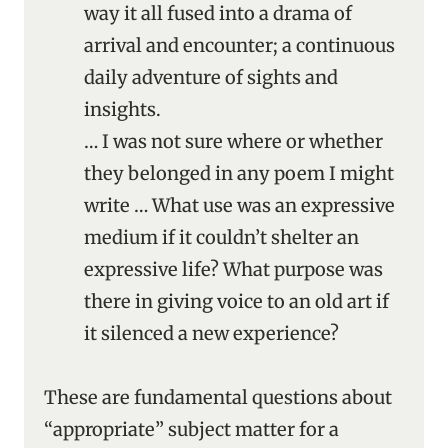
way it all fused into a drama of
arrival and encounter; a continuous
daily adventure of sights and
insights.
… I was not sure where or whether
they belonged in any poem I might
write … What use was an expressive
medium if it couldn’t shelter an
expressive life? What purpose was
there in giving voice to an old art if
it silenced a new experience?
These are fundamental questions about
“appropriate” subject matter for a