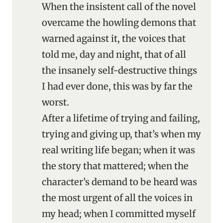
When the insistent call of the novel
overcame the howling demons that
warned against it, the voices that
told me, day and night, that of all
the insanely self-destructive things
I had ever done, this was by far the
worst.
After a lifetime of trying and failing,
trying and giving up, that’s when my
real writing life began; when it was
the story that mattered; when the
character’s demand to be heard was
the most urgent of all the voices in
my head; when I committed myself