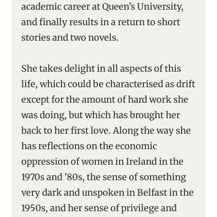
academic career at Queen’s University,
and finally results in a return to short
stories and two novels.
She takes delight in all aspects of this
life, which could be characterised as drift
except for the amount of hard work she
was doing, but which has brought her
back to her first love. Along the way she
has reflections on the economic
oppression of women in Ireland in the
1970s and ’80s, the sense of something
very dark and unspoken in Belfast in the
1950s, and her sense of privilege and