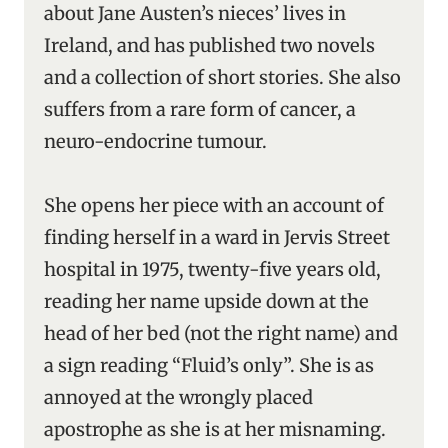
about Jane Austen’s nieces’ lives in
Ireland, and has published two novels
and a collection of short stories. She also
suffers from a rare form of cancer, a
neuro-endocrine tumour.
She opens her piece with an account of
finding herself in a ward in Jervis Street
hospital in 1975, twenty-five years old,
reading her name upside down at the
head of her bed (not the right name) and
a sign reading “Fluid’s only”. She is as
annoyed at the wrongly placed
apostrophe as she is at her misnaming.