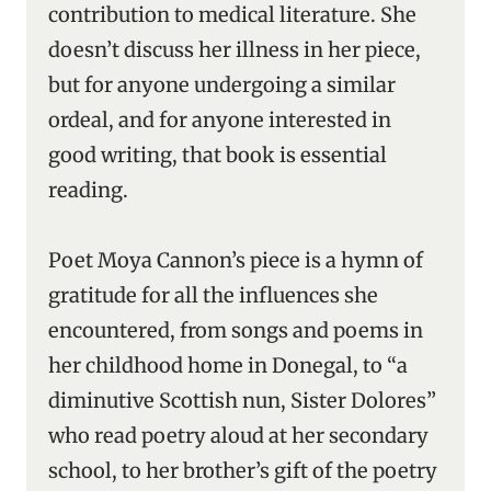
contribution to medical literature. She
doesn’t discuss her illness in her piece,
but for anyone undergoing a similar
ordeal, and for anyone interested in
good writing, that book is essential
reading.
Poet Moya Cannon’s piece is a hymn of
gratitude for all the influences she
encountered, from songs and poems in
her childhood home in Donegal, to “a
diminutive Scottish nun, Sister Dolores”
who read poetry aloud at her secondary
school, to her brother’s gift of the poetry