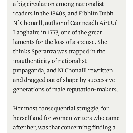
a big circulation among nationalist
readers in the 1840s, and Eibhlín Dubh
Ní Chonaill, author of Caoineadh Airt Uí
Laoghaire in 1773, one of the great
laments for the loss of a spouse. She
thinks Speranza was trapped in the
inauthenticity of nationalist
propaganda, and Ní Chonaill rewritten
and dragged out of shape by successive
generations of male reputation-makers.
Her most consequential struggle, for
herself and for women writers who came
after her, was that concerning finding a