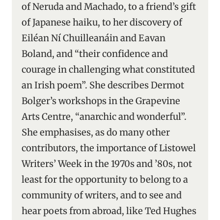
of Neruda and Machado, to a friend’s gift
of Japanese haiku, to her discovery of
Eiléan Ní Chuilleanáin and Eavan
Boland, and “their confidence and
courage in challenging what constituted
an Irish poem”. She describes Dermot
Bolger’s workshops in the Grapevine
Arts Centre, “anarchic and wonderful”.
She emphasises, as do many other
contributors, the importance of Listowel
Writers’ Week in the 1970s and ’80s, not
least for the opportunity to belong to a
community of writers, and to see and
hear poets from abroad, like Ted Hughes