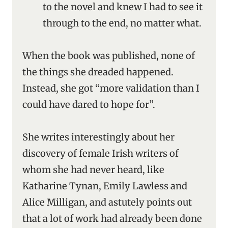
to the novel and knew I had to see it
through to the end, no matter what.
When the book was published, none of
the things she dreaded happened.
Instead, she got “more validation than I
could have dared to hope for”.
She writes interestingly about her
discovery of female Irish writers of
whom she had never heard, like
Katharine Tynan, Emily Lawless and
Alice Milligan, and astutely points out
that a lot of work had already been done