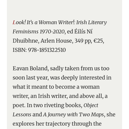
Look! It’s a Woman Writer!: Irish Literary
Feminisms 1970-2020
, ed Éilís Ní
Dhuibhne, Arlen House, 349 pp, €25,
ISBN: 978-1851322510
Eavan Boland, sadly taken from us too
soon last year, was deeply interested in
what it meant to become a woman
writer, an Irish writer, and above all, a
poet. In two riveting books,
Object
Lessons
and
A Journey with Two Maps
, she
explores her trajectory through the