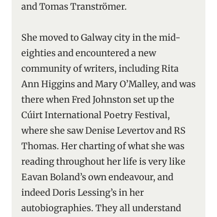
and Tomas Tranströmer.
She moved to Galway city in the mid-
eighties and encountered a new
community of writers, including Rita
Ann Higgins and Mary O’Malley, and was
there when Fred Johnston set up the
Cúirt International Poetry Festival,
where she saw Denise Levertov and RS
Thomas. Her charting of what she was
reading throughout her life is very like
Eavan Boland’s own endeavour, and
indeed Doris Lessing’s in her
autobiographies. They all understand