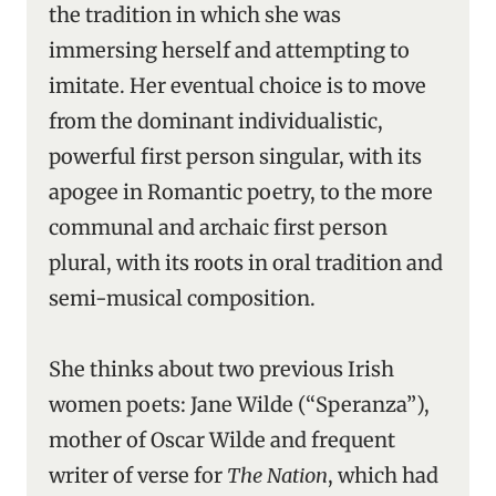
the tradition in which she was
immersing herself and attempting to
imitate. Her eventual choice is to move
from the dominant individualistic,
powerful first person singular, with its
apogee in Romantic poetry, to the more
communal and archaic first person
plural, with its roots in oral tradition and
semi-musical composition.
She thinks about two previous Irish
women poets: Jane Wilde (“Speranza”),
mother of Oscar Wilde and frequent
writer of verse for
The Nation
, which had