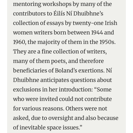
mentoring workshops by many of the
contributors to Éilís Ní Dhuibhne’s
collection of essays by twenty-one Irish
women writers born between 1944 and
1960, the majority of them in the 1950s.
They are a fine collection of writers,
many of them poets, and therefore
beneficiaries of Boland’s exertions. Ní
Dhuibhne anticipates questions about
exclusions in her introduction: “Some
who were invited could not contribute
for various reasons. Others were not
asked, due to oversight and also because
of inevitable space issues.”