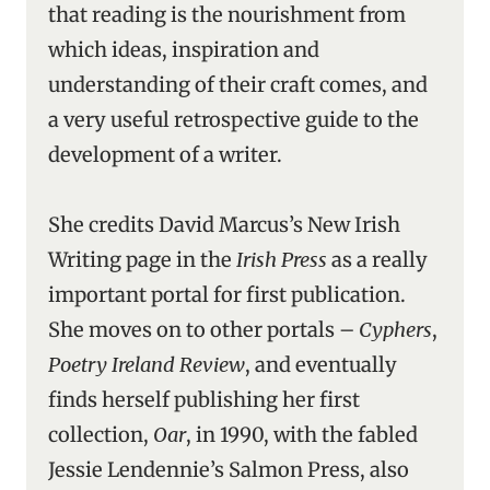
that reading is the nourishment from
which ideas, inspiration and
understanding of their craft comes, and
a very useful retrospective guide to the
development of a writer.
She credits David Marcus’s New Irish
Writing page in the
Irish Press
as a really
important portal for first publication.
She moves on to other portals –
Cyphers
,
Poetry Ireland Review
, and eventually
finds herself publishing her first
collection,
Oar
, in 1990, with the fabled
Jessie Lendennie’s Salmon Press, also