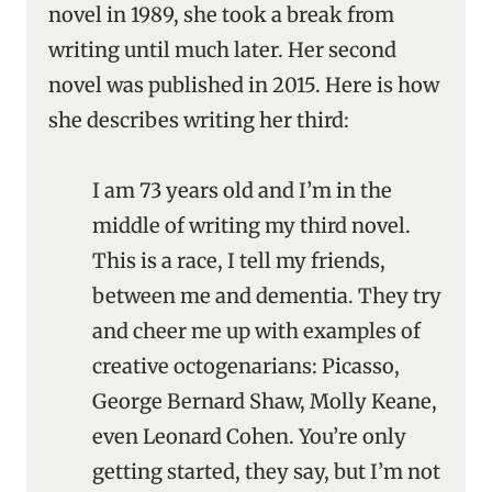
novel in 1989, she took a break from
writing until much later. Her second
novel was published in 2015. Here is how
she describes writing her third:
I am 73 years old and I’m in the
middle of writing my third novel.
This is a race, I tell my friends,
between me and dementia. They try
and cheer me up with examples of
creative octogenarians: Picasso,
George Bernard Shaw, Molly Keane,
even Leonard Cohen. You’re only
getting started, they say, but I’m not