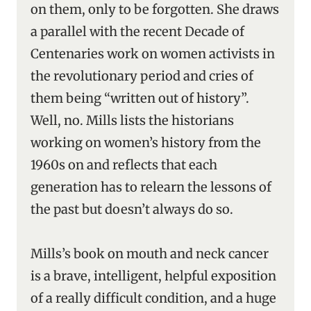
on them, only to be forgotten. She draws
a parallel with the recent Decade of
Centenaries work on women activists in
the revolutionary period and cries of
them being “written out of history”.
Well, no. Mills lists the historians
working on women’s history from the
1960s on and reflects that each
generation has to relearn the lessons of
the past but doesn’t always do so.
Mills’s book on mouth and neck cancer
is a brave, intelligent, helpful exposition
of a really difficult condition, and a huge