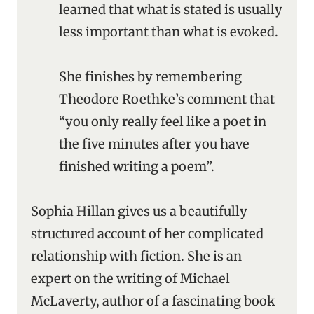
learned that what is stated is usually
less important than what is evoked.
She finishes by remembering
Theodore Roethke’s comment that
“you only really feel like a poet in
the five minutes after you have
finished writing a poem”.
Sophia Hillan gives us a beautifully
structured account of her complicated
relationship with fiction. She is an
expert on the writing of Michael
McLaverty, author of a fascinating book