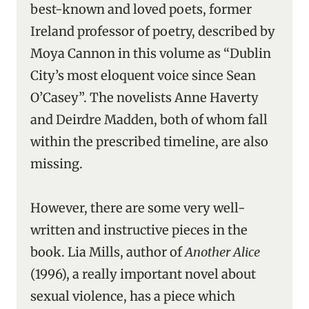
best-known and loved poets, former
Ireland professor of poetry, described by
Moya Cannon in this volume as “Dublin
City’s most eloquent voice since Sean
O’Casey”. The novelists Anne Haverty
and Deirdre Madden, both of whom fall
within the prescribed timeline, are also
missing.
However, there are some very well-
written and instructive pieces in the
book. Lia Mills, author of
Another Alice
(1996), a really important novel about
sexual violence, has a piece which