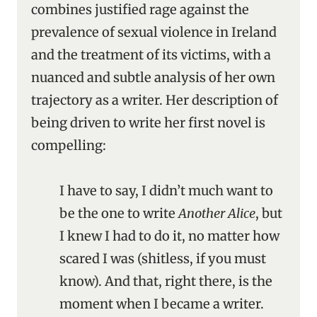
combines justified rage against the
prevalence of sexual violence in Ireland
and the treatment of its victims, with a
nuanced and subtle analysis of her own
trajectory as a writer. Her description of
being driven to write her first novel is
compelling:
I have to say, I didn’t much want to
be the one to write
Another Alice
, but
I knew I had to do it, no matter how
scared I was (shitless, if you must
know). And that, right there, is the
moment when I became a writer.