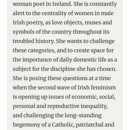
woman poet in Ireland. She is constantly
alert to the centrality of women in male
Irish poetry, as love objects, muses and
symbols of the country throughout its
troubled history. She wants to challenge
these categories, and to create space for
the importance of daily domestic life as a
subject for the discipline she has chosen.
She is posing these questions at a time
when the second wave of Irish feminism
is opening up issues of economic, social,
personal and reproductive inequality,
and challenging the long-standing
hegemony of a Catholic, patriarchal and