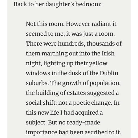
Back to her daughter’s bedroom:
Not this room. However radiant it
seemed to me, it was just a room.
There were hundreds, thousands of
them marching out into the Irish
night, lighting up their yellow
windows in the dusk of the Dublin
suburbs. The growth of population,
the building of estates suggested a
social shift; not a poetic change. In
this new life I had acquired a
subject. But no ready-made
importance had been ascribed to it.