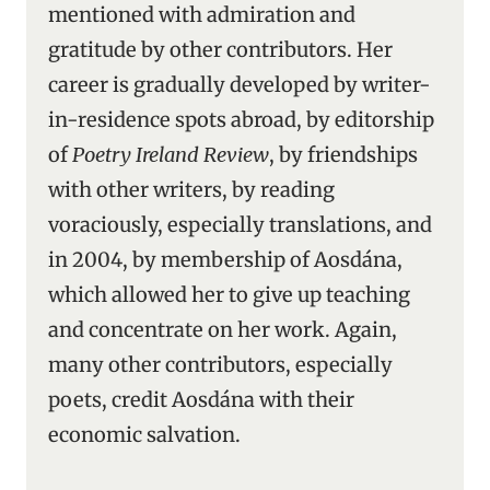
mentioned with admiration and
gratitude by other contributors. Her
career is gradually developed by writer-
in-residence spots abroad, by editorship
of
Poetry Ireland Review
, by friendships
with other writers, by reading
voraciously, especially translations, and
in 2004, by membership of Aosdána,
which allowed her to give up teaching
and concentrate on her work. Again,
many other contributors, especially
poets, credit Aosdána with their
economic salvation.