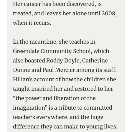
Her cancer has been discovered, is
treated, and leaves her alone until 2008,
when it recurs.
In the meantime, she teaches in
Greendale Community School, which
also boasted Roddy Doyle, Catherine
Dunne and Paul Mercier among its staff.
Hillan’s account of how the children she
taught inspired her and restored to her
“the power and liberation of the
imagination” is a tribute to committed
teachers everywhere, and the huge
difference they can make to young lives.