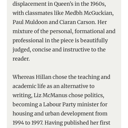
displacement in Queen’s in the 1960s,
with classmates like Medbh McGuckian,
Paul Muldoon and Ciaran Carson. Her
mixture of the personal, formational and
professional in the piece is beautifully
judged, concise and instructive to the
reader.
Whereas Hillan chose the teaching and
academic life as an alternative to
writing, Liz McManus chose politics,
becoming a Labour Party minister for
housing and urban development from
1994 to 1997. Having published her first