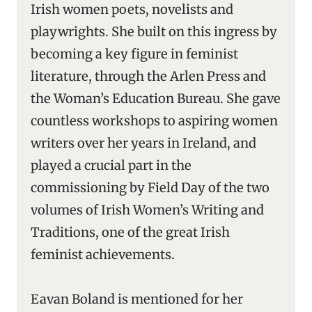
Irish women poets, novelists and
playwrights. She built on this ingress by
becoming a key figure in feminist
literature, through the Arlen Press and
the Woman’s Education Bureau. She gave
countless workshops to aspiring women
writers over her years in Ireland, and
played a crucial part in the
commissioning by Field Day of the two
volumes of Irish Women’s Writing and
Traditions, one of the great Irish
feminist achievements.
Eavan Boland is mentioned for her