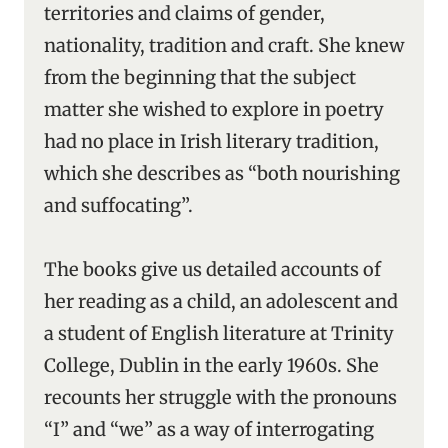
territories and claims of gender,
nationality, tradition and craft. She knew
from the beginning that the subject
matter she wished to explore in poetry
had no place in Irish literary tradition,
which she describes as “both nourishing
and suffocating”.
The books give us detailed accounts of
her reading as a child, an adolescent and
a student of English literature at Trinity
College, Dublin in the early 1960s. She
recounts her struggle with the pronouns
“I” and “we” as a way of interrogating