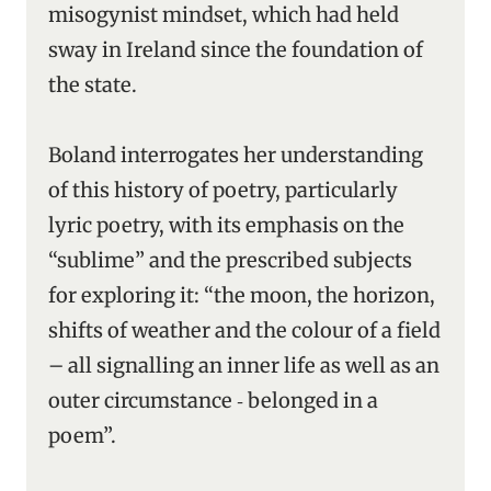
misogynist mindset, which had held
sway in Ireland since the foundation of
the state.
Boland interrogates her understanding
of this history of poetry, particularly
lyric poetry, with its emphasis on the
“sublime” and the prescribed subjects
for exploring it: “the moon, the horizon,
shifts of weather and the colour of a field
– all signalling an inner life as well as an
outer circumstance ‑ belonged in a
poem”.