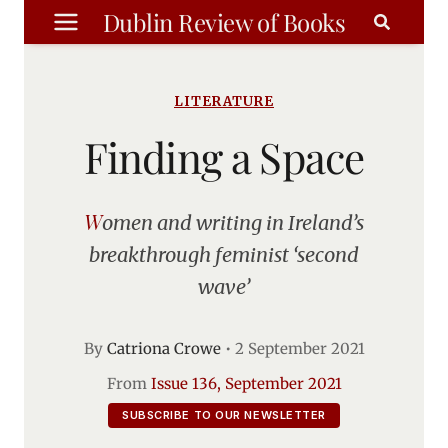
Skip
Dublin Review of Books
to
content
LITERATURE
Finding a Space
Women and writing in Ireland’s
breakthrough feminist ‘second
wave’
By
Catriona Crowe
•
2 September 2021
From
Issue 136, September 2021
SUBSCRIBE TO OUR NEWSLETTER