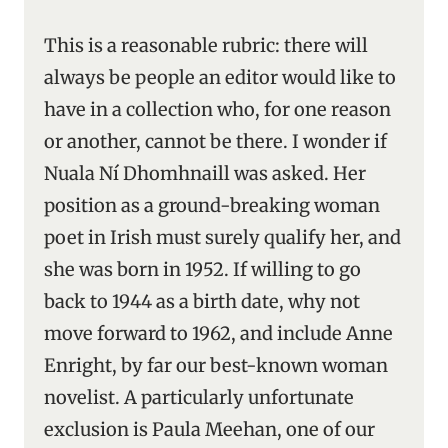
This is a reasonable rubric: there will
always be people an editor would like to
have in a collection who, for one reason
or another, cannot be there. I wonder if
Nuala Ní Dhomhnaill was asked. Her
position as a ground-breaking woman
poet in Irish must surely qualify her, and
she was born in 1952. If willing to go
back to 1944 as a birth date, why not
move forward to 1962, and include Anne
Enright, by far our best-known woman
novelist. A particularly unfortunate
exclusion is Paula Meehan, one of our