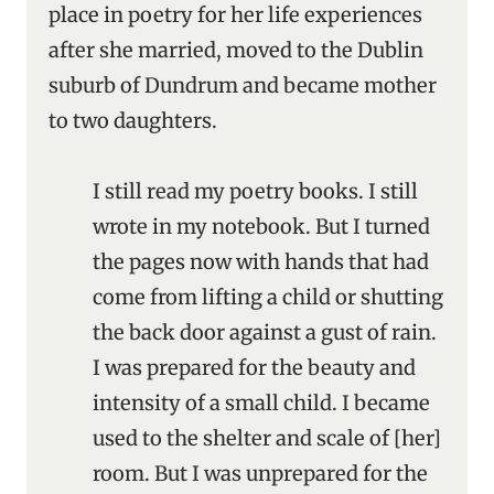
place in poetry for her life experiences
after she married, moved to the Dublin
suburb of Dundrum and became mother
to two daughters.
I still read my poetry books. I still
wrote in my notebook. But I turned
the pages now with hands that had
come from lifting a child or shutting
the back door against a gust of rain.
I was prepared for the beauty and
intensity of a small child. I became
used to the shelter and scale of [her]
room. But I was unprepared for the