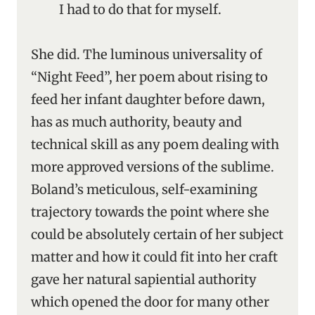
I had to do that for myself.
She did. The luminous universality of
“Night Feed”, her poem about rising to
feed her infant daughter before dawn,
has as much authority, beauty and
technical skill as any poem dealing with
more approved versions of the sublime.
Boland’s meticulous, self-examining
trajectory towards the point where she
could be absolutely certain of her subject
matter and how it could fit into her craft
gave her natural sapiential authority
which opened the door for many other