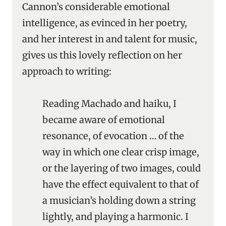
Cannon’s considerable emotional
intelligence, as evinced in her poetry,
and her interest in and talent for music,
gives us this lovely reflection on her
approach to writing:
Reading Machado and haiku, I
became aware of emotional
resonance, of evocation … of the
way in which one clear crisp image,
or the layering of two images, could
have the effect equivalent to that of
a musician’s holding down a string
lightly, and playing a harmonic. I