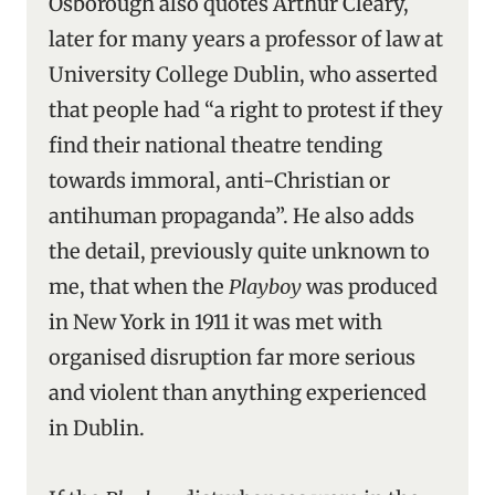
Osborough also quotes Arthur Cleary,
later for many years a professor of law at
University College Dublin, who asserted
that people had “a right to protest if they
find their national theatre tending
towards immoral, anti-Christian or
antihuman propaganda”. He also adds
the detail, previously quite unknown to
me, that when the
Playboy
was produced
in New York in 1911 it was met with
organised disruption far more serious
and violent than anything experienced
in Dublin.