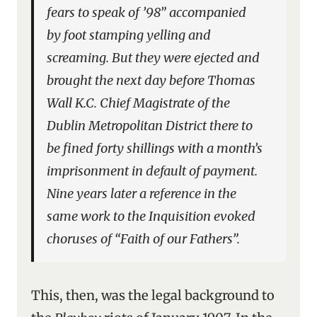
fears to speak of ’98” accompanied
by foot stamping yelling and
screaming. But they were ejected and
brought the next day before Thomas
Wall K.C. Chief Magistrate of the
Dublin Metropolitan District there to
be fined forty shillings with a month’s
imprisonment in default of payment.
Nine years later a reference in the
same work to the Inquisition evoked
choruses of “Faith of our Fathers”.
This, then, was the legal background to