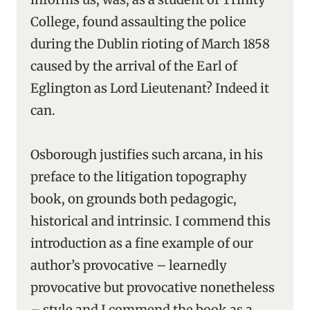
College, found assaulting the police
during the Dublin rioting of March 1858
caused by the arrival of the Earl of
Eglington as Lord Lieutenant? Indeed it
can.
Osborough justifies such arcana, in his
preface to the litigation topography
book, on grounds both pedagogic,
historical and intrinsic. I commend this
introduction as a fine example of our
author’s provocative – learnedly
provocative but provocative nonetheless
– style and I commend the book as a