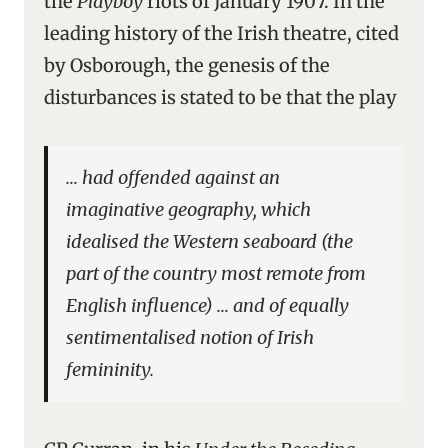
the
Playboy
riots of January 1907. In the
leading history of the Irish theatre, cited
by Osborough, the genesis of the
disturbances is stated to be that the play
… had offended against an
imaginative geography, which
idealised the Western seaboard (the
part of the country most remote from
English influence) … and of equally
sentimentalised notion of Irish
femininity.