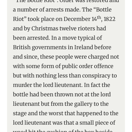
“The Bottle Riot”. Order was restored and
a number of arrests made. The “Bottle
th
Riot” took place on December 14
, 1822
and by Christmas twelve rioters had
been arrested. In a move typical of
British governments in Ireland before
and since, these people were charged not
with some form of public order offence
but with nothing less than conspiracy to
murder the lord lieutenant. In fact the
bottle had been thrown not at the lord
lieutenant but from the gallery to the
stage and the worst that happened to the
lord lieutenant was that a small piece of