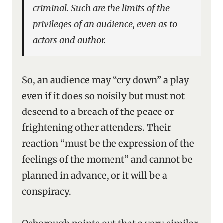
criminal. Such are the limits of the
privileges of an audience, even as to
actors and author.
So, an audience may “cry down” a play
even if it does so noisily but must not
descend to a breach of the peace or
frightening other attenders. Their
reaction “must be the expression of the
feelings of the moment” and cannot be
planned in advance, or it will be a
conspiracy.