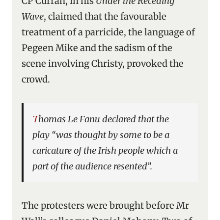
CP Curran, in his
Under the Receding
Wave
, claimed that the favourable
treatment of a parricide, the language of
Pegeen Mike and the sadism of the
scene involving Christy, provoked the
crowd.
Thomas Le Fanu declared that the
play “was thought by some to be a
caricature of the Irish people which a
part of the audience resented”.
The protesters were brought before Mr