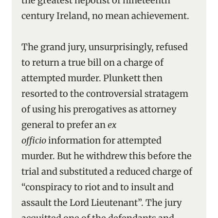
the greatest nepotist of nineteenth
century Ireland, no mean achievement.
The grand jury, unsurprisingly, refused
to return a true bill on a charge of
attempted murder. Plunkett then
resorted to the controversial stratagem
of using his prerogatives as attorney
general to prefer an
ex
officio
information for attempted
murder. But he withdrew this before the
trial and substituted a reduced charge of
“conspiracy to riot and to insult and
assault the Lord Lieutenant”. The jury