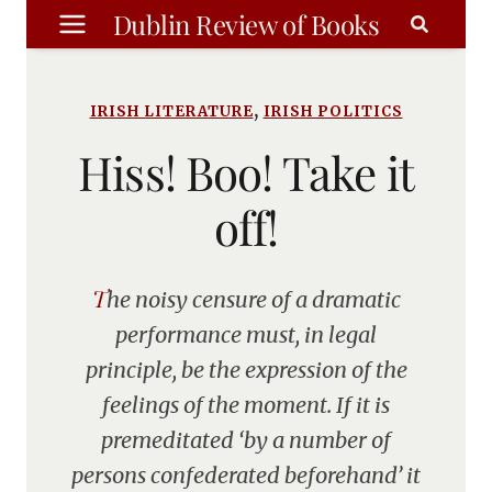
Skip
Dublin Review of Books
to
content
,
IRISH LITERATURE
IRISH POLITICS
Hiss! Boo! Take it
off!
The noisy censure of a dramatic
performance must, in legal
principle, be the expression of the
feelings of the moment. If it is
premeditated ‘by a number of
persons confederated beforehand’ it