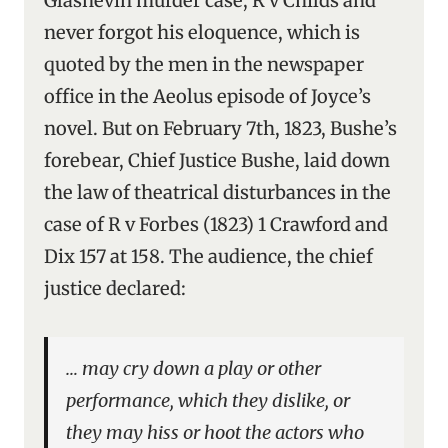
Glasnevin murder case, R v Childs and
never forgot his eloquence, which is
quoted by the men in the newspaper
office in the Aeolus episode of Joyce’s
novel. But on February 7th, 1823, Bushe’s
forebear, Chief Justice Bushe, laid down
the law of theatrical disturbances in the
case of R v Forbes (1823) 1 Crawford and
Dix 157 at 158. The audience, the chief
justice declared:
… may cry down a play or other
performance, which they dislike, or
they may hiss or hoot the actors who