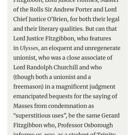
of the Rolls Sir Andrew Porter and Lord
Chief Justice O’Brien, for both their legal
and their literary qualities. But can that
Lord Justice Fitzgibbon, who features
in
Ulysses
, an eloquent and unregenerate
unionist, who was a close associate of
Lord Randolph Churchill and who
(though both a unionist and a
freemason) in a magnificent judgment
emancipated bequests for the saying of
Masses from condemnation as
“superstitious uses”, be the same Gerard
Fitzgibbon who, Professor Osborough
informs us, was, as a student of Trinity