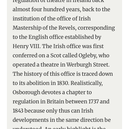
regulation of theatre in Ireland back
almost four hundred years, back to the
institution of the office of Irish
Mastership of the Revels, corresponding
to the English office established by
Henry VIII. The Irish office was first
conferred on a Scot called Ogleby, who
operated a theatre in Werburgh Street.
The history of this office is traced down
to its abolition in 1830. Realistically,
Osborough devotes a chapter to
regulation in Britain between 1737 and
1843 because only thus can Irish
developments in the same direction be