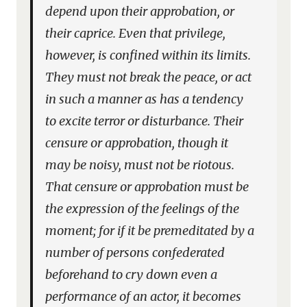
depend upon their approbation, or
their caprice. Even that privilege,
however, is confined within its limits.
They must not break the peace, or act
in such a manner as has a tendency
to excite terror or disturbance. Their
censure or approbation, though it
may be noisy, must not be riotous.
That censure or approbation must be
the expression of the feelings of the
moment; for if it be premeditated by a
number of persons confederated
beforehand to cry down even a
performance of an actor, it becomes