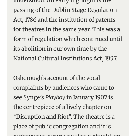
understood. An early highlight is the
passing of the Dublin Stage Regulation
Act, 1786 and the institution of patents
for theatres in the same year. This was a
form of regulation which continued until
its abolition in our own time by the
National Cultural Institutions Act, 1997.
Osborough’s account of the vocal
complaints by audiences who came to
see Synge’s
Playboy
in January 1907 is
the centrepiece of a lively chapter on
“Disruption and Riot”. The theatre is a
place of public congregation and it is