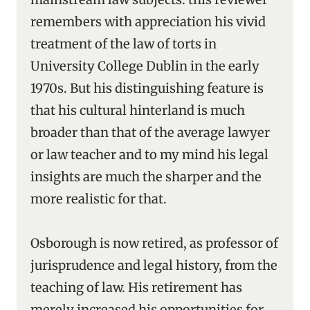
remembers with appreciation his vivid
treatment of the law of torts in
University College Dublin in the early
1970s. But his distinguishing feature is
that his cultural hinterland is much
broader than that of the average lawyer
or law teacher and to my mind his legal
insights are much the sharper and the
more realistic for that.
Osborough is now retired, as professor of
jurisprudence and legal history, from the
teaching of law. His retirement has
merely increased his opportunities for