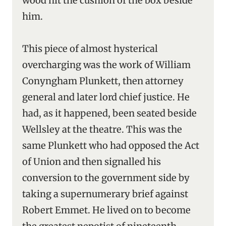
wood hit the cushion of the box beside
him.
This piece of almost hysterical
overcharging was the work of William
Conyngham Plunkett, then attorney
general and later lord chief justice. He
had, as it happened, been seated beside
Wellsley at the theatre. This was the
same Plunkett who had opposed the Act
of Union and then signalled his
conversion to the government side by
taking a supernumerary brief against
Robert Emmet. He lived on to become