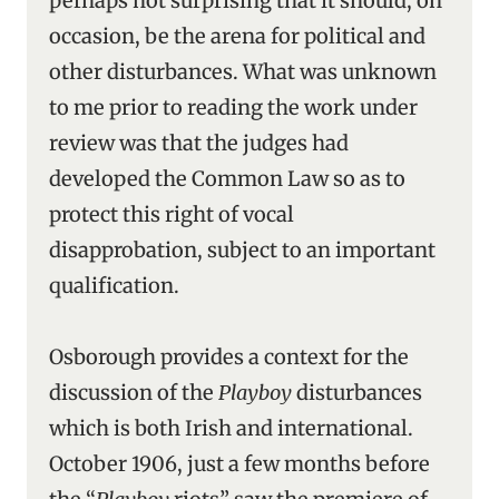
perhaps not surprising that it should, on
occasion, be the arena for political and
other disturbances. What was unknown
to me prior to reading the work under
review was that the judges had
developed the Common Law so as to
protect this right of vocal
disapprobation, subject to an important
qualification.
Osborough provides a context for the
discussion of the
Playboy
disturbances
which is both Irish and international.
October 1906, just a few months before