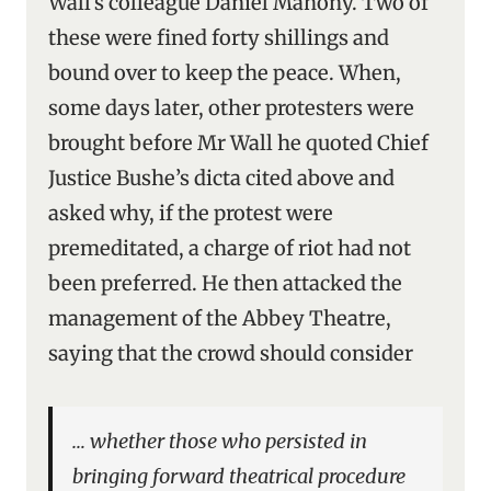
Wall’s colleague Daniel Mahony. Two of
these were fined forty shillings and
bound over to keep the peace. When,
some days later, other protesters were
brought before Mr Wall he quoted Chief
Justice Bushe’s dicta cited above and
asked why, if the protest were
premeditated, a charge of riot had not
been preferred. He then attacked the
management of the Abbey Theatre,
saying that the crowd should consider
… whether those who persisted in
bringing forward theatrical procedure