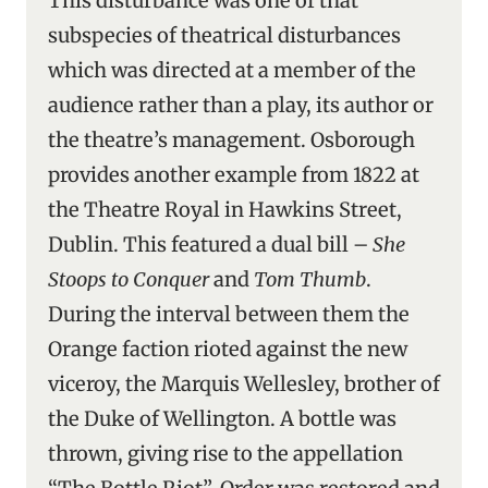
This disturbance was one of that
subspecies of theatrical disturbances
which was directed at a member of the
audience rather than a play, its author or
the theatre’s management. Osborough
provides another example from 1822 at
the Theatre Royal in Hawkins Street,
Dublin. This featured a dual bill –
She
Stoops to Conquer
and
Tom Thumb
.
During the interval between them the
Orange faction rioted against the new
viceroy, the Marquis Wellesley, brother of
the Duke of Wellington. A bottle was
thrown, giving rise to the appellation