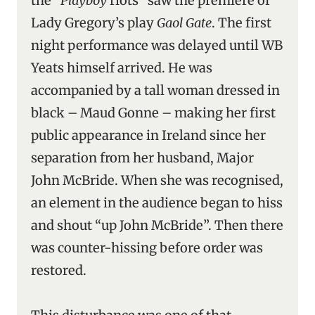
the “
Playboy
riots” saw the premiere of
Lady Gregory’s play
Gaol Gate
. The first
night performance was delayed until WB
Yeats himself arrived. He was
accompanied by a tall woman dressed in
black – Maud Gonne – making her first
public appearance in Ireland since her
separation from her husband, Major
John McBride. When she was recognised,
an element in the audience began to hiss
and shout “up John McBride”. Then there
was counter-hissing before order was
restored.