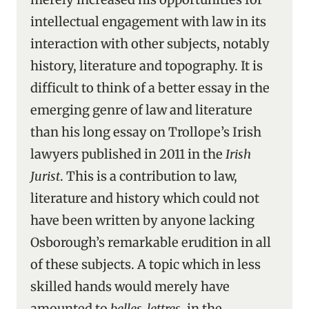
intellectual engagement with law in its
interaction with other subjects, notably
history, literature and topography. It is
difficult to think of a better essay in the
emerging genre of law and literature
than his long essay on Trollope’s Irish
lawyers published in 2011 in the
Irish
Jurist
. This is a contribution to law,
literature and history which could not
have been written by anyone lacking
Osborough’s remarkable erudition in all
of these subjects. A topic which in less
skilled hands would merely have
amounted to
belles-lettres
, in the