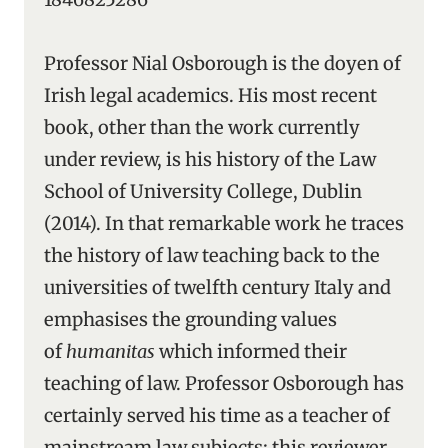
Professor Nial Osborough is the doyen of
Irish legal academics. His most recent
book, other than the work currently
under review, is his history of the Law
School of University College, Dublin
(2014). In that remarkable work he traces
the history of law teaching back to the
universities of twelfth century Italy and
emphasises the grounding values
of
humanitas
which informed their
teaching of law. Professor Osborough has
certainly served his time as a teacher of
mainstream law subjects: this reviewer