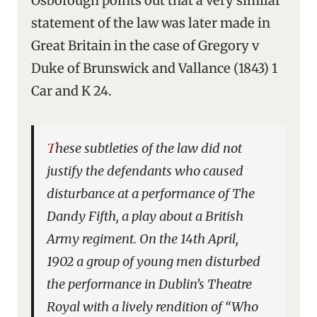
Osborough points out that a very similar
statement of the law was later made in
Great Britain in the case of Gregory v
Duke of Brunswick and Vallance (1843) 1
Car and K 24.
These subtleties of the law did not
justify the defendants who caused
disturbance at a performance of
The
Dandy Fifth
, a play about a British
Army regiment. On the 14th April,
1902 a group of young men disturbed
the performance in Dublin’s Theatre
Royal with a lively rendition of “Who