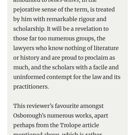
pejorative sense of the term, is treated
by him with remarkable rigour and
scholarship. It will be a revelation to
those far too numerous groups, the
lawyers who know nothing of literature
or history and are proud to proclaim as
much, and the scholars with a facile and
uninformed contempt for the law and its
practitioners.
This reviewer’s favourite amongst
Osborough’s numerous works, apart
perhaps from the Trolope article
mentioned above, which is rather