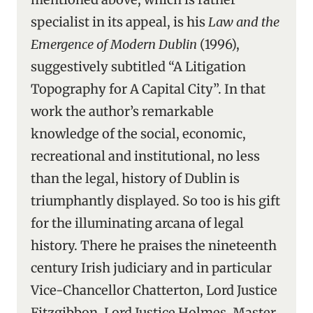
specialist in its appeal, is his
Law and the
Emergence of Modern Dublin
(1996),
suggestively subtitled “A Litigation
Topography for A Capital City”. In that
work the author’s remarkable
knowledge of the social, economic,
recreational and institutional, no less
than the legal, history of Dublin is
triumphantly displayed. So too is his gift
for the illuminating arcana of legal
history. There he praises the nineteenth
century Irish judiciary and in particular
Vice-Chancellor Chatterton, Lord Justice
Fitzgibbon, Lord Justice Holmes, Master