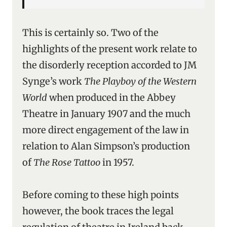
This is certainly so. Two of the
highlights of the present work relate to
the disorderly reception accorded to JM
Synge’s work
The Playboy of the Western
World
when produced in the Abbey
Theatre in January 1907 and the much
more direct engagement of the law in
relation to Alan Simpson’s production
of
The Rose Tattoo
in 1957.
Before coming to these high points
however, the book traces the legal