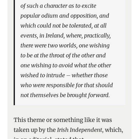
of such a character as to excite
popular odium and opposition, and
which could not be tolerated, at all
events, in Ireland, where, practically,
there were two worlds, one wishing
to be at the throat of the other and
one wishing to avoid what the other
wished to intrude – whether those
who were responsible for that should
not themselves be brought forward.
This theme or something like it was
taken up by the
Irish Independent
, which,