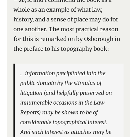
whole as an example of what law,
history, and a sense of place may do for
one another. The most practical reason
for this is remarked on by Osborough in
the preface to his topography book:
… information precipitated into the
public domain by the stimulus of
litigation (and helpfully preserved on
innumerable occasions in the Law
Reports) may be shown to be of
considerable topographical interest.
And such interest as attaches may be