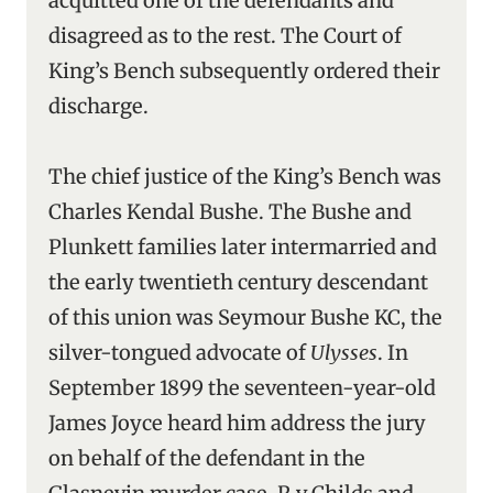
acquitted one of the defendants and
disagreed as to the rest. The Court of
King’s Bench subsequently ordered their
discharge.
The chief justice of the King’s Bench was
Charles Kendal Bushe. The Bushe and
Plunkett families later intermarried and
the early twentieth century descendant
of this union was Seymour Bushe KC, the
silver-tongued advocate of
Ulysses
. In
September 1899 the seventeen-year-old
James Joyce heard him address the jury
on behalf of the defendant in the