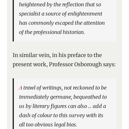
heightened by the reflection that so
specialist a source of enlightenment
has commonly escaped the attention
of the professional historian.
In similar vein, in his preface to the
present work, Professor Osborough says:
A trawl of writings, not reckoned to be
immediately germane, bequeathed to
us by literary figures can also … add a
dash of colour to this survey with its
all too obvious legal bias.