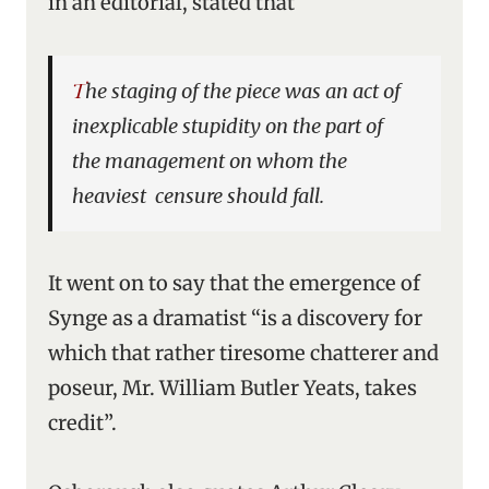
in an editorial, stated that
The staging of the piece was an act of
inexplicable stupidity on the part of
the management on whom the
heaviest censure should fall.
It went on to say that the emergence of
Synge as a dramatist “is a discovery for
which that rather tiresome chatterer and
poseur, Mr. William Butler Yeats, takes
credit”.