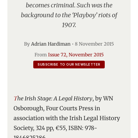
becomes criminal. Such was the
background to the ‘Playboy’ riots of
1907.
By
Adrian Hardiman
•
8 November 2015
From
Issue 72, November 2015
SUBSCRIBE TO OUR NEWSLETTER
The Irish Stage: A Legal History
, by WN
Osborough, Four Courts Press in
association with the Irish Legal History
Society, 324 pp, €55, ISBN: 978-
1846825286