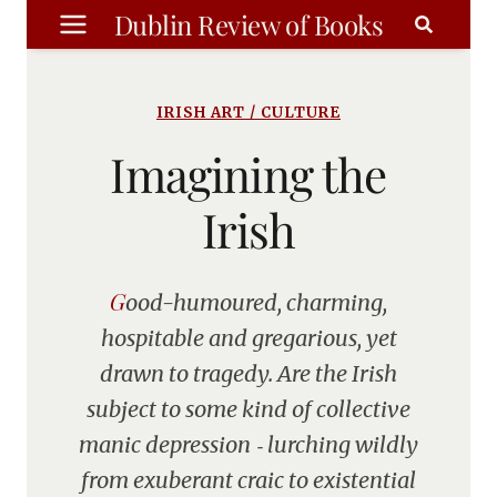
Skip
Dublin Review of Books
to
content
IRISH ART / CULTURE
Imagining the
Irish
Good-humoured, charming,
hospitable and gregarious, yet
drawn to tragedy. Are the Irish
subject to some kind of collective
manic depression ‑ lurching wildly
from exuberant craic to existential