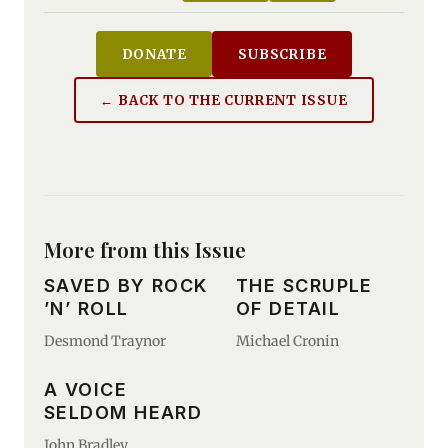
DONATE
SUBSCRIBE
← BACK TO THE CURRENT ISSUE
More from this Issue
SAVED BY ROCK
THE SCRUPLE
’N’ ROLL
OF DETAIL
Desmond Traynor
Michael Cronin
A VOICE
SELDOM HEARD
John Bradley