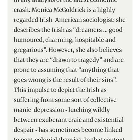
crash. Monica McGoldrick is a highly
regarded Irish-American sociologist: she
describes the Irish as “dreamers … good-
humoured, charming, hospitable and
gregarious”. However, she also believes
that they are “drawn to tragedy” and are
prone to assuming that “anything that
goes wrong is the result of their sins”.
This impulse to depict the Irish as
suffering from some sort of collective
manic-depression ‑ lurching wildly
between exuberant craic and existential
despair ‑ has sometimes become linked
to post-colonial theories. In that context,