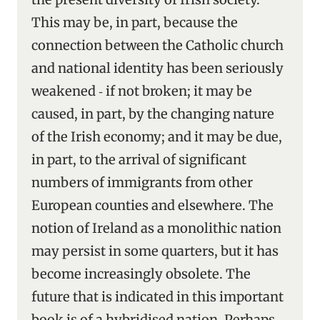
This may be, in part, because the
connection between the Catholic church
and national identity has been seriously
weakened ‑ if not broken; it may be
caused, in part, by the changing nature
of the Irish economy; and it may be due,
in part, to the arrival of significant
numbers of immigrants from other
European counties and elsewhere. The
notion of Ireland as a monolithic nation
may persist in some quarters, but it has
become increasingly obsolete. The
future that is indicated in this important
book is of a hybridised nation. Perhaps,