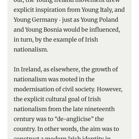
explicit inspiration from Young Italy, and
Young Germany ‑ just as Young Poland
and Young Bosnia would be influenced,
in turn, by the example of Irish
nationalism.
In Ireland, as elsewhere, the growth of
nationalism was rooted in the
modernisation of civil society. However,
the explicit cultural goal of Irish
nationalism from the late nineteenth
century was to “de-anglicise” the
country. In other words, the aim was to
construct a modern Irish identity in