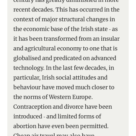
recent decades. This has occurred in the
context of major structural changes in
the economic base of the Irish state ‑ as
it has been transformed from an insular
and agricultural economy to one that is
globalised and predicated on advanced
technology. In the last few decades, in
particular, Irish social attitudes and
behaviour have moved much closer to
the norms of Western Europe.
Contraception and divorce have been
introduced ‑ and limited forms of
abortion have even been permitted.
Cheap air travel may also have