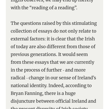
with the “reading of a reading”.
The questions raised by this stimulating
collection of essays do not only relate to
external factors: it is clear that the Irish
of today are also different from those of
previous generations. It would seem
from these essays that we are currently
in the process of further ‑ and more
radical ‑ change in our sense of Ireland’s
national identity. Indeed, according to
Bryan Fanning, there is a huge
disjuncture between official Ireland and
the present diversity of Irish society.