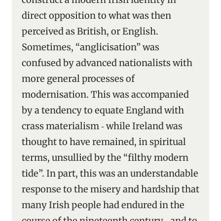
direct opposition to what was then
perceived as British, or English.
Sometimes, “anglicisation” was
confused by advanced nationalists with
more general processes of
modernisation. This was accompanied
by a tendency to equate England with
crass materialism ‑ while Ireland was
thought to have remained, in spiritual
terms, unsullied by the “filthy modern
tide”. In part, this was an understandable
response to the misery and hardship that
many Irish people had endured in the
course of the nineteenth century ‑ and to