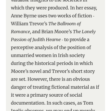
which they were produced. In her essay,
Anne Byrne uses two works of fiction ‑
William Trevor’s
The Ballroom of
Romance
, and Brian Moore’s
The Lonely
Passion of Judith Hearne
‑ to provide a
perceptive analysis of the position of
unmarried women in Irish society
during the historical periods in which
Moore’s novel and Trevor’s short story
are set. However, there is an obvious
danger of treating fictional material as if
it were a primary source of social
documentation. In such cases, as Tom
Inglis observes, we may end up merely