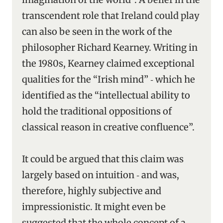
transcendent role that Ireland could play
can also be seen in the work of the
philosopher Richard Kearney. Writing in
the 1980s, Kearney claimed exceptional
qualities for the “Irish mind” ‑ which he
identified as the “intellectual ability to
hold the traditional oppositions of
classical reason in creative confluence”.
It could be argued that this claim was
largely based on intuition ‑ and was,
therefore, highly subjective and
impressionistic. It might even be
suggested that the whole concept of a