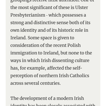
the most significant of these is Ulster
Presbyterianism ‑ which possesses a
strong and distinctive sense both of its
own identity and of its historic role in
Ireland. Some space is given to
consideration of the recent Polish
immigration to Ireland, but none to the
ways in which Irish dissenting culture
has, for example, affected the self-
perception of northern Irish Catholics
across several centuries.
The development of a modern Irish
identity has been closely associated with