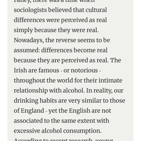
sociologists believed that cultural
differences were perceived as real
simply because they were real.
Nowadays, the reverse seems to be
assumed: differences become real
because they are perceived as real. The
Irish are famous ‑ or notorious ‑
throughout the world for their intimate
relationship with alcohol. In reality, our
drinking habits are very similar to those
of England ‑ yet the English are not
associated to the same extent with
excessive alcohol consumption.
According to recent research, young