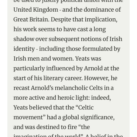
United Kingdom ‑ and the dominance of
Great Britain. Despite that implication,
his work seems to have cast a long
shadow over subsequent notions of Irish
identity ‑ including those formulated by
Irish men and women. Yeats was
particularly influenced by Arnold at the
start of his literary career. However, he
recast Arnold’s melancholic Celts in a
more active and heroic light: indeed,
Yeats believed that the “Celtic
movement” had a global significance,
and was destined to fire “the
imagination of the world”. A belief in the