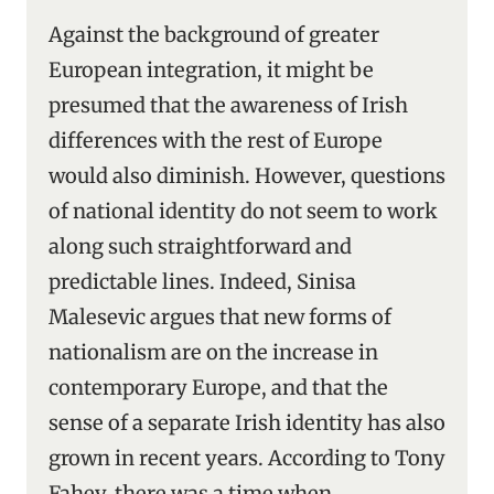
Against the background of greater
European integration, it might be
presumed that the awareness of Irish
differences with the rest of Europe
would also diminish. However, questions
of national identity do not seem to work
along such straightforward and
predictable lines. Indeed, Sinisa
Malesevic argues that new forms of
nationalism are on the increase in
contemporary Europe, and that the
sense of a separate Irish identity has also
grown in recent years. According to Tony
Fahey, there was a time when