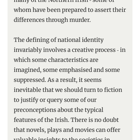
whom have been prepared to assert their
differences through murder.
The defining of national identity
invariably involves a creative process ‑ in
which some characteristics are
imagined, some emphasised and some
suppressed. As a result, it seems
inevitable that we should turn to fiction
to justify or query some of our
preconceptions about the typical
features of the Irish. There is no doubt
that novels, plays and movies can offer
valuable insights to the societies in