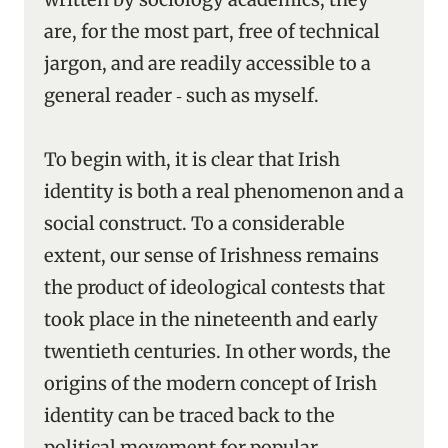
are, for the most part, free of technical
jargon, and are readily accessible to a
general reader ‑ such as myself.
To begin with, it is clear that Irish
identity is both a real phenomenon and a
social construct. To a considerable
extent, our sense of Irishness remains
the product of ideological contests that
took place in the nineteenth and early
twentieth centuries. In other words, the
origins of the modern concept of Irish
identity can be traced back to the
political movement for popular