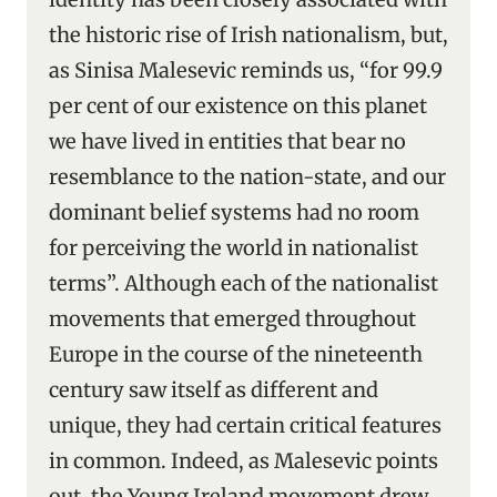
the historic rise of Irish nationalism, but,
as Sinisa Malesevic reminds us, “for 99.9
per cent of our existence on this planet
we have lived in entities that bear no
resemblance to the nation-state, and our
dominant belief systems had no room
for perceiving the world in nationalist
terms”. Although each of the nationalist
movements that emerged throughout
Europe in the course of the nineteenth
century saw itself as different and
unique, they had certain critical features
in common. Indeed, as Malesevic points
out, the Young Ireland movement drew