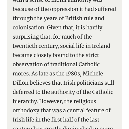
because of the oppression it had suffered
through the years of British rule and
colonisation. Given that, it is hardly
surprising that, for much of the
twentieth century, social life in Ireland
became closely bound to the strict
observation of traditional Catholic
mores. As late as the 1980s, Michele
Dillon believes that Irish politicians still
deferred to the authority of the Catholic
hierarchy. However, the religious
orthodoxy that was a central feature of
Irish life in the first half of the last
century has greatly diminished in more