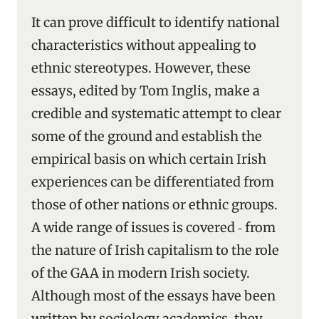
It can prove difficult to identify national
characteristics without appealing to
ethnic stereotypes. However, these
essays, edited by Tom Inglis, make a
credible and systematic attempt to clear
some of the ground and establish the
empirical basis on which certain Irish
experiences can be differentiated from
those of other nations or ethnic groups.
A wide range of issues is covered ‑ from
the nature of Irish capitalism to the role
of the GAA in modern Irish society.
Although most of the essays have been
written by sociology academics, they