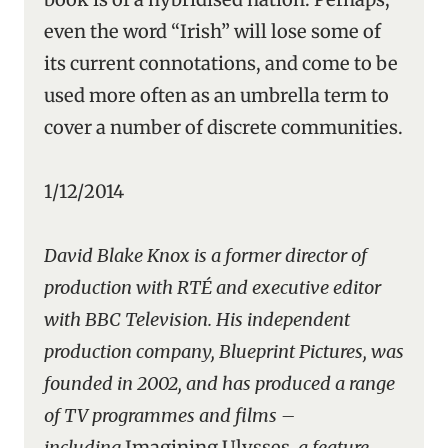
even the word “Irish” will lose some of
its current connotations, and come to be
used more often as an umbrella term to
cover a number of discrete communities.
1/12/2014
David Blake Knox is a former director of
production with RTÉ and executive editor
with BBC Television. His independent
production company, Blueprint Pictures, was
founded in 2002, and has produced a range
of TV programmes and films –
including
Imagining Ulysses
, a feature