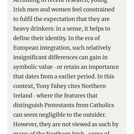
Irish men and women feel constrained
to fulfil the expectation that they are
heavy drinkers: in a sense, it helps to
define their identity. In the era of
European integration, such relatively
insignificant differences can gain in
symbolic value ‑ or retain an importance
that dates from a earlier period. In this
context, Tony Fahey cites Northern
Ireland ‑ where the features that
distinguish Protestants from Catholics
can seem negligible to the outsider.
However, they are not viewed as such by
many of the Northern Irish ‑ some of