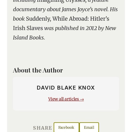
documentary about James Joyce’s novel. His
book
Suddenly, While Abroad: Hitler’s
Irish Slaves
was published in 2012 by New
Island Books.
About the Author
DAVID BLAKE KNOX
View all articles →
SHARE
Facebook
Email