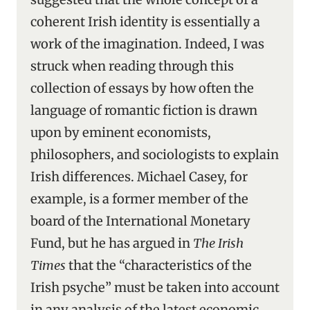
coherent Irish identity is essentially a
work of the imagination. Indeed, I was
struck when reading through this
collection of essays by how often the
language of romantic fiction is drawn
upon by eminent economists,
philosophers, and sociologists to explain
Irish differences. Michael Casey, for
example, is a former member of the
board of the International Monetary
Fund, but he has argued in
The Irish
Times
that the “characteristics of the
Irish psyche” must be taken into account
in any analysis of the latest economic