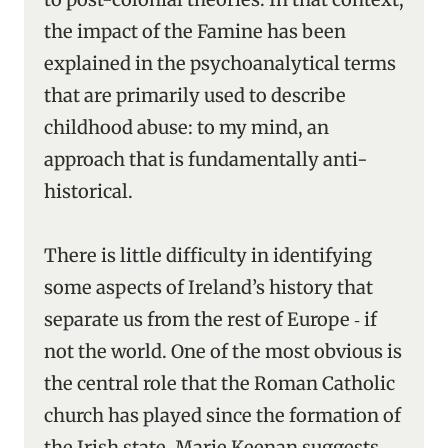
the impact of the Famine has been
explained in the psychoanalytical terms
that are primarily used to describe
childhood abuse: to my mind, an
approach that is fundamentally anti-
historical.
There is little difficulty in identifying
some aspects of Ireland’s history that
separate us from the rest of Europe ‑ if
not the world. One of the most obvious is
the central role that the Roman Catholic
church has played since the formation of
the Irish state. Marie Keenan suggests