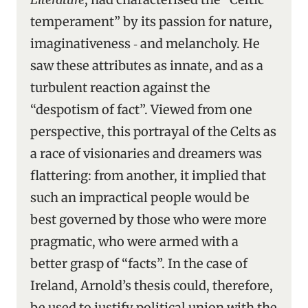
temperament” by its passion for nature,
imaginativeness ‑ and melancholy. He
saw these attributes as innate, and as a
turbulent reaction against the
“despotism of fact”. Viewed from one
perspective, this portrayal of the Celts as
a race of visionaries and dreamers was
flattering: from another, it implied that
such an impractical people would be
best governed by those who were more
pragmatic, who were armed with a
better grasp of “facts”. In the case of
Ireland, Arnold’s thesis could, therefore,
be used to justify political union with the