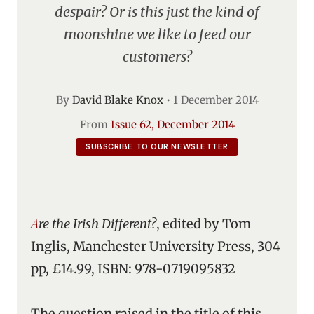
despair? Or is this just the kind of
moonshine we like to feed our
customers?
By
David Blake Knox
•
1 December 2014
From
Issue 62, December 2014
SUBSCRIBE TO OUR NEWSLETTER
Are the Irish Different?
, edited by Tom
Inglis, Manchester University Press, 304
pp, £14.99, ISBN: 978-0719095832
The question raised in the title of this