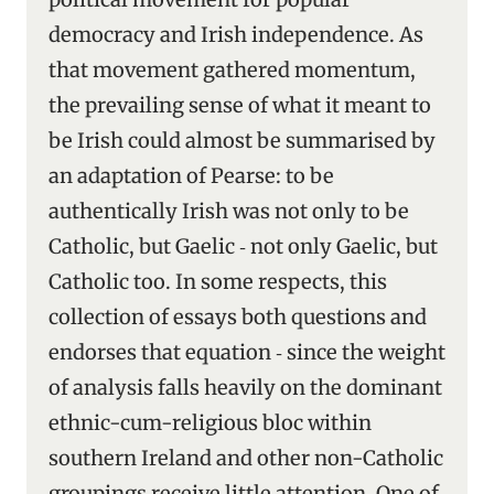
democracy and Irish independence. As
that movement gathered momentum,
the prevailing sense of what it meant to
be Irish could almost be summarised by
an adaptation of Pearse: to be
authentically Irish was not only to be
Catholic, but Gaelic ‑ not only Gaelic, but
Catholic too. In some respects, this
collection of essays both questions and
endorses that equation ‑ since the weight
of analysis falls heavily on the dominant
ethnic-cum-religious bloc within
southern Ireland and other non-Catholic
groupings receive little attention. One of