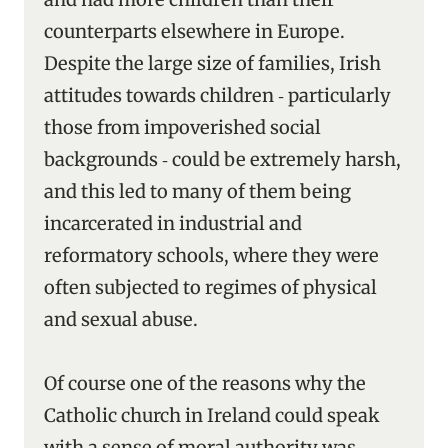
counterparts elsewhere in Europe.
Despite the large size of families, Irish
attitudes towards children ‑ particularly
those from impoverished social
backgrounds ‑ could be extremely harsh,
and this led to many of them being
incarcerated in industrial and
reformatory schools, where they were
often subjected to regimes of physical
and sexual abuse.
Of course one of the reasons why the
Catholic church in Ireland could speak
with a sense of moral authority was