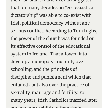
that for many decades an “ecclesiastical
dictatorship” was able to co-exist with
Irish political democracy without any
serious conflict. According to Tom Inglis,
the power of the church was founded on
its effective control of the educational
system in Ireland. That allowed it to
develop a monopoly ‑ not only over
schooling, and the principles of
discipline and punishment which that
entailed ‑ but also over the practice of
sexuality, marriage and fertility. For
many years, Irish Catholics married later
and had more children than their