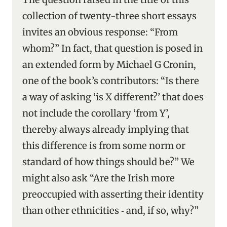
collection of twenty-three short essays
invites an obvious response: “From
whom?” In fact, that question is posed in
an extended form by Michael G Cronin,
one of the book’s contributors: “Is there
a way of asking ‘is X different?’ that does
not include the corollary ‘from Y’,
thereby always already implying that
this difference is from some norm or
standard of how things should be?” We
might also ask “Are the Irish more
preoccupied with asserting their identity
than other ethnicities ‑ and, if so, why?”