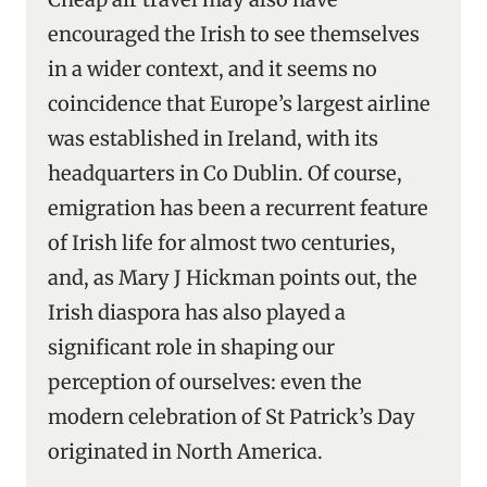
encouraged the Irish to see themselves
in a wider context, and it seems no
coincidence that Europe’s largest airline
was established in Ireland, with its
headquarters in Co Dublin. Of course,
emigration has been a recurrent feature
of Irish life for almost two centuries,
and, as Mary J Hickman points out, the
Irish diaspora has also played a
significant role in shaping our
perception of ourselves: even the
modern celebration of St Patrick’s Day
originated in North America.