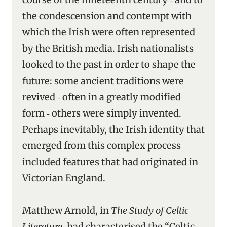
the condescension and contempt with
which the Irish were often represented
by the British media. Irish nationalists
looked to the past in order to shape the
future: some ancient traditions were
revived ‑ often in a greatly modified
form ‑ others were simply invented.
Perhaps inevitably, the Irish identity that
emerged from this complex process
included features that had originated in
Victorian England.
Matthew Arnold, in
The Study of Celtic
Literature
, had characterised the “Celtic