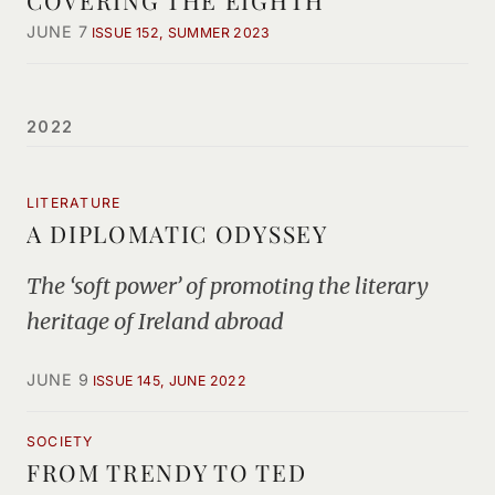
COVERING THE EIGHTH
JUNE 7
ISSUE 152, SUMMER 2023
2022
LITERATURE
A DIPLOMATIC ODYSSEY
The ‘soft power’ of promoting the literary
heritage of Ireland abroad
JUNE 9
ISSUE 145, JUNE 2022
SOCIETY
FROM TRENDY TO TED