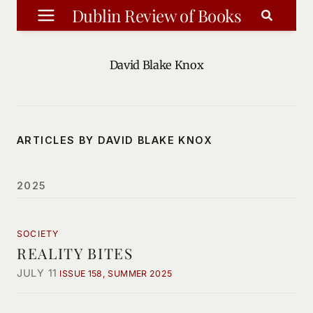
Skip
Dublin Review of Books
to
content
David Blake Knox
ARTICLES BY DAVID BLAKE KNOX
2025
SOCIETY
REALITY BITES
JULY 11
ISSUE 158, SUMMER 2025