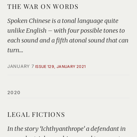
THE WAR ON WORDS
Spoken Chinese is a tonal language quite
unlike English – with four possible tones to
each sound and a fifth atonal sound that can
turn…
JANUARY 7
ISSUE 129, JANUARY 2021
2020
LEGAL FICTIONS
In the story ‘Ichthyanthrope’ a defendant in