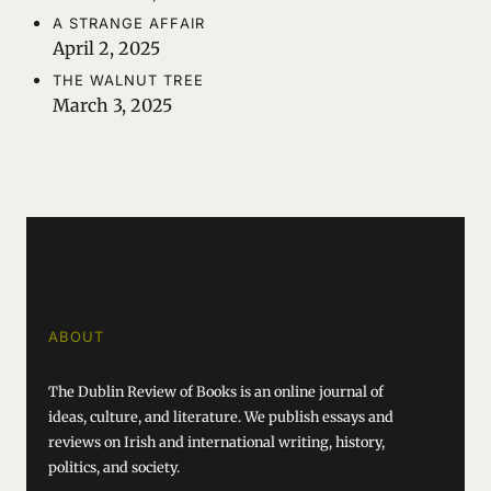
A STRANGE AFFAIR
April 2, 2025
THE WALNUT TREE
March 3, 2025
ABOUT
The Dublin Review of Books is an online journal of
ideas, culture, and literature. We publish essays and
reviews on Irish and international writing, history,
politics, and society.