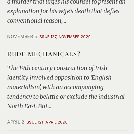
a murder trial urges his counsel to present an
explanation for his wife’s death that defies
conventional reason,…
NOVEMBER 5
ISSUE 127, NOVEMBER 2020
RUDE MECHANICALS?
The 19th century construction of Irish
identity involved opposition to ‘English
materialism’, with an accompanying
tendency to belittle or exclude the industrial
North East. But…
APRIL 2
ISSUE 121, APRIL 2020