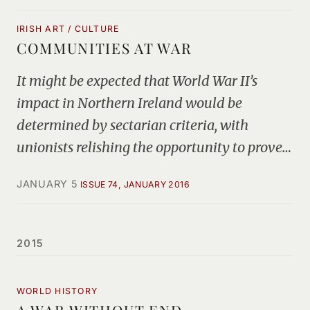
IRISH ART / CULTURE
COMMUNITIES AT WAR
It might be expected that World War II’s
impact in Northern Ireland would be
determined by sectarian criteria, with
unionists relishing the opportunity to prove…
JANUARY 5
ISSUE 74, JANUARY 2016
2015
WORLD HISTORY