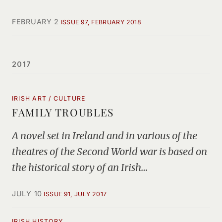
FEBRUARY 2
ISSUE 97, FEBRUARY 2018
2017
IRISH ART / CULTURE
FAMILY TROUBLES
A novel set in Ireland and in various of the
theatres of the Second World war is based on
the historical story of an Irish…
JULY 10
ISSUE 91, JULY 2017
IRISH HISTORY