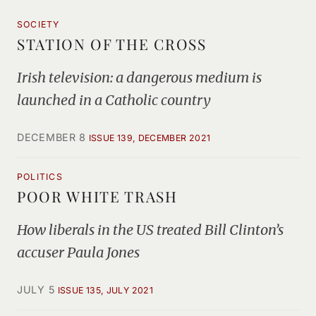
SOCIETY
STATION OF THE CROSS
Irish television: a dangerous medium is
launched in a Catholic country
DECEMBER 8
ISSUE 139, DECEMBER 2021
POLITICS
POOR WHITE TRASH
How liberals in the US treated Bill Clinton’s
accuser Paula Jones
JULY 5
ISSUE 135, JULY 2021