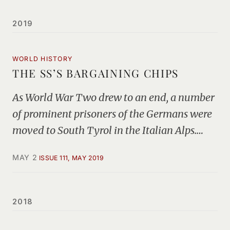
2019
WORLD HISTORY
THE SS’S BARGAINING CHIPS
As World War Two drew to an end, a number
of prominent prisoners of the Germans were
moved to South Tyrol in the Italian Alps.…
MAY 2
ISSUE 111, MAY 2019
2018