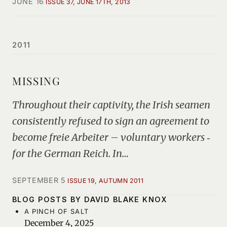
JUNE 16
ISSUE 37, JUNE 17TH, 2013
2011
MISSING
Throughout their captivity, the Irish seamen
consistently refused to sign an agreement to
become freie Arbeiter – voluntary workers ‑
for the German Reich. In…
SEPTEMBER 5
ISSUE 19, AUTUMN 2011
BLOG POSTS BY DAVID BLAKE KNOX
A PINCH OF SALT
December 4, 2025