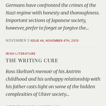
Germans have confronted the crimes of the
Nazi regime with honesty and thoroughness.
Important sections of Japanese society,
however, prefer to forget or forgive the…
NOVEMBER 3
ISSUE 44, NOVEMBER 4TH, 2013
IRISH LITERATURE
THE WRITING CURE
Ross Skelton’s memoir of his Antrim
childhood and his unhappy relationship with
his father casts light on some of the hidden
complexities of Ulster society…