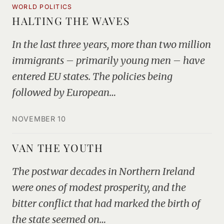
WORLD POLITICS
HALTING THE WAVES
In the last three years, more than two million
immigrants – primarily young men – have
entered EU states. The policies being
followed by European…
NOVEMBER 10
VAN THE YOUTH
The postwar decades in Northern Ireland
were ones of modest prosperity, and the
bitter conflict that had marked the birth of
the state seemed on…