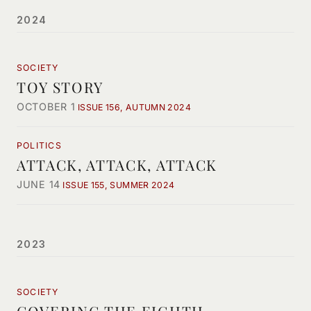
2024
SOCIETY
TOY STORY
OCTOBER 1
ISSUE 156, AUTUMN 2024
POLITICS
ATTACK, ATTACK, ATTACK
JUNE 14
ISSUE 155, SUMMER 2024
2023
SOCIETY