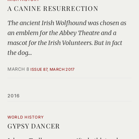
A CANINE RESURRECTION
The ancient Irish Wolfhound was chosen as
an emblem for the Abbey Theatre and a
mascot for the Irish Volunteers. But in fact
the dog…
MARCH 8
ISSUE 87, MARCH 2017
2016
WORLD HISTORY
GYPSY DANCER