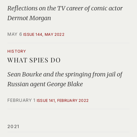
Reflections on the TV career of comic actor
Dermot Morgan
MAY 6
ISSUE 144, MAY 2022
HISTORY
WHAT SPIES DO
Sean Bourke and the springing from jail of
Russian agent George Blake
FEBRUARY 1
ISSUE 141, FEBRUARY 2022
2021