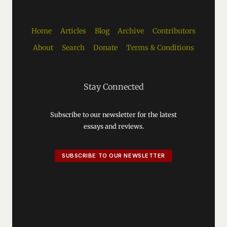
Home
Articles
Blog
Archive
Contributors
About
Search
Donate
Terms & Conditions
Stay Connected
Subscribe to our newsletter for the latest
essays and reviews.
SUBSCRIBE TO OUR NEWSLETTER