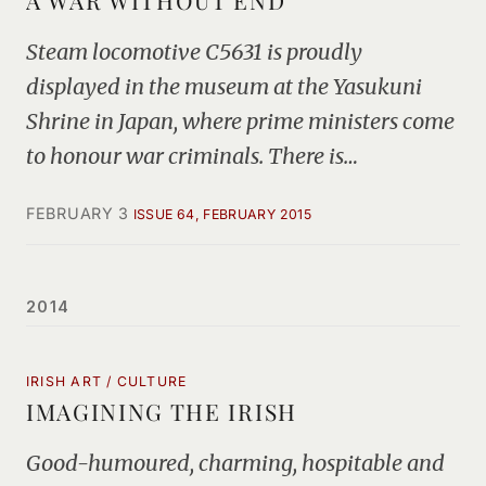
A WAR WITHOUT END
Steam locomotive C5631 is proudly
displayed in the museum at the Yasukuni
Shrine in Japan, where prime ministers come
to honour war criminals. There is…
FEBRUARY 3
ISSUE 64, FEBRUARY 2015
2014
IRISH ART / CULTURE
IMAGINING THE IRISH
Good-humoured, charming, hospitable and