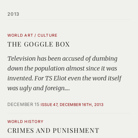
2013
WORLD ART / CULTURE
THE GOGGLE BOX
Television has been accused of dumbing
down the population almost since it was
invented. For TS Eliot even the word itself
was ugly and foreign.…
DECEMBER 15
ISSUE 47, DECEMBER 16TH, 2013
WORLD HISTORY
CRIMES AND PUNISHMENT