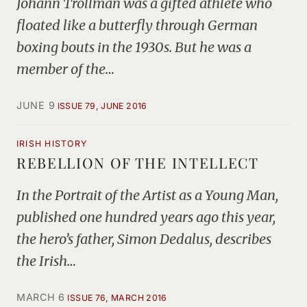
Johann Trollman was a gifted athlete who
floated like a butterfly through German
boxing bouts in the 1930s. But he was a
member of the…
JUNE 9
ISSUE 79, JUNE 2016
IRISH HISTORY
REBELLION OF THE INTELLECT
In the Portrait of the Artist as a Young Man,
published one hundred years ago this year,
the hero’s father, Simon Dedalus, describes
the Irish…
MARCH 6
ISSUE 76, MARCH 2016