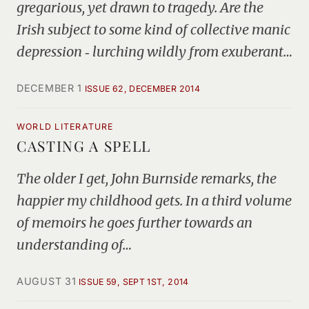
gregarious, yet drawn to tragedy. Are the
Irish subject to some kind of collective manic
depression ‑ lurching wildly from exuberant…
DECEMBER 1
ISSUE 62, DECEMBER 2014
WORLD LITERATURE
CASTING A SPELL
The older I get, John Burnside remarks, the
happier my childhood gets. In a third volume
of memoirs he goes further towards an
understanding of…
AUGUST 31
ISSUE 59, SEPT 1ST, 2014