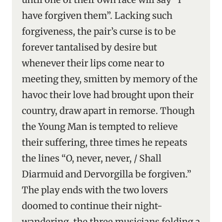
have forgiven them”. Lacking such
forgiveness, the pair’s curse is to be
forever tantalised by desire but
whenever their lips come near to
meeting they, smitten by memory of the
havoc their love had brought upon their
country, draw apart in remorse. Though
the Young Man is tempted to relieve
their suffering, three times he repeats
the lines “O, never, never, / Shall
Diarmuid and Dervorgilla be forgiven.”
The play ends with the two lovers
doomed to continue their night-
wandering, the three musicians folding a