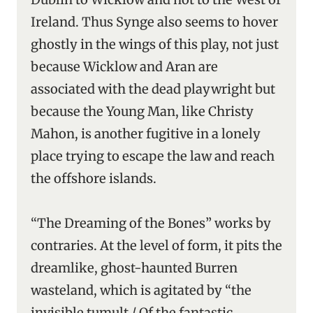
Ireland. Thus Synge also seems to hover
ghostly in the wings of this play, not just
because Wicklow and Aran are
associated with the dead playwright but
because the Young Man, like Christy
Mahon, is another fugitive in a lonely
place trying to escape the law and reach
the offshore islands.
“The Dreaming of the Bones” works by
contraries. At the level of form, it pits the
dreamlike, ghost-haunted Burren
wasteland, which is agitated by “the
invisible tumult / Of the fantastic