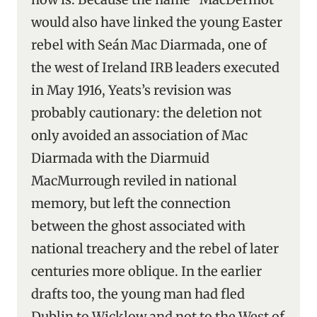
would also have linked the young Easter
rebel with Seán Mac Diarmada, one of
the west of Ireland IRB leaders executed
in May 1916, Yeats’s revision was
probably cautionary: the deletion not
only avoided an association of Mac
Diarmada with the Diarmuid
MacMurrough reviled in national
memory, but left the connection
between the ghost associated with
national treachery and the rebel of later
centuries more oblique. In the earlier
drafts too, the young man had fled
Dublin to Wicklow and not to the West of