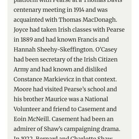
centenary meeting in 1914 and was
acquainted with Thomas MacDonagh.
Joyce had taken Irish classes with Pearse
in 1889 and had known Francis and
Hannah Sheehy-Skeffington. O’Casey
had been secretary of the Irish Citizen
Army and had known and disliked
Constance Markievicz in that context.
Moore had visited Pearse’s school and
his brother Maurice was a National
Volunteer and friend to Casement and
Eoin McNeill. Casement had been an
admirer of Shaw’s campaigning drama.
In 1922, Bernard and Charlotte Shaw