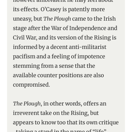
its effects. O’Casey is patently more
uneasy, but
The Plough
came to the Irish
stage after the War of Independence and
Civil War, and its version of the Rising is
informed by a decent anti-militarist
pacifism and a feeling of impotence
stemming from a sense that the
available counter positions are also
compromised.
The Plough
, in other words, offers an
irreverent take on the Rising, but
appears to know too that its own critique
‑ taking a stand in the name of “life”