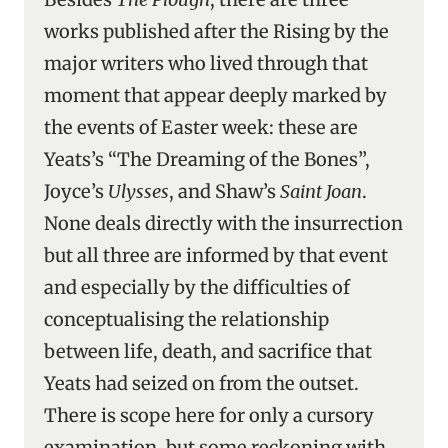
works published after the Rising by the
major writers who lived through that
moment that appear deeply marked by
the events of Easter week: these are
Yeats’s “The Dreaming of the Bones”,
Joyce’s
Ulysses
, and Shaw’s
Saint Joan
.
None deals directly with the insurrection
but all three are informed by that event
and especially by the difficulties of
conceptualising the relationship
between life, death, and sacrifice that
Yeats had seized on from the outset.
There is scope here for only a cursory
examination, but some reckoning with