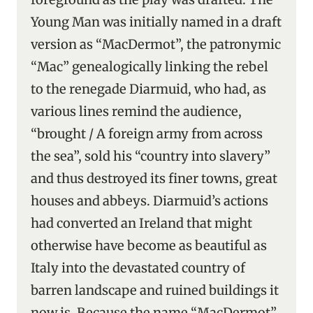
Young Man was initially named in a draft
version as “MacDermot”, the patronymic
“Mac” genealogically linking the rebel
to the renegade Diarmuid, who had, as
various lines remind the audience,
“brought / A foreign army from across
the sea”, sold his “country into slavery”
and thus destroyed its finer towns, great
houses and abbeys. Diarmuid’s actions
had converted an Ireland that might
otherwise have become as beautiful as
Italy into the devastated country of
barren landscape and ruined buildings it
now is. Because the name “MacDermot”