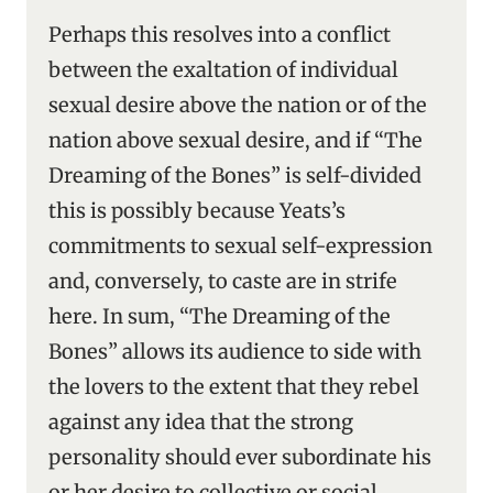
Perhaps this resolves into a conflict
between the exaltation of individual
sexual desire above the nation or of the
nation above sexual desire, and if “The
Dreaming of the Bones” is self-divided
this is possibly because Yeats’s
commitments to sexual self-expression
and, conversely, to caste are in strife
here. In sum, “The Dreaming of the
Bones” allows its audience to side with
the lovers to the extent that they rebel
against any idea that the strong
personality should ever subordinate his
or her desire to collective or social