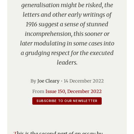
generalisation might be risked, the
letters and other early writings of
1916 suggest a sense of stunned
incomprehension, this sooner or
later modulating in some cases into
a grudging respect for the executed
leaders.
By
Joe Cleary
•
14 December 2022
From
Issue 150, December 2022
SUBSCRIBE TO OUR NEWSLETTER
This is the second part of an essay by