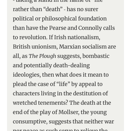
rather than “death” ‑ has no surer
political or philosophical foundation
than have the Pearse and Connolly calls
to revolution. If Irish nationalism,
British unionism, Marxian socialism are
all, as
The Plough
suggests, bombastic
and potentially death-dealing
ideologies, then what does it mean to
plead the case of “life” by appeal to
characters living in the destitution of
wretched tenements? The death at the
end of the play of Mollser, the young
consumptive, suggests that neither war
nor peace as such serve to relieve the