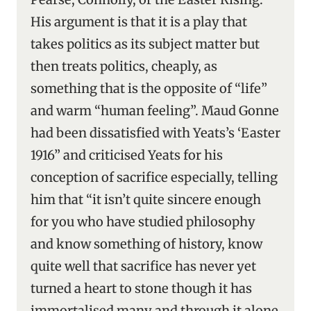
His argument is that it is a play that
takes politics as its subject matter but
then treats politics, cheaply, as
something that is the opposite of “life”
and warm “human feeling”. Maud Gonne
had been dissatisfied with Yeats’s ‘Easter
1916” and criticised Yeats for his
conception of sacrifice especially, telling
him that “it isn’t quite sincere enough
for you who have studied philosophy
and know something of history, know
quite well that sacrifice has never yet
turned a heart to stone though it has
immortalised many and through it alone