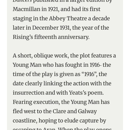
Macmillan in 1921, and had its first
staging in the Abbey Theatre a decade
later in December 1931, the year of the
Rising’s fifteenth anniversary.
A short, oblique work, the plot features a
Young Man who has fought in 1916‑ the
time of the play is given as “1916”, the
date clearly linking the action with the
insurrection and with Yeats’s poem.
Fearing execution, the Young Man has
fled west to the Clare and Galway
coastline, hoping to elude capture by
escaping to Aran. When the play opens,