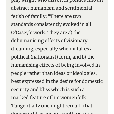
abstract humanism and sentimental
fetish of family: “There are two
standards consistently evoked in all
O’Casey’s work. They are a) the
dehumanising effects of visionary
dreaming, especially when it takes a
political (nationalist) form, and b) the
humanising effects of being involved in
people rather than ideas or ideologies,
best expressed in the desire for domestic
security and bliss which is such a
marked feature of his womenfolk.
Tangentially one might remark that
domestic bliss and its corollaries is as