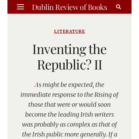
Skip
Dublin Review of Books
to
content
LITERATURE
Inventing the
Republic? II
As might be expected, the
immediate response to the Rising of
those that were or would soon
become the leading Irish writers
was probably as complex as that of
the Irish public more generally. If a