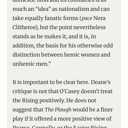
much an “idea” as nationalism and can
take equally fanatic forms (
pace
Nora
Clitheroe), but the point nevertheless
stands as he makes it, and it is, in
addition, the basis for his otherwise odd
distinction between heroic women and
unheroic men.”
It is important to be clear here. Deane’s
critique is not that O’Casey doesn’t treat
the Rising positively. He does not
suggest that
The Plough
would be a finer
play if it offered a more positive view of
Pearse, Connolly, or the Easter Rising.