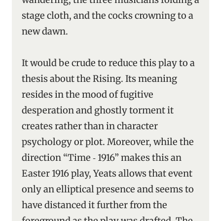
stage cloth, and the cocks crowning to a
new dawn.
It would be crude to reduce this play to a
thesis about the Rising. Its meaning
resides in the mood of fugitive
desperation and ghostly torment it
creates rather than in character
psychology or plot. Moreover, while the
direction “Time ‑ 1916” makes this an
Easter 1916 play, Yeats allows that event
only an elliptical presence and seems to
have distanced it further from the
foreground as the play was drafted. The