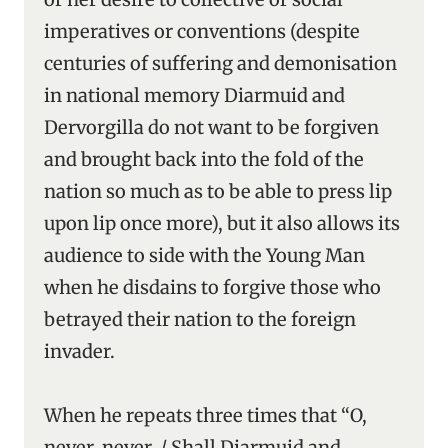
imperatives or conventions (despite
centuries of suffering and demonisation
in national memory Diarmuid and
Dervorgilla do not want to be forgiven
and brought back into the fold of the
nation so much as to be able to press lip
upon lip once more), but it also allows its
audience to side with the Young Man
when he disdains to forgive those who
betrayed their nation to the foreign
invader.
When he repeats three times that “O,
never, never, / Shall Diarmuid and