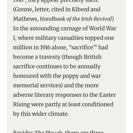
(Gonne, letter, cited in Kiberd and
Mathews,
Handbook of the Irish Revival
)
In the astounding carnage of World War
I, where military casualties topped one
million in 1916 alone, “sacrifice”’ had
become a travesty (though British
sacrifice continues to be annually
honoured with the poppy and war
memorial services) and the more
adverse literary responses to the Easter
Rising were partly at least conditioned
by this wider climate.
Besides
The Plough
, there are three