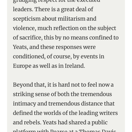
leaders. There is a great deal of
scepticism about militarism and
violence, much reflection on the subject
of sacrifice, this by no means confined to
Yeats, and these responses were
conditioned, of course, by events in
Europe as well as in Ireland.
Beyond that, it is hard not to feel now a
striking sense of both the tremendous
intimacy and tremendous distance that
defined the worlds of the leading writers
and rebels. Yeats had shared a public
platform with Pearse at a Thomas Davis