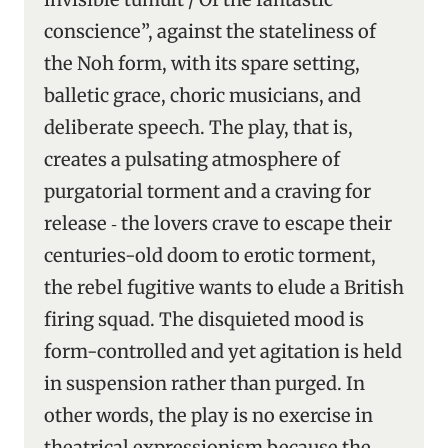
conscience”, against the stateliness of
the Noh form, with its spare setting,
balletic grace, choric musicians, and
deliberate speech. The play, that is,
creates a pulsating atmosphere of
purgatorial torment and a craving for
release ‑ the lovers crave to escape their
centuries-old doom to erotic torment,
the rebel fugitive wants to elude a British
firing squad. The disquieted mood is
form-controlled and yet agitation is held
in suspension rather than purged. In
other words, the play is no exercise in
theatrical expressionism because the