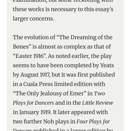
these works is necessary to this essay’s
larger concerns.
The evolution of “The Dreaming of the
Bones” is almost as complex as that of
“Easter 1916”. As noted earlier, the play
seems to have been completed by Yeats
by August 1917, but it was first published
in a Cuala Press limited edition with
“The Only Jealousy of Emer” in
Two
Plays for Dancers
and in the
Little Review
in January 1919. It later appeared with
two further Noh plays in
Four Plays for
Dancers
published in a larger edition by