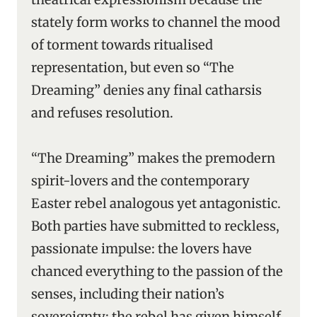
stately form works to channel the mood
of torment towards ritualised
representation, but even so “The
Dreaming” denies any final catharsis
and refuses resolution.
“The Dreaming” makes the premodern
spirit-lovers and the contemporary
Easter rebel analogous yet antagonistic.
Both parties have submitted to reckless,
passionate impulse: the lovers have
chanced everything to the passion of the
senses, including their nation’s
sovereignty; the rebel has given himself