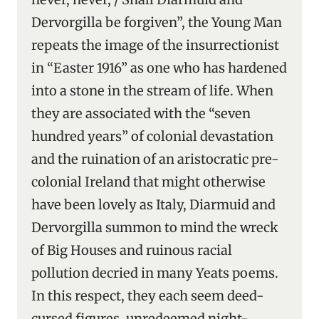
Dervorgilla be forgiven”, the Young Man
repeats the image of the insurrectionist
in “Easter 1916” as one who has hardened
into a stone in the stream of life. When
they are associated with the “seven
hundred years” of colonial devastation
and the ruination of an aristocratic pre-
colonial Ireland that might otherwise
have been lovely as Italy, Diarmuid and
Dervorgilla summon to mind the wreck
of Big Houses and ruinous racial
pollution decried in many Yeats poems.
In this respect, they each seem deed-
cursed figures, unredeemed night-