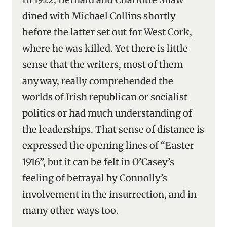
dined with Michael Collins shortly
before the latter set out for West Cork,
where he was killed. Yet there is little
sense that the writers, most of them
anyway, really comprehended the
worlds of Irish republican or socialist
politics or had much understanding of
the leaderships. That sense of distance is
expressed the opening lines of “Easter
1916’’, but it can be felt in O’Casey’s
feeling of betrayal by Connolly’s
involvement in the insurrection, and in
many other ways too.