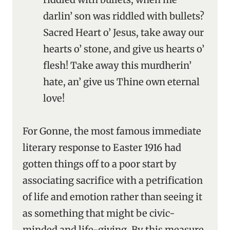
darlin’ son was riddled with bullets?
Sacred Heart o’ Jesus, take away our
hearts o’ stone, and give us hearts o’
flesh! Take away this murdherin’
hate, an’ give us Thine own eternal
love!
For Gonne, the most famous immediate
literary response to Easter 1916 had
gotten things off to a poor start by
associating sacrifice with a petrification
of life and emotion rather than seeing it
as something that might be civic-
minded and life-giving. By this measure,