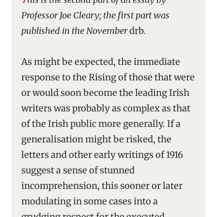
Professor Joe Cleary; the first part was
published in the November
drb
.
As might be expected, the immediate
response to the Rising of those that were
or would soon become the leading Irish
writers was probably as complex as that
of the Irish public more generally. If a
generalisation might be risked, the
letters and other early writings of 1916
suggest a sense of stunned
incomprehension, this sooner or later
modulating in some cases into a
grudging respect for the executed