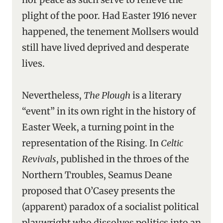
plight of the poor. Had Easter 1916 never
happened, the tenement Mollsers would
still have lived deprived and desperate
lives.
Nevertheless,
The Plough
is a literary
“event” in its own right in the history of
Easter Week, a turning point in the
representation of the Rising. In
Celtic
Revivals
, published in the throes of the
Northern Troubles, Seamus Deane
proposed that O’Casey presents the
(apparent) paradox of a socialist political
playwright who dissolves politics into an