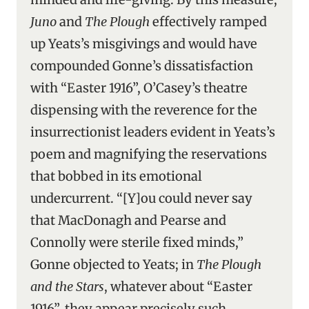
Juno
and
The Plough
effectively ramped
up Yeats’s misgivings and would have
compounded Gonne’s dissatisfaction
with “Easter 1916”, O’Casey’s theatre
dispensing with the reverence for the
insurrectionist leaders evident in Yeats’s
poem and magnifying the reservations
that bobbed in its emotional
undercurrent. “[Y]ou could never say
that MacDonagh and Pearse and
Connolly were sterile fixed minds,”
Gonne objected to Yeats; in
The Plough
and the Stars
, whatever about “Easter
1916”, they appear precisely such.