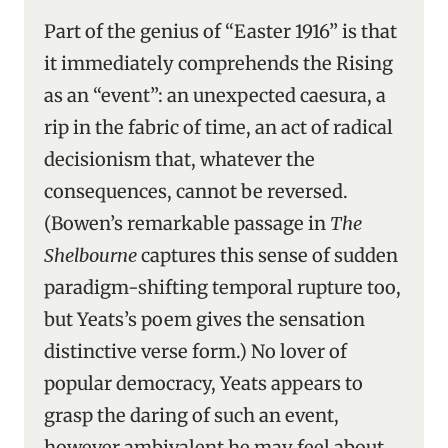
Part of the genius of “Easter 1916” is that
it immediately comprehends the Rising
as an “event”: an unexpected caesura, a
rip in the fabric of time, an act of radical
decisionism that, whatever the
consequences, cannot be reversed.
(Bowen’s remarkable passage in
The
Shelbourne
captures this sense of sudden
paradigm-shifting temporal rupture too,
but Yeats’s poem gives the sensation
distinctive verse form.) No lover of
popular democracy, Yeats appears to
grasp the daring of such an event,
however ambivalent he may feel about