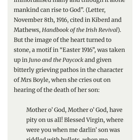
mankind can rise to God”. (Letter,
November 8th, 1916, cited in Kiberd and
Mathews,
Handbook of the Irish Revival
).
But the image of the heart turned to
stone, a motif in “Easter 1916”, was taken
up in
Juno and the Paycock
and given
bitterly grieving pathos in the character
of Mrs Boyle, when she cries out on
hearing of the death of her son:
Mother o’ God, Mother o’ God, have
pity on us all! Blessed Virgin, where
were you when me darlin’ son was
riddled with bullets, when me