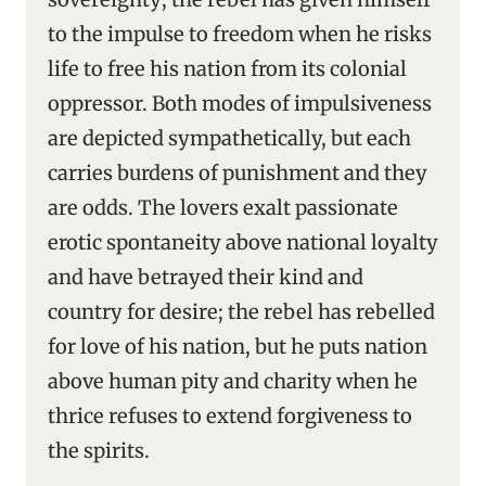
to the impulse to freedom when he risks
life to free his nation from its colonial
oppressor. Both modes of impulsiveness
are depicted sympathetically, but each
carries burdens of punishment and they
are odds. The lovers exalt passionate
erotic spontaneity above national loyalty
and have betrayed their kind and
country for desire; the rebel has rebelled
for love of his nation, but he puts nation
above human pity and charity when he
thrice refuses to extend forgiveness to
the spirits.