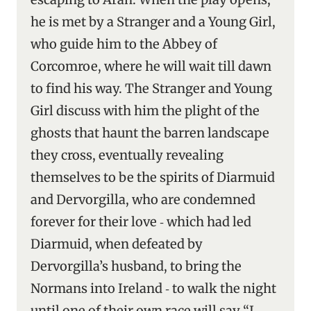
he is met by a Stranger and a Young Girl,
who guide him to the Abbey of
Corcomroe, where he will wait till dawn
to find his way. The Stranger and Young
Girl discuss with him the plight of the
ghosts that haunt the barren landscape
they cross, eventually revealing
themselves to be the spirits of Diarmuid
and Dervorgilla, who are condemned
forever for their love ‑ which had led
Diarmuid, when defeated by
Dervorgilla’s husband, to bring the
Normans into Ireland ‑ to walk the night
until one of their own race will say “I