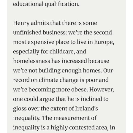
educational qualification.
Henry admits that there is some
unfinished business: we’re the second
most expensive place to live in Europe,
especially for childcare, and
homelessness has increased because
we’re not building enough homes. Our
record on climate change is poor and
we’re becoming more obese. However,
one could argue that he is inclined to
gloss over the extent of Ireland’s
inequality. The measurement of
inequality is a highly contested area, in