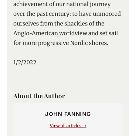
achievement of our national journey
over the past century: to have unmoored
ourselves from the shackles of the
Anglo-American worldview and set sail
for more progressive Nordic shores.
1/2/2022
About the Author
JOHN FANNING
View all articles →