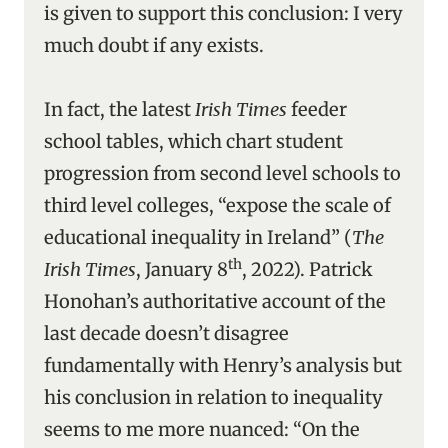
is given to support this conclusion: I very
much doubt if any exists.
In fact, the latest
Irish Times
feeder
school tables, which chart student
progression from second level schools to
third level colleges, “expose the scale of
educational inequality in Ireland” (
The
th
Irish Times
, January 8
, 2022). Patrick
Honohan’s authoritative account of the
last decade doesn’t disagree
fundamentally with Henry’s analysis but
his conclusion in relation to inequality
seems to me more nuanced: “On the