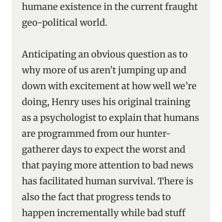
humane existence in the current fraught
geo-political world.
Anticipating an obvious question as to
why more of us aren’t jumping up and
down with excitement at how well we’re
doing, Henry uses his original training
as a psychologist to explain that humans
are programmed from our hunter-
gatherer days to expect the worst and
that paying more attention to bad news
has facilitated human survival. There is
also the fact that progress tends to
happen incrementally while bad stuff