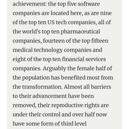
achievement: the top five software
companies are located here, as are nine
of the top ten US tech companies, all of
the world’s top ten pharmaceutical
companies, fourteen of the top fifteen
medical technology companies and
eight of the top ten financial services
companies. Arguably the female half of
the population has benefited most from
the transformation. Almost all barriers
to their advancement have been
removed, their reproductive rights are
under their control and over half now
have some form of third level