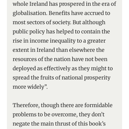
whole Ireland has prospered in the era of
globalisation. Benefits have accrued to
most sectors of society. But although
public policy has helped to contain the
rise in income inequality to a greater
extent in Ireland than elsewhere the
resources of the nation have not been
deployed as effectively as they might to
spread the fruits of national prosperity
more widely”.
Therefore, though there are formidable
problems to be overcome, they don’t
negate the main thrust of this book’s