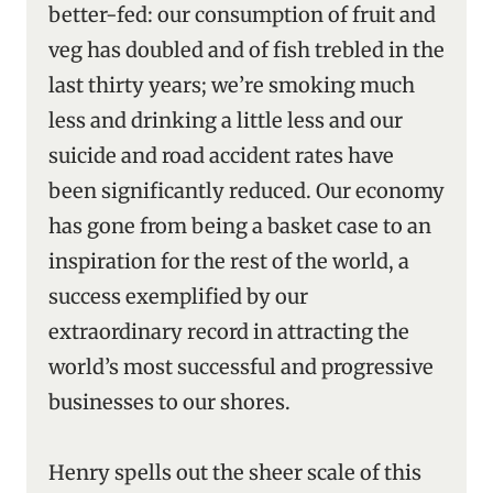
better-fed: our consumption of fruit and
veg has doubled and of fish trebled in the
last thirty years; we’re smoking much
less and drinking a little less and our
suicide and road accident rates have
been significantly reduced. Our economy
has gone from being a basket case to an
inspiration for the rest of the world, a
success exemplified by our
extraordinary record in attracting the
world’s most successful and progressive
businesses to our shores.
Henry spells out the sheer scale of this