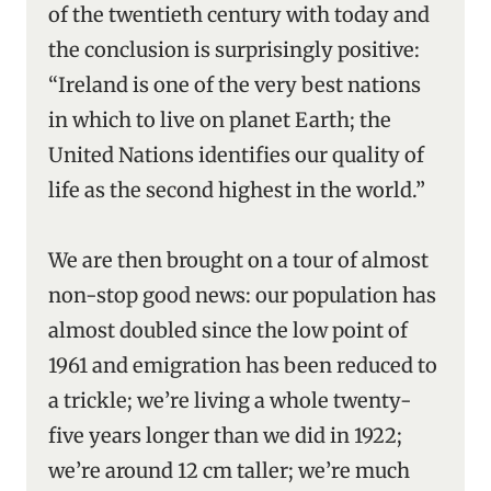
of the twentieth century with today and
the conclusion is surprisingly positive:
“Ireland is one of the very best nations
in which to live on planet Earth; the
United Nations identifies our quality of
life as the second highest in the world.”
We are then brought on a tour of almost
non-stop good news: our population has
almost doubled since the low point of
1961 and emigration has been reduced to
a trickle; we’re living a whole twenty-
five years longer than we did in 1922;
we’re around 12 cm taller; we’re much