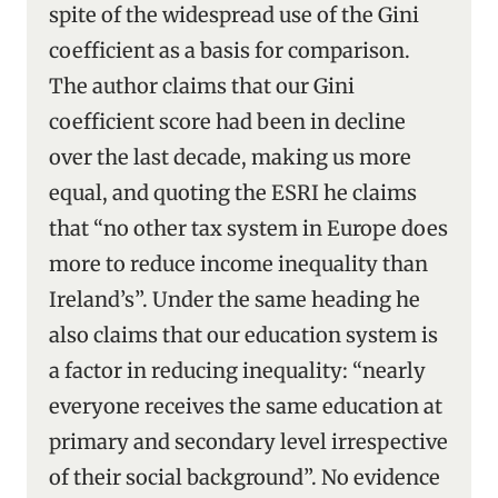
spite of the widespread use of the Gini
coefficient as a basis for comparison.
The author claims that our Gini
coefficient score had been in decline
over the last decade, making us more
equal, and quoting the ESRI he claims
that “no other tax system in Europe does
more to reduce income inequality than
Ireland’s”. Under the same heading he
also claims that our education system is
a factor in reducing inequality: “nearly
everyone receives the same education at
primary and secondary level irrespective
of their social background”. No evidence