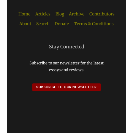
Home
Articles
Blog
Archive
Contributors
About
Search
Donate
Terms & Conditions
Stay Connected
Subscribe to our newsletter for the latest
essays and reviews.
SUBSCRIBE TO OUR NEWSLETTER