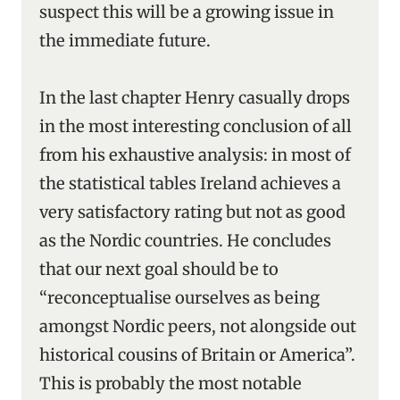
suspect this will be a growing issue in
the immediate future.
In the last chapter Henry casually drops
in the most interesting conclusion of all
from his exhaustive analysis: in most of
the statistical tables Ireland achieves a
very satisfactory rating but not as good
as the Nordic countries. He concludes
that our next goal should be to
“reconceptualise ourselves as being
amongst Nordic peers, not alongside out
historical cousins of Britain or America”.
This is probably the most notable