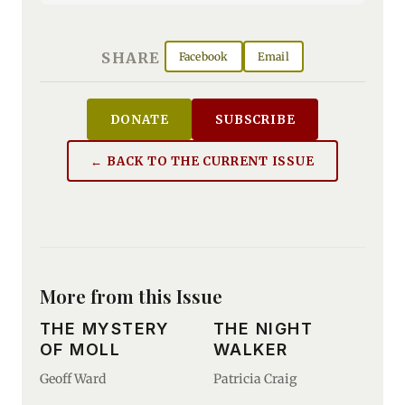
SHARE
Facebook
Email
DONATE
SUBSCRIBE
← BACK TO THE CURRENT ISSUE
More from this Issue
THE MYSTERY
THE NIGHT
OF MOLL
WALKER
Geoff Ward
Patricia Craig