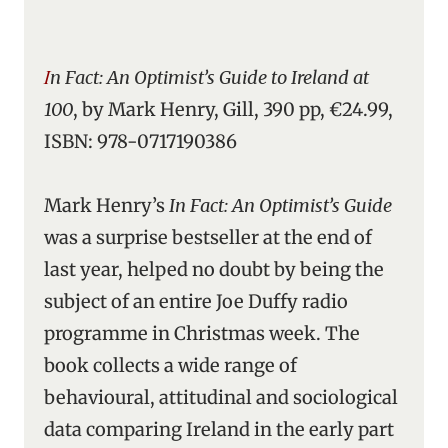
In Fact: An Optimist’s Guide to Ireland at
100
, by Mark Henry, Gill, 390 pp, €24.99,
ISBN: 978-0717190386
Mark Henry’s
In Fact: An Optimist’s Guide
was a surprise bestseller at the end of
last year, helped no doubt by being the
subject of an entire Joe Duffy radio
programme in Christmas week. The
book collects a wide range of
behavioural, attitudinal and sociological
data comparing Ireland in the early part