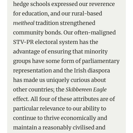
hedge schools expressed our reverence
for education, and our rural-based
meitheal
tradition strengthened
community bonds. Our often-maligned
STV-PR electoral system has the
advantage of ensuring that minority
groups have some form of parliamentary
representation and the Irish diaspora
has made us uniquely curious about
other countries; the
Skibbereen Eagle
effect. All four of these attributes are of
particular relevance to our ability to
continue to thrive economically and
maintain a reasonably civilised and