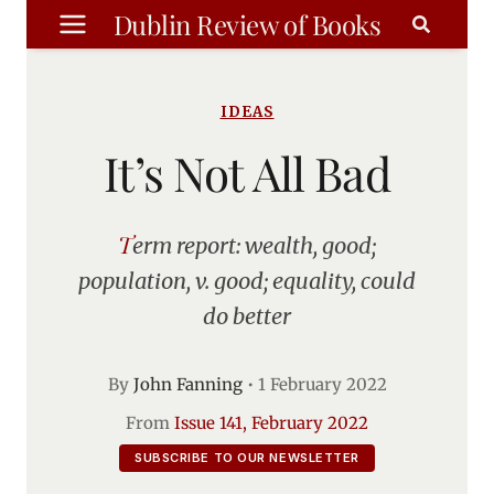
Skip
Dublin Review of Books
to
content
IDEAS
It’s Not All Bad
Term report: wealth, good;
population, v. good; equality, could
do better
By
John Fanning
•
1 February 2022
From
Issue 141, February 2022
SUBSCRIBE TO OUR NEWSLETTER