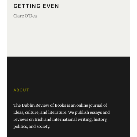
GETTING EVEN
Clare O’Dea
ABOUT
The Dublin Review of Books is an online journal of
ideas, culture, and literature. We publish essays and
reviews on Irish and international writing, history,
politics, and society.