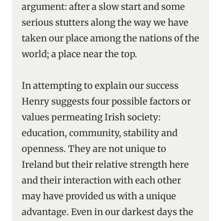
argument: after a slow start and some
serious stutters along the way we have
taken our place among the nations of the
world; a place near the top.
In attempting to explain our success
Henry suggests four possible factors or
values permeating Irish society:
education, community, stability and
openness. They are not unique to
Ireland but their relative strength here
and their interaction with each other
may have provided us with a unique
advantage. Even in our darkest days the