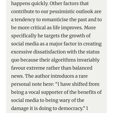
happens quickly. Other factors that
contribute to our pessimistic outlook are
a tendency to romanticise the past and to
be more critical as life improves. More
specifically he targets the growth of
social media as a major factor in creating
excessive dissatisfaction with the status
quo because their algorithms invariably
favour extreme rather than balanced
news. The author introduces a rare
personal note here: “I have shifted from
being a vocal supporter of the benefits of
social media to being wary of the
damage it is doing to democracy.” I