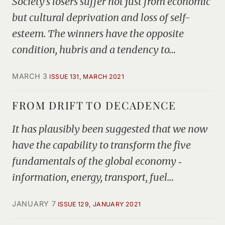
Society’s losers suffer not just from economic
but cultural deprivation and loss of self-
esteem. The winners have the opposite
condition, hubris and a tendency to…
MARCH 3
ISSUE 131, MARCH 2021
FROM DRIFT TO DECADENCE
It has plausibly been suggested that we now
have the capability to transform the five
fundamentals of the global economy ‑
information, energy, transport, fuel…
JANUARY 7
ISSUE 129, JANUARY 2021