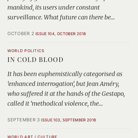
mankind, its users under constant
surveillance. What future can there be…
OCTOBER 2
ISSUE 104, OCTOBER 2018
WORLD POLITICS
IN COLD BLOOD
It has been euphemistically categorised as
‘enhanced interrogation’, but Jean Améry,
who suffered it at the hands of the Gestapo,
called it ‘methodical violence, the…
SEPTEMBER 3
ISSUE 103, SEPTEMBER 2018
WORLD ART / CULTURE