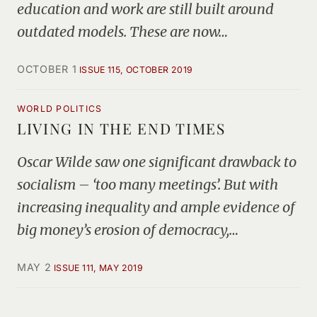
education and work are still built around
outdated models. These are now…
OCTOBER 1
ISSUE 115, OCTOBER 2019
WORLD POLITICS
LIVING IN THE END TIMES
Oscar Wilde saw one significant drawback to
socialism – ‘too many meetings’. But with
increasing inequality and ample evidence of
big money’s erosion of democracy,…
MAY 2
ISSUE 111, MAY 2019