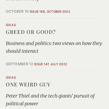
OCTOBER 10
ISSUE 148, OCTOBER 2022
IDEAS
GREED OR GOOD?
Business and politics: two views on how they
should interact
SEPTEMBER 12
ISSUE 147, JULY 2022
IDEAS
ONE WEIRD GUY
Peter Thiel and the tech giants’ pursuit of
political power