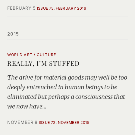
FEBRUARY 5
ISSUE 75, FEBRUARY 2016
2015
WORLD ART / CULTURE
REALLY, I’M STUFFED
The drive for material goods may well be too
deeply entrenched in human beings to be
eliminated but perhaps a consciousness that
we now have…
NOVEMBER 8
ISSUE 72, NOVEMBER 2015