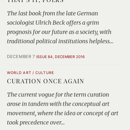
The last book from the late German
sociologist Ulrich Beck offers a grim
prognosis for our future as a society, with
traditional political institutions helpless…
DECEMBER 7
ISSUE 84, DECEMBER 2016
WORLD ART / CULTURE
CURATION ONCE AGAIN
The current vogue for the term curation
arose in tandem with the conceptual art
movement, where the idea or concept of art
took precedence over…