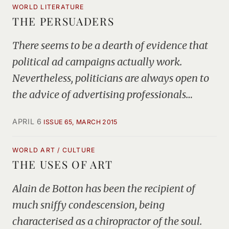
WORLD LITERATURE
THE PERSUADERS
There seems to be a dearth of evidence that
political ad campaigns actually work.
Nevertheless, politicians are always open to
the advice of advertising professionals…
APRIL 6
ISSUE 65, MARCH 2015
WORLD ART / CULTURE
THE USES OF ART
Alain de Botton has been the recipient of
much sniffy condescension, being
characterised as a chiropractor of the soul.