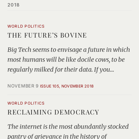
2018
WORLD POLITICS
THE FUTURE’S BOVINE
Big Tech seems to envisage a future in which
most humans will be like docile cows, to be
regularly milked for their data. If you…
NOVEMBER 9
ISSUE 105, NOVEMBER 2018
WORLD POLITICS
RECLAIMING DEMOCRACY
The internet is the most abundantly stocked
pantry of grievance in the history of