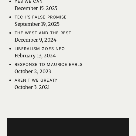
YES WE CAN
December 15, 2025
TECH’S FALSE PROMISE
September 19, 2025
THE WEST AND THE REST
December 9, 2024
LIBERALISM GOES NEO
February 13, 2024
RESPONSE TO MAURICE EARLS
October 2, 2023
AREN’T WE GREAT?
October 3, 2021