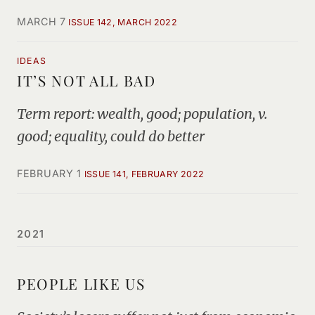
MARCH 7
ISSUE 142, MARCH 2022
IDEAS
IT’S NOT ALL BAD
Term report: wealth, good; population, v.
good; equality, could do better
FEBRUARY 1
ISSUE 141, FEBRUARY 2022
2021
PEOPLE LIKE US