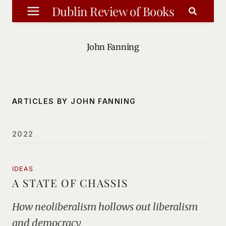
Skip
Dublin Review of Books
to
content
John Fanning
ARTICLES BY JOHN FANNING
2022
IDEAS
A STATE OF CHASSIS
How neoliberalism hollows out liberalism
and democracy