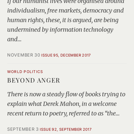
If our humanist lives were organised around
individualism, free markets, democracy and
human rights, these, it is argued, are being
undermined by information technology
and…
NOVEMBER 30
ISSUE 95, DECEMBER 2017
WORLD POLITICS
BEYOND ANGER
There is now a steady flow of books trying to
explain what Derek Mahon, in a welcome
recent return to poetry, referred to as “the…
SEPTEMBER 3
ISSUE 92, SEPTEMBER 2017