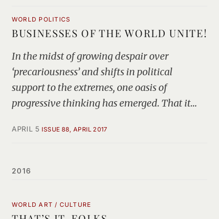
WORLD POLITICS
BUSINESSES OF THE WORLD UNITE!
In the midst of growing despair over
‘precariousness’ and shifts in political
support to the extremes, one oasis of
progressive thinking has emerged. That it…
APRIL 5
ISSUE 88, APRIL 2017
2016
WORLD ART / CULTURE
THAT’S IT, FOLKS