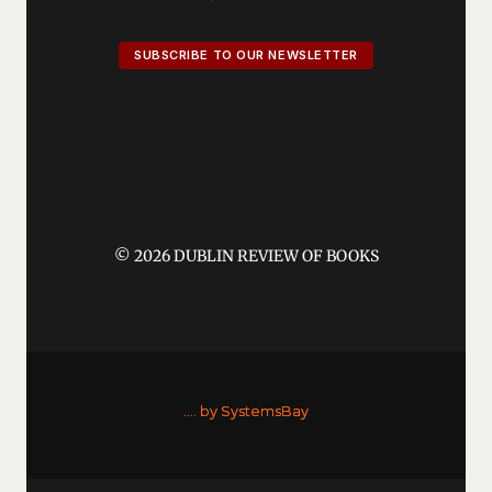
SUBSCRIBE TO OUR NEWSLETTER
© 2026 DUBLIN REVIEW OF BOOKS
....
by SystemsBay