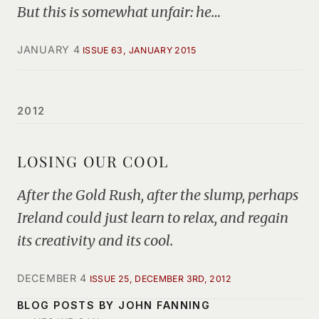
But this is somewhat unfair: he…
JANUARY 4
ISSUE 63, JANUARY 2015
2012
LOSING OUR COOL
After the Gold Rush, after the slump, perhaps
Ireland could just learn to relax, and regain
its creativity and its cool.
DECEMBER 4
ISSUE 25, DECEMBER 3RD, 2012
BLOG POSTS BY JOHN FANNING