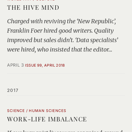
THE HIVE MIND
Charged with reviving the ‘New Republic’,
Franklin Foer hired good writers. Quality
improved but sales didn’t. ‘Data specialists’
were hired, who insisted that the editor…
APRIL 3
ISSUE 99, APRIL 2018
2017
SCIENCE / HUMAN SCIENCES
WORK-LIFE IMBALANCE