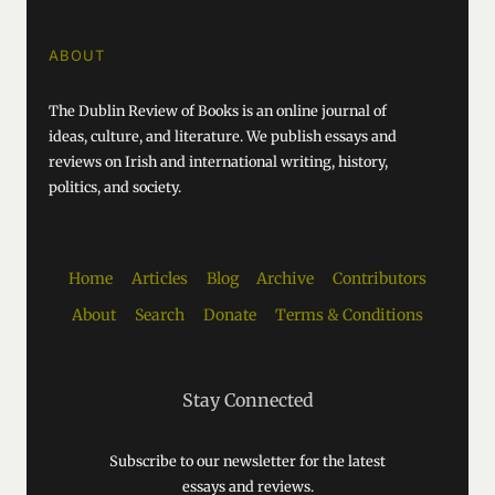
ABOUT
The Dublin Review of Books is an online journal of
ideas, culture, and literature. We publish essays and
reviews on Irish and international writing, history,
politics, and society.
Home
Articles
Blog
Archive
Contributors
About
Search
Donate
Terms & Conditions
Stay Connected
Subscribe to our newsletter for the latest
essays and reviews.