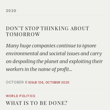
2020
DON’T STOP THINKING ABOUT
TOMORROW
Many huge companies continue to ignore
environmental and societal issues and carry
on despoiling the planet and exploiting their
workers in the name of profit…
OCTOBER 6
ISSUE 126, OCTOBER 2020
WORLD POLITICS
WHAT IS TO BE DONE?