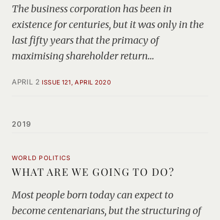
The business corporation has been in
existence for centuries, but it was only in the
last fifty years that the primacy of
maximising shareholder return…
APRIL 2
ISSUE 121, APRIL 2020
2019
WORLD POLITICS
WHAT ARE WE GOING TO DO?
Most people born today can expect to
become centenarians, but the structuring of