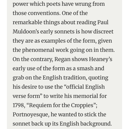
power which poets have wrung from
those conventions. One of the
remarkable things about reading Paul
Muldoon’s early sonnets is how discreet
they are as examples of the form, given
the phenomenal work going on in them.
On the contrary, Regan shows Heaney’s
early use of the form as a smash and
grab on the English tradition, quoting
his desire to use the “official English
verse form” to write his memorial for
1798, “Requiem for the Croppies”;
Portnoyesque, he wanted to stick the
sonnet back up its English background.