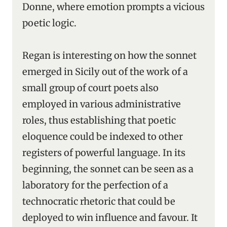
Donne, where emotion prompts a vicious
poetic logic.
Regan is interesting on how the sonnet
emerged in Sicily out of the work of a
small group of court poets also
employed in various administrative
roles, thus establishing that poetic
eloquence could be indexed to other
registers of powerful language. In its
beginning, the sonnet can be seen as a
laboratory for the perfection of a
technocratic rhetoric that could be
deployed to win influence and favour. It