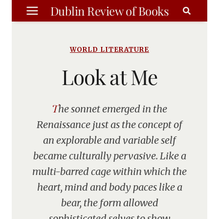
Skip
Dublin Review of Books
to
content
WORLD LITERATURE
Look at Me
The sonnet emerged in the
Renaissance just as the concept of
an explorable and variable self
became culturally pervasive. Like a
multi-barred cage within which the
heart, mind and body paces like a
bear, the form allowed
sophisticated selves to show