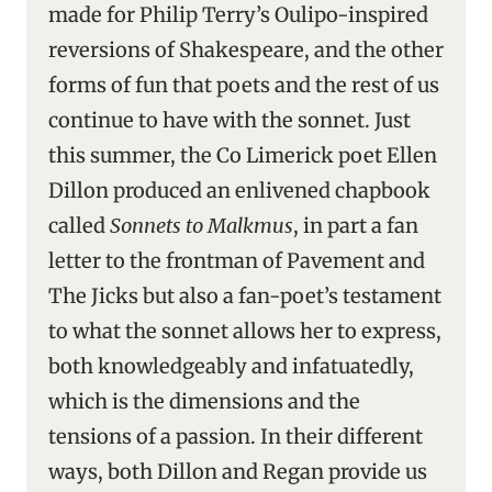
made for Philip Terry’s Oulipo-inspired
reversions of Shakespeare, and the other
forms of fun that poets and the rest of us
continue to have with the sonnet. Just
this summer, the Co Limerick poet Ellen
Dillon produced an enlivened chapbook
called
Sonnets to Malkmus
, in part a fan
letter to the frontman of Pavement and
The Jicks but also a fan-poet’s testament
to what the sonnet allows her to express,
both knowledgeably and infatuatedly,
which is the dimensions and the
tensions of a passion. In their different
ways, both Dillon and Regan provide us