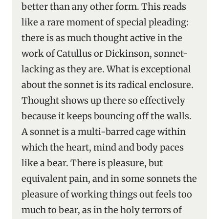
better than any other form. This reads
like a rare moment of special pleading:
there is as much thought active in the
work of Catullus or Dickinson, sonnet-
lacking as they are. What is exceptional
about the sonnet is its radical enclosure.
Thought shows up there so effectively
because it keeps bouncing off the walls.
A sonnet is a multi-barred cage within
which the heart, mind and body paces
like a bear. There is pleasure, but
equivalent pain, and in some sonnets the
pleasure of working things out feels too
much to bear, as in the holy terrors of