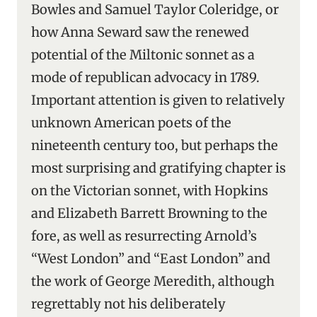
Bowles and Samuel Taylor Coleridge, or
how Anna Seward saw the renewed
potential of the Miltonic sonnet as a
mode of republican advocacy in 1789.
Important attention is given to relatively
unknown American poets of the
nineteenth century too, but perhaps the
most surprising and gratifying chapter is
on the Victorian sonnet, with Hopkins
and Elizabeth Barrett Browning to the
fore, as well as resurrecting Arnold’s
“West London” and “East London” and
the work of George Meredith, although
regrettably not his deliberately