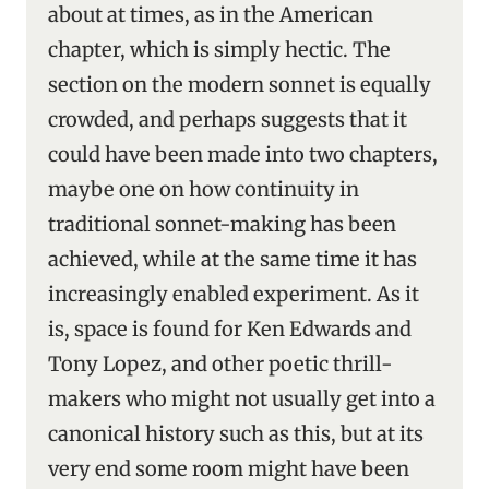
about at times, as in the American
chapter, which is simply hectic. The
section on the modern sonnet is equally
crowded, and perhaps suggests that it
could have been made into two chapters,
maybe one on how continuity in
traditional sonnet-making has been
achieved, while at the same time it has
increasingly enabled experiment. As it
is, space is found for Ken Edwards and
Tony Lopez, and other poetic thrill-
makers who might not usually get into a
canonical history such as this, but at its
very end some room might have been