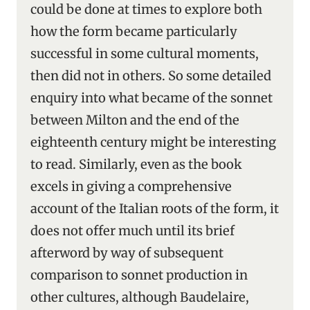
could be done at times to explore both
how the form became particularly
successful in some cultural moments,
then did not in others. So some detailed
enquiry into what became of the sonnet
between Milton and the end of the
eighteenth century might be interesting
to read. Similarly, even as the book
excels in giving a comprehensive
account of the Italian roots of the form, it
does not offer much until its brief
afterword by way of subsequent
comparison to sonnet production in
other cultures, although Baudelaire,