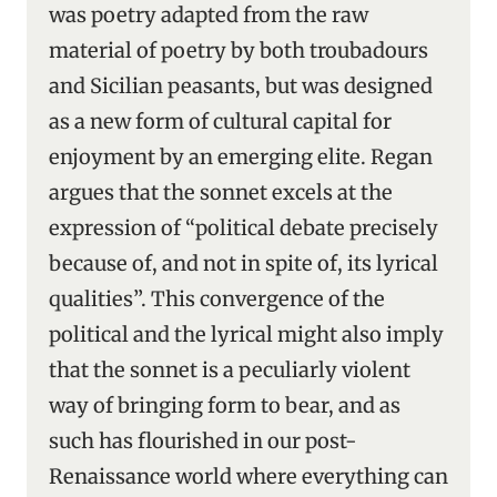
was poetry adapted from the raw
material of poetry by both troubadours
and Sicilian peasants, but was designed
as a new form of cultural capital for
enjoyment by an emerging elite. Regan
argues that the sonnet excels at the
expression of “political debate precisely
because of, and not in spite of, its lyrical
qualities”. This convergence of the
political and the lyrical might also imply
that the sonnet is a peculiarly violent
way of bringing form to bear, and as
such has flourished in our post-
Renaissance world where everything can