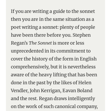
If you are writing a guide to the sonnet
then you are in the same situation as a
poet writing a sonnet: plenty of people
have been there before you. Stephen
Regan’s
The Sonnet
is more or less
unprecedented in its commitment to
cover the history of the form in English
comprehensively, but it is nevertheless
aware of the heavy lifting that has been
done in the past by the likes of Helen
Vendler, John Kerrigan, Eavan Boland
and the rest. Regan draws intelligently
on the work of such canonical company,