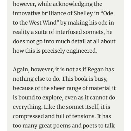
however, while acknowledging the
innovative brilliance of Shelley in “Ode
to the West Wind” by making his ode in
reality a suite of interfused sonnets, he
does not go into much detail at all about
how this is precisely engineered.
Again, however, it is not as if Regan has
nothing else to do. This book is busy,
because of the sheer range of material it
is bound to explore, even as it cannot do
everything. Like the sonnet itself, it is
compressed and full of tensions. It has
too many great poems and poets to talk