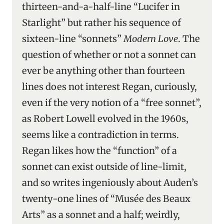
thirteen-and-a-half-line “Lucifer in
Starlight” but rather his sequence of
sixteen-line “sonnets”
Modern Love
. The
question of whether or not a sonnet can
ever be anything other than fourteen
lines does not interest Regan, curiously,
even if the very notion of a “free sonnet”,
as Robert Lowell evolved in the 1960s,
seems like a contradiction in terms.
Regan likes how the “function” of a
sonnet can exist outside of line-limit,
and so writes ingeniously about Auden’s
twenty-one lines of “Musée des Beaux
Arts” as a sonnet and a half; weirdly,