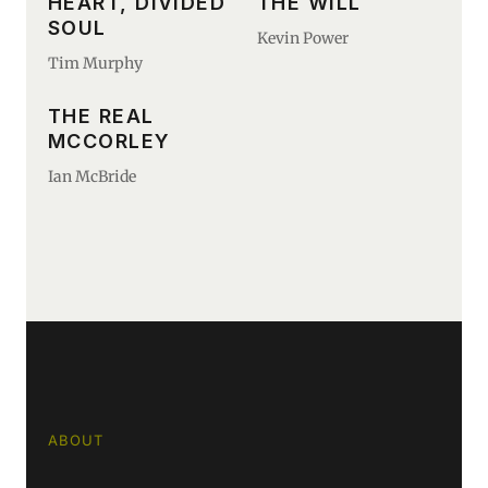
HEART, DIVIDED
THE WILL
SOUL
Kevin Power
Tim Murphy
THE REAL
MCCORLEY
Ian McBride
ABOUT