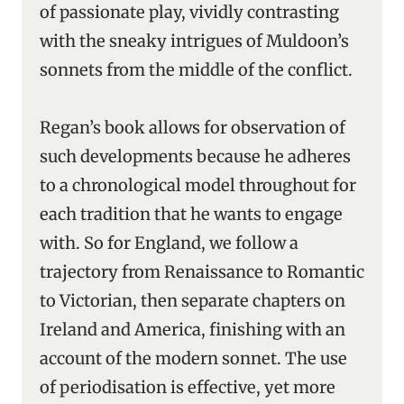
of passionate play, vividly contrasting
with the sneaky intrigues of Muldoon’s
sonnets from the middle of the conflict.
Regan’s book allows for observation of
such developments because he adheres
to a chronological model throughout for
each tradition that he wants to engage
with. So for England, we follow a
trajectory from Renaissance to Romantic
to Victorian, then separate chapters on
Ireland and America, finishing with an
account of the modern sonnet. The use
of periodisation is effective, yet more