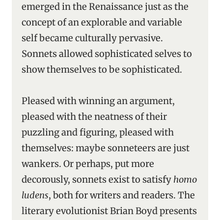
emerged in the Renaissance just as the
concept of an explorable and variable
self became culturally pervasive.
Sonnets allowed sophisticated selves to
show themselves to be sophisticated.
Pleased with winning an argument,
pleased with the neatness of their
puzzling and figuring, pleased with
themselves: maybe sonneteers are just
wankers. Or perhaps, put more
decorously, sonnets exist to satisfy
homo
ludens
, both for writers and readers. The
literary evolutionist Brian Boyd presents