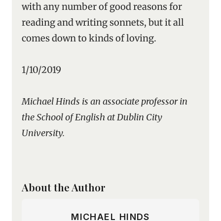
with any number of good reasons for
reading and writing sonnets, but it all
comes down to kinds of loving.
1/10/2019
Michael Hinds is an associate professor in
the School of English at Dublin City
University.
About the Author
MICHAEL HINDS