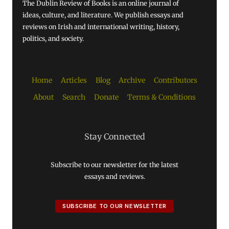
The Dublin Review of Books is an online journal of
ideas, culture, and literature. We publish essays and
reviews on Irish and international writing, history,
politics, and society.
Home
Articles
Blog
Archive
Contributors
About
Search
Donate
Terms & Conditions
Stay Connected
Subscribe to our newsletter for the latest
essays and reviews.
SUBSCRIBE TO OUR NEWSLETTER