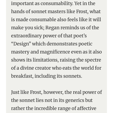
important as consumability. Yet in the
hands of sonnet masters like Frost, what
is made consumable also feels like it will
make you sick; Regan reminds us of the
extraordinary power of that poet’s
“Design” which demonstrates poetic
mastery and magnificence even as it also
shows its limitations, raising the spectre
of a divine creator who eats the world for
breakfast, including its sonnets.
Just like Frost, however, the real power of
the sonnet lies not in its generics but
rather the incredible range of affective