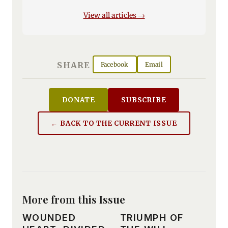
View all articles →
SHARE
Facebook
Email
DONATE
SUBSCRIBE
← BACK TO THE CURRENT ISSUE
More from this Issue
WOUNDED
TRIUMPH OF