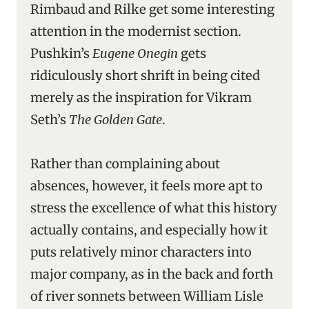
Rimbaud and Rilke get some interesting
attention in the modernist section.
Pushkin’s
Eugene Onegin
gets
ridiculously short shrift in being cited
merely as the inspiration for Vikram
Seth’s
The Golden Gate
.
Rather than complaining about
absences, however, it feels more apt to
stress the excellence of what this history
actually contains, and especially how it
puts relatively minor characters into
major company, as in the back and forth
of river sonnets between William Lisle