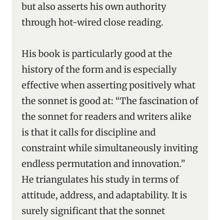
but also asserts his own authority
through hot-wired close reading.
His book is particularly good at the
history of the form and is especially
effective when asserting positively what
the sonnet is good at: “The fascination of
the sonnet for readers and writers alike
is that it calls for discipline and
constraint while simultaneously inviting
endless permutation and innovation.”
He triangulates his study in terms of
attitude, address, and adaptability. It is
surely significant that the sonnet