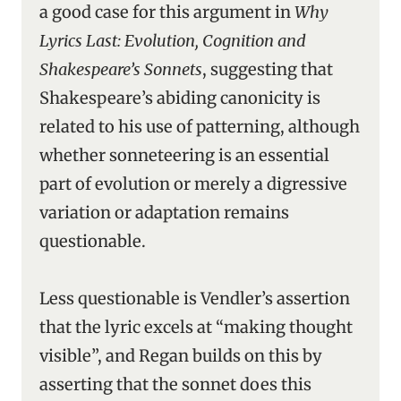
a good case for this argument in
Why
Lyrics Last: Evolution, Cognition and
Shakespeare’s Sonnets
, suggesting that
Shakespeare’s abiding canonicity is
related to his use of patterning, although
whether sonneteering is an essential
part of evolution or merely a digressive
variation or adaptation remains
questionable.
Less questionable is Vendler’s assertion
that the lyric excels at “making thought
visible”, and Regan builds on this by
asserting that the sonnet does this