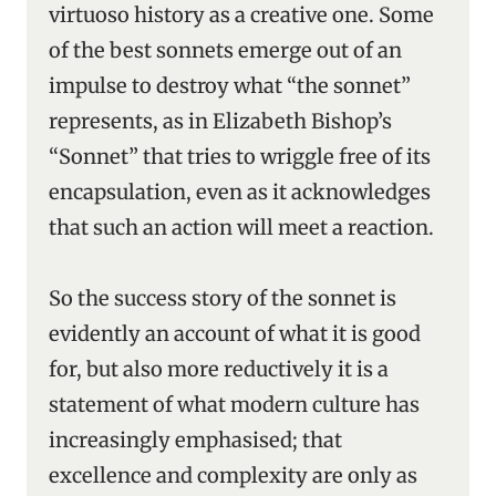
virtuoso history as a creative one. Some
of the best sonnets emerge out of an
impulse to destroy what “the sonnet”
represents, as in Elizabeth Bishop’s
“Sonnet” that tries to wriggle free of its
encapsulation, even as it acknowledges
that such an action will meet a reaction.
So the success story of the sonnet is
evidently an account of what it is good
for, but also more reductively it is a
statement of what modern culture has
increasingly emphasised; that
excellence and complexity are only as