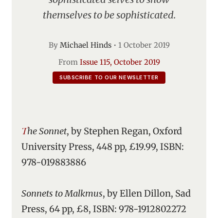
themselves to be sophisticated.
By
Michael Hinds
•
1 October 2019
From
Issue 115, October 2019
SUBSCRIBE TO OUR NEWSLETTER
The Sonnet
, by Stephen Regan, Oxford
University Press, 448 pp, £19.99, ISBN:
978-019883886
Sonnets to Malkmus
, by Ellen Dillon, Sad
Press, 64 pp, £8, ISBN: 978-1912802272