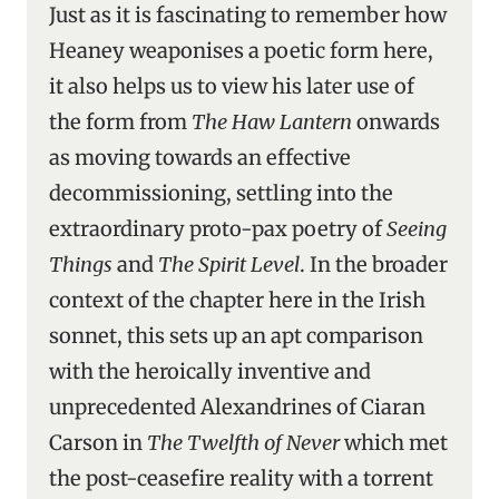
Just as it is fascinating to remember how
Heaney weaponises a poetic form here,
it also helps us to view his later use of
the form from
The Haw Lantern
onwards
as moving towards an effective
decommissioning, settling into the
extraordinary proto-pax poetry of
Seeing
Things
and
The Spirit Level
. In the broader
context of the chapter here in the Irish
sonnet, this sets up an apt comparison
with the heroically inventive and
unprecedented Alexandrines of Ciaran
Carson in
The Twelfth of Never
which met
the post-ceasefire reality with a torrent