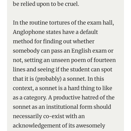
be relied upon to be cruel.
In the routine tortures of the exam hall,
Anglophone states have a default
method for finding out whether
somebody can pass an English exam or
not, setting an unseen poem of fourteen
lines and seeing if the student can spot
that it is (probably) a sonnet. In this
context, a sonnet is a hard thing to like
as a category. A productive hatred of the
sonnet as an institutional form should
necessarily co-exist with an
acknowledgement of its awesomely