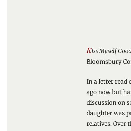
K
iss Myself Goo
Bloomsbury Con
In a letter read
ago now but hard
discussion on s
daughter was pr
relatives. Over 