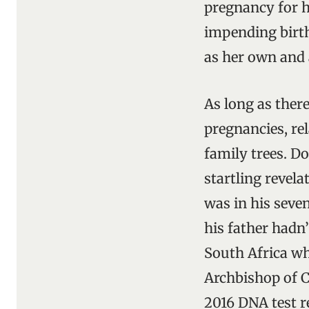
pregnancy for he
impending birth
as her own and 
As long as ther
pregnancies, re
family trees. D
startling revela
was in his seve
his father hadn
South Africa whe
Archbishop of C
2016 DNA test re