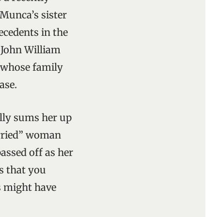
 Munca’s sister
ecedents in the
, John William
d whose family
ase.
ally sums her up
arried” woman
assed off as her
s that you
s might have