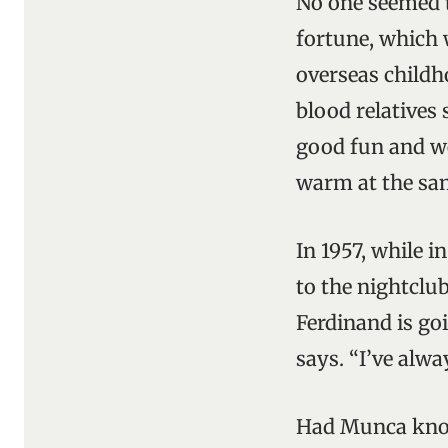
No one seemed t
fortune, which 
overseas childh
blood relatives
good fun and we
warm at the sam
In 1957, while 
to the nightclu
Ferdinand is goi
says. “I’ve alwa
Had Munca know