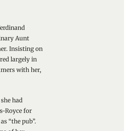
Ferdinand
dinary Aunt
er. Insisting on
red largely in
mers with her,
 she had
s-Royce for
 as “the pub”.