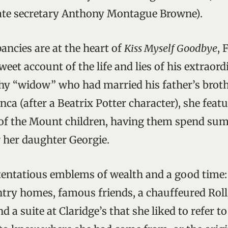
vate secretary Anthony Montague Browne).
ancies are at the heart of
Kiss Myself Goodbye
, 
eet account of the life and lies of his extraor
thy “widow” who had married his father’s broth
ca (after a Beatrix Potter character), she featu
 of the Mount children, having them spend sum
 her daughter Georgie.
entatious emblems of wealth and a good time:
try homes, famous friends, a chauffeured Roll
d a suite at Claridge’s that she liked to refer to