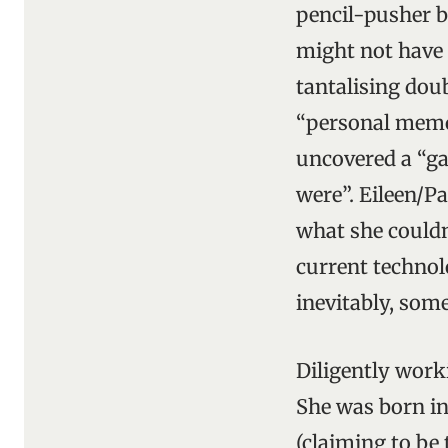
pencil-pusher b
might not have c
tantalising doub
“personal memoi
uncovered a “ga
were”. Eileen/P
what she couldn’
current technolo
inevitably, som
Diligently work
She was born i
(claiming to be 