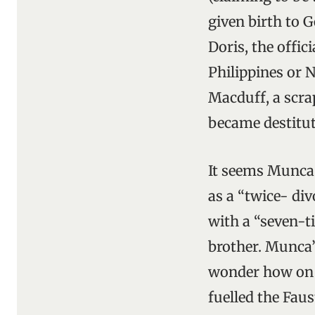
given birth to G
Doris, the offi
Philippines or N
Macduff, a scra
became destitut
It seems Munca 
as a “twice- di
with a “seven-t
brother. Munca’
wonder how on e
fuelled the Fau