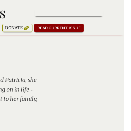
s
SUBSCRIBE TO OUR NEWSLETTER
DONATE
READ CURRENT ISSUE
d Patricia, she
g on in life ‑
 to her family,