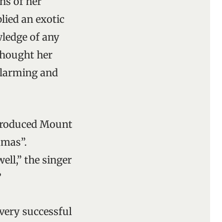
ns of her
lied an exotic
ledge of any
thought her
alarming and
introduced Mount
mmas”.
well,” the singer
”
ery successful