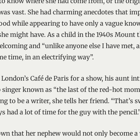
o know where she had come from, or the origi
was vast. She had charming anecdotes that imp
ood while appearing to have only a vague know
 she might have. As a child in the 1940s Mount 
lcoming and “unlike anyone else I have met, 
e time, in an electrifying way”.
in London’s Café de Paris for a show, his aunt 
b singer known as “the last of the red-hot mo
ng to be a writer, she tells her friend. “That’s s
ys had a lot of time for the guy with the pencil.
n that her nephew would not only become a v