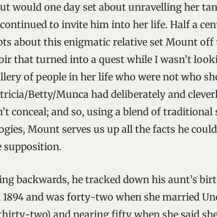
ut would one day set about unravelling her ta
ontinued to invite him into her life. Half a cen
ts about this enigmatic relative set Mount off 
r that turned into a quest while I wasn’t looki
llery of people in her life who were not who sh
atricia/Betty/Munca had deliberately and clever
t conceal; and so, using a blend of traditional
gies, Mount serves us up all the facts he could
e supposition.
ing backwards, he tracked down his aunt’s birth
n 1894 and was forty-two when she married Unc
thirty-two) and nearing fifty when she said she