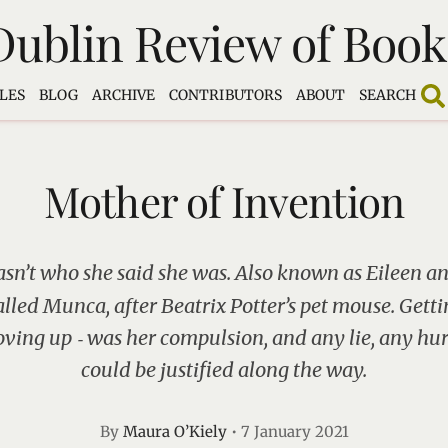
Dublin Review of Book
LES
BLOG
ARCHIVE
CONTRIBUTORS
ABOUT
SEARCH
Mother of Invention
sn’t who she said she was. Also known as Eileen an
alled Munca, after Beatrix Potter’s pet mouse. Gettin
ing up ‑ was her compulsion, and any lie, any hurt
could be justified along the way.
By
Maura O’Kiely
•
7 January 2021