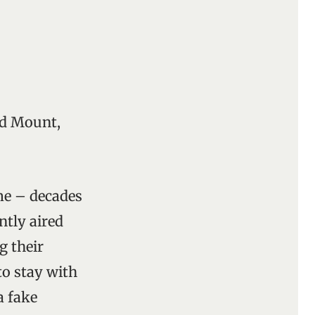
nd Mount,
e – decades
ntly aired
g their
to stay with
a fake