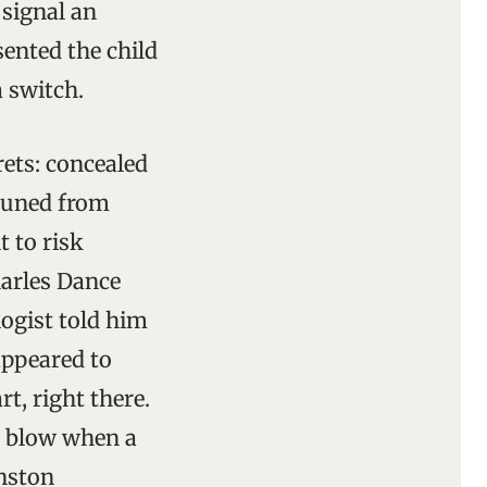
 signal an
ented the child
 switch.
rets: concealed
pruned from
t to risk
harles Dance
ogist told him
appeared to
t, right there.
y blow when a
inston