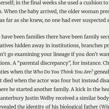
rself; in the final weeks she used a cushion to
. When the baby arrived, the older woman pres
as far as she knew, no one had ever suspected a
e have been families there have been family sec
latives hidden away in institutions, branches 
on’t go examining your lineage if you don’t wan
tions. A “parental discrepancy”, for instance. C
nties when the
Who Do You Think You Are?
geneal
’t died when the actor was four but instead dis
re he started another family. A kick in the hear
anterbury Justin Welby received a similar bod
vealed the identity of his biological father (W