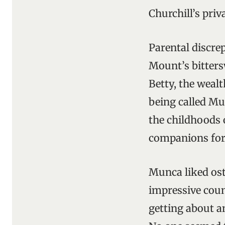
Churchill’s pri
Parental discrep
Mount’s bittersw
Betty, the weal
being called Mun
the childhoods
companions for
Munca liked ost
impressive coun
getting about an