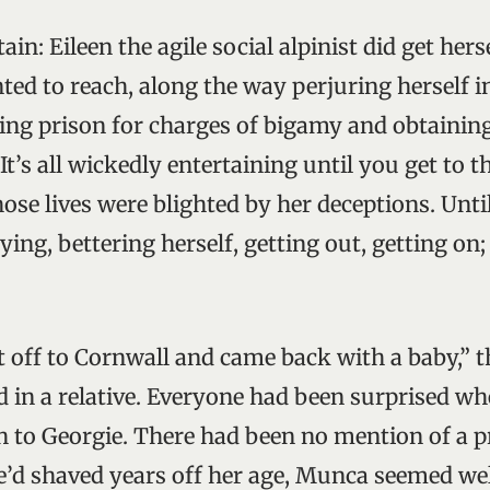
ain: Eileen the agile social alpinist did get hers
ted to reach, along the way perjuring herself i
ng prison for charges of bigamy and obtaini
 It’s all wickedly entertaining until you get to 
ose lives were blighted by her deceptions. Until
lying, bettering herself, getting out, getting on
t off to Cornwall and came back with a baby,” t
 in a relative. Everyone had been surprised w
th to Georgie. There had been no mention of a 
’d shaved years off her age, Munca seemed wel