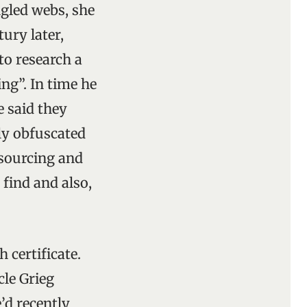
ngled webs, she
tury later,
to research a
ng”. In time he
e said they
ly obfuscated
 sourcing and
 find and also,
 certificate.
le Grieg
’d recently