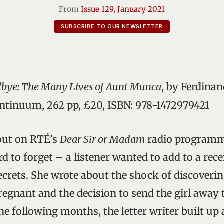
From
Issue 129, January 2021
SUBSCRIBE TO OUR NEWSLETTER
dbye: The Many Lives of Aunt Munca
, by Ferdina
tinuum, 262 pp, £20, ISBN: 978-1472979421
 out on RTÉ’s
Dear Sir or Madam
radio programm
 to forget – a listener wanted to add to a rece
ecrets. She wrote about the shock of discoverin
egnant and the decision to send the girl away 
the following months, the letter writer built up 