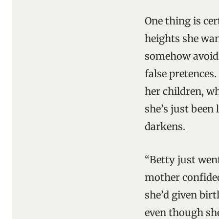
One thing is cert
heights she wan
somehow avoidi
false pretences.
her children, wh
she’s just been 
darkens.
“Betty just wen
mother confided
she’d given bir
even though she