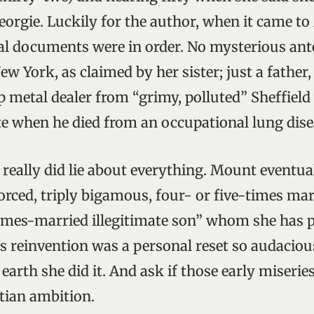
eorgie. Luckily for the author, when it came to
cial documents were in order. No mysterious ant
ew York, as claimed by her sister; just a father
p metal dealer from “grimy, polluted” Sheffiel
e when he died from an occupational lung dise
really did lie about everything. Mount eventu
vorced, triply bigamous, four- or five-times m
imes-married illegitimate son” whom she has p
s reinvention was a personal reset so audaciou
arth she did it. And ask if those early miserie
stian ambition.