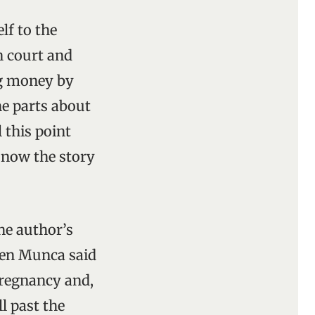
elf to the
n court and
ng money by
the parts about
 this point
; now the story
he author’s
hen Munca said
pregnancy and,
l past the