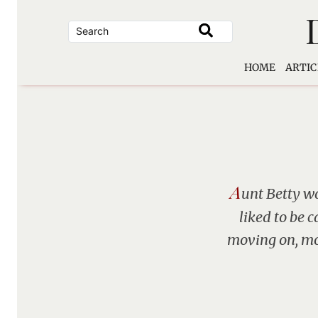
Skip
to
content
HOME
ARTIC
A
unt Betty wa
liked to be c
moving on, mov