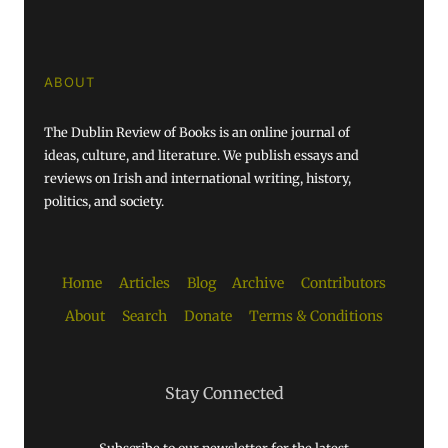
ABOUT
The Dublin Review of Books is an online journal of
ideas, culture, and literature. We publish essays and
reviews on Irish and international writing, history,
politics, and society.
Home
Articles
Blog
Archive
Contributors
About
Search
Donate
Terms & Conditions
Stay Connected