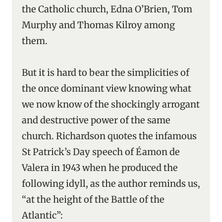
the Catholic church, Edna O’Brien, Tom
Murphy and Thomas Kilroy among
them.
But it is hard to bear the simplicities of
the once dominant view knowing what
we now know of the shockingly arrogant
and destructive power of the same
church. Richardson quotes the infamous
St Patrick’s Day speech of Éamon de
Valera in 1943 when he produced the
following idyll, as the author reminds us,
“at the height of the Battle of the
Atlantic”: