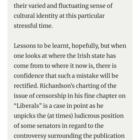
their varied and fluctuating sense of
cultural identity at this particular
stressful time.
Lessons to be learnt, hopefully, but when
one looks at where the Irish state has
come from to where it now is, there is
confidence that such a mistake will be
rectified. Richardson’s charting of the
issue of censorship in his fine chapter on
“Liberals” is a case in point as he
unpicks the (at times) ludicrous position
of some senators in regard to the
controversy surrounding the publication