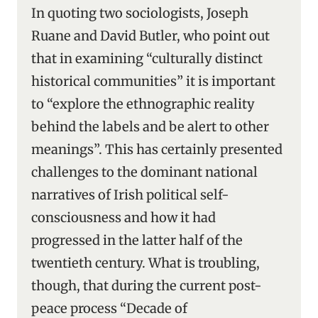
In quoting two sociologists, Joseph
Ruane and David Butler, who point out
that in examining “culturally distinct
historical communities” it is important
to “explore the ethnographic reality
behind the labels and be alert to other
meanings”. This has certainly presented
challenges to the dominant national
narratives of Irish political self-
consciousness and how it had
progressed in the latter half of the
twentieth century. What is troubling,
though, that during the current post-
peace process “Decade of