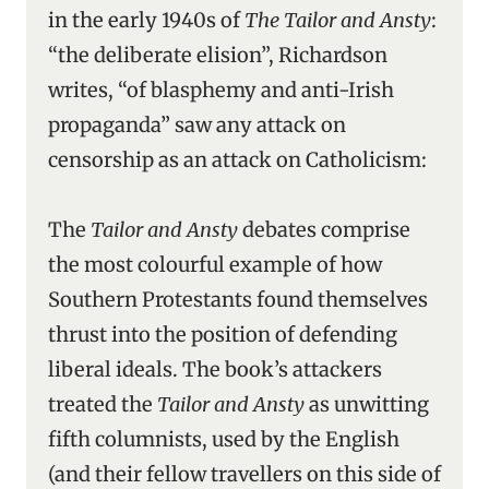
in the early 1940s of
The Tailor and Ansty
:
“the deliberate elision”, Richardson
writes, “of blasphemy and anti-Irish
propaganda” saw any attack on
censorship as an attack on Catholicism:
The
Tailor and Ansty
debates comprise
the most colourful example of how
Southern Protestants found themselves
thrust into the position of defending
liberal ideals. The book’s attackers
treated the
Tailor and Ansty
as unwitting
fifth columnists, used by the English
(and their fellow travellers on this side of