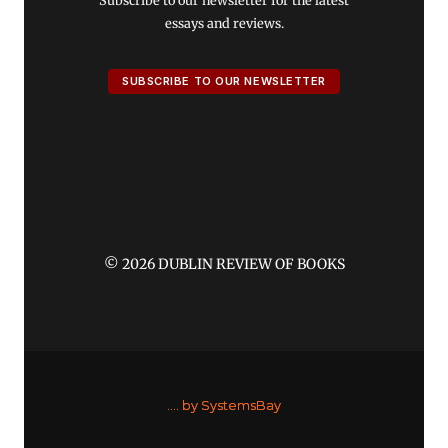
Subscribe to our newsletter for the latest
essays and reviews.
SUBSCRIBE TO OUR NEWSLETTER
© 2026 DUBLIN REVIEW OF BOOKS
....
by SystemsBay