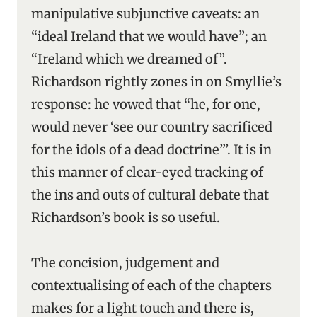
manipulative subjunctive caveats: an
“ideal Ireland that we would have”; an
“Ireland which we dreamed of”.
Richardson rightly zones in on Smyllie’s
response: he vowed that “he, for one,
would never ‘see our country sacrificed
for the idols of a dead doctrine”’. It is in
this manner of clear-eyed tracking of
the ins and outs of cultural debate that
Richardson’s book is so useful.
The concision, judgement and
contextualising of each of the chapters
makes for a light touch and there is,