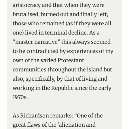
aristocracy and that when they were
brutalised, burned out and finally left,
those who remained (as if they were all
one) lived in terminal decline. As a
“master narrative” this always seemed
to be contradicted by experiences of my
own of the varied Protestant
communities throughout the island but
also, specifically, by that of living and
working in the Republic since the early
1970s.
As Richardson remarks: “One of the
great flaws of the ‘alienation and