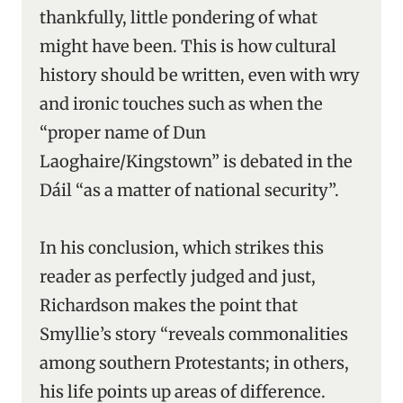
thankfully, little pondering of what
might have been. This is how cultural
history should be written, even with wry
and ironic touches such as when the
“proper name of Dun
Laoghaire/Kingstown” is debated in the
Dáil “as a matter of national security”.
In his conclusion, which strikes this
reader as perfectly judged and just,
Richardson makes the point that
Smyllie’s story “reveals commonalities
among southern Protestants; in others,
his life points up areas of difference.