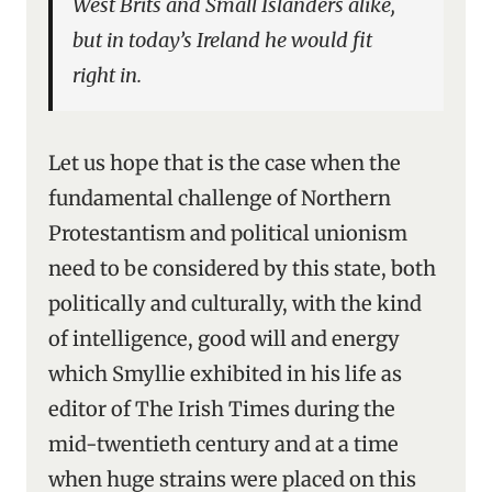
West Brits and Small Islanders alike,
but in today’s Ireland he would fit
right in.
Let us hope that is the case when the
fundamental challenge of Northern
Protestantism and political unionism
need to be considered by this state, both
politically and culturally, with the kind
of intelligence, good will and energy
which Smyllie exhibited in his life as
editor of The Irish Times during the
mid-twentieth century and at a time
when huge strains were placed on this