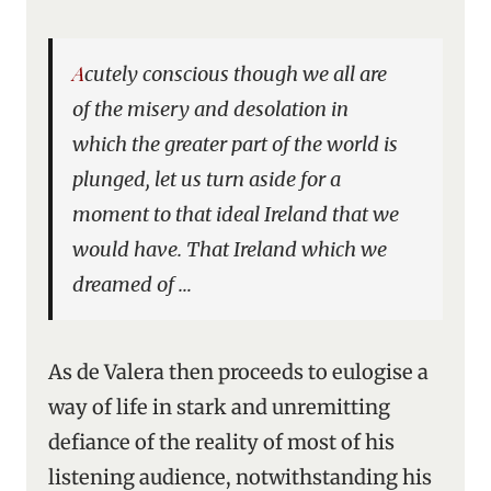
Acutely conscious though we all are
of the misery and desolation in
which the greater part of the world is
plunged, let us turn aside for a
moment to that ideal Ireland that we
would have. That Ireland which we
dreamed of …
As de Valera then proceeds to eulogise a
way of life in stark and unremitting
defiance of the reality of most of his
listening audience, notwithstanding his