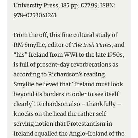
University Press, 185 pp, £27.99, ISBN:
978-0253041241
From the off, this fine cultural study of
RM Smyllie, editor of
The Irish Times
, and
“his” Ireland from WWI to the late 1950s,
is full of present-day reverberations as
according to Richardson’s reading
Smyllie believed that “Ireland must look
beyond its borders in order to see itself
clearly”. Richardson also – thankfully –
knocks on the head the rather self-
serving notion that Protestantism in
Ireland equalled the Anglo-Ireland of the