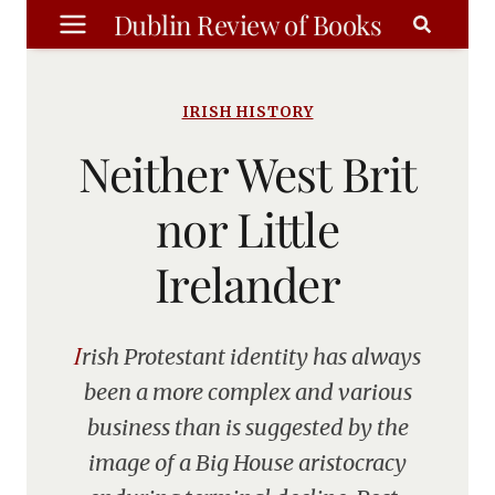
Skip
Dublin Review of Books
to
content
IRISH HISTORY
Neither West Brit
nor Little
Irelander
Irish Protestant identity has always
been a more complex and various
business than is suggested by the
image of a Big House aristocracy