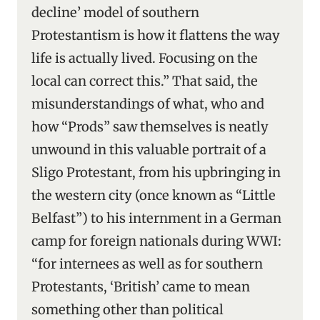
decline’ model of southern
Protestantism is how it flattens the way
life is actually lived. Focusing on the
local can correct this.” That said, the
misunderstandings of what, who and
how “Prods” saw themselves is neatly
unwound in this valuable portrait of a
Sligo Protestant, from his upbringing in
the western city (once known as “Little
Belfast”) to his internment in a German
camp for foreign nationals during WWI:
“for internees as well as for southern
Protestants, ‘British’ came to mean
something other than political