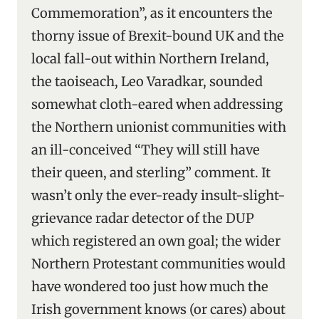
Commemoration”, as it encounters the
thorny issue of Brexit-bound UK and the
local fall-out within Northern Ireland,
the taoiseach, Leo Varadkar, sounded
somewhat cloth-eared when addressing
the Northern unionist communities with
an ill-conceived “They will still have
their queen, and sterling” comment. It
wasn’t only the ever-ready insult-slight-
grievance radar detector of the DUP
which registered an own goal; the wider
Northern Protestant communities would
have wondered too just how much the
Irish government knows (or cares) about