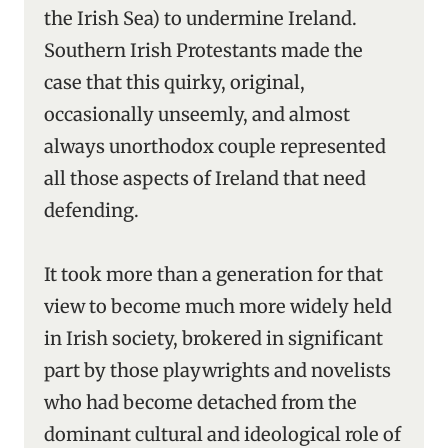
the Irish Sea) to undermine Ireland.
Southern Irish Protestants made the
case that this quirky, original,
occasionally unseemly, and almost
always unorthodox couple represented
all those aspects of Ireland that need
defending.
It took more than a generation for that
view to become much more widely held
in Irish society, brokered in significant
part by those playwrights and novelists
who had become detached from the
dominant cultural and ideological role of