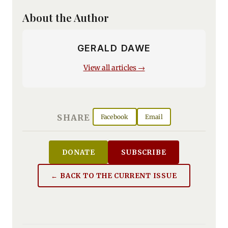
About the Author
GERALD DAWE
View all articles →
SHARE
Facebook
Email
DONATE
SUBSCRIBE
← BACK TO THE CURRENT ISSUE