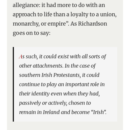
allegiance: it had more to do with an
approach to life than a loyalty to a union,
monarchy, or empire”. As Richardson
goes on to say:
As such, it could exist with all sorts of
other attachments. In the case of
southern Irish Protestants, it could
continue to play an important role in
their identity even when they had,
passively or actively, chosen to
remain in Ireland and become “Irish”.