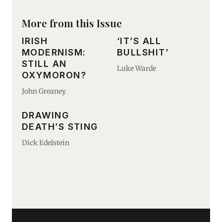
More from this Issue
IRISH
‘IT’S ALL
MODERNISM:
BULLSHIT’
STILL AN
Luke Warde
OXYMORON?
John Greaney
DRAWING
DEATH’S STING
Dick Edelstein