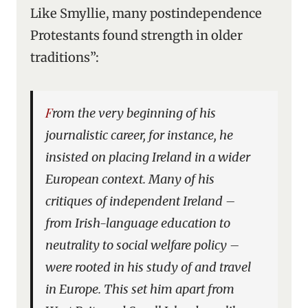
Like Smyllie, many postindependence
Protestants found strength in older
traditions”:
From the very beginning of his
journalistic career, for instance, he
insisted on placing Ireland in a wider
European context. Many of his
critiques of independent Ireland –
from Irish-language education to
neutrality to social welfare policy –
were rooted in his study of and travel
in Europe. This set him apart from