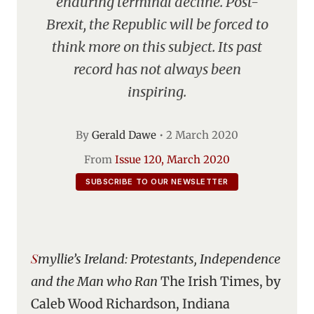
enduring terminal decline. Post-
Brexit, the Republic will be forced to
think more on this subject. Its past
record has not always been
inspiring.
By
Gerald Dawe
•
2 March 2020
From
Issue 120, March 2020
SUBSCRIBE TO OUR NEWSLETTER
Smyllie’s Ireland: Protestants, Independence
and the Man who Ran
The Irish Times, by
Caleb Wood Richardson, Indiana