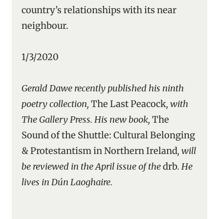
country’s relationships with its near
neighbour.
1/3/2020
Gerald Dawe recently published his ninth
poetry collection,
The Last Peacock
, with
The Gallery Press. His new book,
The
Sound of the Shuttle: Cultural Belonging
& Protestantism in Northern Ireland
, will
be reviewed in the April issue of the
drb
. He
lives in Dún Laoghaire.