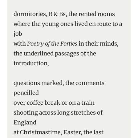
dormitories, B & Bs, the rented rooms
where the young ones lived en route to a
job
with
Poetry of the Forties
in their minds,
the underlined passages of the
introduction,
questions marked, the comments
pencilled
over coffee break or on a train
shooting across long stretches of
England
at Christmastime, Easter, the last