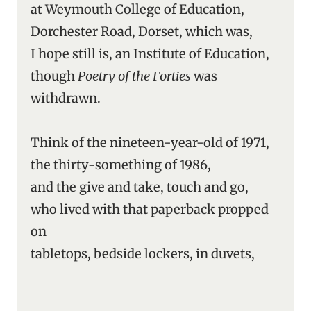
at Weymouth College of Education,
Dorchester Road, Dorset, which was,
I hope still is, an Institute of Education,
though
Poetry of the Forties
was
withdrawn.
Think of the nineteen-year-old of 1971,
the thirty-something of 1986,
and the give and take, touch and go,
who lived with that paperback propped
on
tabletops, bedside lockers, in duvets,