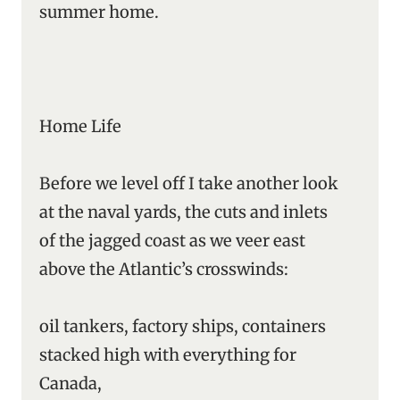
summer home.
Home Life
Before we level off I take another look
at the naval yards, the cuts and inlets
of the jagged coast as we veer east
above the Atlantic’s crosswinds:
oil tankers, factory ships, containers
stacked high with everything for
Canada,