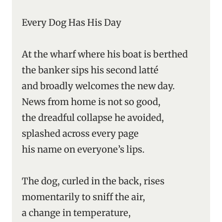
Every Dog Has His Day
At the wharf where his boat is berthed
the banker sips his second latté
and broadly welcomes the new day.
News from home is not so good,
the dreadful collapse he avoided,
splashed across every page
his name on everyone’s lips.
The dog, curled in the back, rises
momentarily to sniff the air,
a change in temperature,