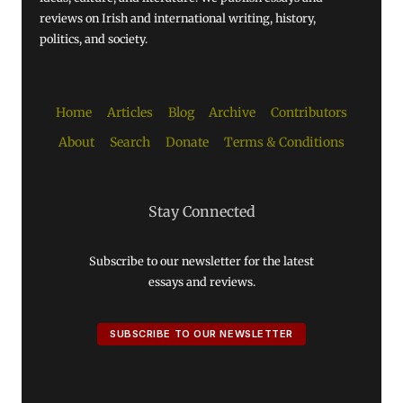
reviews on Irish and international writing, history,
politics, and society.
Home
Articles
Blog
Archive
Contributors
About
Search
Donate
Terms & Conditions
Stay Connected
Subscribe to our newsletter for the latest
essays and reviews.
SUBSCRIBE TO OUR NEWSLETTER