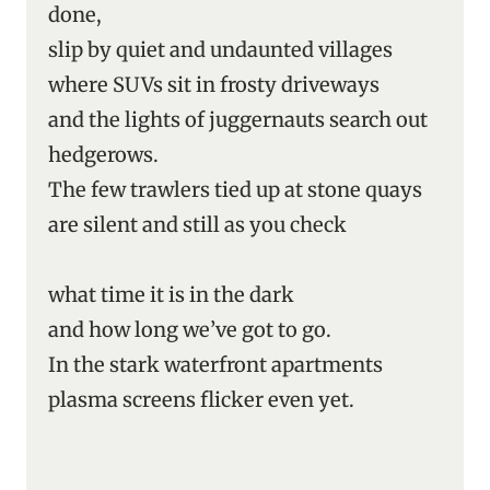
done,
slip by quiet and undaunted villages
where SUVs sit in frosty driveways
and the lights of juggernauts search out
hedgerows.
The few trawlers tied up at stone quays
are silent and still as you check
what time it is in the dark
and how long we’ve got to go.
In the stark waterfront apartments
plasma screens flicker even yet.