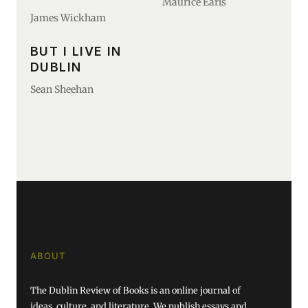
Maurice Earls
James Wickham
BUT I LIVE IN
DUBLIN
Sean Sheehan
ABOUT
The Dublin Review of Books is an online journal of
ideas, culture, and literature. We publish essays and