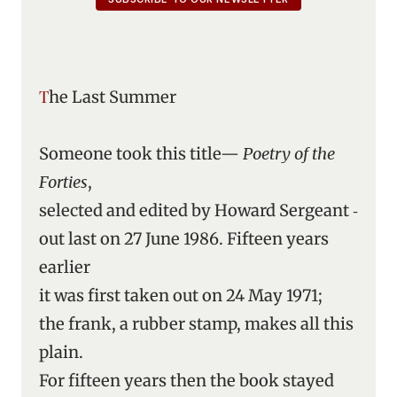
The Last Summer
Someone took this title—
Poetry of the
Forties
,
selected and edited by Howard Sergeant ‑
out last on 27 June 1986. Fifteen years
earlier
it was first taken out on 24 May 1971;
the frank, a rubber stamp, makes all this
plain.
For fifteen years then the book stayed