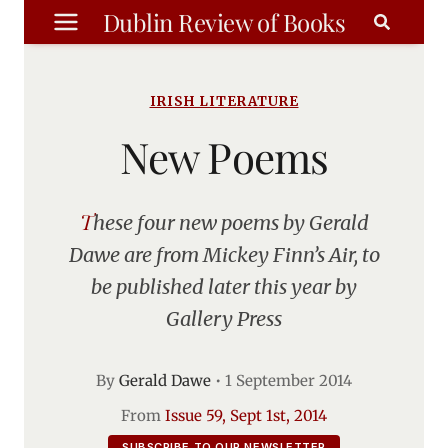
Skip
Dublin Review of Books
to
content
IRISH LITERATURE
New Poems
These four new poems by Gerald
Dawe are from Mickey Finn’s Air, to
be published later this year by
Gallery Press
By
Gerald Dawe
•
1 September 2014
From
Issue 59, Sept 1st, 2014
SUBSCRIBE TO OUR NEWSLETTER