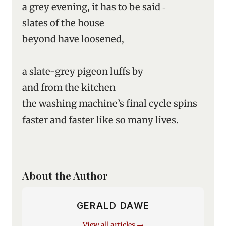
a grey evening, it has to be said ‑
slates of the house
beyond have loosened,
a slate-grey pigeon luffs by
and from the kitchen
the washing machine’s final cycle spins
faster and faster like so many lives.
About the Author
GERALD DAWE
View all articles →