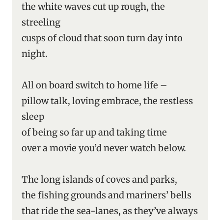
the white waves cut up rough, the
streeling
cusps of cloud that soon turn day into
night.
All on board switch to home life –
pillow talk, loving embrace, the restless
sleep
of being so far up and taking time
over a movie you’d never watch below.
The long islands of coves and parks,
the fishing grounds and mariners’ bells
that ride the sea-lanes, as they’ve always