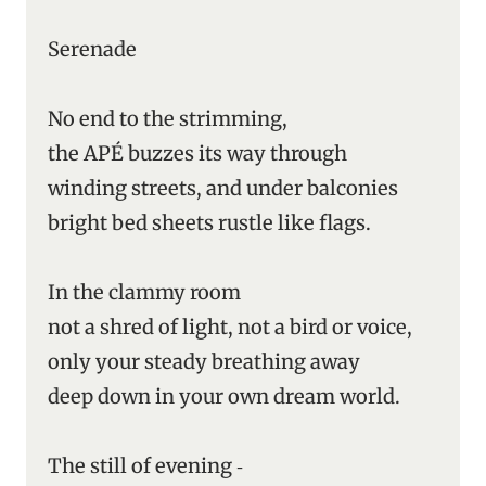
Serenade
No end to the strimming,
the APÉ buzzes its way through
winding streets, and under balconies
bright bed sheets rustle like flags.
In the clammy room
not a shred of light, not a bird or voice,
only your steady breathing away
deep down in your own dream world.
The still of evening ‑