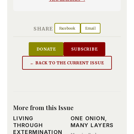
SHARE
Facebook
Email
DONATE
SUBSCRIBE
← BACK TO THE CURRENT ISSUE
More from this Issue
LIVING
ONE ONION,
THROUGH
MANY LAYERS
EXTERMINATION