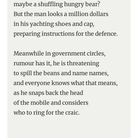
maybe a shuffling hungry bear?
But the man looks a million dollars
in his yachting shoes and cap,
preparing instructions for the defence.
Meanwhile in government circles,
rumour has it, he is threatening
to spill the beans and name names,
and everyone knows what that means,
as he snaps back the head
of the mobile and considers
who to ring for the craic.