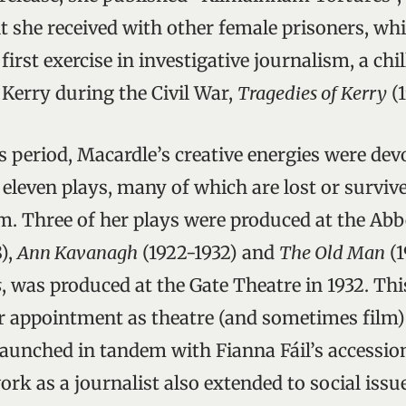
nt she received with other female prisoners, wh
first exercise in investigative journalism, a chi
. Kerry during the Civil War,
Tragedies of Kerry
(1
 period, Macardle’s creative energies were dev
 eleven plays, many of which are lost or survive
. Three of her plays were produced at the Ab
8),
Ann Kavanagh
(1922-1932) and
The Old Man
(1
s
, was produced at the Gate Theatre in 1932. This
r appointment as theatre (and sometimes film) c
 launched in tandem with Fianna Fáil’s accessio
ork as a journalist also extended to social issue