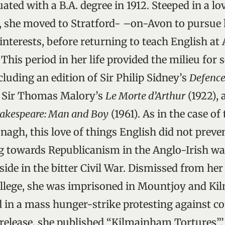
ted with a B.A. degree in 1912. Steeped in a lov
, she moved to Stratford- –on-Avon to pursue 
nterests, before returning to teach English at
 This period in her life provided the milieu for s
cluding an edition of Sir Philip Sidney’s
Defence
m Sir Thomas Malory’s
Le Morte d’Arthur
(1922), 
akespeare: Man and Boy
(1961). As in the case of
h, this love of things English did not preven
g towards Republicanism in the Anglo-Irish wa
side in the bitter Civil War. Dismissed from her
llege, she was imprisoned in Mountjoy and Kil
d in a mass hunger-strike protesting against co
 release, she published “Kilmainham Tortures”,’