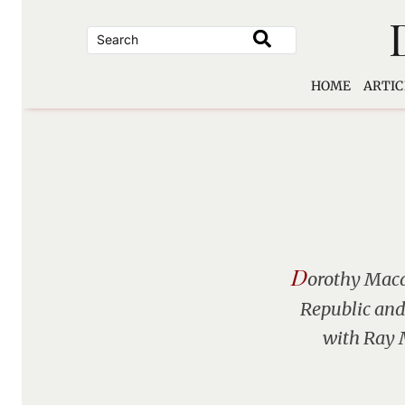
Skip
to
content
HOME
ARTIC
D
orothy Macar
Republic and 
with Ray M