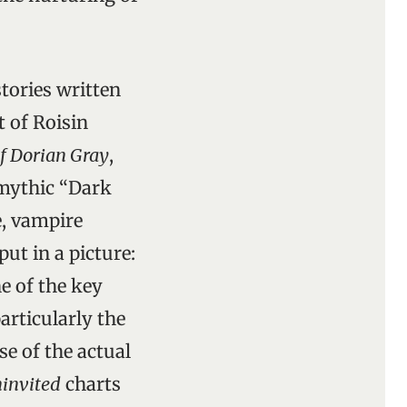
stories written
t of Roisin
of Dorian Gray
,
 mythic “Dark
e, vampire
put in a picture:
ne of the key
articularly the
se of the actual
invited
charts