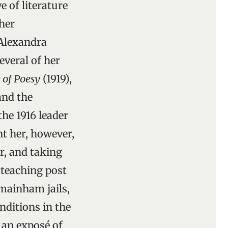
e of literature
her
 Alexandra
everal of her
 of Poesy
(1919),
and the
 the 1916 leader
t her, however,
r, and taking
 teaching post
mainham jails,
nditions in the
 an exposé of