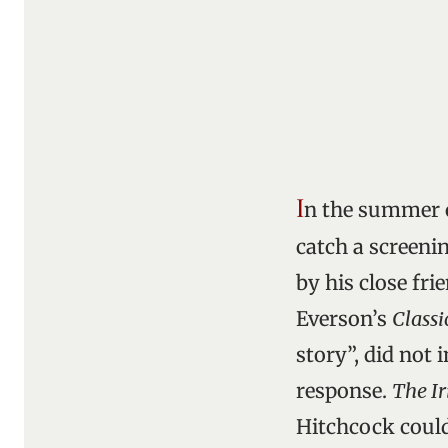
I
n the summer o
catch a screeni
by his close fri
Everson’s
Classi
story”, did not 
response.
The Ir
Hitchcock could 