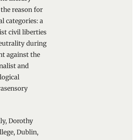
 the reason for
l categories: a
t civil liberties
eutrality during
t against the
nalist and
logical
trasensory
ly, Dorothy
lege, Dublin,