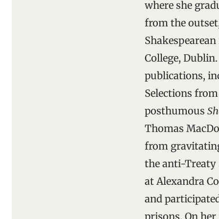
where she gradua
from the outset
Shakespearean i
College, Dublin.
publications, in
Selections fro
posthumous
Sh
Thomas MacDonag
from gravitatin
the anti-Treaty 
at Alexandra Co
and participate
prisons. On her