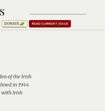
s
SUBSCRIBE TO OUR NEWSLETTER
DONATE
READ CURRENT ISSUE
ea of the Irish
filmed in 1944
 with Irish