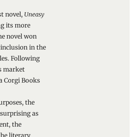
st novel,
Uneasy
ng its more
The novel won
inclusion in the
les. Following
s market
n a Corgi Books
purposes, the
surprising as
nt, the
he literary