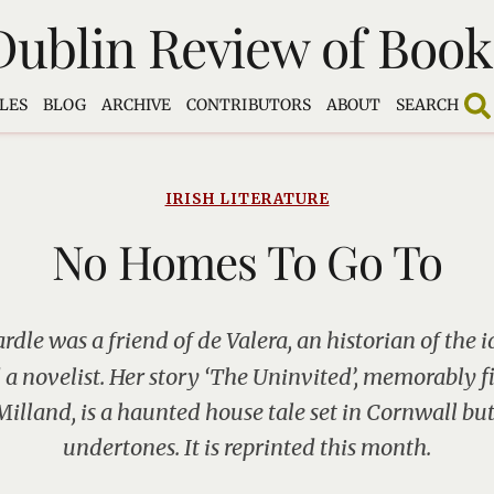
Dublin Review of Book
LES
BLOG
ARCHIVE
CONTRIBUTORS
ABOUT
SEARCH
IRISH LITERATURE
No Homes To Go To
dle was a friend of de Valera, an historian of the id
a novelist. Her story ‘The Uninvited’, memorably 
illand, is a haunted house tale set in Cornwall but
undertones. It is reprinted this month.