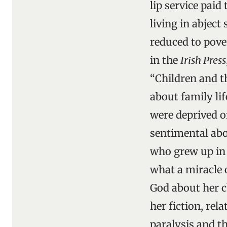
lip service paid
living in abjec
reduced to pover
in the
Irish Press
“Children and th
about family li
were deprived of
sentimental abo
who grew up in 
what a miracle 
God about her ch
her fiction, rel
paralysis and t