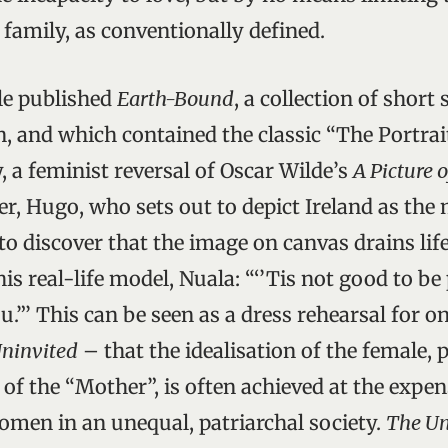
e family, as conventionally defined.
le published
Earth-Bound
, a collection of short 
n, and which contained the classic “The Portrai
, a feminist reversal of Oscar Wilde’s
A Picture 
ter, Hugo, who sets out to depict Ireland as the
to discover that the image on canvas drains lif
his real-life model, Nuala: “‘’Tis not good to be 
u.”’ This can be seen as a dress rehearsal for o
ninvited
– that the idealisation of the female, p
of the “Mother”, is often achieved at the expen
omen in an unequal, patriarchal society.
The Un