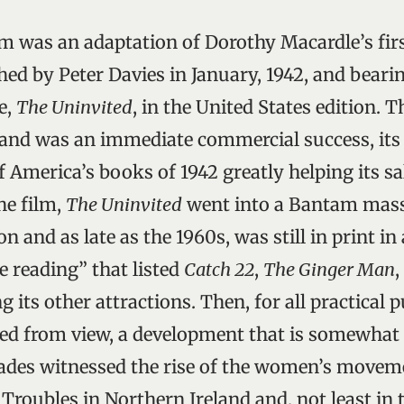
ilm was an adaptation of Dorothy Macardle’s fir
shed by Peter Davies in January, 1942, and beari
e,
The Uninvited
, in the United States edition. 
m and was an immediate commercial success, its 
f America’s books of 1942 greatly helping its sa
he film,
The Uninvited
went into a Bantam mas
n and as late as the 1960s, was still in print i
ne reading” that listed
Catch 22
,
The Ginger Man
,
its other attractions. Then, for all practical 
ed from view, a development that is somewhat 
ades witnessed the rise of the women’s moveme
Troubles in Northern Ireland and, not least in t