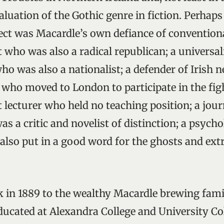
luation of the Gothic genre in fiction. Perhaps
lect was Macardle’s own defiance of conventiona
t who was also a radical republican; a universalis
o was also a nationalist; a defender of Irish n
ho moved to London to participate in the figh
nt lecturer who held no teaching position; a jour
s a critic and novelist of distinction; a psycho
 also put in a good word for the ghosts and ex
 in 1889 to the wealthy Macardle brewing fami
ucated at Alexandra College and University Col