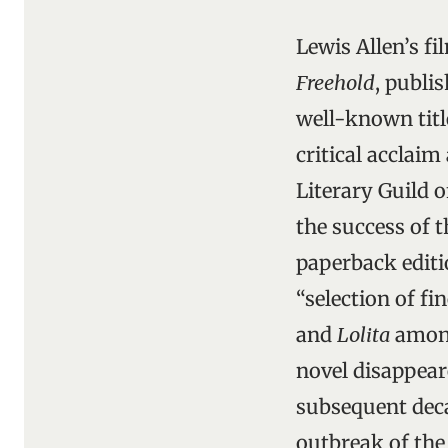
Lewis Allen’s f
Freehold
, publi
well-known titl
critical acclai
Literary Guild o
the success of t
paperback editio
“selection of fi
and
Lolita
among 
novel disappear
subsequent dec
outbreak of the 