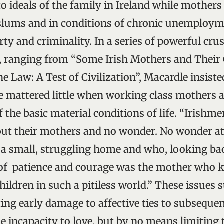
 to ideals of the family in Ireland while mothers
t slums and in conditions of chronic unemploym
ty and criminality. In a series of powerful crus
, ranging from “Some Irish Mothers and Their 
e Law: A Test of Civilization”, Macardle insisted
fe mattered little when working class mothers 
 the basic material conditions of life. “Irishme
ut their mothers and no wonder. No wonder at 
a small, struggling home and who, looking bac
of patience and courage was the mother who k
ildren in such a pitiless world.” These issues 
ating early damage to affective ties to subsequ
he incapacity to love, but by no means limiting 