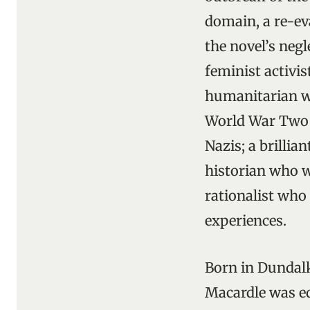
domain, a re-eva
the novel’s neg
feminist activis
humanitarian wh
World War Two w
Nazis; a brillia
historian who wa
rationalist who
experiences.
Born in Dundalk
Macardle was ed