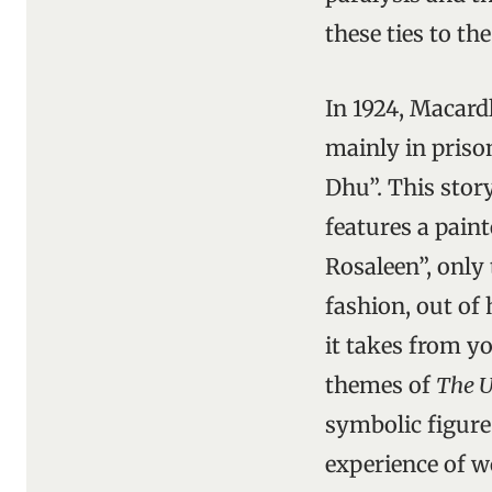
these ties to th
In 1924, Macard
mainly in priso
Dhu”. This story
features a pain
Rosaleen”, only 
fashion, out of 
it takes from yo
themes of
The U
symbolic figure 
experience of w