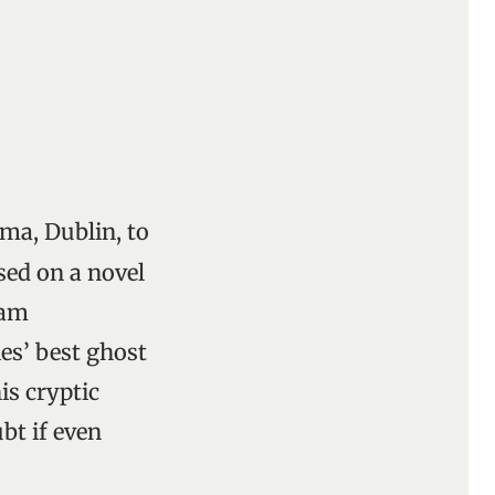
ma, Dublin, to
sed on a novel
iam
es’ best ghost
is cryptic
bt if even