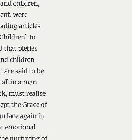
 and children,
ent, were
ading articles
Children” to
 that pieties
and children
n are said to be
all in a man
k, must realise
ept the Grace of
surface again in
ent emotional
the nurturing of