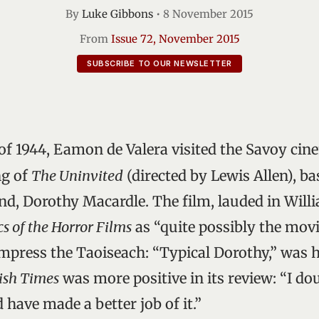
By
Luke Gibbons
•
8 November 2015
From
Issue 72, November 2015
SUBSCRIBE TO OUR NEWSLETTER
f 1944, Eamon de Valera visited the Savoy cine
ng of
The Uninvited
(directed by Lewis Allen), ba
end, Dorothy Macardle. The film, lauded in Will
cs of the Horror Films
as “quite possibly the movi
impress the Taoiseach: “Typical Dorothy,” was h
ish Times
was more positive in its review: “I dou
have made a better job of it.”