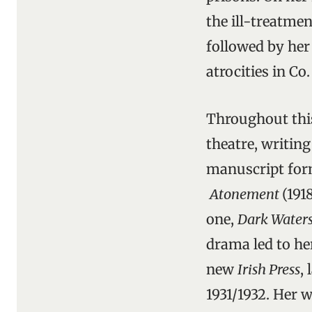
the ill-treatme
followed by her 
atrocities in Co
Throughout this
theatre, writing
manuscript form
Atonement
(191
one,
Dark Water
drama led to he
new
Irish Press
,
1931/1932. Her w