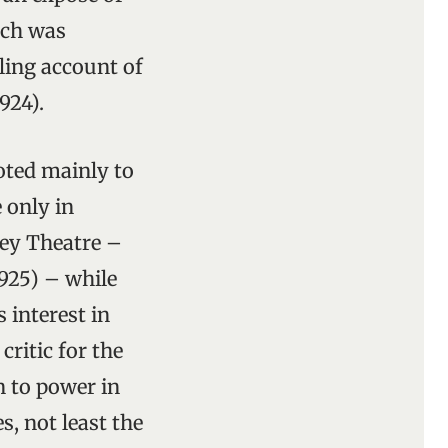
ich was
lling account of
924).
oted mainly to
 only in
bey Theatre –
925) – while
 interest in
ritic for the
n to power in
s, not least the