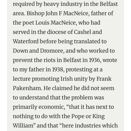
required by heavy industry in the Belfast
area. Bishop John F MacNeice, father of
the poet Louis MacNeice, who had
served in the diocese of Cashel and
Waterford before being translated to
Down and Dromore, and who worked to
prevent the riots in Belfast in 1936, wrote
to my father in 1938, protesting at a
lecture promoting Irish unity by Frank
Pakenham. He claimed he did not seem
to understand that the problem was
primarily economic, “that it has next to
nothing to do with the Pope or King
William” and that “here industries which