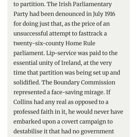
to partition. The Irish Parliamentary
Party had been denounced in July 1916
for doing just that, as the price of an
unsuccessful attempt to fasttrack a
twenty-six-county Home Rule
parliament. Lip-service was paid to the
essential unity of Ireland, at the very
time that partition was being set up and
solidified. The Boundary Commission
represented a face-saving mirage. If
Collins had any real as opposed to a
professed faith in it, he would never have
embarked upon a covert campaign to
destabilise it that had no government