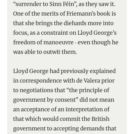
“surrender to Sinn Féin”, as they saw it.
One of the merits of Friemann’s book is
that she brings the diehards more into
focus, as a constraint on Lloyd George’s
freedom of manoeuvre ‑ even though he
was able to outwit them.
Lloyd George had previously explained
in correspondence with de Valera prior
to negotiations that “the principle of
government by consent” did not mean
an acceptance of an interpretation of
that which would commit the British
government to accepting demands that