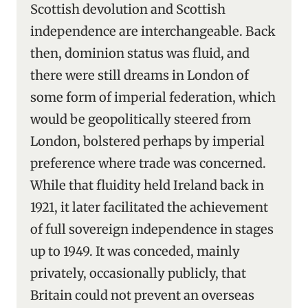
Scottish devolution and Scottish
independence are interchangeable. Back
then, dominion status was fluid, and
there were still dreams in London of
some form of imperial federation, which
would be geopolitically steered from
London, bolstered perhaps by imperial
preference where trade was concerned.
While that fluidity held Ireland back in
1921, it later facilitated the achievement
of full sovereign independence in stages
up to 1949. It was conceded, mainly
privately, occasionally publicly, that
Britain could not prevent an overseas