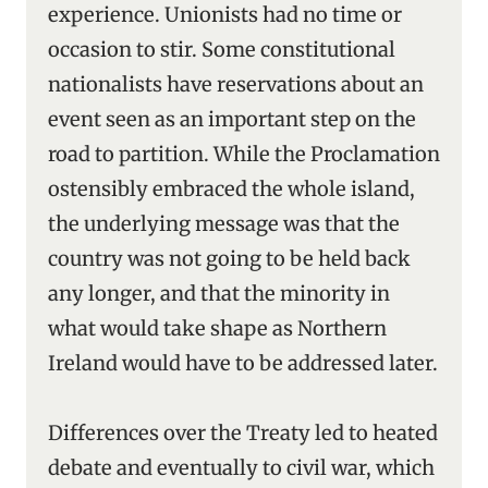
experience. Unionists had no time or
occasion to stir. Some constitutional
nationalists have reservations about an
event seen as an important step on the
road to partition. While the Proclamation
ostensibly embraced the whole island,
the underlying message was that the
country was not going to be held back
any longer, and that the minority in
what would take shape as Northern
Ireland would have to be addressed later.
Differences over the Treaty led to heated
debate and eventually to civil war, which