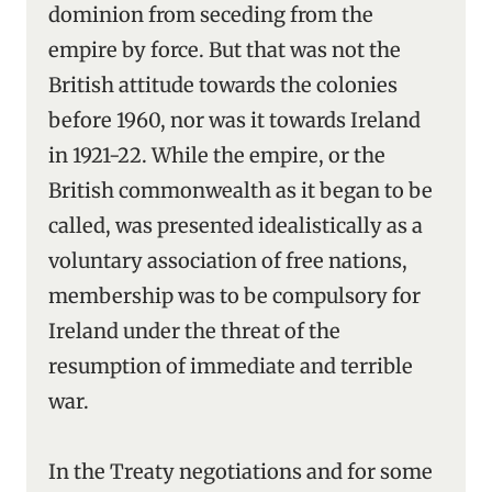
dominion from seceding from the
empire by force. But that was not the
British attitude towards the colonies
before 1960, nor was it towards Ireland
in 1921-22. While the empire, or the
British commonwealth as it began to be
called, was presented idealistically as a
voluntary association of free nations,
membership was to be compulsory for
Ireland under the threat of the
resumption of immediate and terrible
war.
In the Treaty negotiations and for some