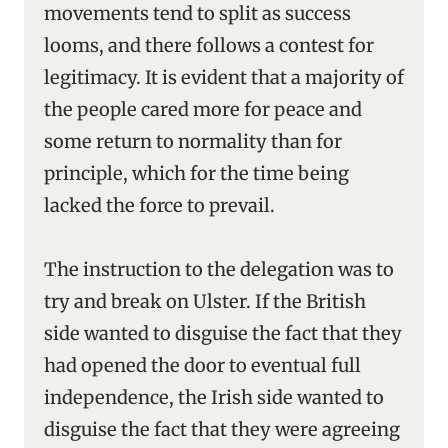
movements tend to split as success
looms, and there follows a contest for
legitimacy. It is evident that a majority of
the people cared more for peace and
some return to normality than for
principle, which for the time being
lacked the force to prevail.
The instruction to the delegation was to
try and break on Ulster. If the British
side wanted to disguise the fact that they
had opened the door to eventual full
independence, the Irish side wanted to
disguise the fact that they were agreeing