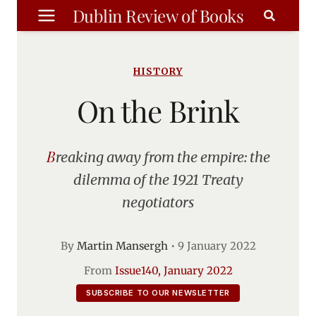
Skip
Dublin Review of Books
to
content
HISTORY
On the Brink
Breaking away from the empire: the
dilemma of the 1921 Treaty
negotiators
By
Martin Mansergh
•
9 January 2022
From
Issue140, January 2022
SUBSCRIBE TO OUR NEWSLETTER