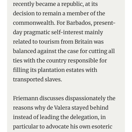
recently became a republic, at its
decision to remain a member of the
commonwealth. For Barbados, present-
day pragmatic self-interest mainly
related to tourism from Britain was
balanced against the case for cutting all
ties with the country responsible for
filling its plantation estates with
transported slaves.
Friemann discusses dispassionately the
reasons why de Valera stayed behind
instead of leading the delegation, in
particular to advocate his own esoteric