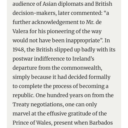
audience of Asian diplomats and British
decision-makers, later commented: “a
further acknowledgement to Mr. de
Valera for his pioneering of the way
would not have been inappropriate”. In
1948, the British slipped up badly with its
postwar indifference to Ireland’s
departure from the commonwealth,
simply because it had decided formally
to complete the process of becoming a
republic. One hundred years on from the
Treaty negotiations, one can only
marvel at the effusive gratitude of the
Prince of Wales, present when Barbados