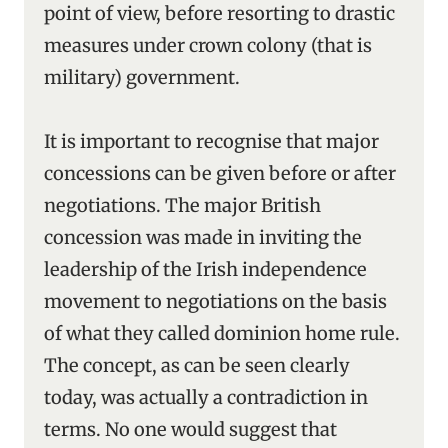
point of view, before resorting to drastic
measures under crown colony (that is
military) government.
It is important to recognise that major
concessions can be given before or after
negotiations. The major British
concession was made in inviting the
leadership of the Irish independence
movement to negotiations on the basis
of what they called dominion home rule.
The concept, as can be seen clearly
today, was actually a contradiction in
terms. No one would suggest that