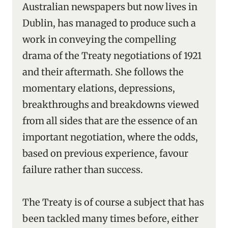
Australian newspapers but now lives in
Dublin, has managed to produce such a
work in conveying the compelling
drama of the Treaty negotiations of 1921
and their aftermath. She follows the
momentary elations, depressions,
breakthroughs and breakdowns viewed
from all sides that are the essence of an
important negotiation, where the odds,
based on previous experience, favour
failure rather than success.
The Treaty is of course a subject that has
been tackled many times before, either