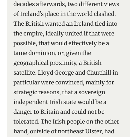
decades afterwards, two different views
of Ireland’s place in the world clashed.
The British wanted an Ireland tied into
the empire, ideally united if that were
possible, that would effectively be a
tame dominion, or, given the
geographical proximity, a British
satellite. Lloyd George and Churchill in
particular were convinced, mainly for
strategic reasons, that a sovereign
independent Irish state would be a
danger to Britain and could not be
tolerated. The Irish people on the other
hand, outside of northeast Ulster, had