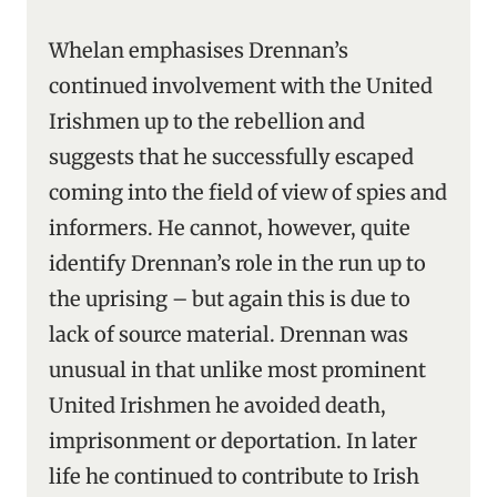
Whelan emphasises Drennan’s
continued involvement with the United
Irishmen up to the rebellion and
suggests that he successfully escaped
coming into the field of view of spies and
informers. He cannot, however, quite
identify Drennan’s role in the run up to
the uprising – but again this is due to
lack of source material. Drennan was
unusual in that unlike most prominent
United Irishmen he avoided death,
imprisonment or deportation. In later
life he continued to contribute to Irish