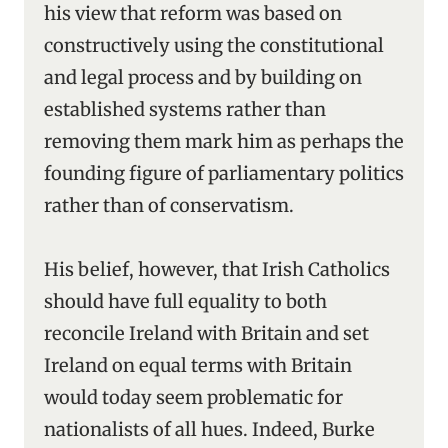
his view that reform was based on
constructively using the constitutional
and legal process and by building on
established systems rather than
removing them mark him as perhaps the
founding figure of parliamentary politics
rather than of conservatism.
His belief, however, that Irish Catholics
should have full equality to both
reconcile Ireland with Britain and set
Ireland on equal terms with Britain
would today seem problematic for
nationalists of all hues. Indeed, Burke