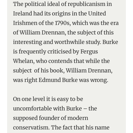
The political ideal of republicanism in
Ireland had its origins in the United
Irishmen of the 1790s, which was the era
of William Drennan, the subject of this
interesting and worthwhile study. Burke
is frequently criticised by Fergus
Whelan, who contends that while the
subject of his book, William Drennan,
was right Edmund Burke was wrong.
On one level it is easy to be
uncomfortable with Burke – the
supposed founder of modern
conservatism. The fact that his name