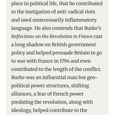
place in political life, that he contributed
to the instigation of anti-radical riots
and used unnecessarily inflammatory
language. He also contends that Burke’s
Reflections on the Revolution in France
cast
a long shadow on British government
policy and helped persuade Britain to go
to war with France in 1794 and even
contributed to the length of the conflict.
Burke was an influential man but geo-
political power structures, shifting
alliances, a fear of French power
predating the revolution, along with
ideology, helped contribute to the