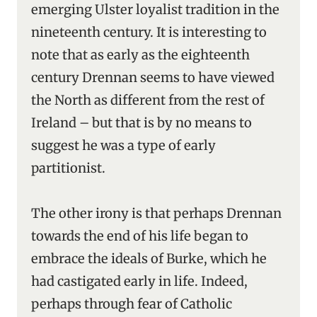
emerging Ulster loyalist tradition in the
nineteenth century. It is interesting to
note that as early as the eighteenth
century Drennan seems to have viewed
the North as different from the rest of
Ireland – but that is by no means to
suggest he was a type of early
partitionist.
The other irony is that perhaps Drennan
towards the end of his life began to
embrace the ideals of Burke, which he
had castigated early in life. Indeed,
perhaps through fear of Catholic