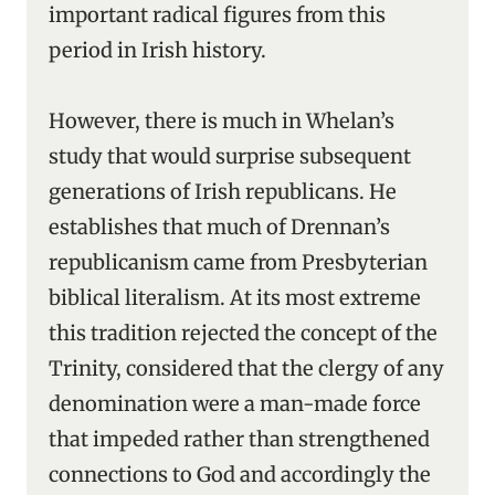
important radical figures from this
period in Irish history.
However, there is much in Whelan’s
study that would surprise subsequent
generations of Irish republicans. He
establishes that much of Drennan’s
republicanism came from Presbyterian
biblical literalism. At its most extreme
this tradition rejected the concept of the
Trinity, considered that the clergy of any
denomination were a man-made force
that impeded rather than strengthened
connections to God and accordingly the