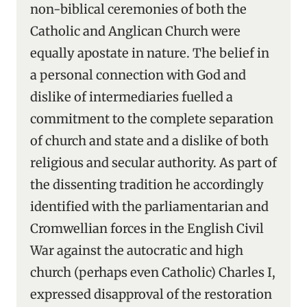
non-biblical ceremonies of both the
Catholic and Anglican Church were
equally apostate in nature. The belief in
a personal connection with God and
dislike of intermediaries fuelled a
commitment to the complete separation
of church and state and a dislike of both
religious and secular authority. As part of
the dissenting tradition he accordingly
identified with the parliamentarian and
Cromwellian forces in the English Civil
War against the autocratic and high
church (perhaps even Catholic) Charles I,
expressed disapproval of the restoration