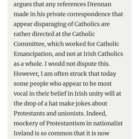
argues that any references Drennan
made in his private correspondence that
appear disparaging of Catholics are
rather directed at the Catholic
Committee, which worked for Catholic
Emancipation, and not at Irish Catholics
as a whole. I would not dispute this.
However, I am often struck that today
some people who appear to be most
vocal in their belief in Irish unity will at
the drop of a hat make jokes about
Protestants and unionists. Indeed,
mockery of Protestantism in nationalist
Ireland is so common that it is now