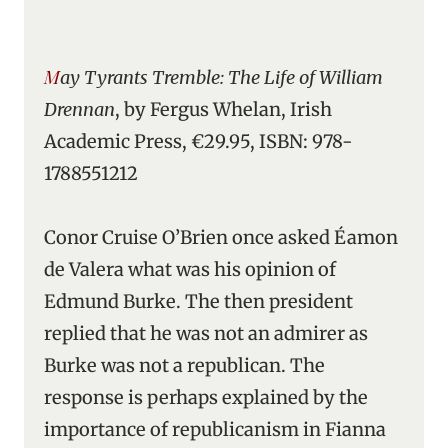
May Tyrants Tremble: The Life of William
Drennan
, by Fergus Whelan, Irish
Academic Press, €29.95, ISBN: 978-
1788551212
Conor Cruise O’Brien once asked Éamon
de Valera what was his opinion of
Edmund Burke. The then president
replied that he was not an admirer as
Burke was not a republican. The
response is perhaps explained by the
importance of republicanism in Fianna