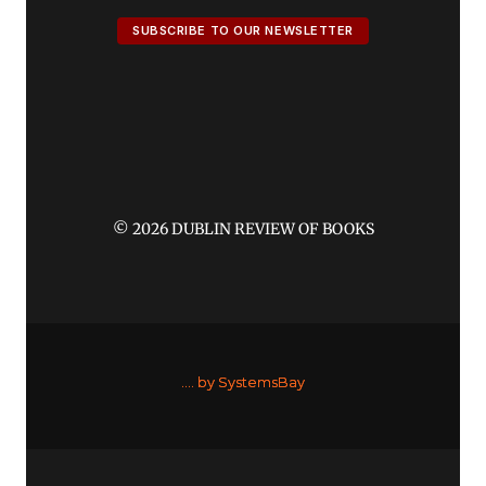
SUBSCRIBE TO OUR NEWSLETTER
© 2026 DUBLIN REVIEW OF BOOKS
....
by SystemsBay