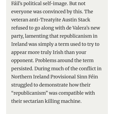
Fáil’s political self-image. But not
everyone was convinced by this. The
veteran anti-Treatyite Austin Stack
refused to go along with de Valera’s new
party, lamenting that republicanism in
Ireland was simply a term used to try to
appear more truly Irish than your
opponent. Problems around the term
persisted. During much of the conflict in
Northern Ireland Provisional Sinn Féin
struggled to demonstrate how their
“republicanism” was compatible with
their sectarian killing machine.