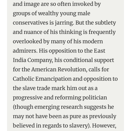
and image are so often invoked by
groups of wealthy young male
conservatives is jarring. But the subtlety
and nuance of his thinking is frequently
overlooked by many of his modern
admirers. His opposition to the East
India Company, his conditional support
for the American Revolution, calls for
Catholic Emancipation and opposition to
the slave trade mark him out as a
progressive and reforming politician
(though emerging research suggests he
may not have been as pure as previously
believed in regards to slavery). However,