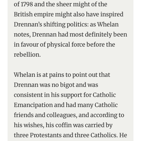
of 1798 and the sheer might of the
British empire might also have inspired
Drennan’s shifting politics: as Whelan
notes, Drennan had most definitely been
in favour of physical force before the
rebellion.
Whelan is at pains to point out that
Drennan was no bigot and was
consistent in his support for Catholic
Emancipation and had many Catholic
friends and colleagues, and according to
his wishes, his coffin was carried by
three Protestants and three Catholics. He