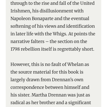
through to the rise and fall of the United
Irishmen, his disillusionment with
Napoleon Bonaparte and the eventual
softening of his views and identification
in later life with the Whigs. At points the
narrative falters – the section on the
1798 rebellion itself is regrettably short.
However, this is no fault of Whelan as
the source material for this book is
largely drawn from Drennan’s own
correspondence between himself and
his sister. Martha Drennan was just as
radical as her brother and a significant