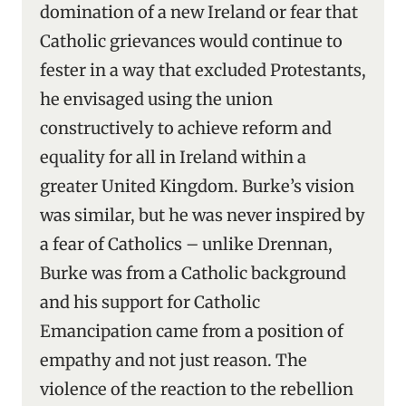
domination of a new Ireland or fear that
Catholic grievances would continue to
fester in a way that excluded Protestants,
he envisaged using the union
constructively to achieve reform and
equality for all in Ireland within a
greater United Kingdom. Burke’s vision
was similar, but he was never inspired by
a fear of Catholics – unlike Drennan,
Burke was from a Catholic background
and his support for Catholic
Emancipation came from a position of
empathy and not just reason. The
violence of the reaction to the rebellion