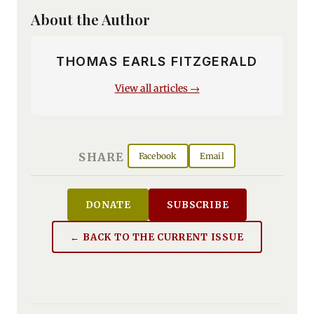
About the Author
THOMAS EARLS FITZGERALD
View all articles →
SHARE
Facebook
Email
DONATE
SUBSCRIBE
← BACK TO THE CURRENT ISSUE