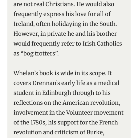
are not real Christians. He would also
frequently express his love for all of
Ireland, often holidaying in the South.
However, in private he and his brother
would frequently refer to Irish Catholics
as “bog trotters”.
Whelan’s book is wide in its scope. It
covers Drennan’s early life as a medical
student in Edinburgh through to his
reflections on the American revolution,
involvement in the Volunteer movement
of the 1780s, his support for the French
revolution and criticism of Burke,