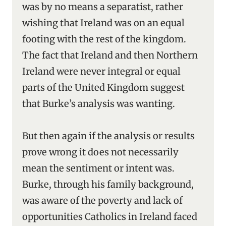
was by no means a separatist, rather
wishing that Ireland was on an equal
footing with the rest of the kingdom.
The fact that Ireland and then Northern
Ireland were never integral or equal
parts of the United Kingdom suggest
that Burke’s analysis was wanting.
But then again if the analysis or results
prove wrong it does not necessarily
mean the sentiment or intent was.
Burke, through his family background,
was aware of the poverty and lack of
opportunities Catholics in Ireland faced