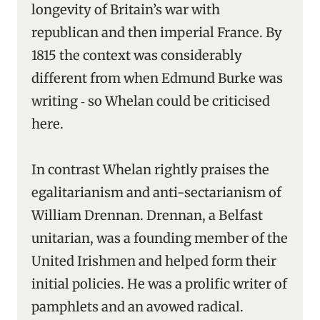
longevity of Britain’s war with
republican and then imperial France. By
1815 the context was considerably
different from when Edmund Burke was
writing ‑ so Whelan could be criticised
here.
In contrast Whelan rightly praises the
egalitarianism and anti-sectarianism of
William Drennan. Drennan, a Belfast
unitarian, was a founding member of the
United Irishmen and helped form their
initial policies. He was a prolific writer of
pamphlets and an avowed radical.