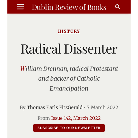
Skip
Dublin Review of Books
to
content
HISTORY
Radical Dissenter
William Drennan, radical Protestant
and backer of Catholic
Emancipation
By
Thomas Earls FitzGerald
•
7 March 2022
From
Issue 142, March 2022
SUBSCRIBE TO OUR NEWSLETTER