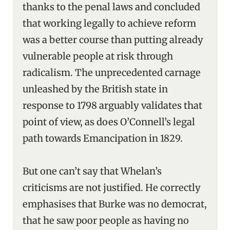
thanks to the penal laws and concluded
that working legally to achieve reform
was a better course than putting already
vulnerable people at risk through
radicalism. The unprecedented carnage
unleashed by the British state in
response to 1798 arguably validates that
point of view, as does O’Connell’s legal
path towards Emancipation in 1829.
But one can’t say that Whelan’s
criticisms are not justified. He correctly
emphasises that Burke was no democrat,
that he saw poor people as having no