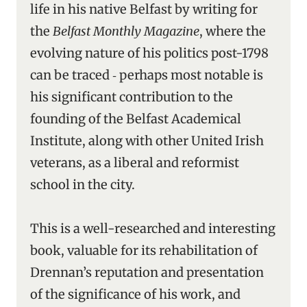
life in his native Belfast by writing for
the
Belfast Monthly Magazine
, where the
evolving nature of his politics post-1798
can be traced ‑ perhaps most notable is
his significant contribution to the
founding of the Belfast Academical
Institute, along with other United Irish
veterans, as a liberal and reformist
school in the city.
This is a well-researched and interesting
book, valuable for its rehabilitation of
Drennan’s reputation and presentation
of the significance of his work, and