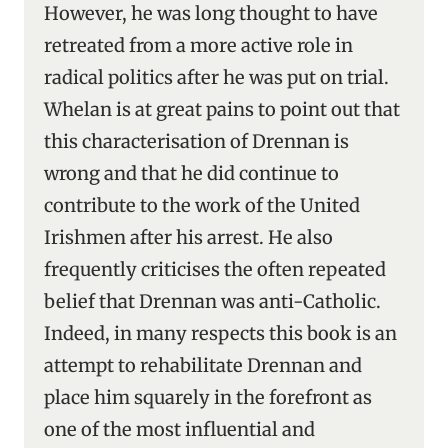
However, he was long thought to have
retreated from a more active role in
radical politics after he was put on trial.
Whelan is at great pains to point out that
this characterisation of Drennan is
wrong and that he did continue to
contribute to the work of the United
Irishmen after his arrest. He also
frequently criticises the often repeated
belief that Drennan was anti-Catholic.
Indeed, in many respects this book is an
attempt to rehabilitate Drennan and
place him squarely in the forefront as
one of the most influential and