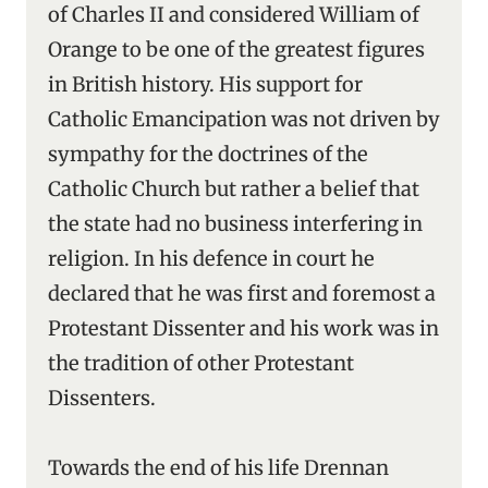
of Charles II and considered William of
Orange to be one of the greatest figures
in British history. His support for
Catholic Emancipation was not driven by
sympathy for the doctrines of the
Catholic Church but rather a belief that
the state had no business interfering in
religion. In his defence in court he
declared that he was first and foremost a
Protestant Dissenter and his work was in
the tradition of other Protestant
Dissenters.
Towards the end of his life Drennan