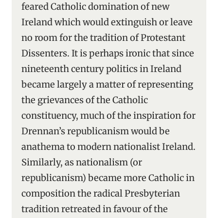
feared Catholic domination of new
Ireland which would extinguish or leave
no room for the tradition of Protestant
Dissenters. It is perhaps ironic that since
nineteenth century politics in Ireland
became largely a matter of representing
the grievances of the Catholic
constituency, much of the inspiration for
Drennan’s republicanism would be
anathema to modern nationalist Ireland.
Similarly, as nationalism (or
republicanism) became more Catholic in
composition the radical Presbyterian
tradition retreated in favour of the