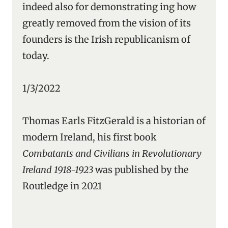
indeed also for demonstrating ing how
greatly removed from the vision of its
founders is the Irish republicanism of
today.
1/3/2022
Thomas Earls FitzGerald is a historian of
modern Ireland, his first book
Combatants and Civilians in Revolutionary
Ireland 1918-1923
was published by the
Routledge in 2021