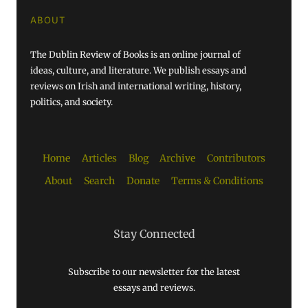
ABOUT
The Dublin Review of Books is an online journal of
ideas, culture, and literature. We publish essays and
reviews on Irish and international writing, history,
politics, and society.
Home
Articles
Blog
Archive
Contributors
About
Search
Donate
Terms & Conditions
Stay Connected
Subscribe to our newsletter for the latest
essays and reviews.