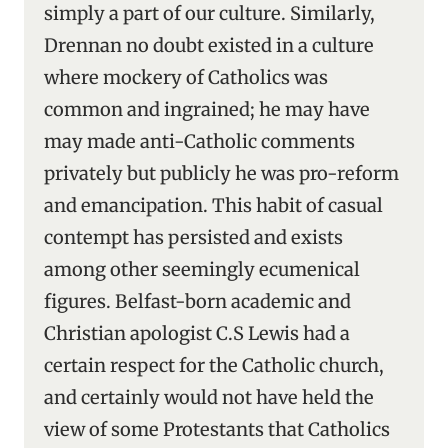
simply a part of our culture. Similarly,
Drennan no doubt existed in a culture
where mockery of Catholics was
common and ingrained; he may have
may made anti-Catholic comments
privately but publicly he was pro-reform
and emancipation. This habit of casual
contempt has persisted and exists
among other seemingly ecumenical
figures. Belfast-born academic and
Christian apologist C.S Lewis had a
certain respect for the Catholic church,
and certainly would not have held the
view of some Protestants that Catholics