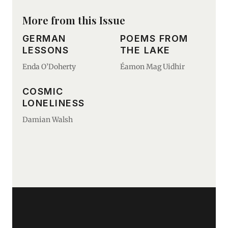
More from this Issue
GERMAN
POEMS FROM
LESSONS
THE LAKE
Enda O’Doherty
Éamon Mag Uidhir
COSMIC
LONELINESS
Damian Walsh