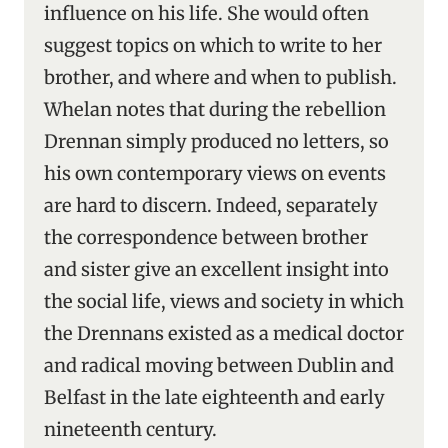
influence on his life. She would often
suggest topics on which to write to her
brother, and where and when to publish.
Whelan notes that during the rebellion
Drennan simply produced no letters, so
his own contemporary views on events
are hard to discern. Indeed, separately
the correspondence between brother
and sister give an excellent insight into
the social life, views and society in which
the Drennans existed as a medical doctor
and radical moving between Dublin and
Belfast in the late eighteenth and early
nineteenth century.