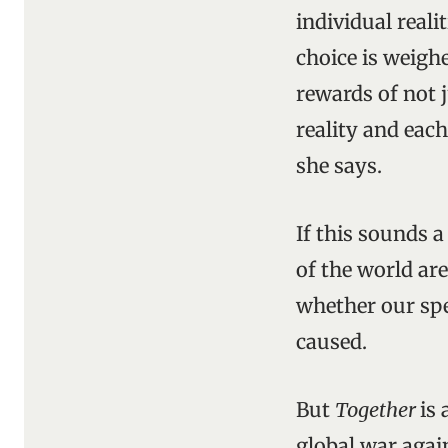
individual real
choice is weig
rewards of not 
reality and each
she says.
If this sounds a 
of the world ar
whether our spe
caused.
But
Together
is
global war agai