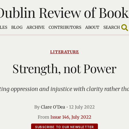
Dublin Review of Book
LES
BLOG
ARCHIVE
CONTRIBUTORS
ABOUT
SEARCH
LITERATURE
Strength, not Power
ng oppression and injustice with clarity rather th
By
Clare O’Dea
•
12 July 2022
From
Issue 146, July 2022
SUBSCRIBE TO OUR NEWSLETTER