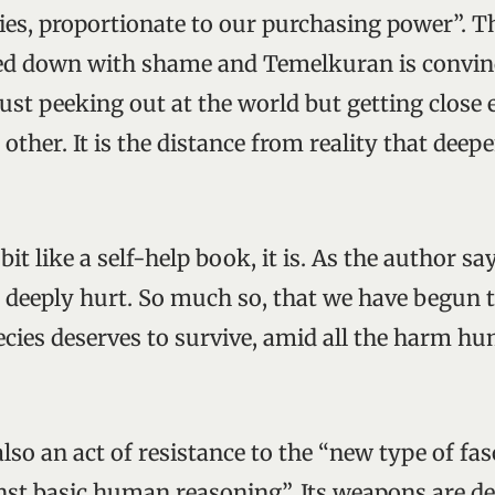
ities, proportionate to our purchasing power”. 
hed down with shame and Temelkuran is convin
just peeking out at the world but getting close
 other. It is the distance from reality that deep
bit like a self-help book, it is. As the author sa
e deeply hurt. So much so, that we have begun 
cies deserves to survive, amid all the harm h
 also an act of resistance to the “new type of f
nst basic human reasoning”. Its weapons are de