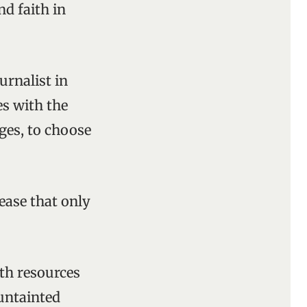
nd faith in
urnalist in
es with the
ages, to choose
ease that only
th resources
 untainted