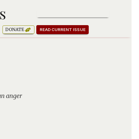
s
SUBSCRIBE TO OUR NEWSLETTER
DONATE
READ CURRENT ISSUE
an anger