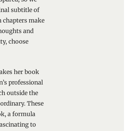
nal subtitle of
en chapters make
 thoughts and
ity, choose
makes her book
n’s professional
ch outside the
 ordinary. These
ok, a formula
 fascinating to