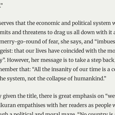
.”
rves that the economic and political system w
imits and threatens to drag us all down with it as
merry-go-round of fear, she says, and “imbues
tgeist: that our lives have coincided with the 
ry”. However, her message is to take a step back
ember that: “All the insanity of our time is a 
 the system, not the collapse of humankind.”
 given the title, there is great emphasis on “w
kuran empathises with her readers as people 
gh a political and moral maze. “No country is 