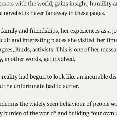
racts with the world, gains insight, humility a
novelist is never far away in these pages.
family and friendships, her experiences as a jo
icult and interesting places she visited, her tim
gees, Kurds, activists. This is one of her mess
y, in other words, get involved.
 reality had begun to look like an incurable dis
d the unfortunate had to suffer.
demns the widely seen behaviour of people wi
rty burden of the world” and building “our own