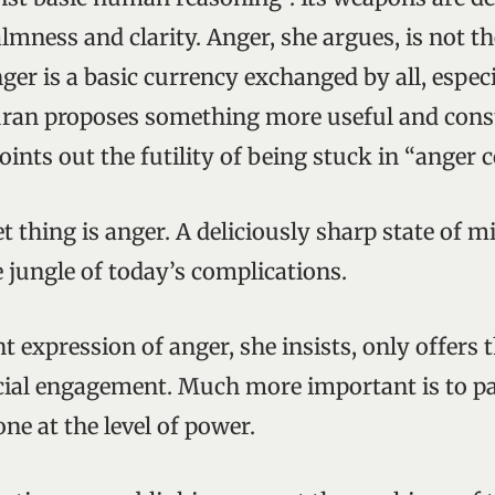
lmness and clarity. Anger, she argues, is not th
er is a basic currency exchanged by all, especi
ran proposes something more useful and cons
oints out the futility of being stuck in “anger
t thing is anger. A deliciously sharp state of m
 jungle of today’s complications.
t expression of anger, she insists, only offers t
ocial engagement. Much more important is to pa
ne at the level of power.