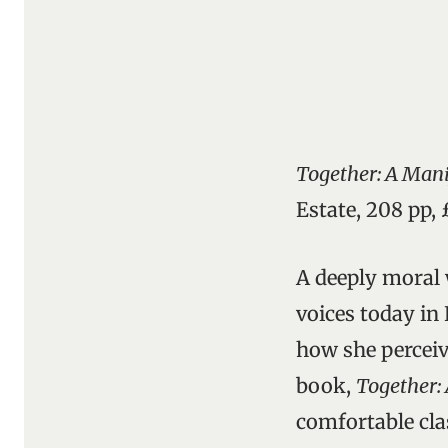
Together: A Mani
Estate, 208 pp,
A deeply moral 
voices today in 
how she perceiv
book,
Together: 
comfortable cla