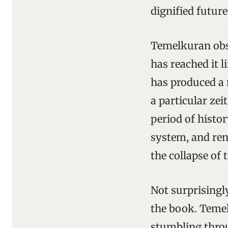
dignified future
Temelkuran obse
has reached it l
has produced a 
a particular zei
period of histo
system, and rem
the collapse of
Not surprisingly
the book. Temel
stumbling throu