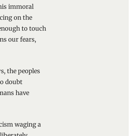
This immoral
cing on the
 enough to touch
ens our fears,
ys, the peoples
to doubt
umans have
ascism waging a
liberately