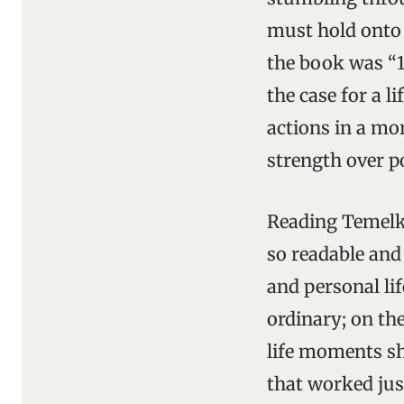
must hold onto t
the book was “1
the case for a l
actions in a mo
strength over po
Reading Temelku
so readable and
and personal lif
ordinary; on the
life moments sh
that worked jus