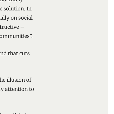
e solution. In
ally on social
tructive –
 communities”.
ind that cuts
he illusion of
y attention to