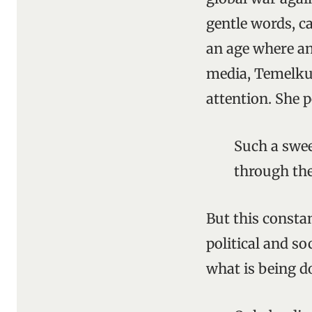
gentle words, ca
an age where ang
media, Temelku
attention. She p
Such a swee
through the
But this constan
political and s
what is being do