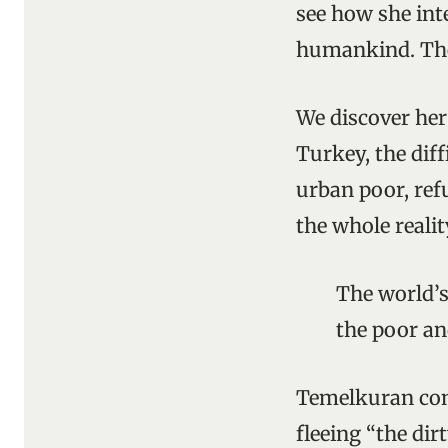
see how she inte
humankind. The 
We discover her 
Turkey, the diff
urban poor, refu
the whole realit
The world’s
the poor an
Temelkuran con
fleeing “the di