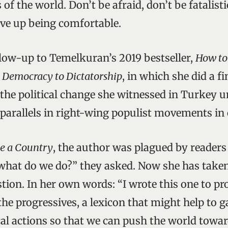
of the world. Don’t be afraid, don’t be fatalisti
give up being comfortable.
llow-up to Temelkuran’s 2019 bestseller,
How to
 Democracy to Dictatorship
, in which she did a fi
the political change she witnessed in Turkey 
 parallels in right-wing populist movements in 
e a Country
, the author was plagued by reader
what do we do?” they asked. Now she has taken
tion. In her own words: “I wrote this one to p
he progressives, a lexicon that might help to g
cal actions so that we can push the world towar