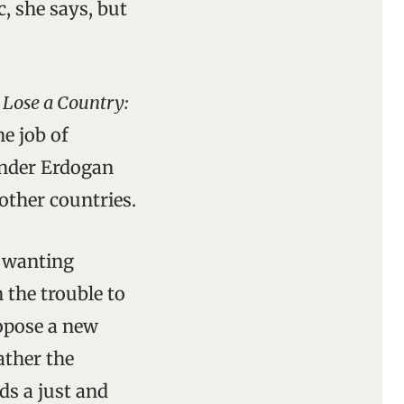
c, she says, but
 Lose a Country:
ne job of
under Erdogan
other countries.
s wanting
 the trouble to
ropose a new
ather the
ds a just and