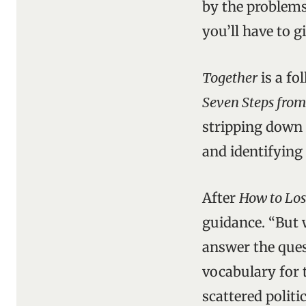
by the problems 
you’ll have to 
Together
is a fo
Seven Steps from
stripping down 
and identifying
After
How to Los
guidance. “But 
answer the ques
vocabulary for t
scattered politi