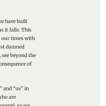
e have built
 it falls. This
 our times with
most damned
, see beyond the
consequence of
e” and “us” in
who are
spared, so we