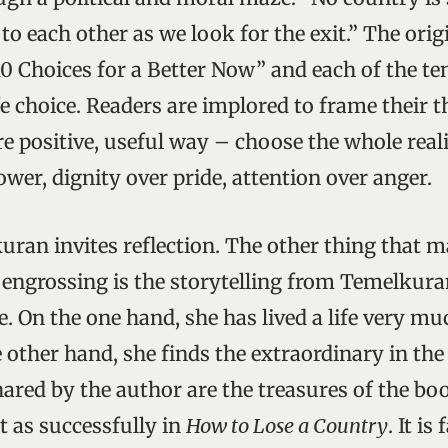
o each other as we look for the exit.” The origi
0 Choices for a Better Now” and each of the t
ife choice. Readers are implored to frame their
re positive, useful way – choose the whole real
wer, dignity over pride, attention over anger.
ran invites reflection. The other thing that 
 engrossing is the storytelling from Temelkura
e. On the one hand, she has lived a life very mu
 other hand, she finds the extraordinary in the
ared by the author are the treasures of the bo
t as successfully in
How to Lose a Country
. It is