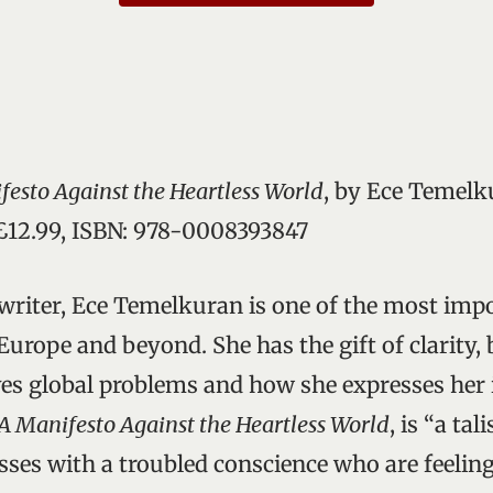
festo Against the Heartless World
, by Ece Temelk
 £12.99, ISBN: 978-0008393847
writer, Ece Temelkuran is one of the most impo
Europe and beyond. She has the gift of clarity, 
es global problems and how she expresses her i
A Manifesto Against the Heartless World
, is “a ta
sses with a troubled conscience who are feeli