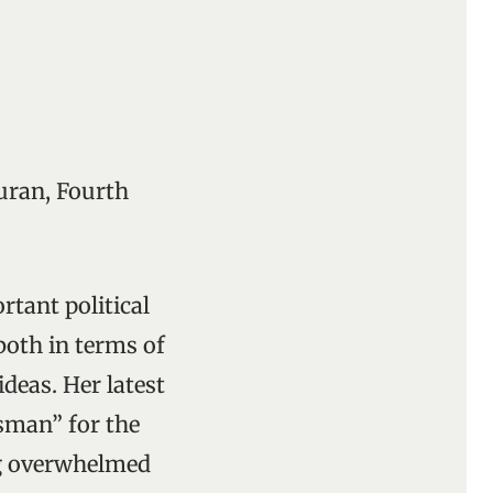
uran, Fourth
rtant political
both in terms of
deas. Her latest
lisman” for the
ng overwhelmed