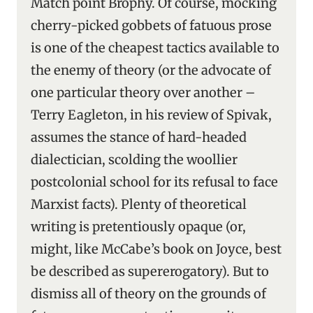
Match point Brophy. Of course, mocking
cherry-picked gobbets of fatuous prose
is one of the cheapest tactics available to
the enemy of theory (or the advocate of
one particular theory over another –
Terry Eagleton, in his review of Spivak,
assumes the stance of hard-headed
dialectician, scolding the woollier
postcolonial school for its refusal to face
Marxist facts). Plenty of theoretical
writing is pretentiously opaque (or,
might, like McCabe’s book on Joyce, best
be described as supererogatory). But to
dismiss all of theory on the grounds of