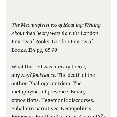
The Meaninglessness of Meaning: Writing
About the Theory Wars from the
London
Review of Books, London Review of
Books, 134 pp, £5.99
What the hell was literary theory
anyway?
Jouissance
. The death of the
author. Phallogocentrism. The
metaphysics of presence. Binary
oppositions. Hegemonic discourses.
Subaltern narratives. Necropolitics.
Biopower. Bentham’s (or is it Foucault’s?)