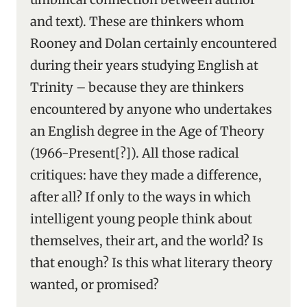
and text). These are thinkers whom
Rooney and Dolan certainly encountered
during their years studying English at
Trinity – because they are thinkers
encountered by anyone who undertakes
an English degree in the Age of Theory
(1966-Present[?]). All those radical
critiques: have they made a difference,
after all? If only to the ways in which
intelligent young people think about
themselves, their art, and the world? Is
that enough? Is this what literary theory
wanted, or promised?