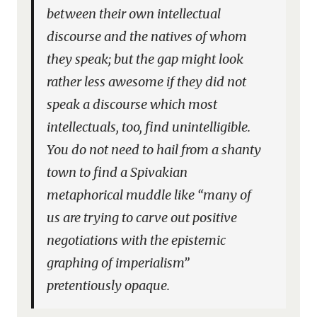
between their own intellectual
discourse and the natives of whom
they speak; but the gap might look
rather less awesome if they did not
speak a discourse which most
intellectuals, too, find unintelligible.
You do not need to hail from a shanty
town to find a Spivakian
metaphorical muddle like “many of
us are trying to carve out positive
negotiations with the epistemic
graphing of imperialism”
pretentiously opaque.