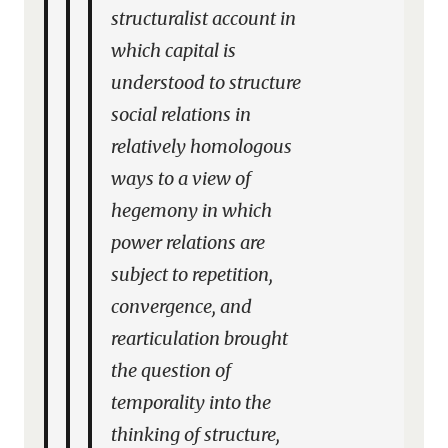
structuralist account in
which capital is
understood to structure
social relations in
relatively homologous
ways to a view of
hegemony in which
power relations are
subject to repetition,
convergence, and
rearticulation brought
the question of
temporality into the
thinking of structure,