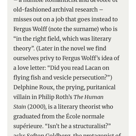
old-fashioned archival research –
misses out on a job that goes instead to
Fergus Wolff (note the surname) who is
“in the right field, which was literary
theory”. (Later in the novel we find
ourselves privy to Fergus Wolff’s idea of
a love letter: “Did you read Lacan on
flying fish and vesicle persecution?”)
Delphine Roux, the prying, puritanical
villain in Philip Roth’s
The Human
Stain
(2000), is a literary theorist who
graduated from the École normale
supérieure. “Isn’t he a structuralist?”
asks Sefton Goldberg, the protagonist of