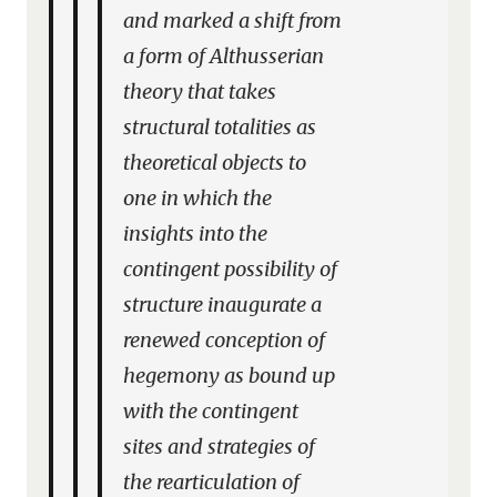
and marked a shift from
a form of Althusserian
theory that takes
structural totalities as
theoretical objects to
one in which the
insights into the
contingent possibility of
structure inaugurate a
renewed conception of
hegemony as bound up
with the contingent
sites and strategies of
the rearticulation of