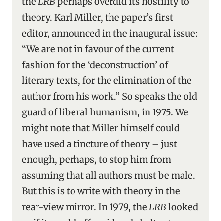
the
LRB
perhaps overdid its hostility to
theory. Karl Miller, the paper’s first
editor, announced in the inaugural issue:
“We are not in favour of the current
fashion for the ‘deconstruction’ of
literary texts, for the elimination of the
author from his work.” So speaks the old
guard of liberal humanism, in 1975. We
might note that Miller himself could
have used a tincture of theory – just
enough, perhaps, to stop him from
assuming that all authors must be male.
But this is to write with theory in the
rear-view mirror. In 1979, the
LRB
looked