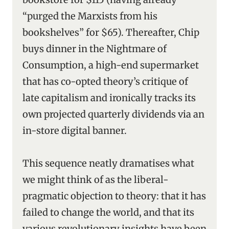
“purged the Marxists from his
bookshelves” for $65). Thereafter, Chip
buys dinner in the Nightmare of
Consumption, a high-end supermarket
that has co-opted theory’s critique of
late capitalism and ironically tracks its
own projected quarterly dividends via an
in-store digital banner.
This sequence neatly dramatises what
we might think of as the liberal-
pragmatic objection to theory: that it has
failed to change the world, and that its
various revolutionary insights have been