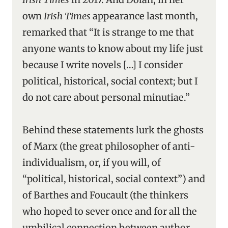
own
Irish Times
appearance last month,
remarked that “It is strange to me that
anyone wants to know about my life just
because I write novels […] I consider
political, historical, social context; but I
do not care about personal minutiae.”
Behind these statements lurk the ghosts
of Marx (the great philosopher of anti-
individualism, or, if you will, of
“political, historical, social context”) and
of Barthes and Foucault (the thinkers
who hoped to sever once and for all the
umbilical connection between author