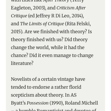
Eagleton, 2003), and
Criticism After
Critique
(ed Jeffrey R Di Leo, 2014),
and
The Limits of Critique
(Rita Felski,
2015). Are we finished with theory? Is
theory finished with us? Did theory
change the world, while it had the
chance? Did it even manage to change
literature?
Novelists of a certain vintage have
tended to endorse a rather florid
scepticism about theory. In AS
Byatt’s
Possession
(1990), Roland Michell
– a humble Romanticist and devotee of