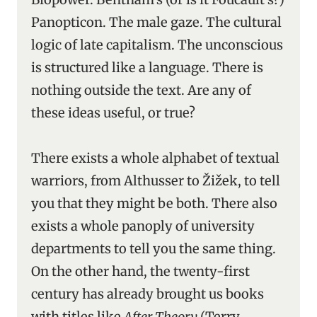
Panopticon. The male gaze. The cultural
logic of late capitalism. The unconscious
is structured like a language. There is
nothing outside the text. Are any of
these ideas useful, or true?
There exists a whole alphabet of textual
warriors, from Althusser to Žižek, to tell
you that they might be both. There also
exists a whole panoply of university
departments to tell you the same thing.
On the other hand, the twenty-first
century has already brought us books
with titles like
After Theory
(Terry