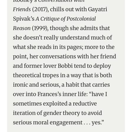
Friends
(2017), chills out with Gayatri
Spivak’s
A Critique of Postcolonial
Reason
(1999), though she admits that
she doesn’t really understand much of
what she reads in its pages; more to the
point, her conversations with her friend
and former lover Bobbi tend to deploy
theoretical tropes in a way that is both
ironic and serious, a habit that carries
over into Frances’s inner life: “have I
sometimes exploited a reductive
iteration of gender theory to avoid
serious moral engagement . . . yes.”