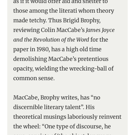
as if it would offer aid and shelter to
those among the literati whom theory
made tetchy. Thus Brigid Brophy,
reviewing Colin MacCabe’s
James Joyce
and the Revolution of the Word
for the
paper in 1980, has a high old time
demolishing MacCabe’s pretentious
opacity, wielding the wrecking-ball of
common sense.
MacCabe, Brophy writes, has “no
discernible literary talent”. His
theoretical musings laboriously reinvent
the wheel: “One type of discourse, he