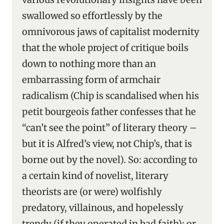
swallowed so effortlessly by the
omnivorous jaws of capitalist modernity
that the whole project of critique boils
down to nothing more than an
embarrassing form of armchair
radicalism (Chip is scandalised when his
petit bourgeois father confesses that he
“can’t see the point” of literary theory –
but it is Alfred’s view, not Chip’s, that is
borne out by the novel). So: according to
a certain kind of novelist, literary
theorists are (or were) wolfishly
predatory, villainous, and hopelessly
trendy (if they operated in bad faith); or