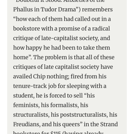
Phallus in Tudor Drama”) remembers
“how each of them had called out in a
bookstore with a promise of a radical
critique of late-capitalist society, and
how happy he had been to take them
home”. The problem is that all of these
critiques of late capitalist society have
availed Chip nothing; fired from his
tenure-track job for sleeping with a
student, he is forced to sell “his
feminists, his formalists, his
structuralists, his poststructuralists, his
Freudians, and his queers” in the Strand
bookstore for $115 (having already