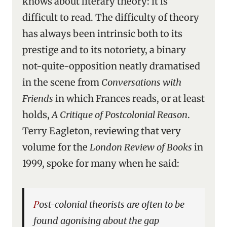
knows about literary theory: it is
difficult to read. The difficulty of theory
has always been intrinsic both to its
prestige and to its notoriety, a binary
not-quite-opposition neatly dramatised
in the scene from
Conversations with
Friends
in which Frances reads, or at least
holds,
A Critique of Postcolonial Reason
.
Terry Eagleton, reviewing that very
volume for the
London Review of Books
in
1999, spoke for many when he said:
Post-colonial theorists are often to be
found agonising about the gap