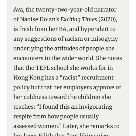
Ava, the twenty-two-year-old narrator
of Naoise Dolan’s
Exciting Times
(2020),
is fresh from her BA, and hyperalert to
any suggestions of racism or misogyny
underlying the attitudes of people she
encounters in the wider world. She notes
that the TEFL school she works for in
Hong Kong has a “racist” recruitment
policy but that her employers approve of
her coldness toward the children she
teaches: “I found this an invigorating
respite from how people usually
assessed women.” Later, she remarks to
her lover Edith that “not liking nice