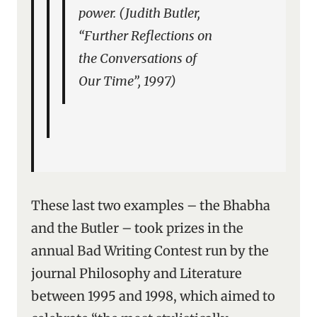
power. (Judith Butler,
“Further Reflections on
the Conversations of
Our Time”, 1997)
These last two examples – the Bhabha
and the Butler – took prizes in the
annual Bad Writing Contest run by the
journal Philosophy and Literature
between 1995 and 1998, which aimed to