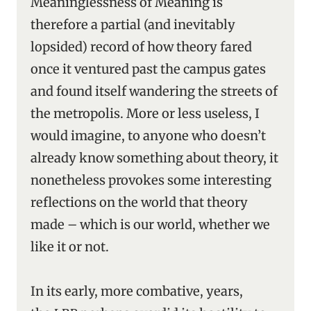
Meaninglessness of Meaning is
therefore a partial (and inevitably
lopsided) record of how theory fared
once it ventured past the campus gates
and found itself wandering the streets of
the metropolis. More or less useless, I
would imagine, to anyone who doesn’t
already know something about theory, it
nonetheless provokes some interesting
reflections on the world that theory
made – which is our world, whether we
like it or not.
In its early, more combative, years,