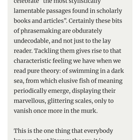
celebrate “the most stylistically
lamentable passages found in scholarly
books and articles”. Certainly these bits
of phrasemaking are obdurately
undecodable, and not just to the lay
reader. Tackling them gives rise to that
characteristic feeling we have when we
read pure theory: of swimming in a dark
sea, from which elusive fish of meaning
periodically emerge, displaying their
marvellous, glittering scales, only to
vanish once more in the murk.
This is the one thing that everybody