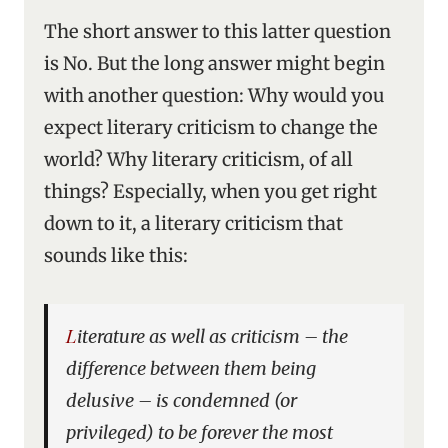
The short answer to this latter question
is No. But the long answer might begin
with another question: Why would you
expect literary criticism to change the
world? Why literary criticism, of all
things? Especially, when you get right
down to it, a literary criticism that
sounds like this:
Literature as well as criticism – the
difference between them being
delusive – is condemned (or
privileged) to be forever the most