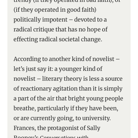
(if they operated in good faith)
politically impotent – devoted to a
radical critique that has no hope of
effecting radical societal change.
According to another kind of novelist –
let’s just say it: a younger kind of
novelist – literary theory is less a source
of reactionary agitation than it is simply
a part of the air that bright young people
breathe, particularly if they have been,
or are currently going, to university.
Frances, the protagonist of Sally
Rooney’s
Conversations with