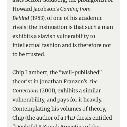
Howard Jacobson’s
Coming from
Behind
(1983), of one of his academic
rivals; the insinuation is that such a man
exhibits a slavish vulnerability to
intellectual fashion and is therefore not
to be trusted.
Chip Lambert, the “well-published”
theorist in Jonathan Franzen’s
The
Corrections
(2001), exhibits a similar
vulnerability, and pays for it heavily.
Contemplating his volumes of theory,
Chip (the author of a PhD thesis entitled
“Doubtful It Stood: Anxieties of the