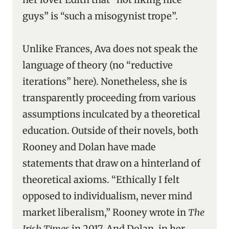
guys” is “such a misogynist trope”.
Unlike Frances, Ava does not speak the
language of theory (no “reductive
iterations” here). Nonetheless, she is
transparently proceeding from various
assumptions inculcated by a theoretical
education. Outside of their novels, both
Rooney and Dolan have made
statements that draw on a hinterland of
theoretical axioms. “Ethically I felt
opposed to individualism, never mind
market liberalism,” Rooney wrote in
The
Irish Times
in 2017. And Dolan, in her