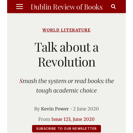
Skip
Dublin Review of Books
to
content
WORLD LITERATURE
Talk about a
Revolution
Smash the system or read books: the
tough academic choice
By
Kevin Power
•
2 June 2020
From
Issue 123, June 2020
SUBSCRIBE TO OUR NEWSLETTER