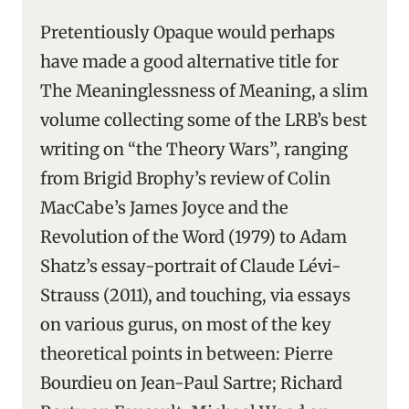
Pretentiously Opaque would perhaps
have made a good alternative title for
The Meaninglessness of Meaning, a slim
volume collecting some of the LRB’s best
writing on “the Theory Wars”, ranging
from Brigid Brophy’s review of Colin
MacCabe’s James Joyce and the
Revolution of the Word (1979) to Adam
Shatz’s essay-portrait of Claude Lévi-
Strauss (2011), and touching, via essays
on various gurus, on most of the key
theoretical points in between: Pierre
Bourdieu on Jean-Paul Sartre; Richard