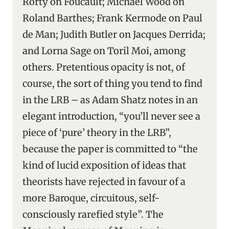
Rorty on Foucault; Michael Wood on
Roland Barthes; Frank Kermode on Paul
de Man; Judith Butler on Jacques Derrida;
and Lorna Sage on Toril Moi, among
others. Pretentious opacity is not, of
course, the sort of thing you tend to find
in the LRB – as Adam Shatz notes in an
elegant introduction, “you’ll never see a
piece of ‘pure’ theory in the LRB”,
because the paper is committed to “the
kind of lucid exposition of ideas that
theorists have rejected in favour of a
more Baroque, circuitous, self-
consciously rarefied style”. The