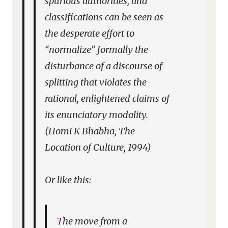
spurious authorities, and
classifications can be seen as
the desperate effort to
“normalize” formally the
disturbance of a discourse of
splitting that violates the
rational, enlightened claims of
its enunciatory modality.
(Homi K Bhabha,
The
Location of Culture
, 1994)
Or like this:
The move from a