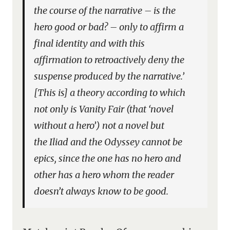
the course of the narrative – is the
hero good or bad? – only to affirm a
final identity and with this
affirmation to retroactively deny the
suspense produced by the narrative.’
[This is] a theory according to which
not only is
Vanity Fair
(that ‘novel
without a hero’) not a novel but
the
Iliad
and the
Odyssey
cannot be
epics, since the one has no hero and
other has a hero whom the reader
doesn’t always know to be good.