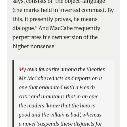
says, consists of ‘the object-language
(the marks held in inverted commas)’. By
this, it presently proves, he means
dialogue.” And MacCabe frequently
perpetrates his own version of the
higher nonsense:
My own favourite among the theories
Mr. McCabe redacts and reports on is
one that originated with a French
critic and maintains that in an epic
the readers ‘know that the hero is
good and the villain is bad’, whereas
a novel ‘suspends these disjuncts for