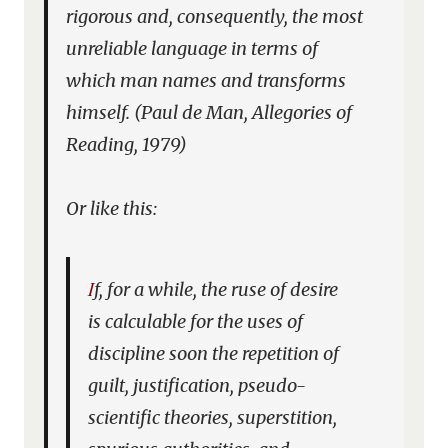
rigorous and, consequently, the most
unreliable language in terms of
which man names and transforms
himself. (Paul de Man,
Allegories of
Reading
, 1979)
Or like this:
If, for a while, the ruse of desire
is calculable for the uses of
discipline soon the repetition of
guilt, justification, pseudo-
scientific theories, superstition,