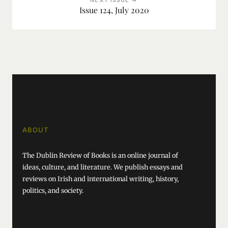
NEXT ISSUE →
Issue 124, July 2020
ABOUT
The Dublin Review of Books is an online journal of
ideas, culture, and literature. We publish essays and
reviews on Irish and international writing, history,
politics, and society.