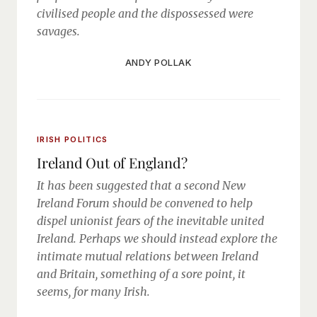
civilised people and the dispossessed were
savages.
ANDY POLLAK
IRISH POLITICS
Ireland Out of England?
It has been suggested that a second New
Ireland Forum should be convened to help
dispel unionist fears of the inevitable united
Ireland. Perhaps we should instead explore the
intimate mutual relations between Ireland
and Britain, something of a sore point, it
seems, for many Irish.