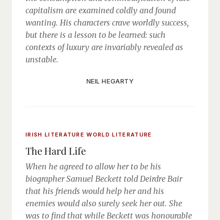
capitalism are examined coldly and found
wanting. His characters crave worldly success,
but there is a lesson to be learned: such
contexts of luxury are invariably revealed as
unstable.
NEIL HEGARTY
IRISH LITERATURE
WORLD LITERATURE
The Hard Life
When he agreed to allow her to be his
biographer Samuel Beckett told Deirdre Bair
that his friends would help her and his
enemies would also surely seek her out. She
was to find that while Beckett was honourable