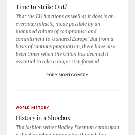
Time to Strike Out?
That the EU functions as well as it does is an
everyday miracle, made possible by an
ingrained culture of compromise and
commitment to ‘a shared Europe’. But from a
basis of cautious pragmatism, there have also
been times when the Union has deemed it
essential to take a major step forward.
RORY MONTGOMERY
WORLD HISTORY
History in a Shoebox
The fashion writer Hadley Freeman came upon
a shoebox when rummaging through her