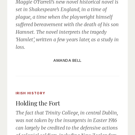
Maggie O’Farrell’s new novel historical novel is
set in Shakespeare’s England, in a time of
plague, a time when the playwright himself
suffered bereavement with the death of his son
Hamnet. The novel interprets the tragedy
‘Hamlet’, written a few years later, as a study in
loss.
AMANDA BELL
IRISH HISTORY
Holding the Fort
The fact that Trinity College, in central Dublin,
was not taken by the insurgents in Easter 1916
can largely be credited to the defensive actions