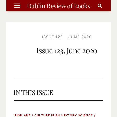
Skip
Dublin Review of Books
to
content
ISSUE 123
JUNE 2020
Issue 123, June 2020
IN THIS ISSUE
IRISH ART / CULTURE
IRISH HISTORY
SCIENCE /