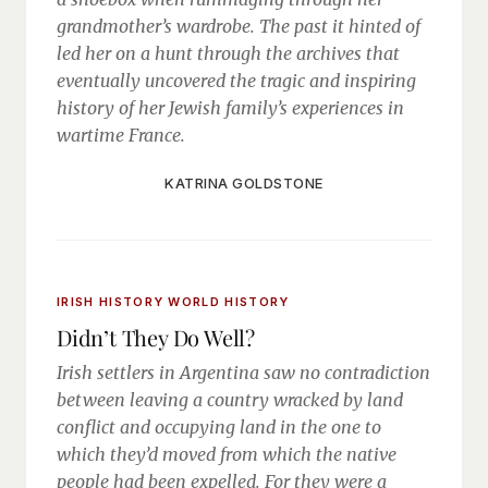
grandmother’s wardrobe. The past it hinted of
led her on a hunt through the archives that
eventually uncovered the tragic and inspiring
history of her Jewish family’s experiences in
wartime France.
KATRINA GOLDSTONE
IRISH HISTORY
WORLD HISTORY
Didn’t They Do Well?
Irish settlers in Argentina saw no contradiction
between leaving a country wracked by land
conflict and occupying land in the one to
which they’d moved from which the native
people had been expelled. For they were a