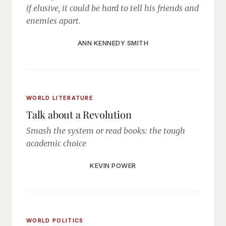
if elusive, it could be hard to tell his friends and
enemies apart.
ANN KENNEDY SMITH
WORLD LITERATURE
Talk about a Revolution
Smash the system or read books: the tough
academic choice
KEVIN POWER
WORLD POLITICS