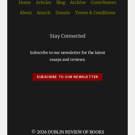
Home
Articles
Blog
Archive
Contributors
About
Search
Donate
Terms & Conditions
Stay Connected
Subscribe to our newsletter for the latest
essays and reviews.
SUBSCRIBE TO OUR NEWSLETTER
© 2026 DUBLIN REVIEW OF BOOKS