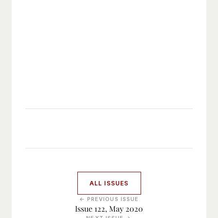
ALL ISSUES
← PREVIOUS ISSUE
Issue 122, May 2020