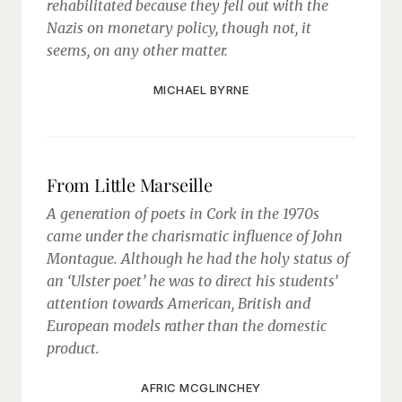
rehabilitated because they fell out with the
Nazis on monetary policy, though not, it
seems, on any other matter.
MICHAEL BYRNE
From Little Marseille
A generation of poets in Cork in the 1970s
came under the charismatic influence of John
Montague. Although he had the holy status of
an ‘Ulster poet’ he was to direct his students’
attention towards American, British and
European models rather than the domestic
product.
AFRIC MCGLINCHEY