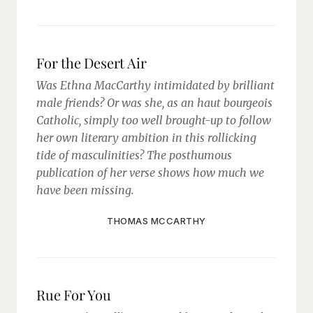
For the Desert Air
Was Ethna MacCarthy intimidated by brilliant
male friends? Or was she, as an haut bourgeois
Catholic, simply too well brought-up to follow
her own literary ambition in this rollicking
tide of masculinities? The posthumous
publication of her verse shows how much we
have been missing.
THOMAS MCCARTHY
Rue For You