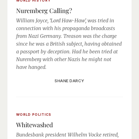
WORLD HISTORY
Nuremberg Calling?
William Joyce, ‘Lord Haw-Haw’, was tried in
connection with his propaganda broadcasts
from Nazi Germany. Treason was the charge
since he was a British subject, having obtained
a passport by deception. Had he been tried at
Nuremberg with other Nazis he might not
have hanged.
SHANE DARCY
WORLD POLITICS
Whitewashed
Bundesbank president Wilhelm Vocke retired,