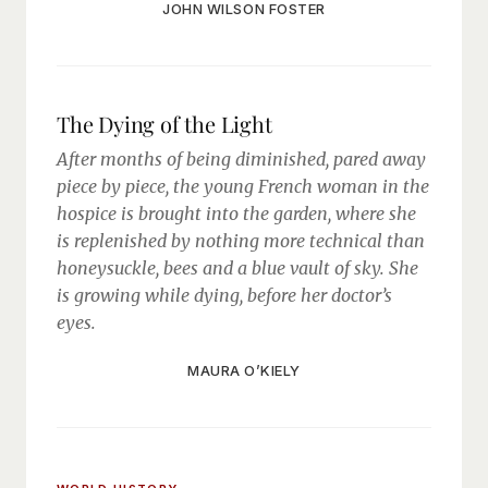
JOHN WILSON FOSTER
The Dying of the Light
After months of being diminished, pared away
piece by piece, the young French woman in the
hospice is brought into the garden, where she
is replenished by nothing more technical than
honeysuckle, bees and a blue vault of sky. She
is growing while dying, before her doctor’s
eyes.
MAURA O’KIELY