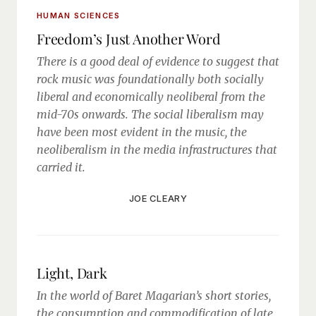
HUMAN SCIENCES
Freedom’s Just Another Word
There is a good deal of evidence to suggest that
rock music was foundationally both socially
liberal and economically neoliberal from the
mid-70s onwards. The social liberalism may
have been most evident in the music, the
neoliberalism in the media infrastructures that
carried it.
JOE CLEARY
Light, Dark
In the world of Baret Magarian’s short stories,
the consumption and commodification of late