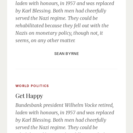
laden with honours, in 1957 and was replaced
by Karl Blessing. Both men had cheerfully
served the Nazi regime. They could be
rehabilitated because they fell out with the
Nazis on monetary policy, though not, it
seems, on any other matter.
SEAN BYRNE
WORLD POLITICS
Get Happy
Bundesbank president Wilhelm Vocke retired,
laden with honours, in 1957 and was replaced
by Karl Blessing. Both men had cheerfully
served the Nazi regime. They could be