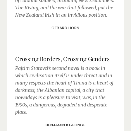
of colonial soldiers, including New Zealanders.
The Rising, and the war that followed, put the
New Zealand Irish in an invidious position.
GERARD HORN
Crossing Borders, Crossing Genders
Pajtim Statovci’s second novel is a book in
which civilisation itself is under threat and in
many respects the heart of Tirana is a heart of
darkness; the Albanian capital, a city that
nowadays is a pleasure to visit, was, in the
1990s, a dangerous, degraded and desperate
place.
BENJAMIN KEATINGE