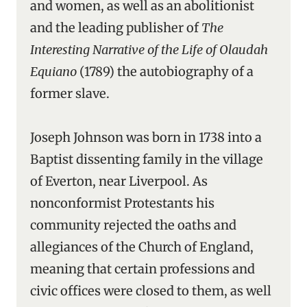
and women, as well as an abolitionist
and the leading publisher of
The
Interesting Narrative of the Life of Olaudah
Equiano
(1789) the autobiography of a
former slave.
Joseph Johnson was born in 1738 into a
Baptist dissenting family in the village
of Everton, near Liverpool. As
nonconformist Protestants his
community rejected the oaths and
allegiances of the Church of England,
meaning that certain professions and
civic offices were closed to them, as well