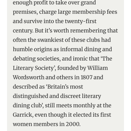
enough profit to take over grand
premises, charge large membership fees
and survive into the twenty-first
century. But it’s worth remembering that
often the swankiest of these clubs had
humble origins as informal dining and
debating societies, and ironic that ‘The
Literary Society’, founded by William
Wordsworth and others in 1807 and
described as ‘Britain’s most
distinguished and discreet literary
dining club’, still meets monthly at the
Garrick, even though it elected its first
women members in 2000.