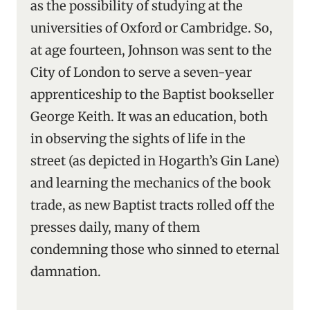
as the possibility of studying at the
universities of Oxford or Cambridge. So,
at age fourteen, Johnson was sent to the
City of London to serve a seven-year
apprenticeship to the Baptist bookseller
George Keith. It was an education, both
in observing the sights of life in the
street (as depicted in Hogarth’s Gin Lane)
and learning the mechanics of the book
trade, as new Baptist tracts rolled off the
presses daily, many of them
condemning those who sinned to eternal
damnation.