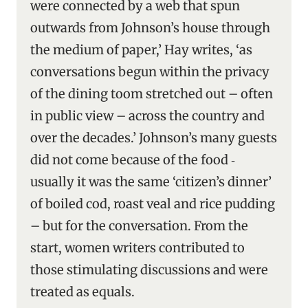
were connected by a web that spun
outwards from Johnson’s house through
the medium of paper,’ Hay writes, ‘as
conversations begun within the privacy
of the dining toom stretched out – often
in public view – across the country and
over the decades.’ Johnson’s many guests
did not come because of the food ‑
usually it was the same ‘citizen’s dinner’
of boiled cod, roast veal and rice pudding
– but for the conversation. From the
start, women writers contributed to
those stimulating discussions and were
treated as equals.