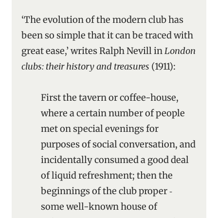
‘The evolution of the modern club has
been so simple that it can be traced with
great ease,’ writes Ralph Nevill in
London
clubs: their history and treasures
(1911):
First the tavern or coffee-house,
where a certain number of people
met on special evenings for
purposes of social conversation, and
incidentally consumed a good deal
of liquid refreshment; then the
beginnings of the club proper ‑
some well-known house of