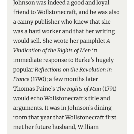
Johnson was indeed a good and loyal
friend to Wollstonecraft, and he was also
a canny publisher who knew that she
was a hard worker and that her writing
would sell. She wrote her pamphlet
A
Vindication of the Rights of Men
in
immediate response to Burke’s hugely
popular
Reflections on the Revolution in
France
(1790); a few months later
Thomas Paine’s
The Rights of Man
(1791)
would echo Wollstonecraft’s title and
arguments. It was in Johnson’s dining
room that year that Wollstonecraft first
met her future husband, William