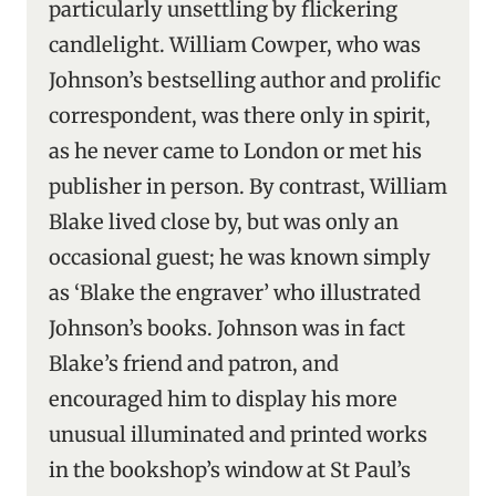
particularly unsettling by flickering
candlelight. William Cowper, who was
Johnson’s bestselling author and prolific
correspondent, was there only in spirit,
as he never came to London or met his
publisher in person. By contrast, William
Blake lived close by, but was only an
occasional guest; he was known simply
as ‘Blake the engraver’ who illustrated
Johnson’s books. Johnson was in fact
Blake’s friend and patron, and
encouraged him to display his more
unusual illuminated and printed works
in the bookshop’s window at St Paul’s