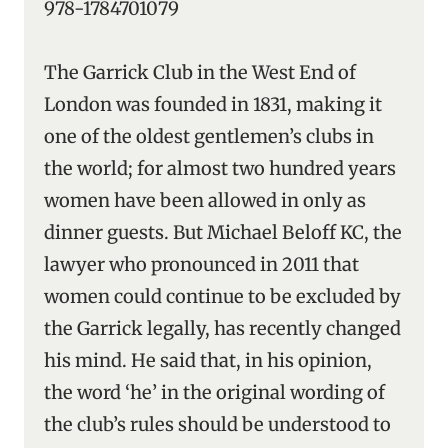
978-1784701079
The Garrick Club in the West End of
London was founded in 1831, making it
one of the oldest gentlemen’s clubs in
the world; for almost two hundred years
women have been allowed in only as
dinner guests. But Michael Beloff KC, the
lawyer who pronounced in 2011 that
women could continue to be excluded by
the Garrick legally, has recently changed
his mind. He said that, in his opinion,
the word ‘he’ in the original wording of
the club’s rules should be understood to