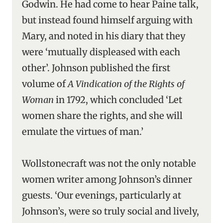
Godwin. He had come to hear Paine talk,
but instead found himself arguing with
Mary, and noted in his diary that they
were ‘mutually displeased with each
other’. Johnson published the first
volume of
A Vindication of the Rights of
Woman
in 1792, which concluded ‘Let
women share the rights, and she will
emulate the virtues of man.’
Wollstonecraft was not the only notable
women writer among Johnson’s dinner
guests. ‘Our evenings, particularly at
Johnson’s, were so truly social and lively,