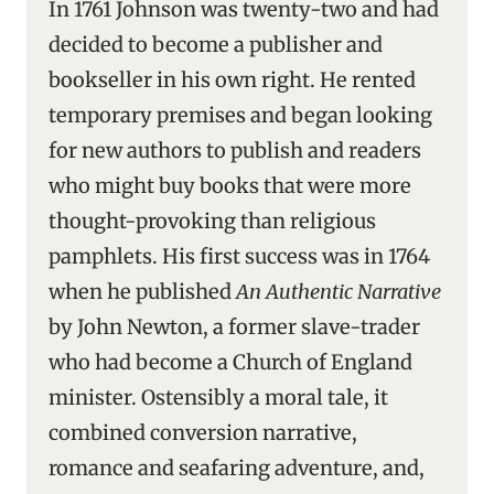
In 1761 Johnson was twenty-two and had
decided to become a publisher and
bookseller in his own right. He rented
temporary premises and began looking
for new authors to publish and readers
who might buy books that were more
thought-provoking than religious
pamphlets. His first success was in 1764
when he published
An Authentic Narrative
by John Newton, a former slave-trader
who had become a Church of England
minister. Ostensibly a moral tale, it
combined conversion narrative,
romance and seafaring adventure, and,