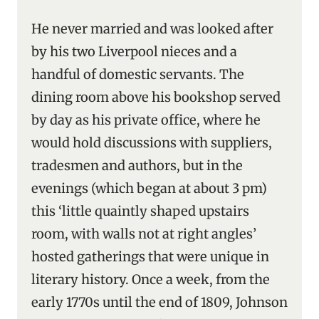
He never married and was looked after
by his two Liverpool nieces and a
handful of domestic servants. The
dining room above his bookshop served
by day as his private office, where he
would hold discussions with suppliers,
tradesmen and authors, but in the
evenings (which began at about 3 pm)
this ‘little quaintly shaped upstairs
room, with walls not at right angles’
hosted gatherings that were unique in
literary history. Once a week, from the
early 1770s until the end of 1809, Johnson