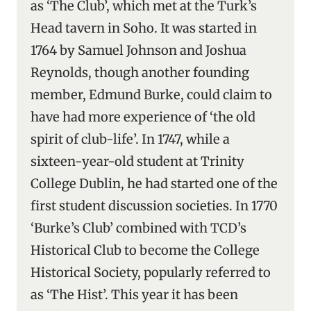
as ‘The Club’, which met at the Turk’s
Head tavern in Soho. It was started in
1764 by Samuel Johnson and Joshua
Reynolds, though another founding
member, Edmund Burke, could claim to
have had more experience of ‘the old
spirit of club-life’. In 1747, while a
sixteen-year-old student at Trinity
College Dublin, he had started one of the
first student discussion societies. In 1770
‘Burke’s Club’ combined with TCD’s
Historical Club to become the College
Historical Society, popularly referred to
as ‘The Hist’. This year it has been