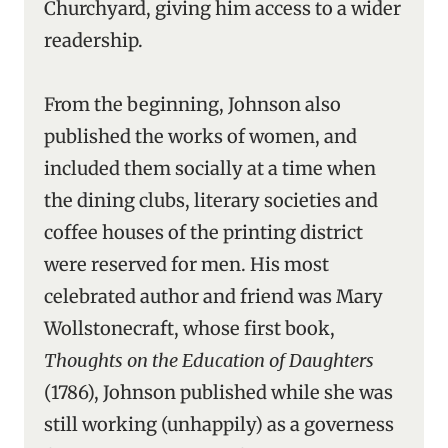
Churchyard, giving him access to a wider
readership.
From the beginning, Johnson also
published the works of women, and
included them socially at a time when
the dining clubs, literary societies and
coffee houses of the printing district
were reserved for men. His most
celebrated author and friend was Mary
Wollstonecraft, whose first book,
Thoughts on the Education of Daughters
(1786), Johnson published while she was
still working (unhappily) as a governess