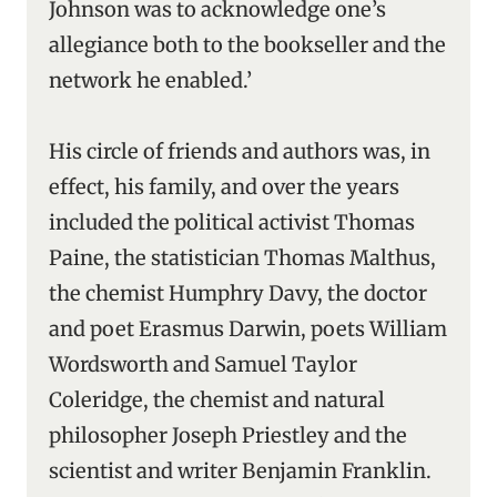
Johnson was to acknowledge one’s
allegiance both to the bookseller and the
network he enabled.’
His circle of friends and authors was, in
effect, his family, and over the years
included the political activist Thomas
Paine, the statistician Thomas Malthus,
the chemist Humphry Davy, the doctor
and poet Erasmus Darwin, poets William
Wordsworth and Samuel Taylor
Coleridge, the chemist and natural
philosopher Joseph Priestley and the
scientist and writer Benjamin Franklin.