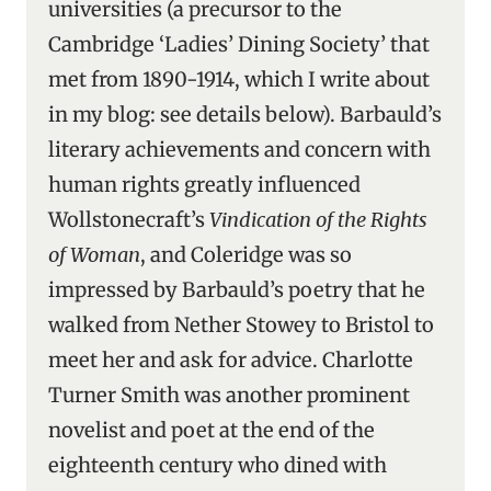
universities (a precursor to the
Cambridge ‘Ladies’ Dining Society’ that
met from 1890-1914, which I write about
in my blog: see details below). Barbauld’s
literary achievements and concern with
human rights greatly influenced
Wollstonecraft’s
Vindication of the Rights
of Woman
, and Coleridge was so
impressed by Barbauld’s poetry that he
walked from Nether Stowey to Bristol to
meet her and ask for advice. Charlotte
Turner Smith was another prominent
novelist and poet at the end of the
eighteenth century who dined with