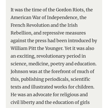
It was the time of the Gordon Riots, the
American War of Independence, the
French Revolution and the Irish
Rebellion, and repressive measures
against the press had been introduced by
William Pitt the Younger. Yet it was also
an exciting, revolutionary period in
science, medicine, poetry and education.
Johnson was at the forefront of much of
this, publishing periodicals, scientific
texts and illustrated works for children.
He was an advocate for religious and
civil liberty and the education of girls