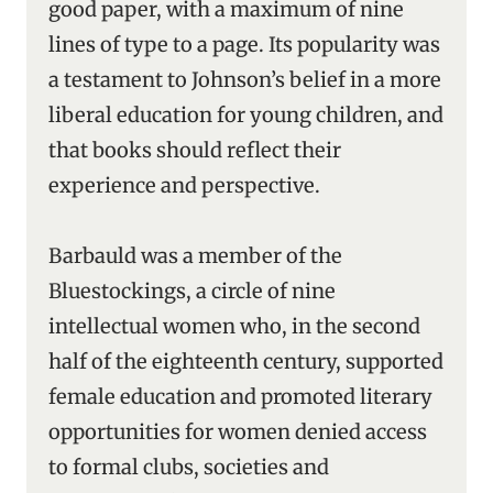
good paper, with a maximum of nine
lines of type to a page. Its popularity was
a testament to Johnson’s belief in a more
liberal education for young children, and
that books should reflect their
experience and perspective.
Barbauld was a member of the
Bluestockings, a circle of nine
intellectual women who, in the second
half of the eighteenth century, supported
female education and promoted literary
opportunities for women denied access
to formal clubs, societies and