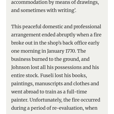
accommodation by means of drawings,
and sometimes with writing’.
This peaceful domestic and professional
arrangement ended abruptly when a fire
broke out in the shop’s back office early
one morning in January 1770. The
business burned to the ground, and
Johnson lost all his possessions and his
entire stock. Fuseli lost his books,
paintings, manuscripts and clothes and
went abroad to train as a full-time
painter. Unfortunately, the fire occurred
during a period of re-evaluation, when