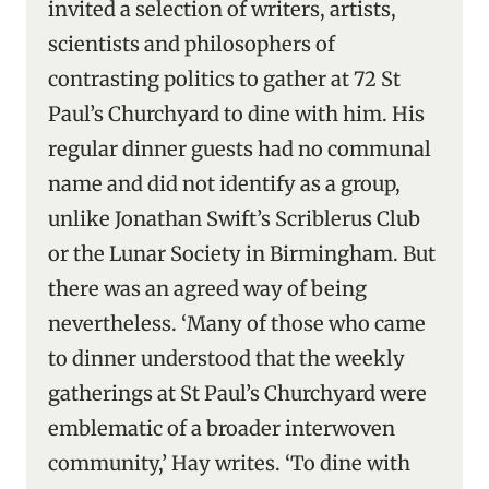
invited a selection of writers, artists,
scientists and philosophers of
contrasting politics to gather at 72 St
Paul’s Churchyard to dine with him. His
regular dinner guests had no communal
name and did not identify as a group,
unlike Jonathan Swift’s Scriblerus Club
or the Lunar Society in Birmingham. But
there was an agreed way of being
nevertheless. ‘Many of those who came
to dinner understood that the weekly
gatherings at St Paul’s Churchyard were
emblematic of a broader interwoven
community,’ Hay writes. ‘To dine with