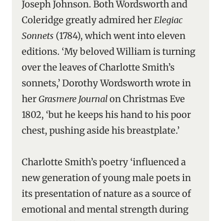
Joseph Johnson. Both Wordsworth and
Coleridge greatly admired her
Elegiac
Sonnets
(1784), which went into eleven
editions. ‘My beloved William is turning
over the leaves of Charlotte Smith’s
sonnets,’ Dorothy Wordsworth wrote in
her
Grasmere Journal
on Christmas Eve
1802, ‘but he keeps his hand to his poor
chest, pushing aside his breastplate.’
Charlotte Smith’s poetry ‘influenced a
new generation of young male poets in
its presentation of nature as a source of
emotional and mental strength during