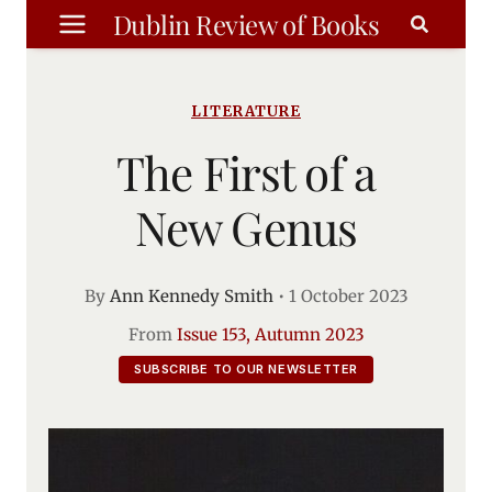
Skip
Dublin Review of Books
to
content
LITERATURE
The First of a
New Genus
By
Ann Kennedy Smith
•
1 October 2023
From
Issue 153, Autumn 2023
SUBSCRIBE TO OUR NEWSLETTER