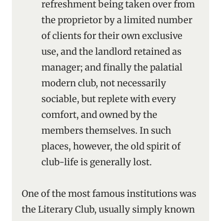
refreshment being taken over from
the proprietor by a limited number
of clients for their own exclusive
use, and the landlord retained as
manager; and finally the palatial
modern club, not necessarily
sociable, but replete with every
comfort, and owned by the
members themselves. In such
places, however, the old spirit of
club-life is generally lost.
One of the most famous institutions was
the Literary Club, usually simply known