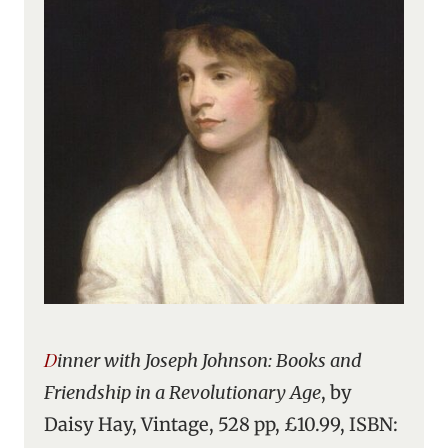
Dinner with Joseph Johnson: Books and
Friendship in a Revolutionary Age
, by
Daisy Hay, Vintage, 528 pp, £10.99, ISBN: