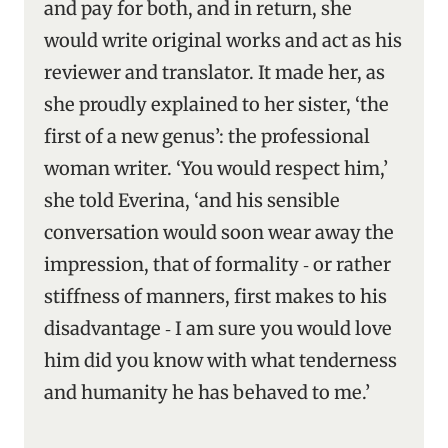
and pay for both, and in return, she
would write original works and act as his
reviewer and translator. It made her, as
she proudly explained to her sister, ‘the
first of a new genus’: the professional
woman writer. ‘You would respect him,’
she told Everina, ‘and his sensible
conversation would soon wear away the
impression, that of formality ‑ or rather
stiffness of manners, first makes to his
disadvantage ‑ I am sure you would love
him did you know with what tenderness
and humanity he has behaved to me.’