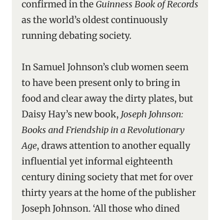
confirmed in the
Guinness Book of Records
as the world’s oldest continuously
running debating society.
In Samuel Johnson’s club women seem
to have been present only to bring in
food and clear away the dirty plates, but
Daisy Hay’s new book,
Joseph Johnson:
Books and Friendship in a Revolutionary
Age
, draws attention to another equally
influential yet informal eighteenth
century dining society that met for over
thirty years at the home of the publisher
Joseph Johnson. ‘All those who dined