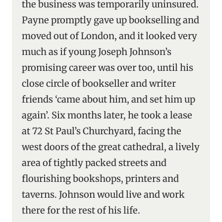
the business was temporarily uninsured.
Payne promptly gave up bookselling and
moved out of London, and it looked very
much as if young Joseph Johnson’s
promising career was over too, until his
close circle of bookseller and writer
friends ‘came about him, and set him up
again’. Six months later, he took a lease
at 72 St Paul’s Churchyard, facing the
west doors of the great cathedral, a lively
area of tightly packed streets and
flourishing bookshops, printers and
taverns. Johnson would live and work
there for the rest of his life.