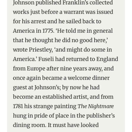
Johnson published Franklin’s collected
works just before a warrant was issued
for his arrest and he sailed back to
America in 1775. ‘He told me in general
that he thought he did no good here,’
wrote Priestley, ‘and might do some in
America.’ Fuseli had returned to England
from Europe after nine years away, and
once again became a welcome dinner
guest at Johnson’s; by now he had
become an established artist, and from
1781 his strange painting
The Nightmare
hung in pride of place in the publisher’s
dining room. It must have looked