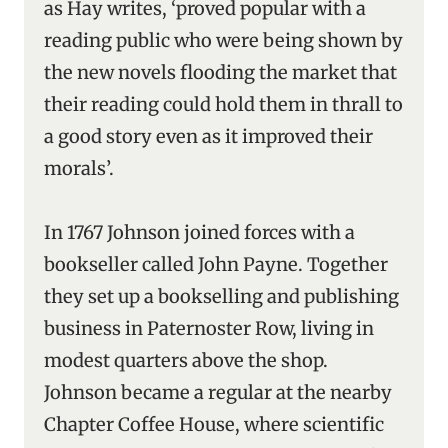
as Hay writes, ‘proved popular with a
reading public who were being shown by
the new novels flooding the market that
their reading could hold them in thrall to
a good story even as it improved their
morals’.
In 1767 Johnson joined forces with a
bookseller called John Payne. Together
they set up a bookselling and publishing
business in Paternoster Row, living in
modest quarters above the shop.
Johnson became a regular at the nearby
Chapter Coffee House, where scientific