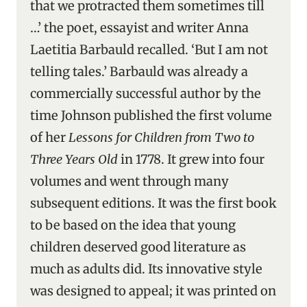
that we protracted them sometimes till
…’ the poet, essayist and writer Anna
Laetitia Barbauld recalled. ‘But I am not
telling tales.’ Barbauld was already a
commercially successful author by the
time Johnson published the first volume
of her
Lessons for Children from Two to
Three Years Old
in 1778. It grew into four
volumes and went through many
subsequent editions. It was the first book
to be based on the idea that young
children deserved good literature as
much as adults did. Its innovative style
was designed to appeal; it was printed on