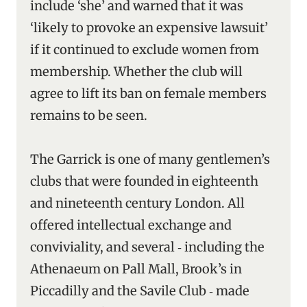
include ‘she’ and warned that it was
‘likely to provoke an expensive lawsuit’
if it continued to exclude women from
membership. Whether the club will
agree to lift its ban on female members
remains to be seen.
The Garrick is one of many gentlemen’s
clubs that were founded in eighteenth
and nineteenth century London. All
offered intellectual exchange and
conviviality, and several ‑ including the
Athenaeum on Pall Mall, Brook’s in
Piccadilly and the Savile Club ‑ made