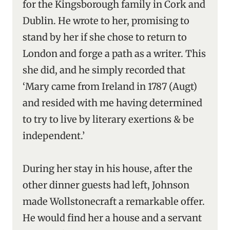
for the Kingsborough family in Cork and
Dublin. He wrote to her, promising to
stand by her if she chose to return to
London and forge a path as a writer. This
she did, and he simply recorded that
‘Mary came from Ireland in 1787 (Augt)
and resided with me having determined
to try to live by literary exertions & be
independent.’
During her stay in his house, after the
other dinner guests had left, Johnson
made Wollstonecraft a remarkable offer.
He would find her a house and a servant