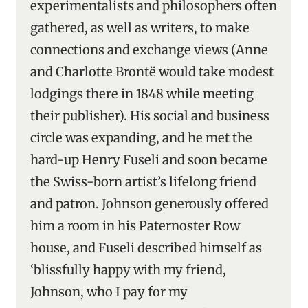
experimentalists and philosophers often
gathered, as well as writers, to make
connections and exchange views (Anne
and Charlotte Brontë would take modest
lodgings there in 1848 while meeting
their publisher). His social and business
circle was expanding, and he met the
hard-up Henry Fuseli and soon became
the Swiss-born artist’s lifelong friend
and patron. Johnson generously offered
him a room in his Paternoster Row
house, and Fuseli described himself as
‘blissfully happy with my friend,
Johnson, who I pay for my