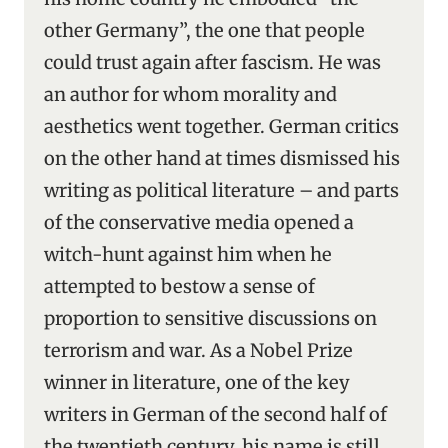
other Germany”, the one that people
could trust again after fascism. He was
an author for whom morality and
aesthetics went together. German critics
on the other hand at times dismissed his
writing as political literature – and parts
of the conservative media opened a
witch-hunt against him when he
attempted to bestow a sense of
proportion to sensitive discussions on
terrorism and war. As a Nobel Prize
winner in literature, one of the key
writers in German of the second half of
the twentieth century, his name is still