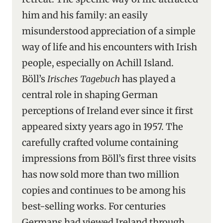
him and his family: an easily
misunderstood appreciation of a simple
way of life and his encounters with Irish
people, especially on Achill Island.
Böll’s
Irisches Tagebuch
has played a
central role in shaping German
perceptions of Ireland ever since it first
appeared sixty years ago in 1957. The
carefully crafted volume containing
impressions from Böll’s first three visits
has now sold more than two million
copies and continues to be among his
best-selling works. For centuries
Germans had viewed Ireland through