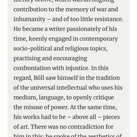
contribution to the memory of war and
inhumanity – and of too little resistance.
He became a writer passionately of his
time, keenly engaged in contemporary
socio-political and religious topics,
practising and encouraging
confrontation with injustice. In this
regard, Böll saw himself in the tradition
of the universal intellectual who uses his
medium, language, to openly critique
the misuse of power. At the same time,
his works had to be – above all – pieces
of art. There was no contradiction for
him in this: he spoke of the aesthetics of