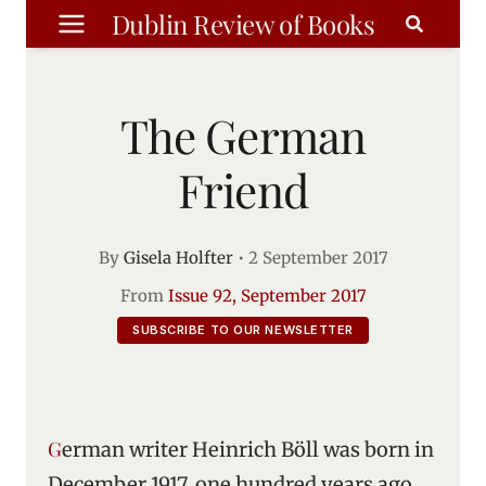
Skip
Dublin Review of Books
to
content
The German
Friend
By
Gisela Holfter
•
2 September 2017
From
Issue 92, September 2017
SUBSCRIBE TO OUR NEWSLETTER
German writer Heinrich Böll was born in
December 1917, one hundred years ago.