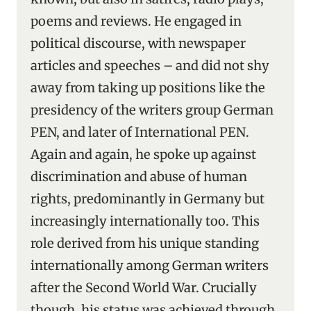
poems and reviews. He engaged in
political discourse, with newspaper
articles and speeches – and did not shy
away from taking up positions like the
presidency of the writers group German
PEN, and later of International PEN.
Again and again, he spoke up against
discrimination and abuse of human
rights, predominantly in Germany but
increasingly internationally too. This
role derived from his unique standing
internationally among German writers
after the Second World War. Crucially
though, his status was achieved through