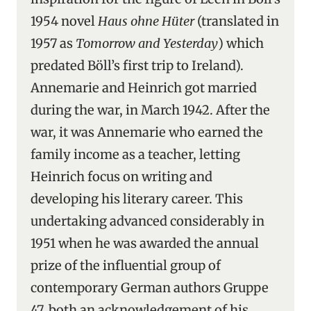
1954 novel
Haus ohne Hüter
(translated in
1957 as
Tomorrow and Yesterday
) which
predated Böll’s first trip to Ireland).
Annemarie and Heinrich got married
during the war, in March 1942. After the
war, it was Annemarie who earned the
family income as a teacher, letting
Heinrich focus on writing and
developing his literary career. This
undertaking advanced considerably in
1951 when he was awarded the annual
prize of the influential group of
contemporary German authors Gruppe
47, both an acknowledgement of his