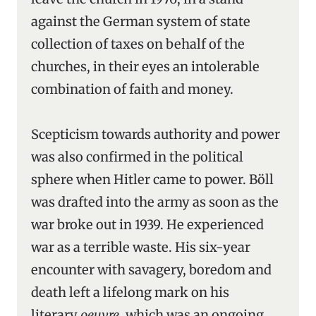
against the German system of state
collection of taxes on behalf of the
churches, in their eyes an intolerable
combination of faith and money.
Scepticism towards authority and power
was also confirmed in the political
sphere when Hitler came to power. Böll
was drafted into the army as soon as the
war broke out in 1939. He experienced
war as a terrible waste. His six-year
encounter with savagery, boredom and
death left a lifelong mark on his
literary
oeuvre
, which was an ongoing