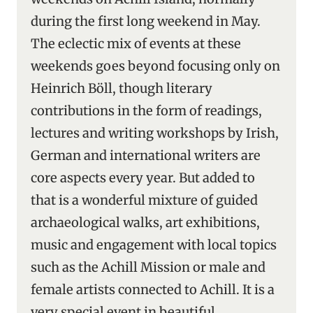
during the first long weekend in May.
The eclectic mix of events at these
weekends goes beyond focusing only on
Heinrich Böll, though literary
contributions in the form of readings,
lectures and writing workshops by Irish,
German and international writers are
core aspects every year. But added to
that is a wonderful mixture of guided
archaeological walks, art exhibitions,
music and engagement with local topics
such as the Achill Mission or male and
female artists connected to Achill. It is a
very special event in beautiful