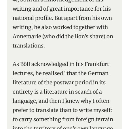
writing and of great importance for his
national profile. But apart from his own
writing, he also worked together with
Annemarie (who did the lion’s share) on
translations.
As Böll acknowledged in his Frankfurt
lectures, he realised “that the German
literature of the postwar period in its
entirety is a literature in search of a
language, and then I knew why I often
prefer to translate than to write myself:
to carry something from foreign terrain
into the territory of one’s own language