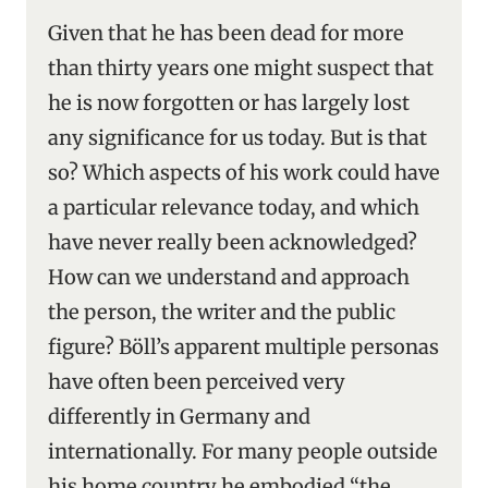
Given that he has been dead for more
than thirty years one might suspect that
he is now forgotten or has largely lost
any significance for us today. But is that
so? Which aspects of his work could have
a particular relevance today, and which
have never really been acknowledged?
How can we understand and approach
the person, the writer and the public
figure? Böll’s apparent multiple personas
have often been perceived very
differently in Germany and
internationally. For many people outside
his home country he embodied “the