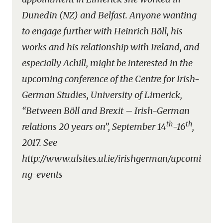
Dunedin (NZ) and Belfast. Anyone wanting
to engage further with Heinrich Böll, his
works and his relationship with Ireland, and
especially Achill, might be interested in the
upcoming conference of the Centre for Irish-
German Studies, University of Limerick,
“Between Böll and Brexit – Irish-German
th
th
relations 20 years on”, September 14
-16
,
2017. See
http://www.ulsites.ul.ie/irishgerman/upcomi
ng-events