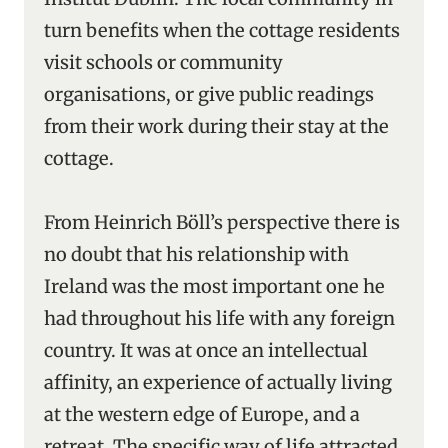
turn benefits when the cottage residents
visit schools or community
organisations, or give public readings
from their work during their stay at the
cottage.
From Heinrich Böll’s perspective there is
no doubt that his relationship with
Ireland was the most important one he
had throughout his life with any foreign
country. It was at once an intellectual
affinity, an experience of actually living
at the western edge of Europe, and a
retreat. The specific way of life attracted