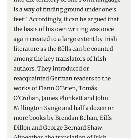
is a way of finding ground under one’s
feet”. Accordingly, it can be argued that
the basis of his own writing was once
again created to a large extent by Irish
literature as the Bölls can be counted
among the key translators of Irish
authors. They introduced or
reacquainted German readers to the
works of Flann O’Brien, Tomás
O’Crohan, James Plunkett and John
Millington Synge and half a dozen or
more books by Brendan Behan, Eilís
Dillon and George Bernard Shaw.
Altogether, the translation of Irish