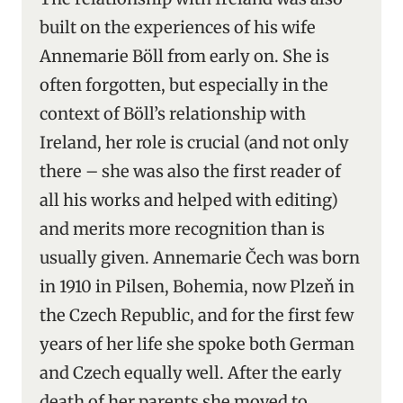
built on the experiences of his wife
Annemarie Böll from early on. She is
often forgotten, but especially in the
context of Böll’s relationship with
Ireland, her role is crucial (and not only
there – she was also the first reader of
all his works and helped with editing)
and merits more recognition than is
usually given. Annemarie Čech was born
in 1910 in Pilsen, Bohemia, now Plzeň in
the Czech Republic, and for the first few
years of her life she spoke both German
and Czech equally well. After the early
death of her parents she moved to