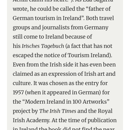
wrote, he could be called the “father of
German tourism in Ireland”. Both travel
groups and journalists from Germany
still come to Ireland because of
his
Irisches Tagebuch
(a fact that has not
escaped the notice of Tourism Ireland).
Even from the Irish side it has even been
claimed as an expression of Irish art and
culture. It was chosen as the entry for
1957 (when it appeared in German) for
the “Modern Ireland in 100 Artworks”
project by
The Irish Times
and the Royal
Irish Academy. At the time of publication
in Ireland the book did not find the near