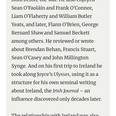
Sean O’Faoláin and Frank O’Connor,
Liam O’Flaherty and William Butler
Yeats, and later, Flann O’Brien, George
Bernard Shaw and Samuel Beckett
among others. He reviewed or wrote
about Brendan Behan, Francis Stuart,
Sean O’Casey and John Millington
Synge. And on his first trip to Ireland he
took along Joyce’s
Ulysses
, using it as a
structure for his own seminal writing
about Ireland, the
Irish Journal
– an
influence discovered only decades later.
The relationship with Ireland was also