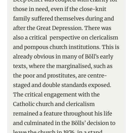
those in need, even if the close-knit
family suffered themselves during and
after the Great Depression. There was
also a critical perspective on clericalism
and pompous church institutions. This is
already obvious in many of Böll’s early
texts, where the marginalised, such as
the poor and prostitutes, are centre-
staged and double standards exposed.
The critical engagement with the
Catholic church and clericalism
remained a feature throughout his life
and culminated in the Bölls’ decision to
leave the church in 1976, in a stand