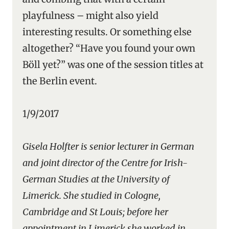
playfulness – might also yield
interesting results. Or something else
altogether? “Have you found your own
Böll yet?” was one of the session titles at
the Berlin event.
1/9/2017
Gisela Holfter is senior lecturer in German
and joint director of the Centre for Irish-
German Studies at the University of
Limerick. She studied in Cologne,
Cambridge and St Louis; before her
appointment in Limerick she worked in