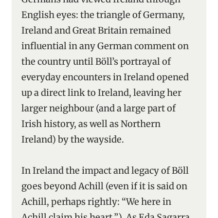
English eyes: the triangle of Germany,
Ireland and Great Britain remained
influential in any German comment on
the country until Böll’s portrayal of
everyday encounters in Ireland opened
up a direct link to Ireland, leaving her
larger neighbour (and a large part of
Irish history, as well as Northern
Ireland) by the wayside.
In Ireland the impact and legacy of Böll
goes beyond Achill (even if it is said on
Achill, perhaps rightly: “We here in
Achill claim his heart.”). As Eda Sagarra