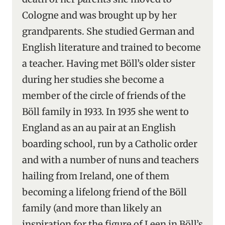
Cologne and was brought up by her
grandparents. She studied German and
English literature and trained to become
a teacher. Having met Böll’s older sister
during her studies she become a
member of the circle of friends of the
Böll family in 1933. In 1935 she went to
England as an au pair at an English
boarding school, run by a Catholic order
and with a number of nuns and teachers
hailing from Ireland, one of them
becoming a lifelong friend of the Böll
family (and more than likely an
inspiration for the figure of Leen in Böll’s