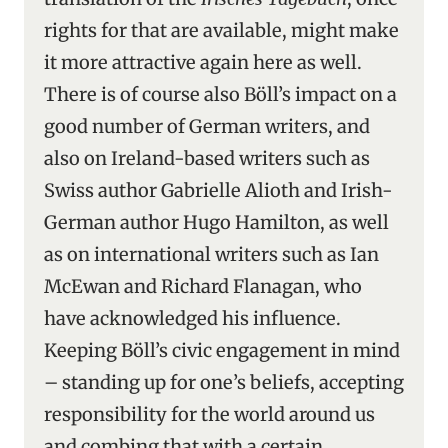
rights for that are available, might make
it more attractive again here as well.
There is of course also Böll’s impact on a
good number of German writers, and
also on Ireland-based writers such as
Swiss author Gabrielle Alioth and Irish-
German author Hugo Hamilton, as well
as on international writers such as Ian
McEwan and Richard Flanagan, who
have acknowledged his influence.
Keeping Böll’s civic engagement in mind
– standing up for one’s beliefs, accepting
responsibility for the world around us
and combing that with a certain