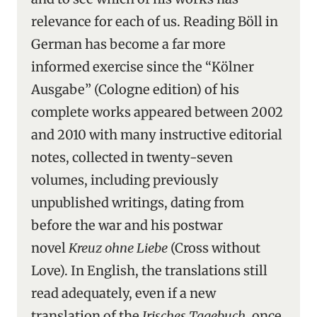
relevance for each of us. Reading Böll in
German has become a far more
informed exercise since the “Kölner
Ausgabe” (Cologne edition) of his
complete works appeared between 2002
and 2010 with many instructive editorial
notes, collected in twenty-seven
volumes, including previously
unpublished writings, dating from
before the war and his postwar
novel
Kreuz ohne Liebe
(Cross without
Love). In English, the translations still
read adequately, even if a new
translation of the
Irisches Tagebuch
, once