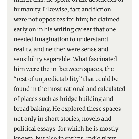
humanity. Likewise, fact and fiction
were not opposites for him; he claimed
early on in his writing career that one
needed imagination to understand
reality, and neither were sense and
sensibility separable. What fascinated
him were the in-between spaces, the
“rest of unpredictability” that could be
found in the most rational and calculated
of places such as bridge building and
bread baking. He explored these spaces
not only in short stories, novels and
political essays, for which he is mostly
known, but also in satires, radio plays,