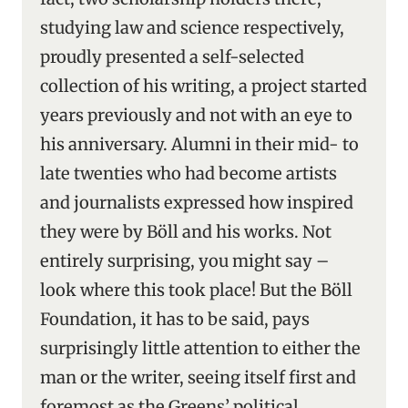
studying law and science respectively,
proudly presented a self-selected
collection of his writing, a project started
years previously and not with an eye to
his anniversary. Alumni in their mid- to
late twenties who had become artists
and journalists expressed how inspired
they were by Böll and his works. Not
entirely surprising, you might say –
look where this took place! But the Böll
Foundation, it has to be said, pays
surprisingly little attention to either the
man or the writer, seeing itself first and
foremost as the Greens’ political