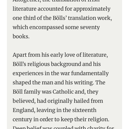
literature accounted for approximately
one third of the Bölls’ translation work,
which encompassed some seventy
books.
Apart from his early love of literature,
Böll’s religious background and his
experiences in the war fundamentally
shaped the man and his writing. The
Böll family was Catholic and, they
believed, had originally hailed from
England, leaving in the sixteenth
century in order to keep their religion.
Deep belief was coupled with charity for