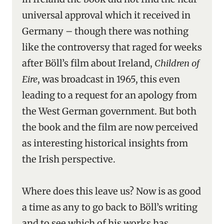
universal approval which it received in
Germany – though there was nothing
like the controversy that raged for weeks
after Böll’s film about Ireland,
Children of
Eire
, was broadcast in 1965, this even
leading to a request for an apology from
the West German government. But both
the book and the film are now perceived
as interesting historical insights from
the Irish perspective.
Where does this leave us? Now is as good
a time as any to go back to Böll’s writing
and to see which of his works has