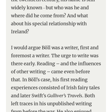
widely known ‑ but who was he and
where did he come from? And what
about his special relationship with
Ireland?
I would argue Böll was a writer, first and
foremost a writer. The urge to write was
there early. Reading – and the influences
of other writing – came even before
that. In Böll’s case, his first reading
experiences consisted of Irish fairy tales
and later Swift’s
Gulliver’s Travels
. Both
left traces in his unpublished writing
from before the war. He also enjoyed