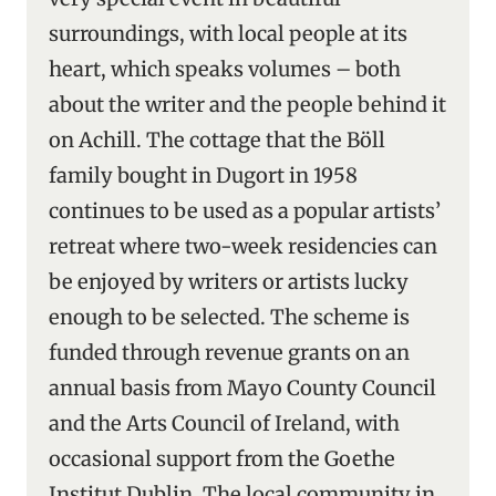
surroundings, with local people at its
heart, which speaks volumes – both
about the writer and the people behind it
on Achill. The cottage that the Böll
family bought in Dugort in 1958
continues to be used as a popular artists’
retreat where two-week residencies can
be enjoyed by writers or artists lucky
enough to be selected. The scheme is
funded through revenue grants on an
annual basis from Mayo County Council
and the Arts Council of Ireland, with
occasional support from the Goethe
Institut Dublin. The local community in