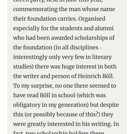
commemorating the man whose name
their foundation carries. Organised
especially for the students and alumni
who had been awarded scholarships of
the foundation (in all disciplines ‑
interestingly only very few in literary
studies) there was huge interest in both
the writer and person of Heinrich Böll.
To my surprise, no one there seemed to
have read Böll in school (which was
obligatory in my generation) but despite
this (or possibly because of this?) they
were greatly interested in his writing. In
fact, two scholarship holders there,