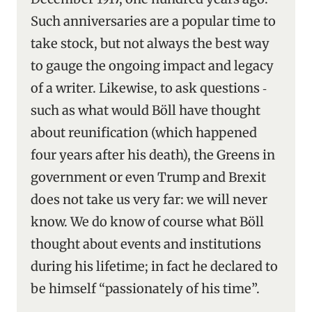
Such anniversaries are a popular time to
take stock, but not always the best way
to gauge the ongoing impact and legacy
of a writer. Likewise, to ask questions ‑
such as what would Böll have thought
about reunification (which happened
four years after his death), the Greens in
government or even Trump and Brexit
does not take us very far: we will never
know. We do know of course what Böll
thought about events and institutions
during his lifetime; in fact he declared to
be himself “passionately of his time”.