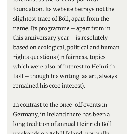
foundation. Its website betrays not the
slightest trace of Böll, apart from the
name. Its programme – apart from in
this anniversary year – is resolutely
based on ecological, political and human
rights questions (in fairness, topics
which were also of interest to Heinrich
Böll – though his writing, as art, always
remained his core interest).
In contrast to the once-off events in
Germany, in Ireland there has been a
long tradition of annual Heinrich Böll
weekends on Achill Island, normally