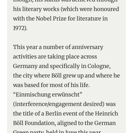
his literary works (which were honoured
with the Nobel Prize for literature in
1972).
This year a number of anniversary
activities are taking place across
Germany and specifically in Cologne,
the city where Böll grew up and where he
was based for most of his life.
“Einmischung erwünscht”
(interference/engagement desired) was
the title of a Berlin event of the Heinrich
Böll Foundation, aligned to the German
Green party, held in June this year,