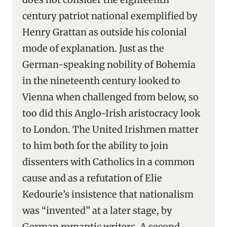
century patriot national exemplified by
Henry Grattan as outside his colonial
mode of explanation. Just as the
German-speaking nobility of Bohemia
in the nineteenth century looked to
Vienna when challenged from below, so
too did this Anglo-Irish aristocracy look
to London. The United Irishmen matter
to him both for the ability to join
dissenters with Catholics in a common
cause and as a refutation of Elie
Kedourie’s insistence that nationalism
was “invented” at a later stage, by
German romantic writers. A second