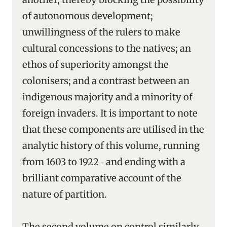
of autonomous development;
unwillingness of the rulers to make
cultural concessions to the natives; an
ethos of superiority amongst the
colonisers; and a contrast between an
indigenous majority and a minority of
foreign invaders. It is important to note
that these components are utilised in the
analytic history of this volume, running
from 1603 to 1922 ‑ and ending with a
brilliant comparative account of the
nature of partition.
The second volume on control similarly