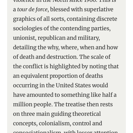
a
tour de force
, blessed with superlative
graphics of all sorts, containing discrete
sociologies of the contending parties,
unionist, republican and military,
detailing the why, where, when and how
of death and destruction. The scale of
the conflict is highlighted by noting that
an equivalent proportion of deaths
occurring in the United States would
have amounted to something like half a
million people. The treatise then rests
on three main guiding theoretical
concepts, colonialism, control and
consociationalism, with lesser attention