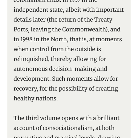
independent state, albeit with important
details later (the return of the Treaty
Ports, leaving the Commonwealth), and
in 1998 in the North, that is, at moments
when control from the outside is
relinquished, thereby allowing for
autonomous decision-making and
development. Such moments allow for
recovery, for the possibility of creating
healthy nations.
The third volume opens with a brilliant
account of consociationalism, at both
normative and practical levels, drawing