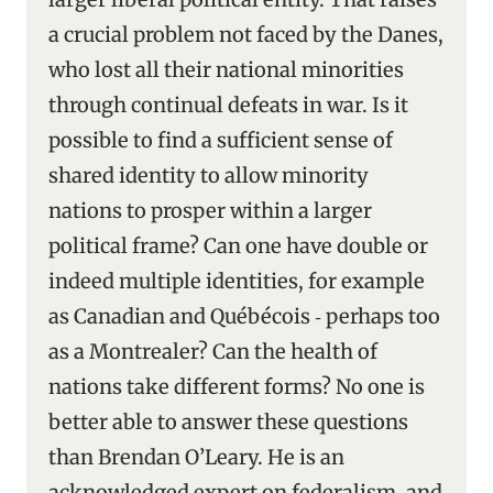
a crucial problem not faced by the Danes,
who lost all their national minorities
through continual defeats in war. Is it
possible to find a sufficient sense of
shared identity to allow minority
nations to prosper within a larger
political frame? Can one have double or
indeed multiple identities, for example
as Canadian and Québécois ‑ perhaps too
as a Montrealer? Can the health of
nations take different forms? No one is
better able to answer these questions
than Brendan O’Leary. He is an
acknowledged expert on federalism, and