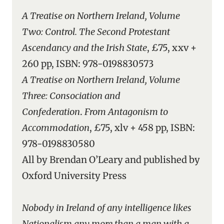
A Treatise on Northern Ireland, Volume
Two: Control. The Second Protestant
Ascendancy and the Irish State
, £75, xxv +
260 pp, ISBN: 978-0198830573
A Treatise on Northern Ireland, Volume
Three: Consociation and
Confederation
.
From Antagonism to
Accommodation
, £75, xlv + 458 pp, ISBN:
978-0198830580
All by Brendan O’Leary and published by
Oxford University Press
Nobody in Ireland of any intelligence likes
Nationalism any more than a man with a