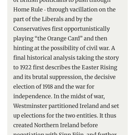
Home Rule ‑ through vacillation on the
part of the Liberals and by the
Conservatives first opportunistically
playing “the Orange Card” and then
hinting at the possibility of civil war. A
final historical analysis taking the story
to 1922 first describes the Easter Rising
and its brutal suppression, the decisive
election of 1918 and the war for
independence. In the midst of war,
Westminster partitioned Ireland and set
up elections for the two entities. It thus
created Northern Ireland before
negotiation with Sinn Féin, and further