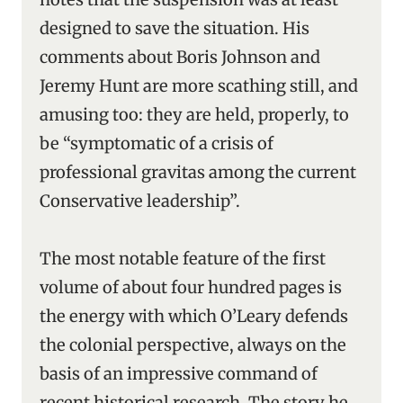
designed to save the situation. His
comments about Boris Johnson and
Jeremy Hunt are more scathing still, and
amusing too: they are held, properly, to
be “symptomatic of a crisis of
professional gravitas among the current
Conservative leadership”.
The most notable feature of the first
volume of about four hundred pages is
the energy with which O’Leary defends
the colonial perspective, always on the
basis of an impressive command of
recent historical research. The story he