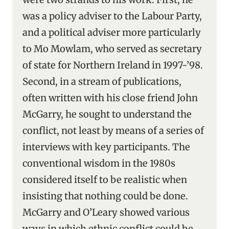
was a policy adviser to the Labour Party,
and a political adviser more particularly
to Mo Mowlam, who served as secretary
of state for Northern Ireland in 1997-’98.
Second, in a stream of publications,
often written with his close friend John
McGarry, he sought to understand the
conflict, not least by means of a series of
interviews with key participants. The
conventional wisdom in the 1980s
considered itself to be realistic when
insisting that nothing could be done.
McGarry and O’Leary showed various
ways in which ethnic conflict could be