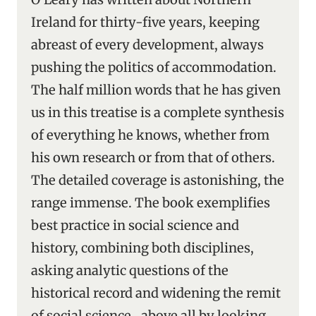
Ireland for thirty-five years, keeping
abreast of every development, always
pushing the politics of accommodation.
The half million words that he has given
us in this treatise is a complete synthesis
of everything he knows, whether from
his own research or from that of others.
The detailed coverage is astonishing, the
range immense. The book exemplifies
best practice in social science and
history, combining both disciplines,
asking analytic questions of the
historical record and widening the remit
of social science ‑ above all by looking