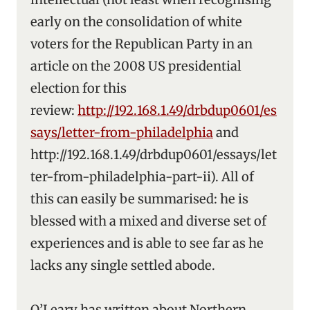
early on the consolidation of white
voters for the Republican Party in an
article on the 2008 US presidential
election for this
review:
http://192.168.1.49/drbdup0601/es
says/letter-from-philadelphia
and
http://192.168.1.49/drbdup0601/essays/let
ter-from-philadelphia-part-ii). All of
this can easily be summarised: he is
blessed with a mixed and diverse set of
experiences and is able to see far as he
lacks any single settled abode.
O’Leary has written about Northern