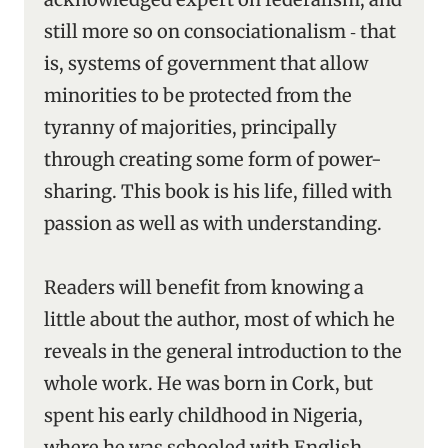
still more so on consociationalism ‑ that
is, systems of government that allow
minorities to be protected from the
tyranny of majorities, principally
through creating some form of power-
sharing. This book is his life, filled with
passion as well as with understanding.
Readers will benefit from knowing a
little about the author, most of which he
reveals in the general introduction to the
whole work. He was born in Cork, but
spent his early childhood in Nigeria,
where he was schooled with English