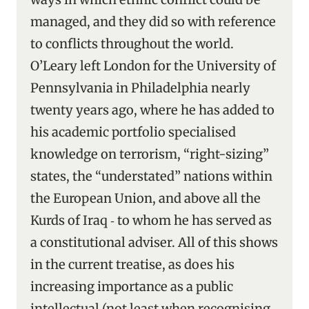
managed, and they did so with reference
to conflicts throughout the world.
O’Leary left London for the University of
Pennsylvania in Philadelphia nearly
twenty years ago, where he has added to
his academic portfolio specialised
knowledge on terrorism, “right-sizing”
states, the “understated” nations within
the European Union, and above all the
Kurds of Iraq ‑ to whom he has served as
a constitutional adviser. All of this shows
in the current treatise, as does his
increasing importance as a public
intellectual (not least when recognising