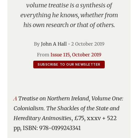
volume treatise is a synthesis of
everything he knows, whether from
his own research or that of others.
By
John A Hall
•
2 October 2019
From
Issue 115, October 2019
SUBSCRIBE TO OUR NEWSLETTER
A Treatise on Northern Ireland, Volume One:
Colonialism. The Shackles of the State and
Hereditary Animosities
, £75, xxxv + 522
pp, ISBN: 978-0199243341