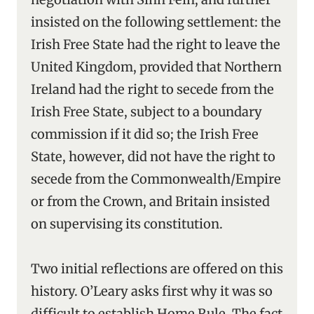
insisted on the following settlement: the
Irish Free State had the right to leave the
United Kingdom, provided that Northern
Ireland had the right to secede from the
Irish Free State, subject to a boundary
commission if it did so; the Irish Free
State, however, did not have the right to
secede from the Commonwealth/Empire
or from the Crown, and Britain insisted
on supervising its constitution.
Two initial reflections are offered on this
history. O’Leary asks first why it was so
difficult to establish Home Rule. The fact