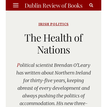
Skip
Dublin Review of Books
to
content
IRISH POLITICS
The Health of
Nations
Political scientist Brendan O’Leary
has written about Northern Ireland
for thirty-five years, keeping
abreast of every development and
always pushing the politics of
accommodation. His new three-