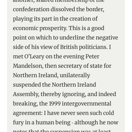
confederation dissolved the border,
playing its part in the creation of
economic prosperity. This is a good
point on which to underline the negative
side of his view of British politicians. I
met O’Leary on the evening Peter
Mandelson, then secretary of state for
Northern Ireland, unilaterally
suspended the Northern Ireland
Assembly, thereby ignoring, and indeed
breaking, the 1999 intergovernmental
agreement: I have never seen such cold
fury in a human being ‑ although he now
notes that the suspension was at least