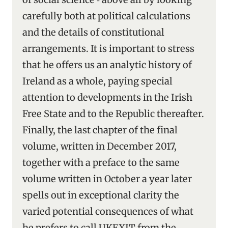
carefully both at political calculations
and the details of constitutional
arrangements. It is important to stress
that he offers us an analytic history of
Ireland as a whole, paying special
attention to developments in the Irish
Free State and to the Republic thereafter.
Finally, the last chapter of the final
volume, written in December 2017,
together with a preface to the same
volume written in October a year later
spells out in exceptional clarity the
varied potential consequences of what
he prefers to call UKEXIT from the