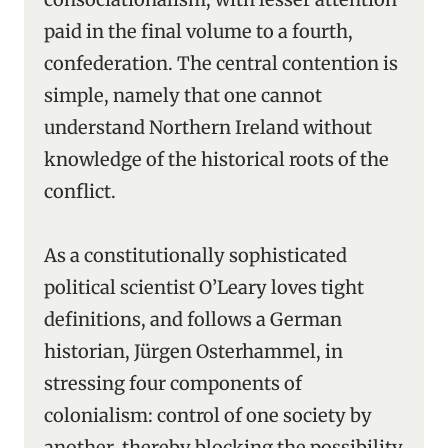
paid in the final volume to a fourth,
confederation. The central contention is
simple, namely that one cannot
understand Northern Ireland without
knowledge of the historical roots of the
conflict.
As a constitutionally sophisticated
political scientist O’Leary loves tight
definitions, and follows a German
historian, Jürgen Osterhammel, in
stressing four components of
colonialism: control of one society by
another, thereby blocking the possibility