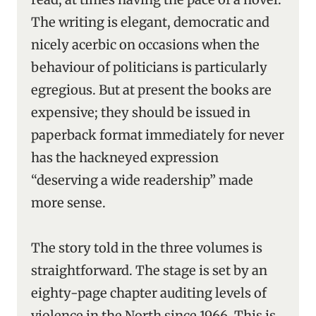
The writing is elegant, democratic and
nicely acerbic on occasions when the
behaviour of politicians is particularly
egregious. But at present the books are
expensive; they should be issued in
paperback format immediately for never
has the hackneyed expression
“deserving a wide readership” made
more sense.
The story told in the three volumes is
straightforward. The stage is set by an
eighty-page chapter auditing levels of
violence in the North since 1966. This is