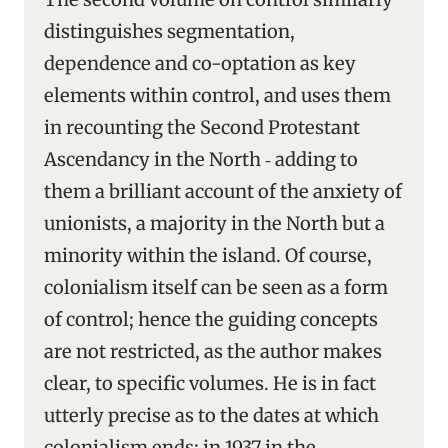
distinguishes segmentation,
dependence and co-optation as key
elements within control, and uses them
in recounting the Second Protestant
Ascendancy in the North ‑ adding to
them a brilliant account of the anxiety of
unionists, a majority in the North but a
minority within the island. Of course,
colonialism itself can be seen as a form
of control; hence the guiding concepts
are not restricted, as the author makes
clear, to specific volumes. He is in fact
utterly precise as to the dates at which
colonialism ends: in 1937 in the