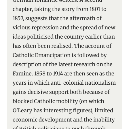
chapter, taking the story from 1801 to
1857, suggests that the aftermath of
vicious repression and the spread of new
ideas politicised the country earlier than
has often been realised. The account of
Catholic Emancipation is followed by
description of the latest research on the
Famine. 1858 to 1914 are then seen as the
years in which anti-colonial nationalism
gains decisive support both because of
blocked Catholic mobility (on which
O’Leary has interesting figures), limited
economic development and the inability
of British politicians to push through