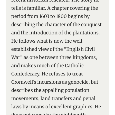
tells is familiar. A chapter covering the
period from 1603 to 1800 begins by
describing the character of the conquest
and the introduction of the plantations.
He follows what is now the well-
established view of the “English Civil
War” as one between three kingdoms,
and makes much of the Catholic
Confederacy. He refuses to treat
Cromwell’s incursions as genocide, but
describes the appalling population
movements, land transfers and penal
laws by means of excellent graphics. He
does not consider the eighteenth