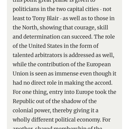
politicians in the two capital cities ‑ not
least to Tony Blair ‑ as well as to those in
the North, showing that courage, skill
and determination can succeed. The role
of the United States in the form of
talented arbitrators is addressed as well,
while the contribution of the European
Union is seen as immense even though it
had no direct role in making the accord.
For one thing, entry into Europe took the
Republic out of the shadow of the
colonial power, thereby giving it a
wholly different political economy. For
another, shared membership of the