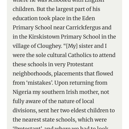
children. But the largest part of his
education took place in the Eden
Primary School near Carrickfergus and
in the Kirskistown Primary School in the
village of Cloughey. “[My] sister and I
were the sole cultural Catholics to attend
these schools in very Protestant
neighborhoods, placements that flowed
from ‘mistakes’. Upon returning from
Nigeria my southern Irish mother, not
fully aware of the nature of local
divisions, sent her two eldest children to
the nearest state schools, which were
‘Protestant’, and where we had to look