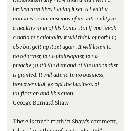
broken arm likes having it set. A healthy
nation is as unconscious of its nationality as
a healthy man of his bones. But if you break
a nation’s nationality it will think of nothing
else but getting it set again. It will listen to
no reformer, to no philosopher, to no
preacher, until the demand of the nationalist
is granted. It will attend to no business,
however vital, except the business of
unification and liberation.
George Bernard Shaw
There is much truth in Shaw’s comment,
taken from the preface to
John Bull’s