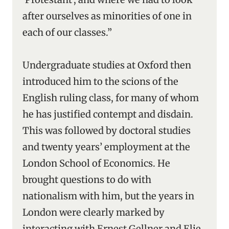
after ourselves as minorities of one in
each of our classes.”
Undergraduate studies at Oxford then
introduced him to the scions of the
English ruling class, for many of whom
he has justified contempt and disdain.
This was followed by doctoral studies
and twenty years’ employment at the
London School of Economics. He
brought questions to do with
nationalism with him, but the years in
London were clearly marked by
interacting with Ernest Gellner and Elie