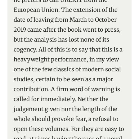
European Union. The extension of the
date of leaving from March to October
2019 came after the book went to press,
but the analysis has lost none of its
cogency. All of this is to say that this is a
heavyweight performance, in my view
one of the few classics of modern social
studies, certain to be seen as a major
contribution. A firm word of warning is
called for immediately. Neither the
judgement given nor the length of the
whole should provoke fear, a refusal to
open these volumes. For they are easy to
read, at times having the pace of a novel.