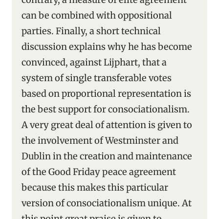
can be combined with oppositional
parties. Finally, a short technical
discussion explains why he has become
convinced, against Lijphart, that a
system of single transferable votes
based on proportional representation is
the best support for consociationalism.
A very great deal of attention is given to
the involvement of Westminster and
Dublin in the creation and maintenance
of the Good Friday peace agreement
because this makes this particular
version of consociationalism unique. At
this point great praise is given to