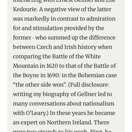
Kedourie. A negative view of the latter
was markedly in contrast to admiration
for and stimulation provided by the
former ‑ who summed up the difference
between Czech and Irish history when
comparing the Battle of the White
Mountain in 1620 to that of the Battle of
the Boyne in 1690: in the Bohemian case
“the other side won”. (Full disclosure:
writing my biography of Gellner led to
many conversations about nationalism
with O’Leary.) In these years he became
an expert on Northern Ireland. There
were two strands to his work. First, he