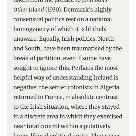
Other Island
(1930). Denmark’s highly
consensual politics rest on a national
homogeneity of which it is blithely
unaware. Equally, Irish politics, North
and South, have been traumatised by the
break of partition, even if some have
sought to ignore this. Perhaps the most
helpful way of understanding Ireland is
negative: the settler colonists in Algeria
returned to France, in absolute contrast
to the Irish situation, where they stayed
in a discrete area in which they exercised
near total control within a putatively
larger liberal political entity. That raises