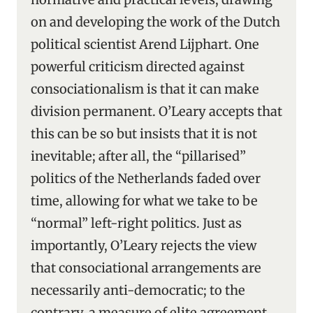
on and developing the work of the Dutch
political scientist Arend Lijphart. One
powerful criticism directed against
consociationalism is that it can make
division permanent. O’Leary accepts that
this can be so but insists that it is not
inevitable; after all, the “pillarised”
politics of the Netherlands faded over
time, allowing for what we take to be
“normal” left-right politics. Just as
importantly, O’Leary rejects the view
that consociational arrangements are
necessarily anti-democratic; to the
contrary, a measure of elite agreement