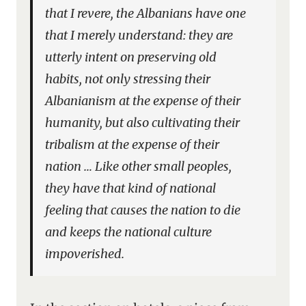
that I revere, the Albanians have one
that I merely understand: they are
utterly intent on preserving old
habits, not only stressing their
Albanianism at the expense of their
humanity, but also cultivating their
tribalism at the expense of their
nation … Like other small peoples,
they have that kind of national
feeling that causes the nation to die
and keeps the national culture
impoverished.