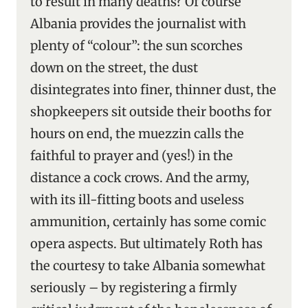
to result in many deaths? Of course
Albania provides the journalist with
plenty of “colour”: the sun scorches
down on the street, the dust
disintegrates into finer, thinner dust, the
shopkeepers sit outside their booths for
hours on end, the muezzin calls the
faithful to prayer and (yes!) in the
distance a cock crows. And the army,
with its ill-fitting boots and useless
ammunition, certainly has some comic
opera aspects. But ultimately Roth has
the courtesy to take Albania somewhat
seriously – by registering a firmly