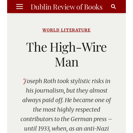
Skip
Dublin Review of Books
to
content
WORLD LITERATURE
The High-Wire
Man
Joseph Roth took stylistic risks in
his journalism, but they almost
always paid off. He became one of
the most highly respected
contributors to the German press –
until 1933, when, as an anti-Nazi