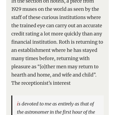
In the section on hotels, a piece from
1929 muses on the world as seen by the
staff of these curious institutions where
the trained eye can carry out an accurate
credit rating a lot more quickly than any
financial institution. Roth is returning to
an establishment where he has stayed
many times before, returning with
pleasure as “[o]ther men may return to
hearth and home, and wife and child”.
The receptionist’s interest
is devoted to me as entirely as that of
the astronomer in the first hour of the