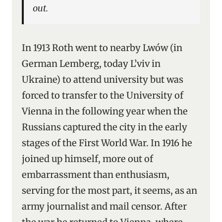
out.
In 1913 Roth went to nearby Lwów (in
German Lemberg, today L’viv in
Ukraine) to attend university but was
forced to transfer to the University of
Vienna in the following year when the
Russians captured the city in the early
stages of the First World War. In 1916 he
joined up himself, more out of
embarrassment than enthusiasm,
serving for the most part, it seems, as an
army journalist and mail censor. After