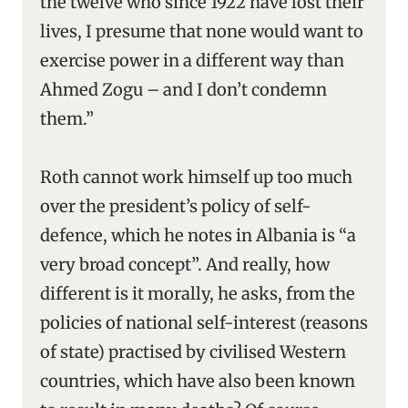
the twelve who since 1922 have lost their
lives, I presume that none would want to
exercise power in a different way than
Ahmed Zogu – and I don’t condemn
them.”
Roth cannot work himself up too much
over the president’s policy of self-
defence, which he notes in Albania is “a
very broad concept”. And really, how
different is it morally, he asks, from the
policies of national self-interest (reasons
of state) practised by civilised Western
countries, which have also been known