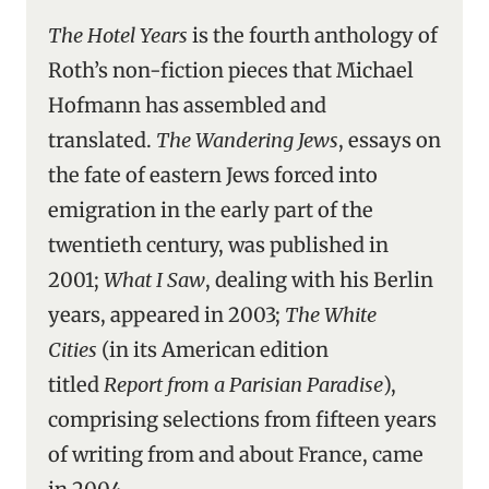
The Hotel Years
is the fourth anthology of
Roth’s non-fiction pieces that Michael
Hofmann has assembled and
translated.
The Wandering Jews
, essays on
the fate of eastern Jews forced into
emigration in the early part of the
twentieth century, was published in
2001;
What I Saw
, dealing with his Berlin
years, appeared in 2003;
The White
Cities
(in its American edition
titled
Report from a Parisian Paradise
),
comprising selections from fifteen years
of writing from and about France, came