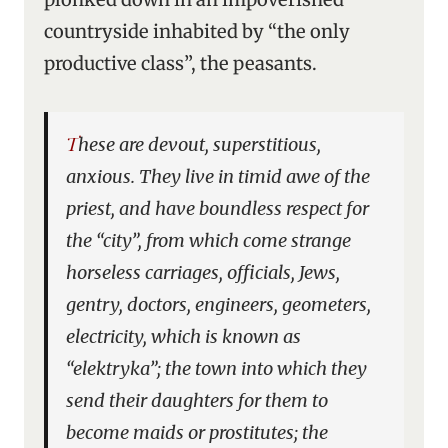
countryside inhabited by “the only
productive class”, the peasants.
These are devout, superstitious,
anxious. They live in timid awe of the
priest, and have boundless respect for
the “city”, from which come strange
horseless carriages, officials, Jews,
gentry, doctors, engineers, geometers,
electricity, which is known as
“elektryka”; the town into which they
send their daughters for them to
become maids or prostitutes; the