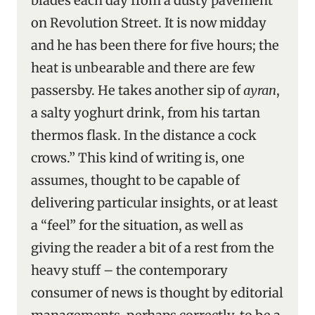
blades each day from a dusty pavement
on Revolution Street. It is now midday
and he has been there for five hours; the
heat is unbearable and there are few
passersby. He takes another sip of
ayran
,
a salty yoghurt drink, from his tartan
thermos flask. In the distance a cock
crows.” This kind of writing is, one
assumes, thought to be capable of
delivering particular insights, or at least
a “feel” for the situation, as well as
giving the reader a bit of a rest from the
heavy stuff – the contemporary
consumer of news is thought by editorial