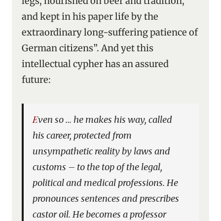
legs, nourished on beer and tradition,
and kept in his paper life by the
extraordinary long-suffering patience of
German citizens”. And yet this
intellectual cypher has an assured
future:
Even so … he makes his way, called
his career, protected from
unsympathetic reality by laws and
customs – to the top of the legal,
political and medical professions. He
pronounces sentences and prescribes
castor oil. He becomes a professor