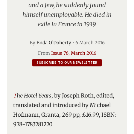
and a Jew, he suddenly found
himself unemployable. He died in
exile in France in 1939.
By
Enda O’Doherty
•
6 March 2016
From
Issue 76, March 2016
SUBSCRIBE TO OUR NEWSLETTER
The Hotel Years
, by Joseph Roth, edited,
translated and introduced by Michael
Hofmann, Granta, 269 pp, £16.99, ISBN:
978-1783781270