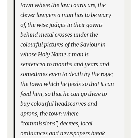
town where the law courts are, the
clever lawyers a man has to be wary
of, the wise judges in their gowns
behind metal crosses under the
colourful pictures of the Saviour in
whose Holy Name a man is
sentenced to months and years and
sometimes even to death by the rope;
the town which he feeds so that it can
feed him, so that he can go there to
buy colourful headscarves and
aprons, the town where
“commissions”, decrees, local
ordinances and newspapers break