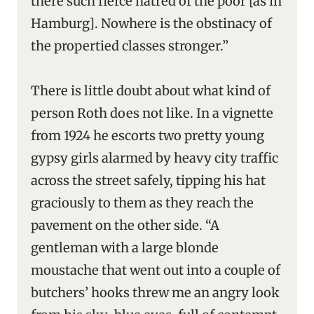
there such fierce hatred of the poor [as in
Hamburg]. Nowhere is the obstinacy of
the propertied classes stronger.”
There is little doubt about what kind of
person Roth does not like. In a vignette
from 1924 he escorts two pretty young
gypsy girls alarmed by heavy city traffic
across the street safely, tipping his hat
graciously to them as they reach the
pavement on the other side. “A
gentleman with a large blonde
moustache that went out into a couple of
butchers’ hooks threw me an angry look