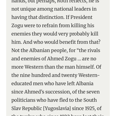
hands, but perhaps, Roth reflects, he is
not unique among national leaders in
having that distinction. If President
Zogu were to refrain from killing his
enemies they would very probably kill
him. And who would benefit from that?
Not the Albanian people, for “the rivals
and enemies of Ahmed Zogu … are no
more Western than the man himself. Of
the nine hundred and twenty Western-
educated men who have left Albania
since Ahmed’s succession, of the seven
politicians who have fled to the South
Slav Republic [Yugoslavia] since 1925, of