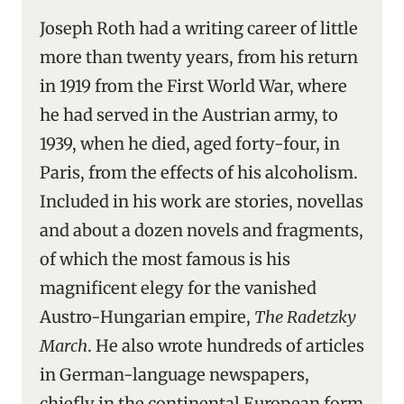
Joseph Roth had a writing career of little
more than twenty years, from his return
in 1919 from the First World War, where
he had served in the Austrian army, to
1939, when he died, aged forty-four, in
Paris, from the effects of his alcoholism.
Included in his work are stories, novellas
and about a dozen novels and fragments,
of which the most famous is his
magnificent elegy for the vanished
Austro-Hungarian empire,
The Radetzky
March
. He also wrote hundreds of articles
in German-language newspapers,
chiefly in the continental European form