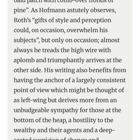
bald patch with comb-over fronds of
pine”. As Hofmann astutely observes,
Roth’s “gifts of style and perception
could, on occasion, overwhelm his
subjects”, but only on occasion; almost
always he treads the high wire with
aplomb and triumphantly arrives at the
other side. His writing also benefits from
having the anchor of a largely consistent
point of view which might be thought of
as left-wing but derives more from an
unbudgeable sympathy for those at the
bottom of the heap, a hostility to the
wealthy and their agents and a deep-