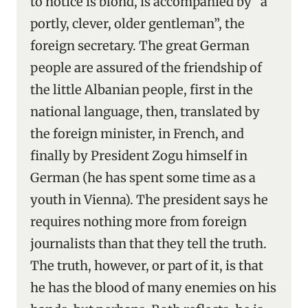
to notice is blond, is accompanied by “a
portly, clever, older gentleman”, the
foreign secretary. The great German
people are assured of the friendship of
the little Albanian people, first in the
national language, then, translated by
the foreign minister, in French, and
finally by President Zogu himself in
German (he has spent some time as a
youth in Vienna). The president says he
requires nothing more from foreign
journalists than that they tell the truth.
The truth, however, or part of it, is that
he has the blood of many enemies on his