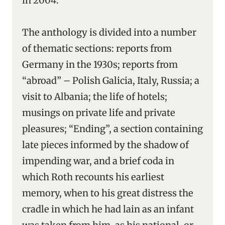
in 2004.
The anthology is divided into a number
of thematic sections: reports from
Germany in the 1930s; reports from
“abroad” – Polish Galicia, Italy, Russia; a
visit to Albania; the life of hotels;
musings on private life and private
pleasures; “Ending”, a section containing
late pieces informed by the shadow of
impending war, and a brief coda in
which Roth recounts his earliest
memory, when to his great distress the
cradle in which he had lain as an infant