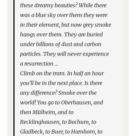
these dreamy beauties? While there
was a blue sky over them they were
in their element, but now grey smoke
hangs over them. They are buried
under billions of dust and carbon
particles. They will never experience
a resurrection …
Climb on the tram. In half an hour
you’ll be in the next place. Is there
any difference? Smoke over the
world! You go to Oberhausen, and
then Mülheim, and to
Recklinghausen, to Bochum, to
Gladbeck, to Buer, to Hamborn, to