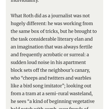
individuality.
What Roth did as a journalist was not
hugely different: he was working from
the same box of tricks, but he brought to
the task considerable literary elan and
an imagination that was always fertile
and frequently acrobatic or surreal: a
sudden loud noise in his apartment
block sets off the neighbour’s canary,
who “cheeps and twitters and warbles
like a bird song imitator”; looking out
from a tram at a semi-rural wasteland,
he sees “a kind of beginning vegetative