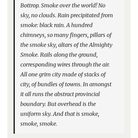
Bottrop. Smoke over the world! No
sky, no clouds. Rain precipitated from
smoke: black rain. A hundred
chimneys, so many fingers, pillars of
the smoke sky, altars of the Almighty
Smoke. Rails along the ground,
corresponding wires through the air.
All one grim city made of stacks of
city, of bundles of towns. In amongst
it all runs the abstract provincial
boundary. But overhead is the
uniform sky. And that is smoke,
smoke, smoke.