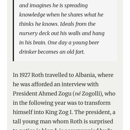
and imagines he is spreading
knowledge when he shares what he
thinks he knows. Ideals from the
nursery deck out his walls and hang
in his brain. One day a young beer
drinker becomes an old fart.
In 1927 Roth travelled to Albania, where
he was afforded an interview with
President Ahmed Zogu (
né
Zogolli), who
in the following year was to transform
himself into King Zog I. The president, a
tall young man whom Roth is surprised