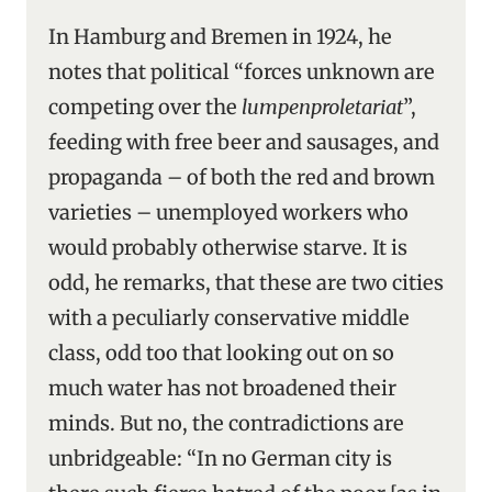
In Hamburg and Bremen in 1924, he
notes that political “forces unknown are
competing over the
lumpenproletariat
”,
feeding with free beer and sausages, and
propaganda – of both the red and brown
varieties – unemployed workers who
would probably otherwise starve. It is
odd, he remarks, that these are two cities
with a peculiarly conservative middle
class, odd too that looking out on so
much water has not broadened their
minds. But no, the contradictions are
unbridgeable: “In no German city is