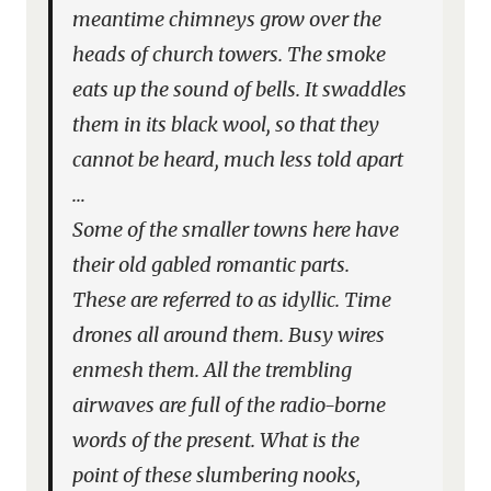
meantime chimneys grow over the
heads of church towers. The smoke
eats up the sound of bells. It swaddles
them in its black wool, so that they
cannot be heard, much less told apart
…
Some of the smaller towns here have
their old gabled romantic parts.
These are referred to as idyllic. Time
drones all around them. Busy wires
enmesh them. All the trembling
airwaves are full of the radio-borne
words of the present. What is the
point of these slumbering nooks,