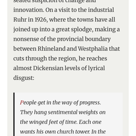
seated suspicion of change and
innovation. On a visit to the industrial
Ruhr in 1926, where the towns have all
joined up into a great splodge, making a
nonsense of the provincial boundary
between Rhineland and Westphalia that
cuts through the region, he reaches
almost Dickensian levels of lyrical
disgust:
People get in the way of progress.
They hang sentimental weights on
the winged feet of time. Each one
wants his own church tower. In the