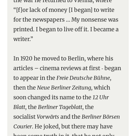
the war he returned to Vienna, where
“[f]or lack of money [I began] to write
for the newspapers … My nonsense was
printed. I began to live off it. I became a
writer.”
In 1920 he moved to Berlin, where his
articles – cinema reviews at first ‑ began
to appear in the
Freie Deutsche Bühne
,
then the
Neue Berliner Zeitung
, which
soon changed its name to the
12 Uhr
Blatt
, the
Berliner Tageblatt
, the
socialist
Vorwärts
and the
Berliner Börsen
Courier
. He joked, but there may have