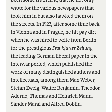
been some truth in it, that he not only
wrote for the various newspapers that
took him in but also hawked them on
the streets. In 1923, after some time back
in Vienna and in Prague, he hit pay dirt
when he was hired to write from Berlin
for the prestigious
Frankfurter Zeitung
,
the leading German liberal paper in the
interwar period, which published the
work of many distinguished authors and
intellectuals, among them Max Weber,
Stefan Zweig, Walter Benjamin, Theodor
Adorno, Thomas and Heinrich Mann,
Sándor Marai and Alfred Döblin.