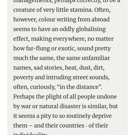
managements, perhaps correctly, to be a
creature of very little stamina. Often,
however, colour writing from abroad
seems to have an oddly globalising
effect, making everywhere, no matter
how far-flung or exotic, sound pretty
much the same, the same unfamiliar
names, sad stories, heat, dust, dirt,
poverty and intruding street sounds,
often, curiously, “in the distance”.
Perhaps the plight of all people undone
by war or natural disaster is similar, but
it seems a pity to so routinely deprive
them – and their countries ‑ of their