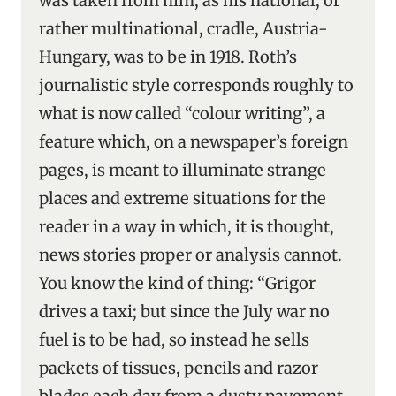
was taken from him, as his national, or
rather multinational, cradle, Austria-
Hungary, was to be in 1918. Roth’s
journalistic style corresponds roughly to
what is now called “colour writing”, a
feature which, on a newspaper’s foreign
pages, is meant to illuminate strange
places and extreme situations for the
reader in a way in which, it is thought,
news stories proper or analysis cannot.
You know the kind of thing: “Grigor
drives a taxi; but since the July war no
fuel is to be had, so instead he sells
packets of tissues, pencils and razor