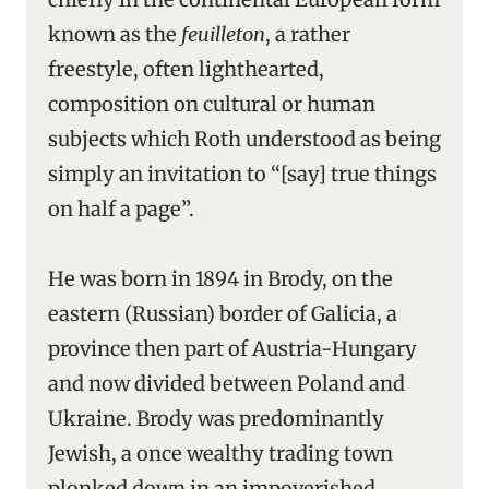
known as the
feuilleton
, a rather
freestyle, often lighthearted,
composition on cultural or human
subjects which Roth understood as being
simply an invitation to “[say] true things
on half a page”.
He was born in 1894 in Brody, on the
eastern (Russian) border of Galicia, a
province then part of Austria-Hungary
and now divided between Poland and
Ukraine. Brody was predominantly
Jewish, a once wealthy trading town
plonked down in an impoverished