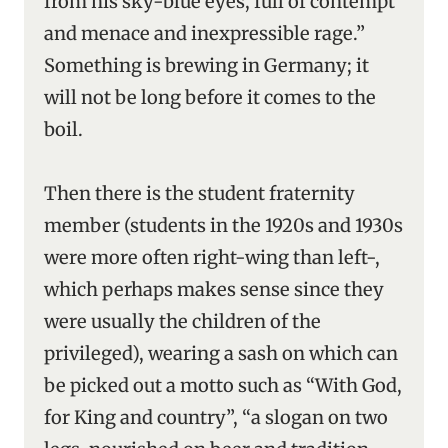
from his sky-blue eyes, full of contempt
and menace and inexpressible rage.”
Something is brewing in Germany; it
will not be long before it comes to the
boil.
Then there is the student fraternity
member (students in the 1920s and 1930s
were more often right-wing than left-,
which perhaps makes sense since they
were usually the children of the
privileged), wearing a sash on which can
be picked out a motto such as “With God,
for King and country”, “a slogan on two