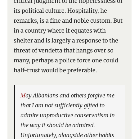
critical judgment of the hopelessness of
its political culture. Hospitality, he
remarks, is a fine and noble custom. But
in a country where it equates with
shelter and is largely a response to the
threat of vendetta that hangs over so
many, perhaps a police force one could
half-trust would be preferable.
May Albanians and others forgive me
that I am not sufficiently gifted to
admire unproductive conservatism in
the way it should be admired.
Unfortunately, alongside other habits