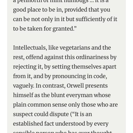
a pennorth of mint humbugs … it is a
good place to be in, provided that you
can be not only in it but sufficiently of it
to be taken for granted.”
Intellectuals, like vegetarians and the
rest, offend against this ordinariness by
rejecting it, by setting themselves apart
from it, and by pronouncing in code,
vaguely. In contrast, Orwell presents
himself as the blunt everyman whose
plain common sense only those who are
suspect could dispute (“It is an
established fact understood by every