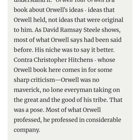
book about Orwell’s ideas ‑ ideas that
Orwell held, not ideas that were original
to him. As David Ramsay Steele shows,
most of what Orwell says had been said
before. His niche was to say it better.
Contra Christopher Hitchens ‑ whose
Orwell book here comes in for some
sharp criticism—Orwell was no
maverick, no lone everyman taking on
the great and the good of his tribe. That
was a pose. Most of what Orwell
professed, he professed in considerable
company.