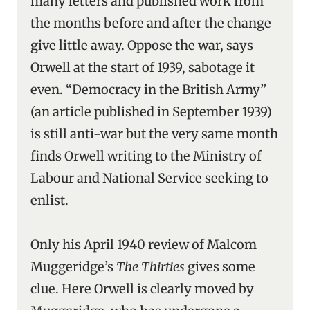
many letters and published work from
the months before and after the change
give little away. Oppose the war, says
Orwell at the start of 1939, sabotage it
even. “Democracy in the British Army”
(an article published in September 1939)
is still anti-war but the very same month
finds Orwell writing to the Ministry of
Labour and National Service seeking to
enlist.
Only his April 1940 review of Malcom
Muggeridge’s
The Thirties
gives some
clue. Here Orwell is clearly moved by