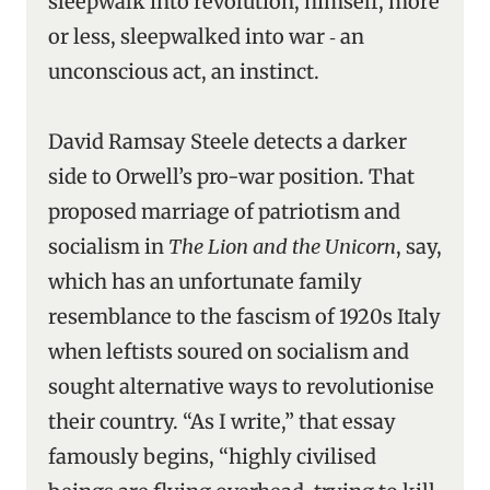
sleepwalk into revolution, himself, more
or less, sleepwalked into war ‑ an
unconscious act, an instinct.
David Ramsay Steele detects a darker
side to Orwell’s pro-war position. That
proposed marriage of patriotism and
socialism in
The Lion and the Unicorn
, say,
which has an unfortunate family
resemblance to the fascism of 1920s Italy
when leftists soured on socialism and
sought alternative ways to revolutionise
their country. “As I write,” that essay
famously begins, “highly civilised