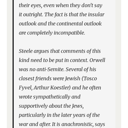
their eyes, even when they don’t say
it outright. The fact is that the insular
outlook and the continental outlook
are completely incompatible.
Steele argues that comments of this
kind need to be put in context. Orwell
was no anti-Semite. Several of his
closest friends were Jewish (Tosco
Fyvel, Arthur Koestler) and he often
wrote sympathetically and
supportively about the Jews,
particularly in the later years of the
war and after. It is anachronistic, says