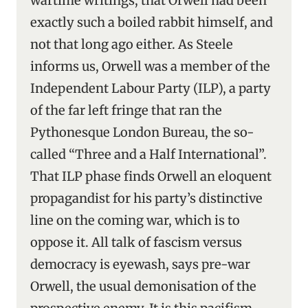
wartime writings, that Orwell had been
exactly such a boiled rabbit himself, and
not that long ago either. As Steele
informs us, Orwell was a member of the
Independent Labour Party (ILP), a party
of the far left fringe that ran the
Pythonesque London Bureau, the so-
called “Three and a Half International”.
That ILP phase finds Orwell an eloquent
propagandist for his party’s distinctive
line on the coming war, which is to
oppose it. All talk of fascism versus
democracy is eyewash, says pre-war
Orwell, the usual demonisation of the