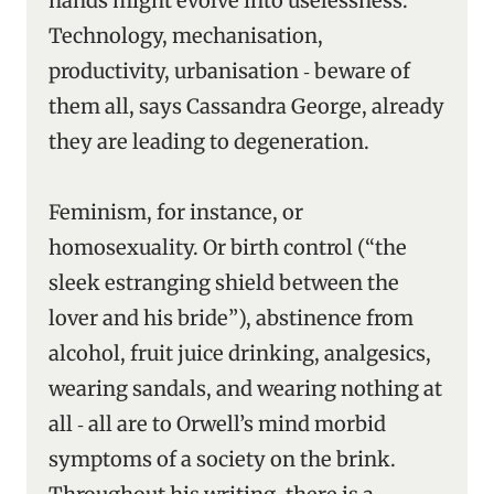
hands might evolve into uselessness.
Technology, mechanisation,
productivity, urbanisation ‑ beware of
them all, says Cassandra George, already
they are leading to degeneration.
Feminism, for instance, or
homosexuality. Or birth control (“the
sleek estranging shield between the
lover and his bride”), abstinence from
alcohol, fruit juice drinking, analgesics,
wearing sandals, and wearing nothing at
all ‑ all are to Orwell’s mind morbid
symptoms of a society on the brink.