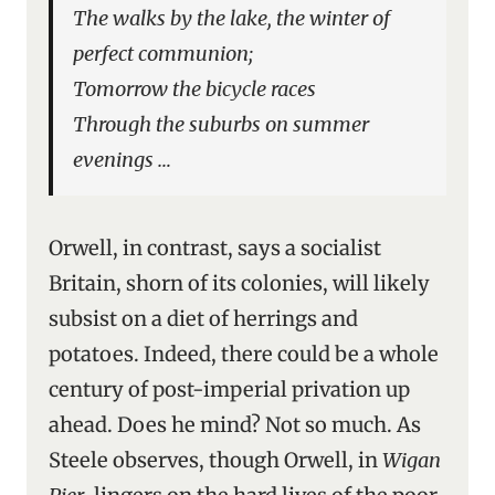
The walks by the lake, the winter of
perfect communion;
Tomorrow the bicycle races
Through the suburbs on summer
evenings …
Orwell, in contrast, says a socialist
Britain, shorn of its colonies, will likely
subsist on a diet of herrings and
potatoes. Indeed, there could be a whole
century of post-imperial privation up
ahead. Does he mind? Not so much. As
Steele observes, though Orwell, in
Wigan