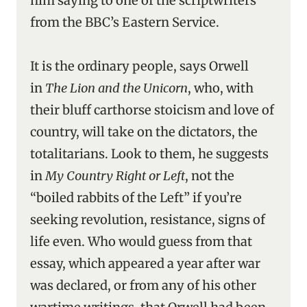
him saying to one of the scriptwriters
from the BBC’s Eastern Service.
It is the ordinary people, says Orwell
in
The Lion and the Unicorn
, who, with
their bluff carthorse stoicism and love of
country, will take on the dictators, the
totalitarians. Look to them, he suggests
in
My Country Right or Left
, not the
“boiled rabbits of the Left” if you’re
seeking revolution, resistance, signs of
life even. Who would guess from that
essay, which appeared a year after war
was declared, or from any of his other