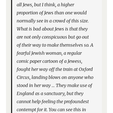
all Jews, but I think, a higher
proportion of Jews than one would
normally see in a crowd of this size.
What is bad about Jews is that they
are not only conspicuous but go out
of their way to make themselves so. A
fearful Jewish woman, a regular
comic paper cartoon of a Jewess,
fought her way off the train at Oxford
Circus, landing blows on anyone who
stood in her way … They make use of
England as a sanctuary, but they
cannot help feeling the profoundest
contempt for it. You can see this in