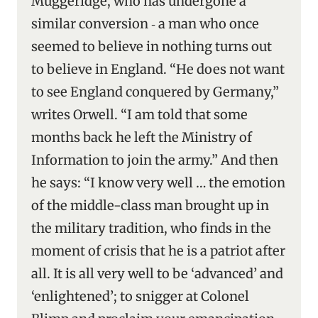
Muggeridge, who has undergone a
similar conversion ‑ a man who once
seemed to believe in nothing turns out
to believe in England. “He does not want
to see England conquered by Germany,”
writes Orwell. “I am told that some
months back he left the Ministry of
Information to join the army.” And then
he says: “I know very well … the emotion
of the middle-class man brought up in
the military tradition, who finds in the
moment of crisis that he is a patriot after
all. It is all very well to be ‘advanced’ and
‘enlightened’; to snigger at Colonel