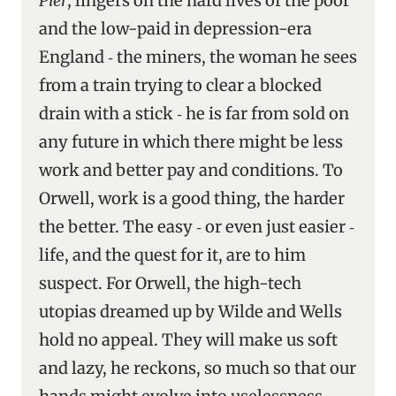
Pier
, lingers on the hard lives of the poor
and the low-paid in depression-era
England ‑ the miners, the woman he sees
from a train trying to clear a blocked
drain with a stick ‑ he is far from sold on
any future in which there might be less
work and better pay and conditions. To
Orwell, work is a good thing, the harder
the better. The easy ‑ or even just easier ‑
life, and the quest for it, are to him
suspect. For Orwell, the high-tech
utopias dreamed up by Wilde and Wells
hold no appeal. They will make us soft
and lazy, he reckons, so much so that our