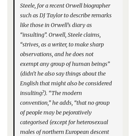
Steele, for a recent Orwell biographer
such as DJ Taylor to describe remarks
like those in Orwell’s diary as
“insulting”. Orwell, Steele claims,
“strives, as a writer, to make sharp
observations, and he does not
exempt any group of human beings”
(didn’t he also say things about the
English that might also be considered
insulting?). “The modern
convention,” he adds, “that no group
of people may be pejoratively
categorised (except for heterosexual
males of northern European descent