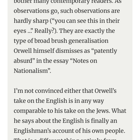
bother many contemporary readers. As
observations go, such observations are
hardly sharp (“you can see this in their
eyes …” Really?). They are exactly the
type of broad brush generalisation
Orwell himself dismisses as “patently
absurd” in the essay “Notes on
Nationalism”.
I’m not convinced either that Orwell’s
take on the English is in any way
comparable to his take on the Jews. What
he says about the English is finally an
Englishman’s account of his own people.