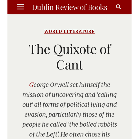
Skip
Dublin Review of Books
to
content
WORLD LITERATURE
The Quixote of
Cant
George Orwell set himself the
mission of uncovering and ‘calling
out’ all forms of political lying and
evasion, particularly those of the
people he called ‘the boiled rabbits
of the Left’. He often chose his