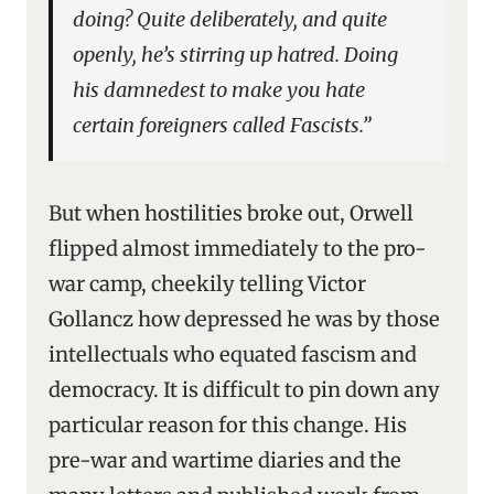
doing? Quite deliberately, and quite
openly, he’s stirring up hatred. Doing
his damnedest to make you hate
certain foreigners called Fascists.”
But when hostilities broke out, Orwell
flipped almost immediately to the pro-
war camp, cheekily telling Victor
Gollancz how depressed he was by those
intellectuals who equated fascism and
democracy. It is difficult to pin down any
particular reason for this change. His
pre-war and wartime diaries and the