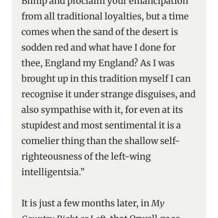
Blimp and proclaim your emancipation
from all traditional loyalties, but a time
comes when the sand of the desert is
sodden red and what have I done for
thee, England my England? As I was
brought up in this tradition myself I can
recognise it under strange disguises, and
also sympathise with it, for even at its
stupidest and most sentimental it is a
comelier thing than the shallow self-
righteousness of the left-wing
intelligentsia.”
It is just a few months later, in
My