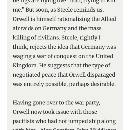
beings are flying overhead, trying to kill
me.” But soon, as Steele reminds us,
Orwell is himself rationalising the Allied
air raids on Germany and the mass
killing of civilians. Steele, rightly I
think, rejects the idea that Germany was
waging a war of conquest on the United
Kingdom. He suggests that the type of
negotiated peace that Orwell disparaged
was entirely possible, perhaps desirable.
Having gone over to the war party,
Orwell now took issue with those
pacifists who had not jumped ship along