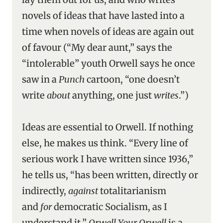
novels of ideas that have lasted into a
time when novels of ideas are again out
of favour (“My dear aunt,” says the
“intolerable” youth Orwell says he once
saw in a
Punch
cartoon, “one doesn’t
write
about
anything, one just
writes
.”)
Ideas are essential to Orwell. If nothing
else, he makes us think. “Every line of
serious work I have written since 1936,”
he tells us, “has been written, directly or
indirectly,
against
totalitarianism
and
for
democratic Socialism, as I
understand it.”
Orwell Your Orwell
is a