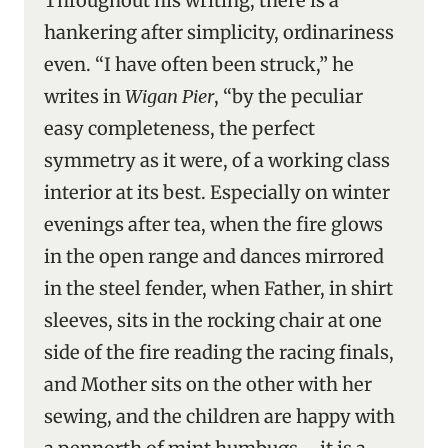
Throughout his writing, there is a
hankering after simplicity, ordinariness
even. “I have often been struck,” he
writes in
Wigan Pier
, “by the peculiar
easy completeness, the perfect
symmetry as it were, of a working class
interior at its best. Especially on winter
evenings after tea, when the fire glows
in the open range and dances mirrored
in the steel fender, when Father, in shirt
sleeves, sits in the rocking chair at one
side of the fire reading the racing finals,
and Mother sits on the other with her
sewing, and the children are happy with