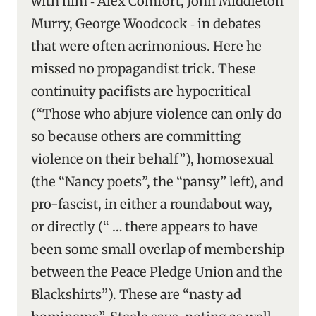
with him ‑ Alex Comfort, John Middleton
Murry, George Woodcock ‑ in debates
that were often acrimonious. Here he
missed no propagandist trick. These
continuity pacifists are hypocritical
(“Those who abjure violence can only do
so because others are committing
violence on their behalf”), homosexual
(the “Nancy poets”, the “pansy” left), and
pro-fascist, in either a roundabout way,
or directly (“ … there appears to have
been some small overlap of membership
between the Peace Pledge Union and the
Blackshirts”). These are “nasty ad