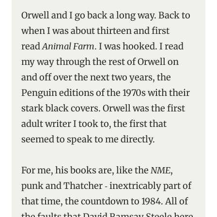
Orwell and I go back a long way. Back to
when I was about thirteen and first
read
Animal Farm
. I was hooked. I read
my way through the rest of Orwell on
and off over the next two years, the
Penguin editions of the 1970s with their
stark black covers. Orwell was the first
adult writer I took to, the first that
seemed to speak to me directly.
For me, his books are, like the
NME
,
punk and Thatcher ‑ inextricably part of
that time, the countdown to 1984. All of
the faults that David Ramsay Steele here