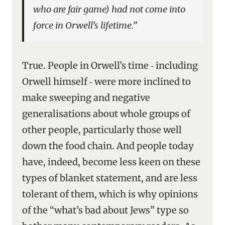
who are fair game) had not come into
force in Orwell’s lifetime.”
True. People in Orwell’s time ‑ including
Orwell himself ‑ were more inclined to
make sweeping and negative
generalisations about whole groups of
other people, particularly those well
down the food chain. And people today
have, indeed, become less keen on these
types of blanket statement, and are less
tolerant of them, which is why opinions
of the “what’s bad about Jews” type so