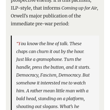
prospective enemy. It is this pacifism,
ILP-style, that informs
Coming up for Air
,
Orwell’s major publication of the
immediate pre-war period:
“You know the line of talk. These
chaps can churn it out by the hour.
Just like a gramophone. Turn the
handle, press the button, and it starts.
Democracy, Fascism, Democracy. But
somehow it interested me to watch
him. A rather mean little man with a
bald head, standing on a platform,
shouting out slogans. What’s he