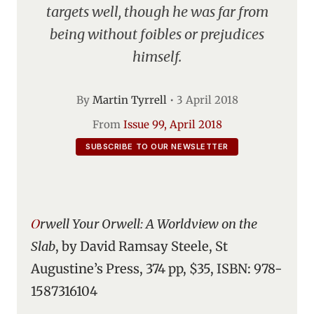
targets well, though he was far from
being without foibles or prejudices
himself.
By
Martin Tyrrell
•
3 April 2018
From
Issue 99, April 2018
SUBSCRIBE TO OUR NEWSLETTER
Orwell Your Orwell: A Worldview on the
Slab
, by David Ramsay Steele, St
Augustine’s Press, 374 pp, $35, ISBN: 978-
1587316104