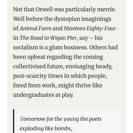
Not that Orwell was particularly merrie.
Well before the dystopian imaginings
of
Animal Farm
and
Nineteen Eighty-Four
‑
in
The Road to Wigan Pier
, say – his
socialism is a glum business. Others had
been upbeat regarding the coming
collectivised future, envisaging heady,
post-scarcity times in which people,
freed from work, might thrive like
undergraduates at play.
Tomorrow for the young the poets
exploding like bombs,