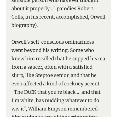
sensible person who has ever thought
about it properly …” parodies Robert
Colls, in his recent, accomplished, Orwell
biography).
Orwell’s self-conscious ordinariness
went beyond his writing. Some who
knew him recalled that he supped his tea
from a saucer, often with a satisfied
slurp, like Steptoe senior, and that he
even affected a kind of cockney accent.
“The FACK that you’re black … and that
I’m white, has nudding whatever to do
wiv it”, William Empson remembered