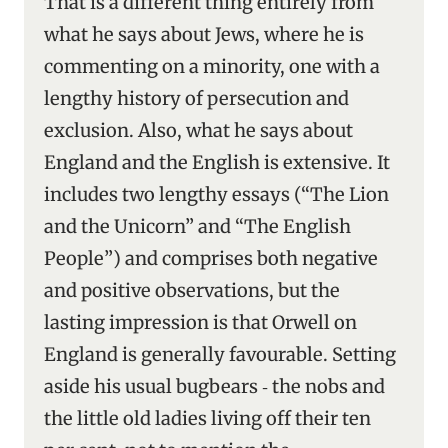
That is a different thing entirely from
what he says about Jews, where he is
commenting on a minority, one with a
lengthy history of persecution and
exclusion. Also, what he says about
England and the English is extensive. It
includes two lengthy essays (“The Lion
and the Unicorn” and “The English
People”) and comprises both negative
and positive observations, but the
lasting impression is that Orwell on
England is generally favourable. Setting
aside his usual bugbears ‑ the nobs and
the little old ladies living off their ten