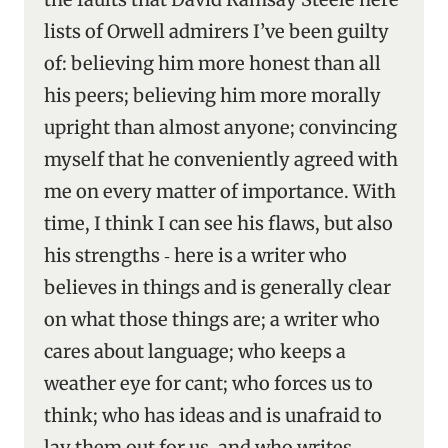
lists of Orwell admirers I’ve been guilty
of: believing him more honest than all
his peers; believing him more morally
upright than almost anyone; convincing
myself that he conveniently agreed with
me on every matter of importance. With
time, I think I can see his flaws, but also
his strengths ‑ here is a writer who
believes in things and is generally clear
on what those things are; a writer who
cares about language; who keeps a
weather eye for cant; who forces us to
think; who has ideas and is unafraid to
lay them out for us, and who writes