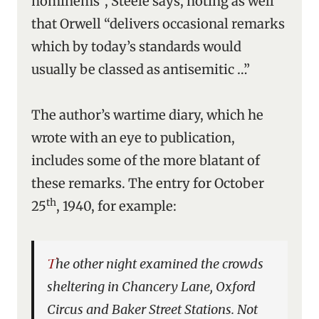
hominems”, Steele says, noting as well
that Orwell “delivers occasional remarks
which by today’s standards would
usually be classed as antisemitic …”
The author’s wartime diary, which he
wrote with an eye to publication,
includes some of the more blatant of
these remarks. The entry for October
th
25
, 1940, for example:
The other night examined the crowds
sheltering in Chancery Lane, Oxford
Circus and Baker Street Stations. Not