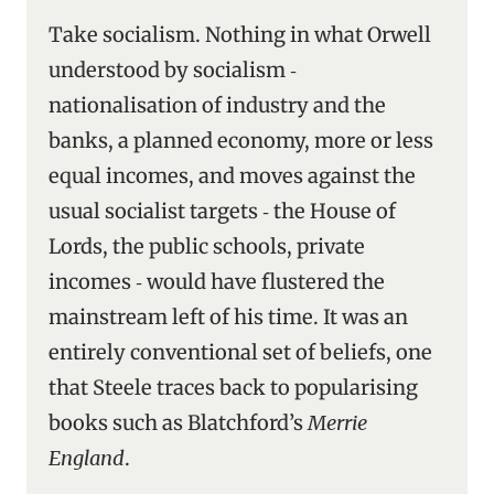
Take socialism. Nothing in what Orwell
understood by socialism ‑
nationalisation of industry and the
banks, a planned economy, more or less
equal incomes, and moves against the
usual socialist targets ‑ the House of
Lords, the public schools, private
incomes ‑ would have flustered the
mainstream left of his time. It was an
entirely conventional set of beliefs, one
that Steele traces back to popularising
books such as Blatchford’s
Merrie
England
.