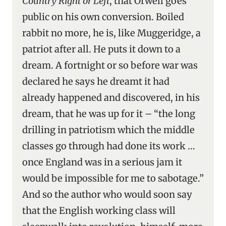
Country Right or Left
, that Orwell goes
public on his own conversion. Boiled
rabbit no more, he is, like Muggeridge, a
patriot after all. He puts it down to a
dream. A fortnight or so before war was
declared he says he dreamt it had
already happened and discovered, in his
dream, that he was up for it – “the long
drilling in patriotism which the middle
classes go through had done its work …
once England was in a serious jam it
would be impossible for me to sabotage.”
And so the author who would soon say
that the English working class will