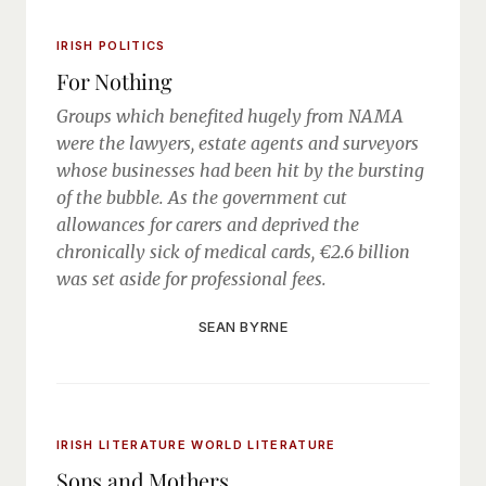
IRISH POLITICS
For Nothing
Groups which benefited hugely from NAMA
were the lawyers, estate agents and surveyors
whose businesses had been hit by the bursting
of the bubble. As the government cut
allowances for carers and deprived the
chronically sick of medical cards, €2.6 billion
was set aside for professional fees.
SEAN BYRNE
IRISH LITERATURE
WORLD LITERATURE
Sons and Mothers