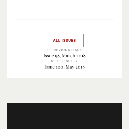
ALL ISSUES
← PREVIOUS ISSUE
Issue 98, March 2018
NEXT ISSUE →
Issue 100, May 2018