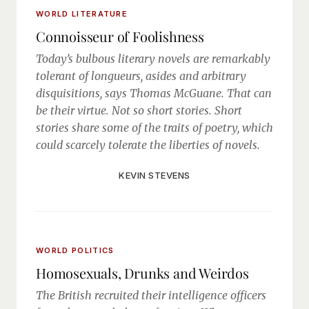
WORLD LITERATURE
Connoisseur of Foolishness
Today’s bulbous literary novels are remarkably
tolerant of longueurs, asides and arbitrary
disquisitions, says Thomas McGuane. That can
be their virtue. Not so short stories. Short
stories share some of the traits of poetry, which
could scarcely tolerate the liberties of novels.
KEVIN STEVENS
WORLD POLITICS
Homosexuals, Drunks and Weirdos
The British recruited their intelligence officers