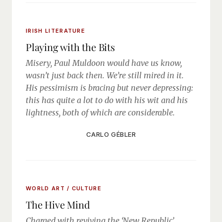
IRISH LITERATURE
Playing with the Bits
Misery, Paul Muldoon would have us know,
wasn’t just back then. We’re still mired in it.
His pessimism is bracing but never depressing:
this has quite a lot to do with his wit and his
lightness, both of which are considerable.
CARLO GÉBLER
WORLD ART / CULTURE
The Hive Mind
Charged with reviving the ‘New Republic’,