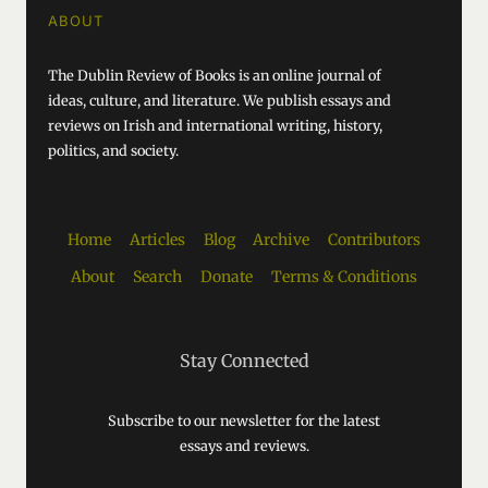
ABOUT
The Dublin Review of Books is an online journal of
ideas, culture, and literature. We publish essays and
reviews on Irish and international writing, history,
politics, and society.
Home
Articles
Blog
Archive
Contributors
About
Search
Donate
Terms & Conditions
Stay Connected
Subscribe to our newsletter for the latest
essays and reviews.