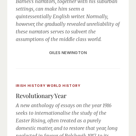
Barnes’s narrators, together with his suburban
settings, can make him seem a
quintessentially English writer. Normally,
however, the gradually revealed unreliability of
these narrators serves to subvert the
assumptions of the middle class world.
GILES NEWINGTON
IRISH HISTORY
WORLD HISTORY
Revolutionary Year
A new anthology of essays on the year 1916
seeks to internationalise the study of the
Easter Rising, often treated as a purely
domestic matter, and to restore that year, long
neglected in favour of Bolshevik 1917, to its