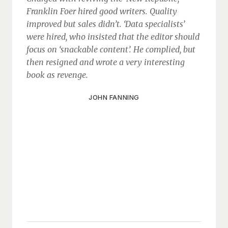
Franklin Foer hired good writers. Quality
improved but sales didn’t. ‘Data specialists’
were hired, who insisted that the editor should
focus on ‘snackable content’. He complied, but
then resigned and wrote a very interesting
book as revenge.
JOHN FANNING