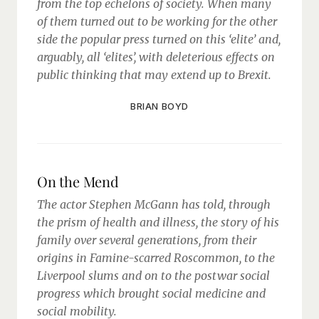
from the top echelons of society. When many
of them turned out to be working for the other
side the popular press turned on this ‘elite’ and,
arguably, all ‘elites’, with deleterious effects on
public thinking that may extend up to Brexit.
BRIAN BOYD
On the Mend
The actor Stephen McGann has told, through
the prism of health and illness, the story of his
family over several generations, from their
origins in Famine-scarred Roscommon, to the
Liverpool slums and on to the postwar social
progress which brought social medicine and
social mobility.