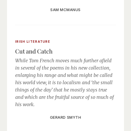
SAM MCMANUS
IRISH LITERATURE
Cut and Catch
While Tom French moves much further afield
in several of the poems in his new collection,
enlarging his range and what might be called
his world view, it is to localism and ‘the small
things of the day’ that he mostly stays true
and which are the fruitful source of so much of
his work.
GERARD SMYTH