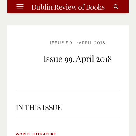
Skip
Dublin Review of Books
to
content
ISSUE 99
APRIL 2018
Issue 99, April 2018
IN THIS ISSUE
WORLD LITERATURE