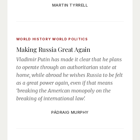
MARTIN TYRRELL
WORLD HISTORY
WORLD POLITICS
Making Russia Great Again
Vladimir Putin has made it clear that he plans
to operate through an authoritarian state at
home, while abroad he wishes Russia to be felt
as a great power again, even if that means
‘breaking the American monopoly on the
breaking of international law’.
PÁDRAIG MURPHY