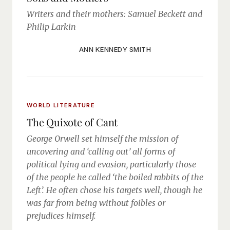
Writers and their mothers: Samuel Beckett and
Philip Larkin
ANN KENNEDY SMITH
WORLD LITERATURE
The Quixote of Cant
George Orwell set himself the mission of
uncovering and ‘calling out’ all forms of
political lying and evasion, particularly those
of the people he called ‘the boiled rabbits of the
Left’. He often chose his targets well, though he
was far from being without foibles or
prejudices himself.