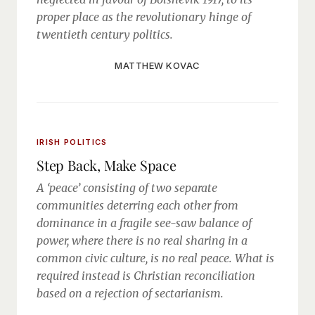
proper place as the revolutionary hinge of
twentieth century politics.
MATTHEW KOVAC
IRISH POLITICS
Step Back, Make Space
A ‘peace’ consisting of two separate
communities deterring each other from
dominance in a fragile see-saw balance of
power, where there is no real sharing in a
common civic culture, is no real peace. What is
required instead is Christian reconciliation
based on a rejection of sectarianism.