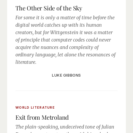
The Other Side of the Sky
For some it is only a matter of time before the
digital world catches up with its human
creators, but for Wittgenstein it was a matter
of principle that computer codes could never
acquire the nuances and complexity of
ordinary language, let alone the resonances of
literature.
LUKE GIBBONS
WORLD LITERATURE
Exit from Metroland
The plain-speaking, undeceived tone of Julian