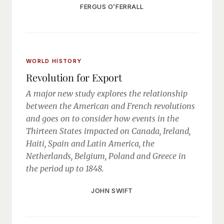
FERGUS O’FERRALL
WORLD HISTORY
Revolution for Export
A major new study explores the relationship
between the American and French revolutions
and goes on to consider how events in the
Thirteen States impacted on Canada, Ireland,
Haiti, Spain and Latin America, the
Netherlands, Belgium, Poland and Greece in
the period up to 1848.
JOHN SWIFT