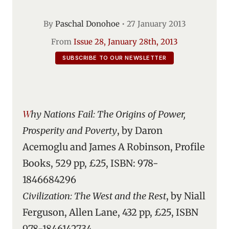
By
Paschal Donohoe
•
27 January 2013
From
Issue 28, January 28th, 2013
SUBSCRIBE TO OUR NEWSLETTER
Why Nations Fail: The Origins of Power,
Prosperity and Poverty
, by Daron
Acemoglu and James A Robinson, Profile
Books, 529 pp, £25, ISBN: 978-
1846684296
Civilization: The West and the Rest
, by Niall
Ferguson, Allen Lane, 432 pp, £25, ISBN
978-1846142734