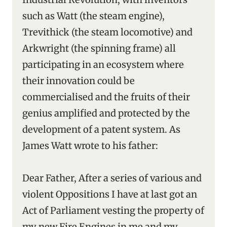
such as Watt (the steam engine),
Trevithick (the steam locomotive) and
Arkwright (the spinning frame) all
participating in an ecosystem where
their innovation could be
commercialised and the fruits of their
genius amplified and protected by the
development of a patent system. As
James Watt wrote to his father:
Dear Father, After a series of various and
violent Oppositions I have at last got an
Act of Parliament vesting the property of
my new Fire Engines in me and my