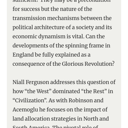
for success but the nature of the
transmission mechanisms between the
political architecture of a society and its
economic dynamism is vital. Can the
developments of the spinning frame in
England be fully explained as a
consequence of the Glorious Revolution?
Niall Ferguson addresses this question of
how “the West” dominated “the Rest” in
“Civilization”. As with Robinson and
Acemoglu he focuses on the impact of
land allocation strategies in North and
South America. The pivotal role of