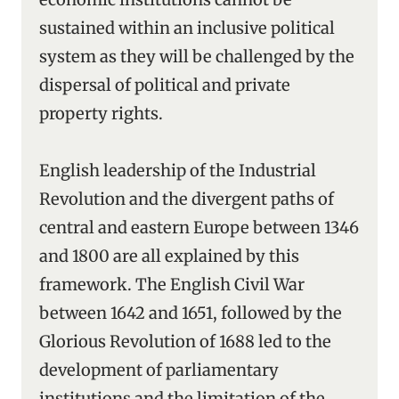
sustained within an inclusive political
system as they will be challenged by the
dispersal of political and private
property rights.
English leadership of the Industrial
Revolution and the divergent paths of
central and eastern Europe between 1346
and 1800 are all explained by this
framework. The English Civil War
between 1642 and 1651, followed by the
Glorious Revolution of 1688 led to the
development of parliamentary
institutions and the limitation of the