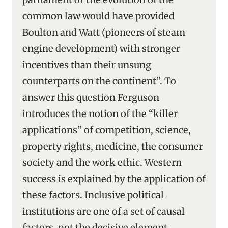
common law would have provided
Boulton and Watt (pioneers of steam
engine development) with stronger
incentives than their unsung
counterparts on the continent”. To
answer this question Ferguson
introduces the notion of the “killer
applications” of competition, science,
property rights, medicine, the consumer
society and the work ethic. Western
success is explained by the application of
these factors. Inclusive political
institutions are one of a set of causal
factors, not the decisive element.