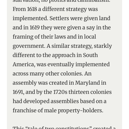
From 1618 a different strategy was
implemented. Settlers were given land
and in 1619 they were given a say in the
framing of their laws and in local
government. A similar strategy, starkly
different to the approach in South
America, was eventually implemented
across many other colonies. An
assembly was created in Maryland in
1691, and by the 1720s thirteen colonies
had developed assemblies based on a
franchise of male property-holders.
This “tale of two constitutions” created a