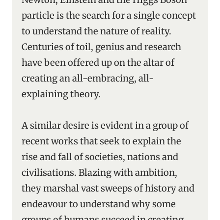
particle is the search for a single concept
to understand the nature of reality.
Centuries of toil, genius and research
have been offered up on the altar of
creating an all-embracing, all-
explaining theory.
A similar desire is evident in a group of
recent works that seek to explain the
rise and fall of societies, nations and
civilisations. Blazing with ambition,
they marshal vast sweeps of history and
endeavour to understand why some
groups of humans succeed in creating