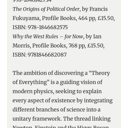
The Origins of Political Order
, by Francis
Fukuyama, Profile Books, 464 pp, £15.50,
ISBN: 978-1846682575
Why the West Rules – for Now
, by Ian
Morris, Profile Books, 768 pp, £15.50,
ISBN: 9781846682087
The ambition of discovering a “Theory
of Everything” is a guiding vision of
modern physics, seeking to explain
every aspect of existence by integrating
different branches of science into a
unitary framework. The thread linking
Newton, Einstein and the Higgs Boson