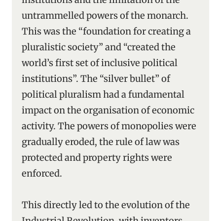
untrammelled powers of the monarch.
This was the “foundation for creating a
pluralistic society” and “created the
world’s first set of inclusive political
institutions”. The “silver bullet” of
political pluralism had a fundamental
impact on the organisation of economic
activity. The powers of monopolies were
gradually eroded, the rule of law was
protected and property rights were
enforced.
This directly led to the evolution of the
Industrial Revolution, with inventors