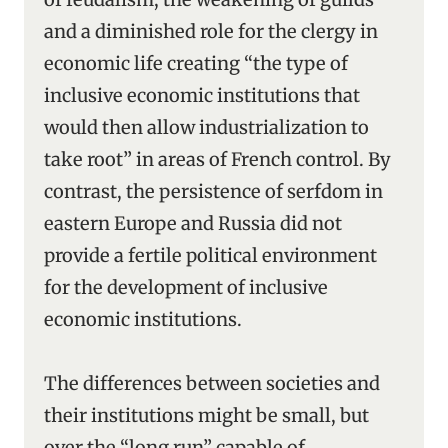
and a diminished role for the clergy in
economic life creating “the type of
inclusive economic institutions that
would then allow industrialization to
take root” in areas of French control. By
contrast, the persistence of serfdom in
eastern Europe and Russia did not
provide a fertile political environment
for the development of inclusive
economic institutions.
The differences between societies and
their institutions might be small, but
over the “long run” capable of