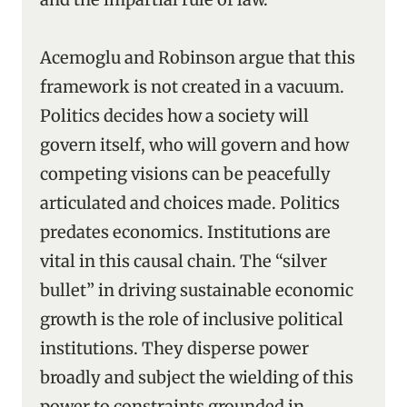
Acemoglu and Robinson argue that this
framework is not created in a vacuum.
Politics decides how a society will
govern itself, who will govern and how
competing visions can be peacefully
articulated and choices made. Politics
predates economics. Institutions are
vital in this causal chain. The “silver
bullet” in driving sustainable economic
growth is the role of inclusive political
institutions. They disperse power
broadly and subject the wielding of this
power to constraints grounded in