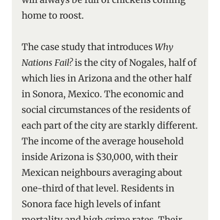
home to roost.
The case study that introduces
Why
Nations Fail?
is the city of Nogales, half of
which lies in Arizona and the other half
in Sonora, Mexico. The economic and
social circumstances of the residents of
each part of the city are starkly different.
The income of the average household
inside Arizona is $30,000, with their
Mexican neighbours averaging about
one-third of that level. Residents in
Sonora face high levels of infant
mortality and high crime rates. Their