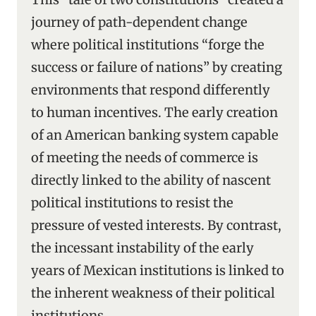
journey of path-dependent change
where political institutions “forge the
success or failure of nations” by creating
environments that respond differently
to human incentives. The early creation
of an American banking system capable
of meeting the needs of commerce is
directly linked to the ability of nascent
political institutions to resist the
pressure of vested interests. By contrast,
the incessant instability of the early
years of Mexican institutions is linked to
the inherent weakness of their political
institutions.