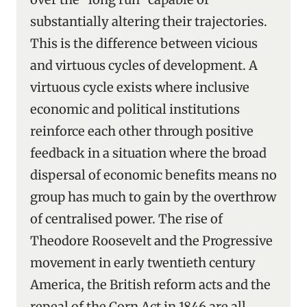
substantially altering their trajectories.
This is the difference between vicious
and virtuous cycles of development. A
virtuous cycle exists where inclusive
economic and political institutions
reinforce each other through positive
feedback in a situation where the broad
dispersal of economic benefits means no
group has much to gain by the overthrow
of centralised power. The rise of
Theodore Roosevelt and the Progressive
movement in early twentieth century
America, the British reform acts and the
repeal of the Corn Act in 1846 are all