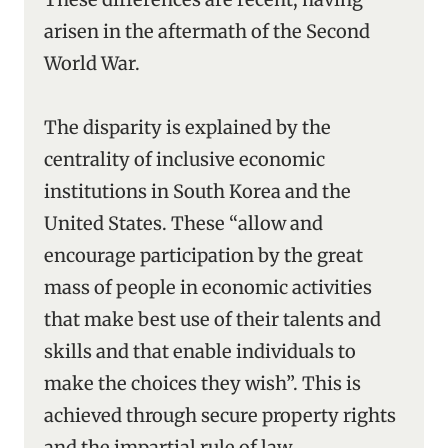
arisen in the aftermath of the Second
World War.
The disparity is explained by the
centrality of inclusive economic
institutions in South Korea and the
United States. These “allow and
encourage participation by the great
mass of people in economic activities
that make best use of their talents and
skills and that enable individuals to
make the choices they wish”. This is
achieved through secure property rights
and the impartial rule of law.