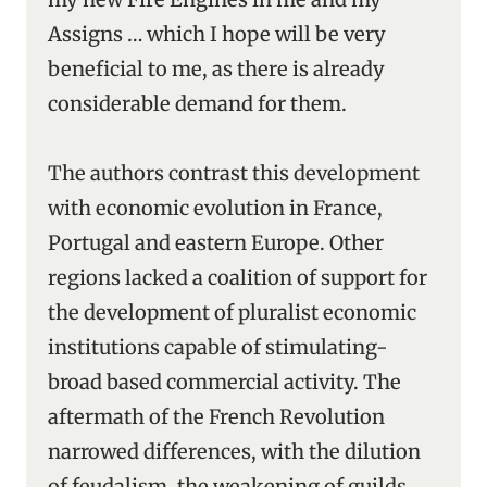
Assigns … which I hope will be very
beneficial to me, as there is already
considerable demand for them.
The authors contrast this development
with economic evolution in France,
Portugal and eastern Europe. Other
regions lacked a coalition of support for
the development of pluralist economic
institutions capable of stimulating-
broad based commercial activity. The
aftermath of the French Revolution
narrowed differences, with the dilution
of feudalism, the weakening of guilds