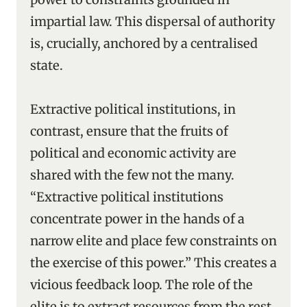
impartial law. This dispersal of authority
is, crucially, anchored by a centralised
state.
Extractive political institutions, in
contrast, ensure that the fruits of
political and economic activity are
shared with the few not the many.
“Extractive political institutions
concentrate power in the hands of a
narrow elite and place few constraints on
the exercise of this power.” This creates a
vicious feedback loop. The role of the
elite is to extract resources from the rest