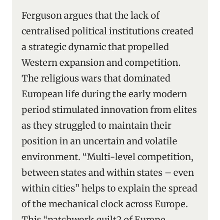
Ferguson argues that the lack of
centralised political institutions created
a strategic dynamic that propelled
Western expansion and competition.
The religious wars that dominated
European life during the early modern
period stimulated innovation from elites
as they struggled to maintain their
position in an uncertain and volatile
environment. “Multi-level competition,
between states and within states – even
within cities” helps to explain the spread
of the mechanical clock across Europe.
This “patchwork quilt2 of Europe