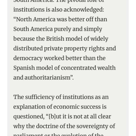
institutions is also acknowledged:
“North America was better off than
South America purely and simply
because the British model of widely
distributed private property rights and
democracy worked better than the
Spanish model of concentrated wealth
and authoritarianism”.
The sufficiency of institutions as an
explanation of economic success is
questioned, “[b]ut it is not at all clear
why the doctrine of the sovereignty of
parliament or the evolution of the