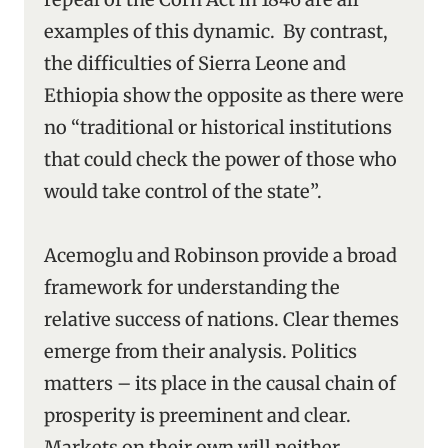
examples of this dynamic. By contrast,
the difficulties of Sierra Leone and
Ethiopia show the opposite as there were
no “traditional or historical institutions
that could check the power of those who
would take control of the state”.
Acemoglu and Robinson provide a broad
framework for understanding the
relative success of nations. Clear themes
emerge from their analysis. Politics
matters – its place in the causal chain of
prosperity is preeminent and clear.
Markets on their own will neither