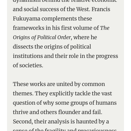
and social success of the West. Francis
Fukuyama complements these
frameworks in his first volume of
The
Origins of Political Order
, where he
dissects the origins of political
institutions and their role in the progress
of societies.
These works are united by common
themes. They explicitly tackle the vast
question of why some groups of humans
thrive and others flounder and fail.
Second, their analysis is haunted by a
sense of the fragility and precariousness