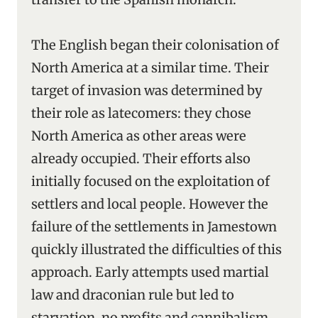
The English began their colonisation of
North America at a similar time. Their
target of invasion was determined by
their role as latecomers: they chose
North America as other areas were
already occupied. Their efforts also
initially focused on the exploitation of
settlers and local people. However the
failure of the settlements in Jamestown
quickly illustrated the difficulties of this
approach. Early attempts used martial
law and draconian rule but led to
starvation, no profits and cannibalism.