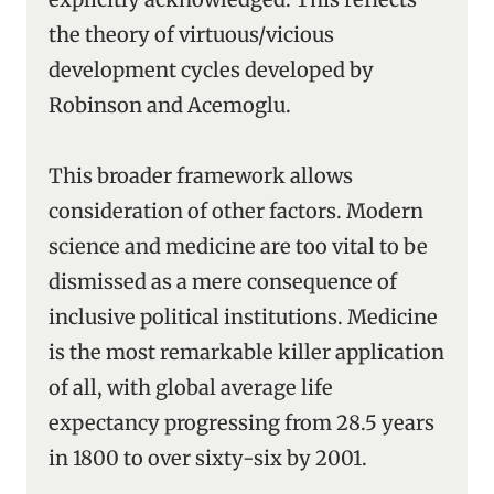
the theory of virtuous/vicious
development cycles developed by
Robinson and Acemoglu.
This broader framework allows
consideration of other factors. Modern
science and medicine are too vital to be
dismissed as a mere consequence of
inclusive political institutions. Medicine
is the most remarkable killer application
of all, with global average life
expectancy progressing from 28.5 years
in 1800 to over sixty-six by 2001.