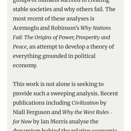
stable societies and why others fail. The
most recent of these analyses is
Acemoglu and Robinson’s
Why Nations
Fail: The Origins of Power, Prosperity and
Peace
, an attempt to develop a theory of
everything grounded in political
economy.
This work is not alone is seeking to
provide such a sweeping analysis. Recent
publications including
Civilization
by
Niall Ferguson and
Why the West Rules ‑
for Now
by Ian Morris analyse the
dynamism behind the relative economic