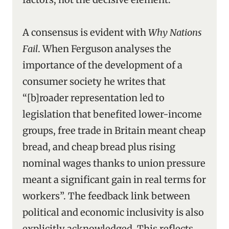
A consensus is evident with
Why Nations
Fail
. When Ferguson analyses the
importance of the development of a
consumer society he writes that
“[b]roader representation led to
legislation that benefited lower-income
groups, free trade in Britain meant cheap
bread, and cheap bread plus rising
nominal wages thanks to union pressure
meant a significant gain in real terms for
workers”. The feedback link between
political and economic inclusivity is also
explicitly acknowledged. This reflects