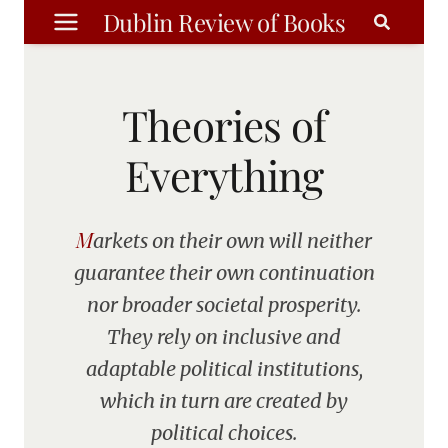
Skip
Dublin Review of Books
to
content
Theories of
Everything
Markets on their own will neither
guarantee their own continuation
nor broader societal prosperity.
They rely on inclusive and
adaptable political institutions,
which in turn are created by
political choices.