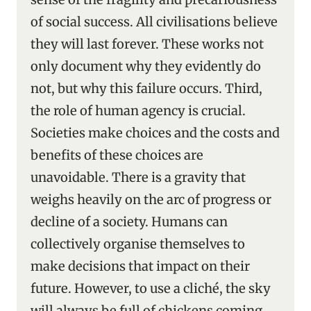
of social success. All civilisations believe
they will last forever. These works not
only document why they evidently do
not, but why this failure occurs. Third,
the role of human agency is crucial.
Societies make choices and the costs and
benefits of these choices are
unavoidable. There is a gravity that
weighs heavily on the arc of progress or
decline of a society. Humans can
collectively organise themselves to
make decisions that impact on their
future. However, to use a cliché, the sky
will always be full of chickens coming