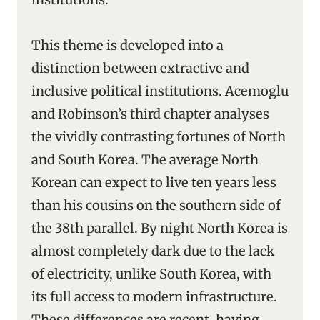
This theme is developed into a
distinction between extractive and
inclusive political institutions. Acemoglu
and Robinson’s third chapter analyses
the vividly contrasting fortunes of North
and South Korea. The average North
Korean can expect to live ten years less
than his cousins on the southern side of
the 38th parallel. By night North Korea is
almost completely dark due to the lack
of electricity, unlike South Korea, with
its full access to modern infrastructure.
These differences are recent, having