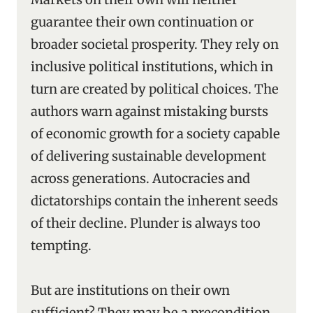
guarantee their own continuation or
broader societal prosperity. They rely on
inclusive political institutions, which in
turn are created by political choices. The
authors warn against mistaking bursts
of economic growth for a society capable
of delivering sustainable development
across generations. Autocracies and
dictatorships contain the inherent seeds
of their decline. Plunder is always too
tempting.
But are institutions on their own
sufficient? They may be a precondition