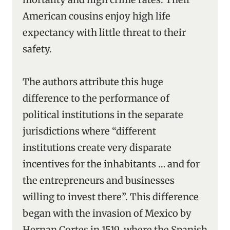
American cousins enjoy high life
expectancy with little threat to their
safety.
The authors attribute this huge
difference to the performance of
political institutions in the separate
jurisdictions where “different
institutions create very disparate
incentives for the inhabitants … and for
the entrepreneurs and businesses
willing to invest there”. This difference
began with the invasion of Mexico by
Hernan Cortes in 1519, where the Spanish