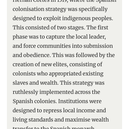
colonisation strategy was specifically
designed to exploit indigenous peoples.
This consisted of two stages. The first
phase was to capture the local leader,
and force communities into submission
and obedience. This was followed by the
creation of new elites, consisting of
colonists who appropriated existing
slaves and wealth. This strategy was
ruthlessly implemented across the
Spanish colonies. Institutions were
designed to repress local income and
living standards and maximise wealth
transfer to the Spanish monarch.