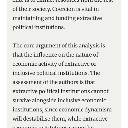
of their society. Coercion is vital in
maintaining and funding extractive
political institutions.
The core argument of this analysis is
that the influence on the nature of
economic activity of extractive or
inclusive political institutions. The
assessment of the authors is that
extractive political institutions cannot
survive alongside inclusive economic
institutions, since economic dynamism
will destabilise them, while extractive
economic institutions cannot be