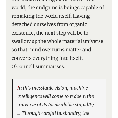
world, the endgame is beings capable of
remaking the world itself. Having
detached ourselves from organic
existence, the next step will be to
swallow up the whole material universe
so that mind overturns matter and
converts everything into itself.
O’Connell summarises:
In this messianic vision, machine
intelligence will come to redeem the
universe of its incalculable stupidity.
… Through careful husbandry, the