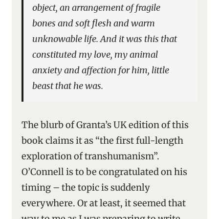
object, an arrangement of fragile
bones and soft flesh and warm
unknowable life. And it was this that
constituted my love, my animal
anxiety and affection for him, little
beast that he was.
The blurb of Granta’s UK edition of this
book claims it as “the first full-length
exploration of transhumanism”.
O’Connell is to be congratulated on his
timing – the topic is suddenly
everywhere. Or at least, it seemed that
way to me as I was preparing to write