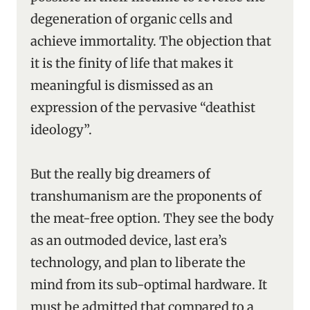
degeneration of organic cells and
achieve immortality. The objection that
it is the finity of life that makes it
meaningful is dismissed as an
expression of the pervasive “deathist
ideology”.
But the really big dreamers of
transhumanism are the proponents of
the meat-free option. They see the body
as an outmoded device, last era’s
technology, and plan to liberate the
mind from its sub-optimal hardware. It
must be admitted that compared to a