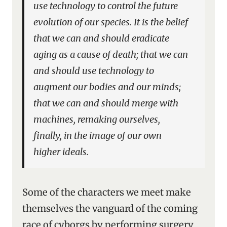
use technology to control the future
evolution of our species. It is the belief
that we can and should eradicate
aging as a cause of death; that we can
and should use technology to
augment our bodies and our minds;
that we can and should merge with
machines, remaking ourselves,
finally, in the image of our own
higher ideals.
Some of the characters we meet make
themselves the vanguard of the coming
race of cyborgs by performing surgery