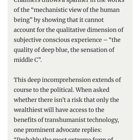
of the “mechanistic view of the human
being” by showing that it cannot
account for the qualitative dimension of
subjective conscious experience – “the
quality of deep blue, the sensation of
middle C”.
This deep incomprehension extends of
course to the political. When asked
whether there isn’t a risk that only the
wealthiest will have access to the
benefits of transhumanist technology,
one prominent advocate replies:
“Probably the most extreme form of