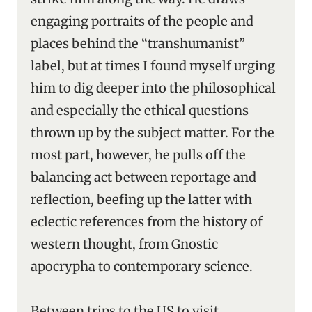
engaging portraits of the people and
places behind the “transhumanist”
label, but at times I found myself urging
him to dig deeper into the philosophical
and especially the ethical questions
thrown up by the subject matter. For the
most part, however, he pulls off the
balancing act between reportage and
reflection, beefing up the latter with
eclectic references from the history of
western thought, from Gnostic
apocrypha to contemporary science.
Between trips to the US to visit