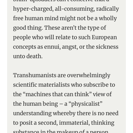
hyper-charged, all-consuming, radically
free human mind might not be a wholly
good thing. These aren’t the type of
people who will relate to such European
concepts as ennui, angst, or the sickness
unto death.
Transhumanists are overwhelmingly
scientific materialists who subscribe to
the “machines that can think” view of
the human being – a “physicalist”
understanding whereby there is no need
to posit a second, immaterial, thinking
substance in the makeup of a person.