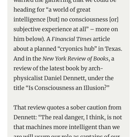
heading for “a world of great
intelligence [but] no consciousness [or]
subjective experience at all” – more on
him below). A
Financial Times
article
about a planned “cryonics hub” in Texas.
And in the
New York Review of Books
, a
review of the latest book by arch-
physicalist Daniel Dennett, under the
title “Is Consciousness an Illusion?”
That review quotes a sober caution from
Dennett: “The real danger, I think, is not
that machines more intelligent than we
are will usurp our role as captains of our