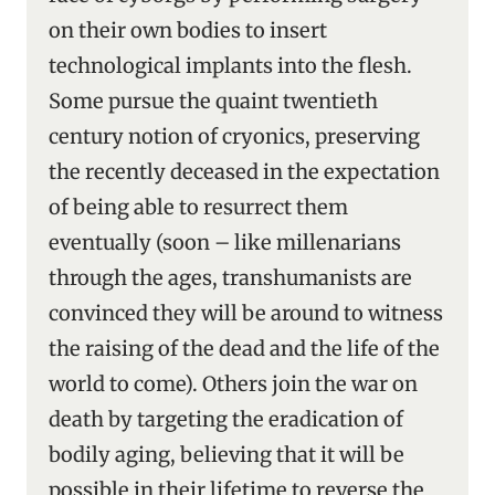
on their own bodies to insert
technological implants into the flesh.
Some pursue the quaint twentieth
century notion of cryonics, preserving
the recently deceased in the expectation
of being able to resurrect them
eventually (soon – like millenarians
through the ages, transhumanists are
convinced they will be around to witness
the raising of the dead and the life of the
world to come). Others join the war on
death by targeting the eradication of
bodily aging, believing that it will be
possible in their lifetime to reverse the