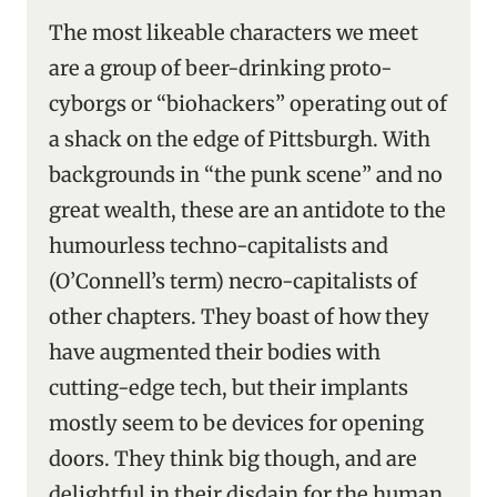
The most likeable characters we meet
are a group of beer-drinking proto-
cyborgs or “biohackers” operating out of
a shack on the edge of Pittsburgh. With
backgrounds in “the punk scene” and no
great wealth, these are an antidote to the
humourless techno-capitalists and
(O’Connell’s term) necro-capitalists of
other chapters. They boast of how they
have augmented their bodies with
cutting-edge tech, but their implants
mostly seem to be devices for opening
doors. They think big though, and are
delightful in their disdain for the human