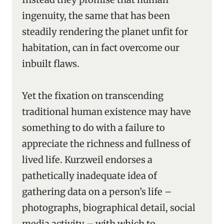
ingenuity, the same that has been
steadily rendering the planet unfit for
habitation, can in fact overcome our
inbuilt flaws.
Yet the fixation on transcending
traditional human existence may have
something to do with a failure to
appreciate the richness and fullness of
lived life. Kurzweil endorses a
pathetically inadequate idea of
gathering data on a person’s life –
photographs, biographical detail, social
media activity – with which to