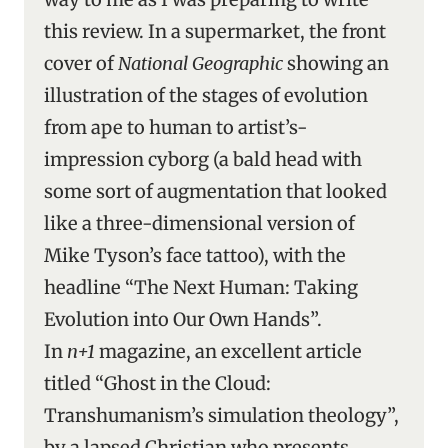
this review. In a supermarket, the front
cover of
National Geographic
showing an
illustration of the stages of evolution
from ape to human to artist’s-
impression cyborg (a bald head with
some sort of augmentation that looked
like a three-dimensional version of
Mike Tyson’s face tattoo), with the
headline “The Next Human: Taking
Evolution into Our Own Hands”.
In
n+1
magazine, an excellent article
titled “Ghost in the Cloud:
Transhumanism’s simulation theology”,
by a lapsed Christian who presents