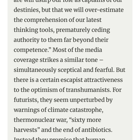
destinies, but that we will over-estimate
the comprehension of our latest
thinking tools, prematurely ceding
authority to them far beyond their
competence.” Most of the media
coverage strikes a similar tone –
simultaneously sceptical and fearful. But
there is a certain escapist attractiveness
to the optimism of transhumanists. For
futurists, they seem unperturbed by
warnings of climate catastrophe,
thermonuclear war, “sixty more
harvests” and the end of antibiotics.
Instead they promise that human