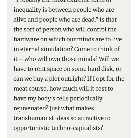
inequality is between people who are
alive and people who are dead.” Is that
the sort of person who will control the
hardware on which our minds are to live
in eternal simulation? Come to think of
it – who will own those minds? Will we
have to rent space on some hard disk, or
can we buy a plot outright? If I opt for the
meat course, how much will it cost to
have my body’s cells periodically
rejuvenated? Just what makes
transhumanist ideas so attractive to
opportunistic techno-capitalists?