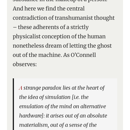
And here we find the central
contradiction of transhumanist thought
– these adherents of a strictly
physicalist conception of the human
nonetheless dream of letting the ghost
out of the machine. As O’Connell
observes:
A strange paradox lies at the heart of
the idea of simulation [i.e. the
emulation of the mind on alternative
hardware]: it arises out of an absolute
materialism, out of a sense of the