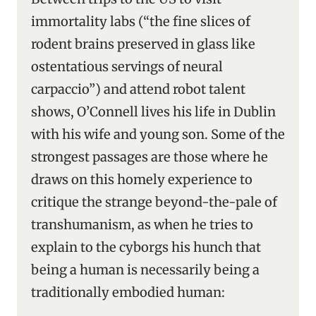
immortality labs (“the fine slices of
rodent brains preserved in glass like
ostentatious servings of neural
carpaccio”) and attend robot talent
shows, O’Connell lives his life in Dublin
with his wife and young son. Some of the
strongest passages are those where he
draws on this homely experience to
critique the strange beyond-the-pale of
transhumanism, as when he tries to
explain to the cyborgs his hunch that
being a human is necessarily being a
traditionally embodied human: