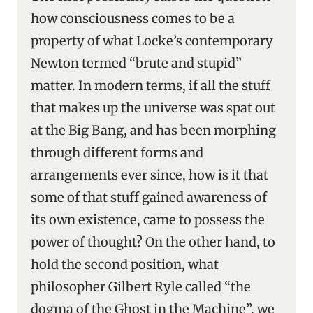
how consciousness comes to be a
property of what Locke’s contemporary
Newton termed “brute and stupid”
matter. In modern terms, if all the stuff
that makes up the universe was spat out
at the Big Bang, and has been morphing
through different forms and
arrangements ever since, how is it that
some of that stuff gained awareness of
its own existence, came to possess the
power of thought? On the other hand, to
hold the second position, what
philosopher Gilbert Ryle called “the
dogma of the Ghost in the Machine”, we