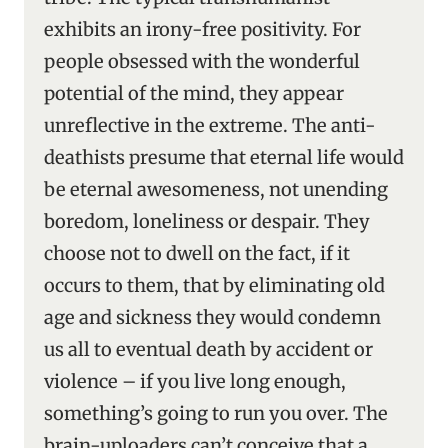
exhibits an irony-free positivity. For
people obsessed with the wonderful
potential of the mind, they appear
unreflective in the extreme. The anti-
deathists presume that eternal life would
be eternal awesomeness, not unending
boredom, loneliness or despair. They
choose not to dwell on the fact, if it
occurs to them, that by eliminating old
age and sickness they would condemn
us all to eventual death by accident or
violence – if you live long enough,
something’s going to run you over. The
brain-uploaders can’t conceive that a