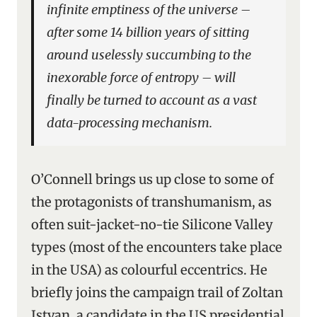
infinite emptiness of the universe –
after some 14 billion years of sitting
around uselessly succumbing to the
inexorable force of entropy – will
finally be turned to account as a vast
data-processing mechanism.
O’Connell brings us up close to some of
the protagonists of transhumanism, as
often suit-jacket-no-tie Silicone Valley
types (most of the encounters take place
in the USA) as colourful eccentrics. He
briefly joins the campaign trail of Zoltan
Istvan, a candidate in the US presidential