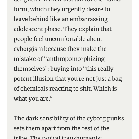
form, which they urgently desire to
leave behind like an embarrassing
adolescent phase. They explain that
people feel uncomfortable about
cyborgism because they make the
mistake of “anthropomorphizing
themselves”: buying into “this really
potent illusion that you’re not just a bag
of chemicals reacting to shit. Which is
what you are.”
The dark sensibility of the cyborg punks
sets them apart from the rest of the
tribe. The typical transhumanist