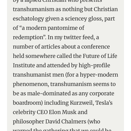
transhumanism as nothing but Christian
eschatology given a sciencey gloss, part
of “a modern pantomime of
redemption”. In my twitter feed, a
number of articles about a conference
held somewhere called the Future of Life
Institute and attended by high-profile
transhumanist men (for a hyper-modern
phenomenon, transhumanism seems to
be as male-dominated as any corporate
boardroom) including Kurzweil, Tesla’s
celebrity CEO Elon Musk and
philosopher David Chalmers (who
warned the gathering that we could be