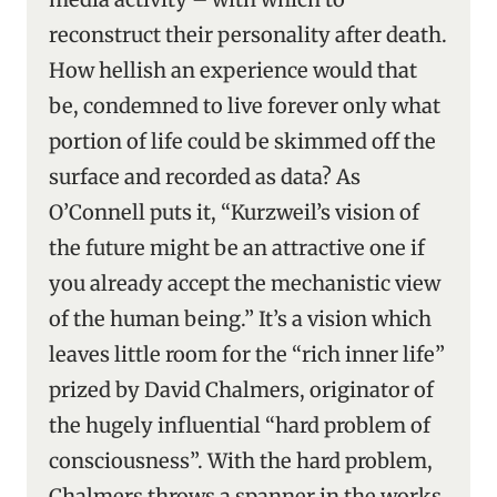
reconstruct their personality after death.
How hellish an experience would that
be, condemned to live forever only what
portion of life could be skimmed off the
surface and recorded as data? As
O’Connell puts it, “Kurzweil’s vision of
the future might be an attractive one if
you already accept the mechanistic view
of the human being.” It’s a vision which
leaves little room for the “rich inner life”
prized by David Chalmers, originator of
the hugely influential “hard problem of
consciousness”. With the hard problem,
Chalmers throws a spanner in the works