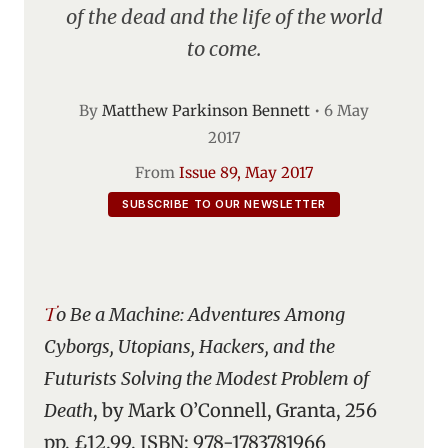
of the dead and the life of the world
to come.
By
Matthew Parkinson Bennett
•
6 May
2017
From
Issue 89, May 2017
SUBSCRIBE TO OUR NEWSLETTER
To Be a Machine: Adventures Among
Cyborgs, Utopians, Hackers, and the
Futurists Solving the Modest Problem of
Death
, by Mark O’Connell, Granta, 256
pp, £12.99, ISBN: 978-1783781966