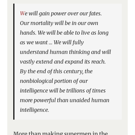
We will gain power over our fates.
Our mortality will be in our own
hands. We will be able to live as long
as we want … We will fully
understand human thinking and will
vastly extend and expand its reach.
By the end of this century, the
nonbiological portion of our
intelligence will be trillions of times
more powerful than unaided human
intelligence.
More than making supermen in the