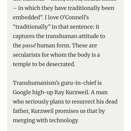
– in which they have traditionally been
embedded”. I love O’Connell’s
“traditionally” in that sentence: it
captures the transhuman attitude to
the
passé
human form. These are
secularists for whom the body is a
temple to be desecrated.
Transhumanism’s guru-in-chief is
Google high-up Ray Kurzweil. A man
who seriously plans to resurrect his dead
father, Kurzweil promises us that by
merging with technology