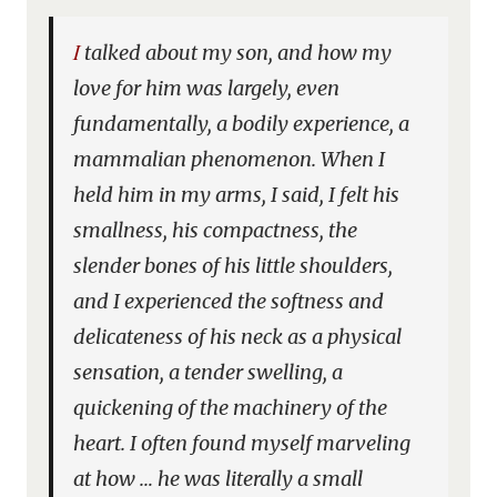
I talked about my son, and how my
love for him was largely, even
fundamentally, a bodily experience, a
mammalian phenomenon. When I
held him in my arms, I said, I felt his
smallness, his compactness, the
slender bones of his little shoulders,
and I experienced the softness and
delicateness of his neck as a physical
sensation, a tender swelling, a
quickening of the machinery of the
heart. I often found myself marveling
at how … he was literally a small