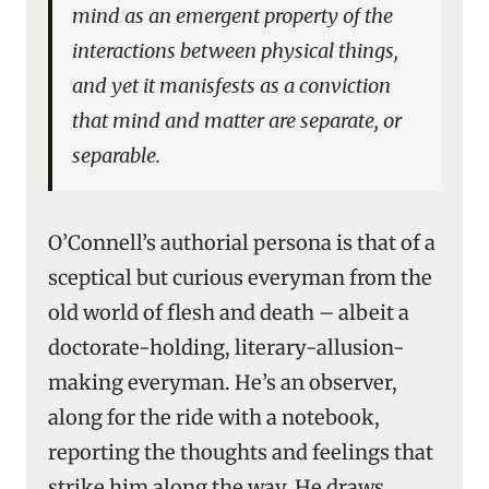
mind as an emergent property of the
interactions between physical things,
and yet it manisfests as a conviction
that mind and matter are separate, or
separable.
O’Connell’s authorial persona is that of a
sceptical but curious everyman from the
old world of flesh and death – albeit a
doctorate-holding, literary-allusion-
making everyman. He’s an observer,
along for the ride with a notebook,
reporting the thoughts and feelings that
strike him along the way. He draws