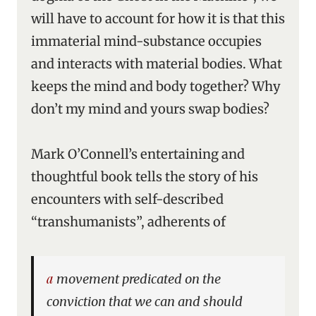
will have to account for how it is that this
immaterial mind-substance occupies
and interacts with material bodies. What
keeps the mind and body together? Why
don’t my mind and yours swap bodies?
Mark O’Connell’s entertaining and
thoughtful book tells the story of his
encounters with self-described
“transhumanists”, adherents of
a movement predicated on the
conviction that we can and should