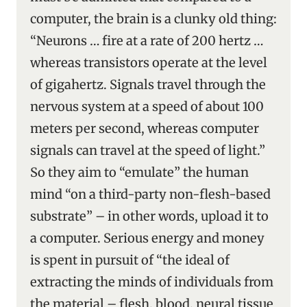
computer, the brain is a clunky old thing:
“Neurons … fire at a rate of 200 hertz …
whereas transistors operate at the level
of gigahertz. Signals travel through the
nervous system at a speed of about 100
meters per second, whereas computer
signals can travel at the speed of light.”
So they aim to “emulate” the human
mind “on a third-party non-flesh-based
substrate” – in other words, upload it to
a computer. Serious energy and money
is spent in pursuit of “the ideal of
extracting the minds of individuals from
the material – flesh, blood, neural tissue