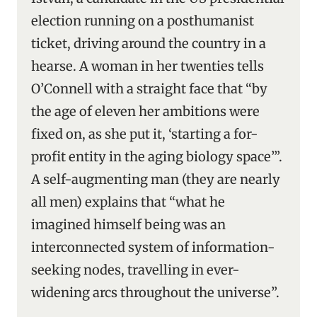
election running on a posthumanist
ticket, driving around the country in a
hearse. A woman in her twenties tells
O’Connell with a straight face that “by
the age of eleven her ambitions were
fixed on, as she put it, ‘starting a for-
profit entity in the aging biology space’”.
A self-augmenting man (they are nearly
all men) explains that “what he
imagined himself being was an
interconnected system of information-
seeking nodes, travelling in ever-
widening arcs throughout the universe”.