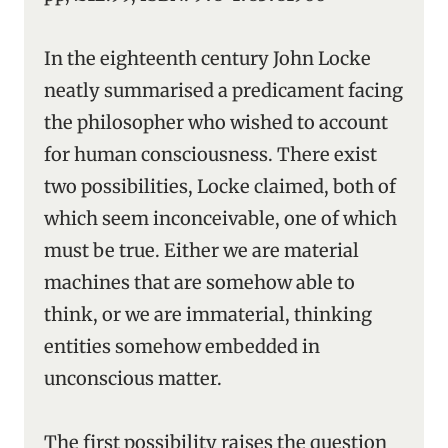
In the eighteenth century John Locke
neatly summarised a predicament facing
the philosopher who wished to account
for human consciousness. There exist
two possibilities, Locke claimed, both of
which seem inconceivable, one of which
must be true. Either we are material
machines that are somehow able to
think, or we are immaterial, thinking
entities somehow embedded in
unconscious matter.
The first possibility raises the question