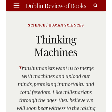
Skip
Dublin Review of Books
to
content
SCIENCE / HUMAN SCIENCES
Thinking
Machines
Transhumanists want us to merge
with machines and upload our
minds, promising immortality and
total freedom. Like millenarians
through the ages, they believe we
will soon bear witness to the raising