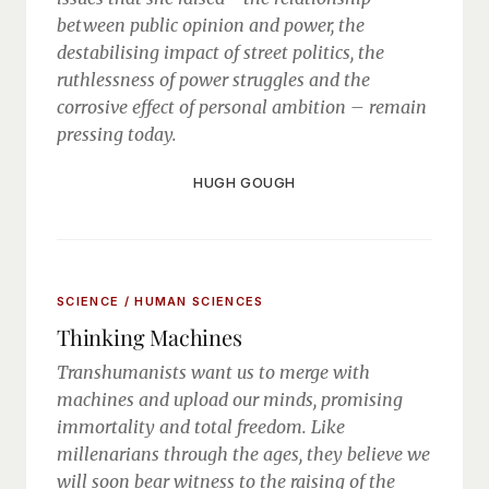
between public opinion and power, the
destabilising impact of street politics, the
ruthlessness of power struggles and the
corrosive effect of personal ambition – remain
pressing today.
HUGH GOUGH
SCIENCE / HUMAN SCIENCES
Thinking Machines
Transhumanists want us to merge with
machines and upload our minds, promising
immortality and total freedom. Like
millenarians through the ages, they believe we
will soon bear witness to the raising of the