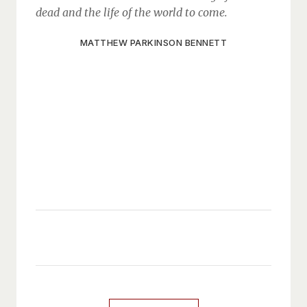
dead and the life of the world to come.
MATTHEW PARKINSON BENNETT