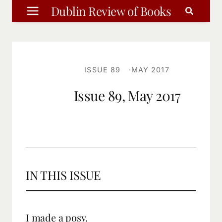
Skip
Dublin Review of Books
to
content
ISSUE 89
MAY 2017
Issue 89, May 2017
IN THIS ISSUE
I made a posy.