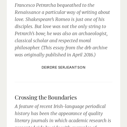
Francesco Petrarcha bequeathed to the
Renaissance a particular way of writing about
love. Shakespeare’s Romeo is just one of his
disciples. But love was not the only string to
Petrarch’s bow; he was also an archaeologist,
classical scholar and respected moral
philosopher. (This essay from the drb archive
was originally published in April 2016.)
DEIRDRE SERJEANTSON
Crossing the Boundaries
A feature of recent Irish-language periodical
history has been the appearance of quality
literary journals in which academic research is