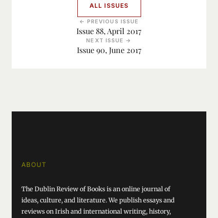
ALL ISSUES
← PREVIOUS ISSUE
Issue 88, April 2017
NEXT ISSUE →
Issue 90, June 2017
ABOUT
The Dublin Review of Books is an online journal of
ideas, culture, and literature. We publish essays and
reviews on Irish and international writing, history,