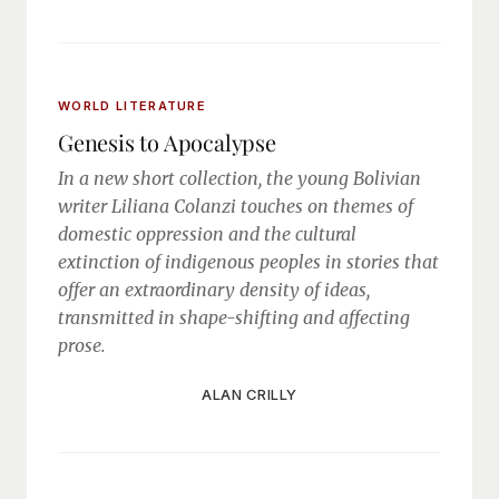
WORLD LITERATURE
Genesis to Apocalypse
In a new short collection, the young Bolivian
writer Liliana Colanzi touches on themes of
domestic oppression and the cultural
extinction of indigenous peoples in stories that
offer an extraordinary density of ideas,
transmitted in shape-shifting and affecting
prose.
ALAN CRILLY