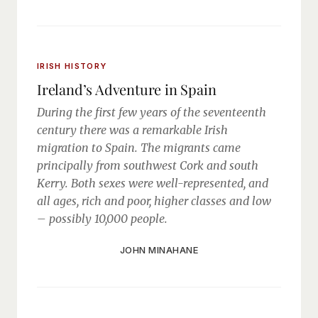
IRISH HISTORY
Ireland’s Adventure in Spain
During the first few years of the seventeenth
century there was a remarkable Irish
migration to Spain. The migrants came
principally from southwest Cork and south
Kerry. Both sexes were well-represented, and
all ages, rich and poor, higher classes and low
– possibly 10,000 people.
JOHN MINAHANE