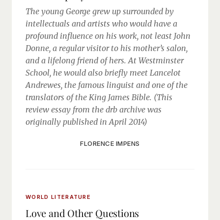
The young George grew up surrounded by
intellectuals and artists who would have a
profound influence on his work, not least John
Donne, a regular visitor to his mother’s salon,
and a lifelong friend of hers. At Westminster
School, he would also briefly meet Lancelot
Andrewes, the famous linguist and one of the
translators of the King James Bible. (This
review essay from the drb archive was
originally published in April 2014)
FLORENCE IMPENS
WORLD LITERATURE
Love and Other Questions