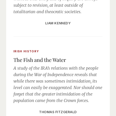
subject to revision, at least outside of
totalitarian and theocratic societies.
LIAM KENNEDY
IRISH HISTORY
The Fish and the Water
A study of the IRA’s relations with the people
during the War of Independence reveals that
while there was sometimes intimidation, its
level can easily be exaggerated. Nor should one
forget that the greater intimidation of the
population came from the Crown forces.
THOMAS FITZGERALD