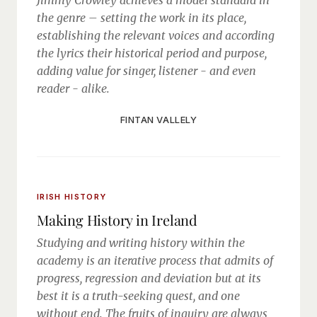
Jimmy Crowley achieves a model standard in
the genre – setting the work in its place,
establishing the relevant voices and according
the lyrics their historical period and purpose,
adding value for singer, listener - and even
reader - alike.
FINTAN VALLELY
IRISH HISTORY
Making History in Ireland
Studying and writing history within the
academy is an iterative process that admits of
progress, regression and deviation but at its
best it is a truth-seeking quest, and one
without end. The fruits of inquiry are always