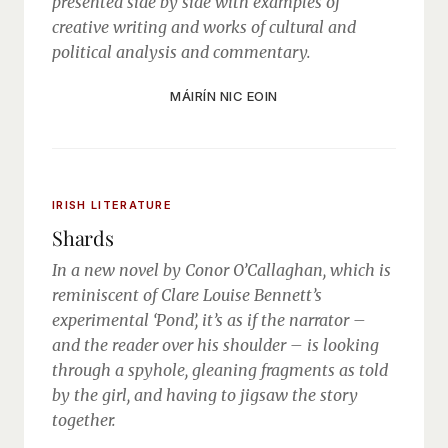
presented side by side with examples of
creative writing and works of cultural and
political analysis and commentary.
MÁIRÍN NIC EOIN
IRISH LITERATURE
Shards
In a new novel by Conor O’Callaghan, which is
reminiscent of Clare Louise Bennett’s
experimental ‘Pond’, it’s as if the narrator –
and the reader over his shoulder – is looking
through a spyhole, gleaning fragments as told
by the girl, and having to jigsaw the story
together.