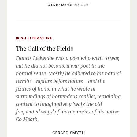
AFRIC MCGLINCHEY
IRISH LITERATURE
The Call of the Fields
Francis Ledwidge was a poet who went to war,
but he did not become a war poet in the
normal sense. Mostly he adhered to his natural
terrain - rapture before nature - and the
fixities of home in what he wrote in
surroundings of horrendous conflict, remaining
content to imaginatively ‘walk the old
frequented ways’ of his memories of his native
Co Meath.
GERARD SMYTH