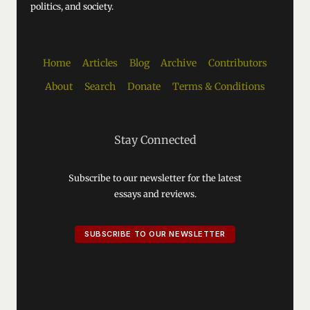
politics, and society.
Home
Articles
Blog
Archive
Contributors
About
Search
Donate
Terms & Conditions
Stay Connected
Subscribe to our newsletter for the latest
essays and reviews.
SUBSCRIBE TO OUR NEWSLETTER