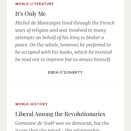
WORLD LITERATURE
It’s Only Me
Michel de Montaigne lived through the French
wars of religion and was involved in many
attempts on behalf of his king to broker a
peace. On the whole, however, he preferred to
be occupied with his books, which he insisted
he read not to improve but to amuse himself.
ENDA O’DOHERTY
WORLD HISTORY
Liberal Among the Revolutionaries
Germaine de Staël was no democrat, but the
issues that she raised - the relationship