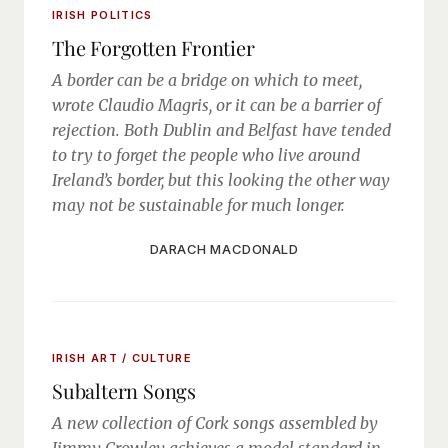
IRISH POLITICS
The Forgotten Frontier
A border can be a bridge on which to meet,
wrote Claudio Magris, or it can be a barrier of
rejection. Both Dublin and Belfast have tended
to try to forget the people who live around
Ireland’s border, but this looking the other way
may not be sustainable for much longer.
DARACH MACDONALD
IRISH ART / CULTURE
Subaltern Songs
A new collection of Cork songs assembled by