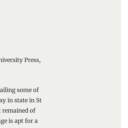
iversity Press,
ailing some of
ay in state in St
t remained of
ge is apt for a