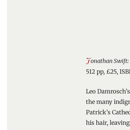
J
onathan Swift: 
512 pp, £25, IS
Leo Damrosch’s 
the many indigni
Patrick’s Cathe
his hair, leavin