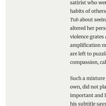
satirist who we
habits of others
Tub
about seein
altered her pers
violence grates 
amplification m
are left to puz
compassion, ca
Such a mixture
own, did not pl
important and D
his subtitle says