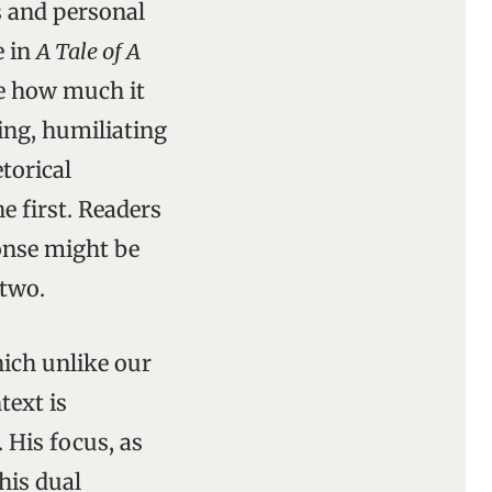
s and personal
e in
A Tale of A
ve how much it
ting, humiliating
torical
 first. Readers
ponse might be
 two.
ich unlike our
text is
His focus, as
This dual