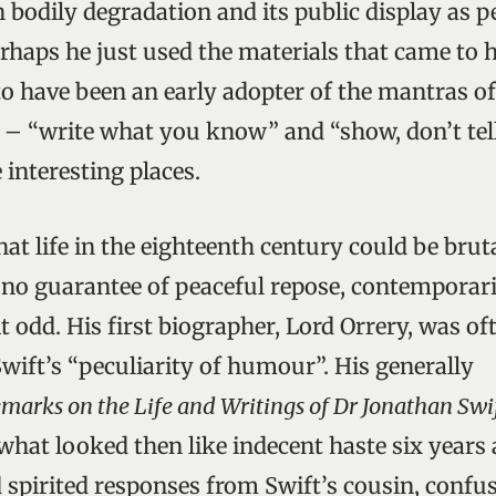
 bodily degradation and its public display as p
erhaps he just used the materials that came to
o have been an early adopter of the mantras 
g – “write what you know” and “show, don’t tel
 interesting places.
at life in the eighteenth century could be brut
f no guarantee of peaceful repose, contemporar
t odd. His first biographer, Lord Orrery, was oft
Swift’s “peculiarity of humour”. His generally
marks on the Life and Writings of Dr Jonathan Swi
what looked then like indecent haste six years a
 spirited responses from Swift’s cousin, conf