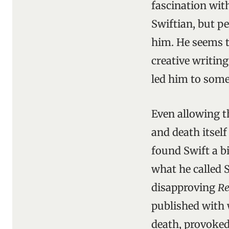
fascination with
Swiftian, but p
him. He seems t
creative writin
led him to some
Even allowing th
and death itsel
found Swift a bi
what he called 
disapproving
Re
published with 
death, provoked