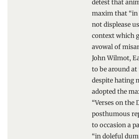
detest that ani
maxim that “in 
not displease u
context which g
avowal of misant
John Wilmot, Ea
to be around at
despite hating 
adopted the ma
“Verses on the 
posthumous repu
to occasion a p
“in doleful dump