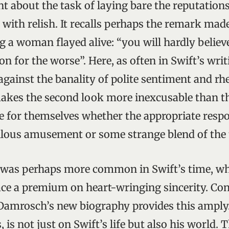
nt about the task of laying bare the reputation
 with relish. It recalls perhaps the remark mad
g a woman flayed alive: “you will hardly belie
on for the worse”. Here, as often in Swift’s wri
against the banality of polite sentiment and rhe
akes the second look more inexcusable than the
zle for themselves whether the appropriate res
llous amusement or some strange blend of the
 was perhaps more common in Swift’s time, wh
ace a premium on heart-wringing sincerity. Con
amrosch’s new biography provides this amply. 
, is not just on Swift’s life but also his world. 