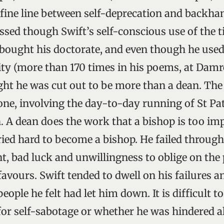
 fine line between self-deprecation and backha
ssed though Swift’s self-conscious use of the t
 bought his doctorate, and even though he used t
ty (more than 170 times in his poems, at Damr
ht he was cut out to be more than a dean. The
one, involving the day-to-day running of St Pat
 A dean does the work that a bishop is too imp
ried hard to become a bishop. He failed throug
, bad luck and unwillingness to oblige on the 
vours. Swift tended to dwell on his failures a
eople he felt had let him down. It is difficult
 for self-sabotage or whether he was hindered 