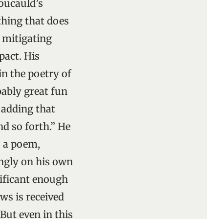
oucauld’s
thing that does
a mitigating
pact. His
in the poetry of
bably great fun
 adding that
nd so forth.” He
 a poem,
ingly on his own
nificant enough
ws is received
But even in this