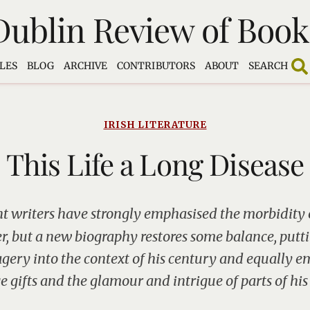
Dublin Review of Book
LES
BLOG
ARCHIVE
CONTRIBUTORS
ABOUT
SEARCH
IRISH LITERATURE
This Life a Long Disease
t writers have strongly emphasised the morbidity 
r, but a new biography restores some balance, putt
gery into the context of his century and equally e
 gifts and the glamour and intrigue of parts of his 