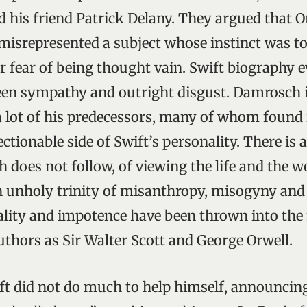
d his friend Patrick Delany. They argued that O
isrepresented a subject whose instinct was to
r fear of being thought vain. Swift biography e
een sympathy and outright disgust. Damrosch 
 lot of his predecessors, many of whom found it
ectionable side of Swift’s personality. There is a
does not follow, of viewing the life and the w
n unholy trinity of misanthropy, misogyny an
lity and impotence have been thrown into the
uthors as Sir Walter Scott and George Orwell.
ft did not do much to help himself, announcing