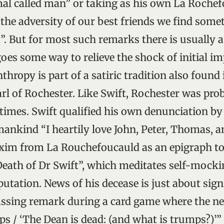
mal called man” or taking as his own La Rochef
the adversity of our best friends we find some
s”. But for most such remarks there is usually 
oes some way to relieve the shock of initial im
hropy is part of a satiric tradition also found 
rl of Rochester. Like Swift, Rochester was pro
 times. Swift qualified his own denunciation by
mankind “I heartily love John, Peter, Thomas, a
xim from La Rouchefoucauld as an epigraph to
Death of Dr Swift”, which meditates self-mock
tation. News of his decease is just about sig
assing remark during a card game where the ne
s / ‘The Dean is dead: (and what is trumps?)’” 