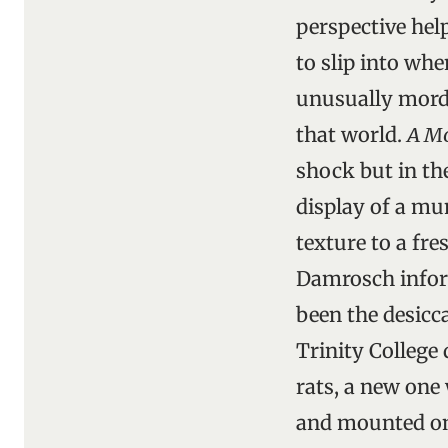
perspective hel
to slip into whe
unusually morda
that world.
A Mo
shock but in th
display of a mu
texture to a fr
Damrosch inform
been the desicca
Trinity College
rats, a new one
and mounted on 