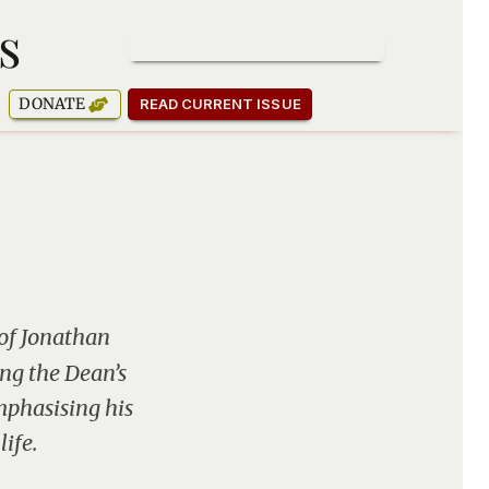
s
SUBSCRIBE TO OUR NEWSLETTER
DONATE
READ CURRENT ISSUE
of Jonathan
ing the Dean’s
mphasising his
life.