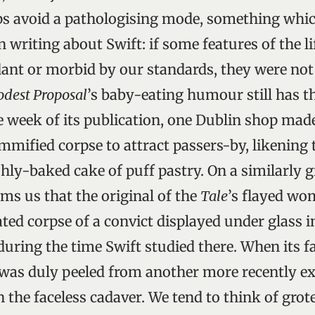
ps avoid a pathologising mode, something whic
n writing about Swift: if some features of the li
nt or morbid by our standards, they were not 
dest Proposal
’s baby-eating humour still has t
e week of its publication, one Dublin shop ma
mmified corpse to attract passers-by, likening 
eshly-baked cake of puff pastry. On a similarly
s us that the original of the
Tale
’s flayed w
ted corpse of a convict displayed under glass in
 during the time Swift studied there. When its f
 was duly peeled from another more recently e
the faceless cadaver. We tend to think of grot