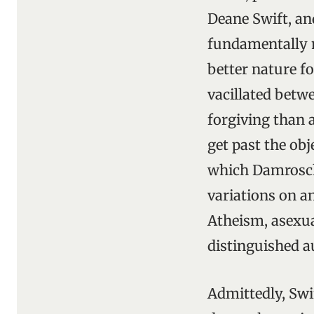
Deane Swift, an
fundamentally m
better nature fo
vacillated betw
forgiving than a
get past the obj
which Damrosch 
variations on a
Atheism, asexua
distinguished a
Admittedly, Swi