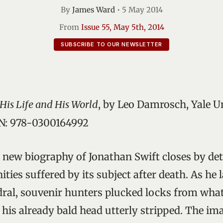
By
James Ward
•
5 May 2014
From
Issue 55, May 5th, 2014
SUBSCRIBE TO OUR NEWSLETTER
His Life and His World
, by Leo Damrosch, Yale Un
BN: 978-0300164992
new biography of Jonathan Swift closes by det
ties suffered by its subject after death. As he l
dral, souvenir hunters plucked locks from wha
g his already bald head utterly stripped. The ima