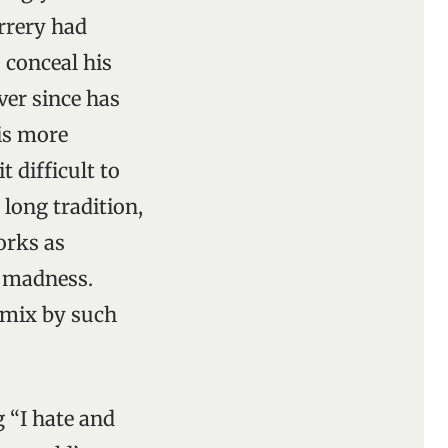
rrery had
 conceal his
ver since has
is more
 difficult to
 long tradition,
orks as
d madness.
 mix by such
 “I hate and