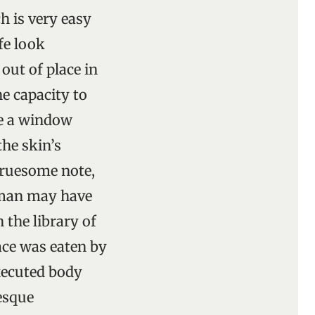
h is very easy
fe look
out of place in
he capacity to
de a window
the skin’s
 gruesome note,
oman may have
 the library of
ace was eaten by
xecuted body
esque