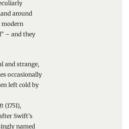
eculiarly
 hand around
of modern
l” – and they
al and strange,
ies occasionally
en left cold by
ft
(1751),
fter Swift’s
usingly named