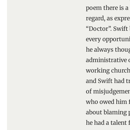
poem there is a
regard, as expre
“Doctor”. Swift
every opportuni
he always thoug
administrative 
working church.
and Swift had t
of misjudgement
who owed him fa
about blaming p
he had a talent