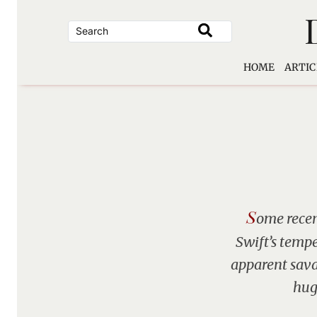
Skip
to
content
HOME
ARTIC
S
ome recen
Swift’s tempe
apparent sava
huge