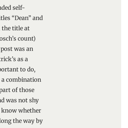
nded self-
itles “Dean” and
he title at
osch’s count)
 post was an
rick’s as a
ortant to do,
h a combination
part of those
nd was not shy
 to know whether
along the way by