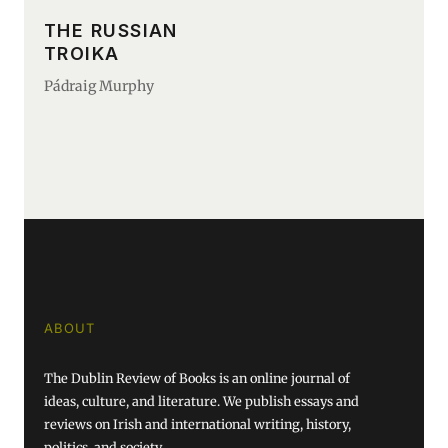
THE RUSSIAN
TROIKA
Pádraig Murphy
ABOUT
The Dublin Review of Books is an online journal of
ideas, culture, and literature. We publish essays and
reviews on Irish and international writing, history,
politics, and society.