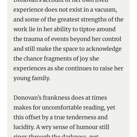
experience does not exist in a vacuum,
and some of the greatest strengths of the
work lie in her ability to tiptoe around
the trauma of events beyond her control
and still make the space to acknowledge
the chance fragments of joy she
experiences as she continues to raise her
young family.
Donovan’s frankness does at times
makes for uncomfortable reading, yet
this offset by a true tenderness and
lucidity. A wry sense of humour still
rings through the darkness, not