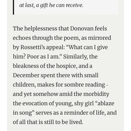
at last, a gift he can receive.
The helplessness that Donovan feels
echoes through the poem, as mirrored
by Rossetti’s appeal: “What can I give
him? Poor as I am.” Similarly, the
bleakness of the hospice, and a
December spent there with small
children, makes for sombre reading ‑
and yet somehow amid the morbidity
the evocation of young, shy girl “ablaze
in song” serves as a reminder of life, and
of all that is still to be lived.