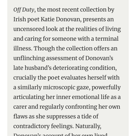
Off Duty
, the most recent collection by
Irish poet Katie Donovan, presents an
uncensored look at the realities of living
and caring for someone with a terminal
illness. Though the collection offers an
unflinching assessment of Donovan’s
late husband’s deteriorating condition,
crucially the poet evaluates herself with
a similarly microscopic gaze, powerfully
articulating her inner emotional life as a
carer and regularly confronting her own
flaws as she suppresses a tide of
contradictory feelings. Naturally,
Donovan’s account of her own lived