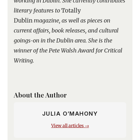
working in Dublin. She currently contributes
literary features to
Totally
Dublin
magazine, as well as pieces on
current affairs, book releases, and cultural
goings-on in the Dublin area. She is the
winner of the Pete Walsh Award for Critical
Writing.
About the Author
JULIA O’MAHONY
View all articles →