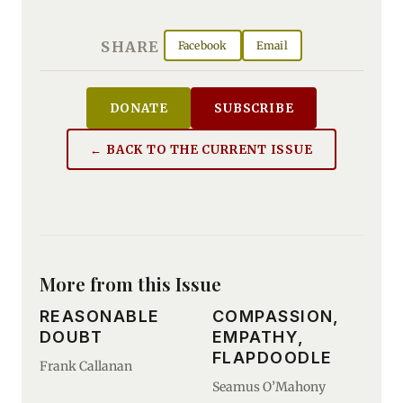
SHARE
Facebook
Email
DONATE
SUBSCRIBE
← BACK TO THE CURRENT ISSUE
More from this Issue
REASONABLE
COMPASSION,
DOUBT
EMPATHY,
FLAPDOODLE
Frank Callanan
Seamus O’Mahony