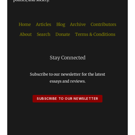
Home
Articles
Blog
Archive
Contributors
About
Search
Donate
Terms & Conditions
Stay Connected
Subscribe to our newsletter for the latest
essays and reviews.
SUBSCRIBE TO OUR NEWSLETTER