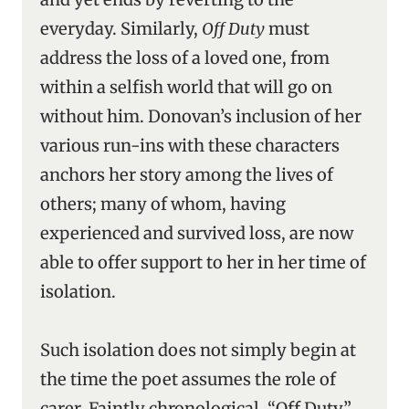
everyday. Similarly,
Off Duty
must
address the loss of a loved one, from
within a selfish world that will go on
without him. Donovan’s inclusion of her
various run-ins with these characters
anchors her story among the lives of
others; many of whom, having
experienced and survived loss, are now
able to offer support to her in her time of
isolation.
Such isolation does not simply begin at
the time the poet assumes the role of
carer. Faintly chronological, “Off Duty”