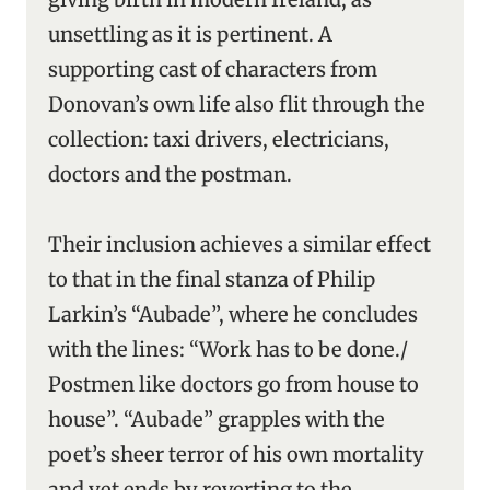
unsettling as it is pertinent. A
supporting cast of characters from
Donovan’s own life also flit through the
collection: taxi drivers, electricians,
doctors and the postman.
Their inclusion achieves a similar effect
to that in the final stanza of Philip
Larkin’s “Aubade”, where he concludes
with the lines: “Work has to be done./
Postmen like doctors go from house to
house”. “Aubade” grapples with the
poet’s sheer terror of his own mortality
and yet ends by reverting to the