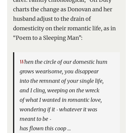
charts the change as Donovan and her
husband adjust to the drain of
domesticity on their romantic life, as in
“Poem to a Sleeping Man”:
When the circle of our domestic hum
grows wearisome, you disappear
into the remnant of your single life,
and I cling, weeping on the wreck
of what I wanted in romantic love,
wondering if it ‑ whatever it was
meant to be ‑
has flown this coop …