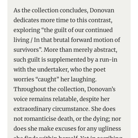
As the collection concludes, Donovan
dedicates more time to this contrast,
exploring “the guilt of our continued
living / In that brutal forward motion of
survivors”. More than merely abstract,
such guilt is supplemented by a run-in
with the undertaker, who the poet
worries “caught” her laughing.
Throughout the collection, Donovan’s
voice remains relatable, despite her
extraordinary circumstance. She does
not romanticise death, or the dying; nor
does she make excuses for any ugliness