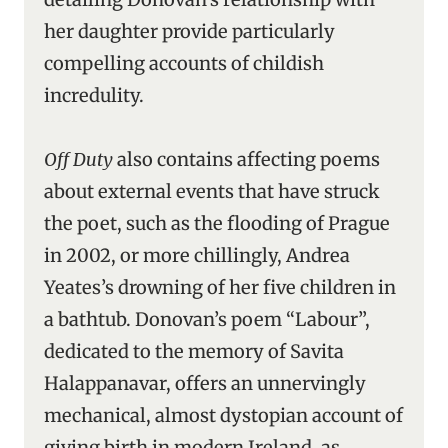
her daughter provide particularly
compelling accounts of childish
incredulity.
Off Duty
also contains affecting poems
about external events that have struck
the poet, such as the flooding of Prague
in 2002, or more chillingly, Andrea
Yeates’s drowning of her five children in
a bathtub. Donovan’s poem “Labour”,
dedicated to the memory of Savita
Halappanavar, offers an unnervingly
mechanical, almost dystopian account of
giving birth in modern Ireland, as