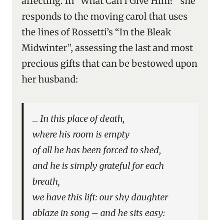
affecting. In “What Can I Give Him?” she
responds to the moving carol that uses
the lines of Rossetti’s “In the Bleak
Midwinter”, assessing the last and most
precious gifts that can be bestowed upon
her husband:
… In this place of death,
where his room is empty
of all he has been forced to shed,
and he is simply grateful for each
breath,
we have this lift: our shy daughter
ablaze in song – and he sits easy: