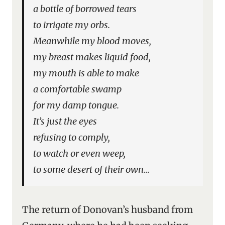
a bottle of borrowed tears
to irrigate my orbs.
Meanwhile my blood moves,
my breast makes liquid food,
my mouth is able to make
a comfortable swamp
for my damp tongue.
It’s just the eyes
refusing to comply,
to watch or even weep,
to some desert of their own…
The return of Donovan’s husband from