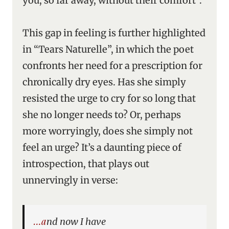
you, so far away, without their comfort”.
This gap in feeling is further highlighted
in “Tears Naturelle”, in which the poet
confronts her need for a prescription for
chronically dry eyes. Has she simply
resisted the urge to cry for so long that
she no longer needs to? Or, perhaps
more worryingly, does she simply not
feel an urge? It’s a daunting piece of
introspection, that plays out
unnervingly in verse:
…and now I have