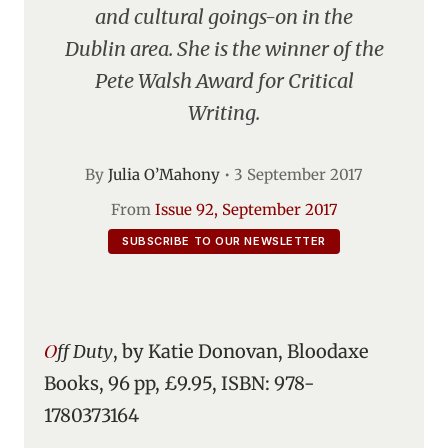
and cultural goings-on in the
Dublin area. She is the winner of the
Pete Walsh Award for Critical
Writing.
By
Julia O’Mahony
•
3 September 2017
From
Issue 92, September 2017
SUBSCRIBE TO OUR NEWSLETTER
Off Duty
, by Katie Donovan, Bloodaxe
Books, 96 pp, £9.95, ISBN: 978-
1780373164