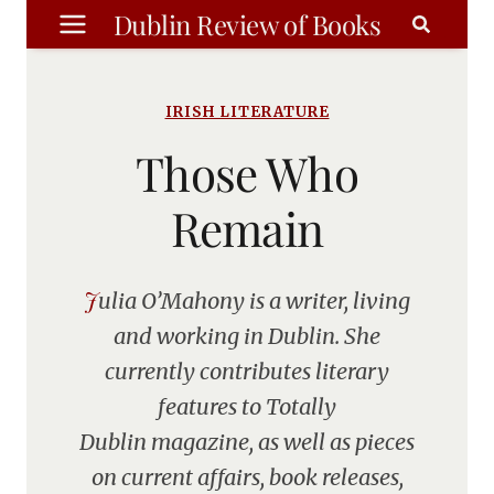
Skip
Dublin Review of Books
to
content
IRISH LITERATURE
Those Who
Remain
Julia O’Mahony is a writer, living
and working in Dublin. She
currently contributes literary
features to Totally
Dublin magazine, as well as pieces
on current affairs, book releases,