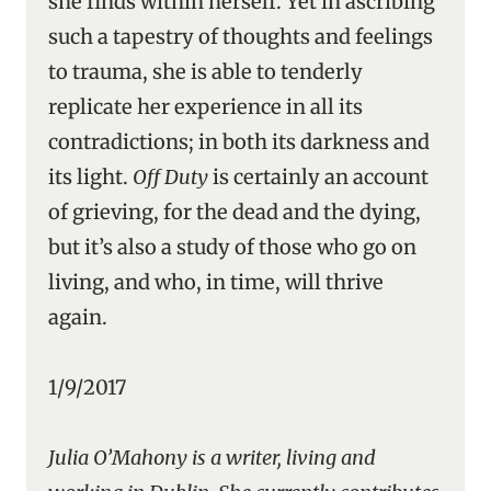
she finds within herself. Yet in ascribing
such a tapestry of thoughts and feelings
to trauma, she is able to tenderly
replicate her experience in all its
contradictions; in both its darkness and
its light.
Off Duty
is certainly an account
of grieving, for the dead and the dying,
but it’s also a study of those who go on
living, and who, in time, will thrive
again.
1/9/2017
Julia O’Mahony is a writer, living and