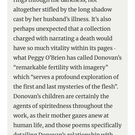
altogether stifled by the long shadow
cast by her husband’s illness. It’s also
perhaps unexpected that a collection
charged with narrating a death would
have so much vitality within its pages ‑
what Peggy O’Brien has called Donovan’s
“remarkable fertility with imagery”
which “serves a profound exploration of
the first and last mysteries of the flesh”.
Donovan’s children are certainly the
agents of spiritedness throughout the
work, as their mother gazes anew at
human life, and those poems specifically
detailing Donovan’s relationship with