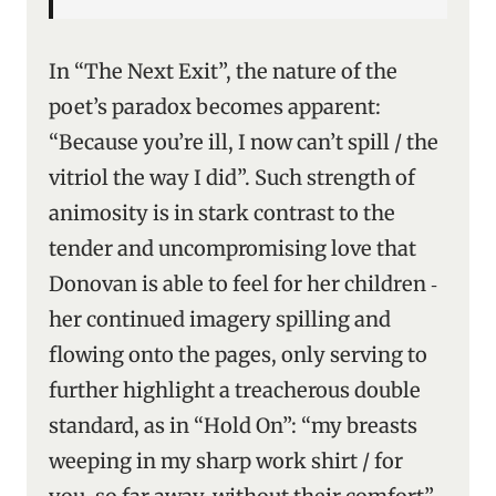
In “The Next Exit”, the nature of the
poet’s paradox becomes apparent:
“Because you’re ill, I now can’t spill / the
vitriol the way I did”. Such strength of
animosity is in stark contrast to the
tender and uncompromising love that
Donovan is able to feel for her children ‑
her continued imagery spilling and
flowing onto the pages, only serving to
further highlight a treacherous double
standard, as in “Hold On”: “my breasts
weeping in my sharp work shirt / for