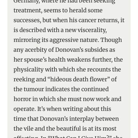
Germany, where he had been seeking
treatment, seems to herald some
successes, but when his cancer returns, it
is described with a new viscerality,
mirroring its aggressive nature. Though
any acerbity of Donovan’s subsides as
her spouse’s health weakens further, the
physicality with which she recounts the
reeking and “hideous death flower” of
the tumour indicates the continued
horror in which she must now work and
operate. It’s when writing about this
time that Donovan’s interplay between
the vile and the beautiful is at its most