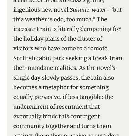
ingenious new novel
Summerwater
‑ “but
this weather is odd, too much.” The
incessant rain is literally dampening for
the holiday plans of the cluster of
visitors who have come to a remote
Scottish cabin park seeking a break from
their mundane realities. As the novel’s
single day slowly passes, the rain also
becomes a metaphor for something
equally pervasive, if less tangible: the
undercurrent of resentment that
eventually binds this contingent
community together and turns them
against those they perceive as outsiders.