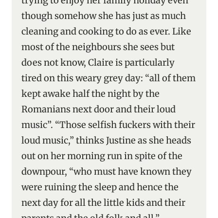
trying to enjoy her family holiday even
though somehow she has just as much
cleaning and cooking to do as ever. Like
most of the neighbours she sees but
does not know, Claire is particularly
tired on this weary grey day: “all of them
kept awake half the night by the
Romanians next door and their loud
music”. “Those selfish fuckers with their
loud music,” thinks Justine as she heads
out on her morning run in spite of the
downpour, “who must have known they
were ruining the sleep and hence the
next day for all the little kids and their