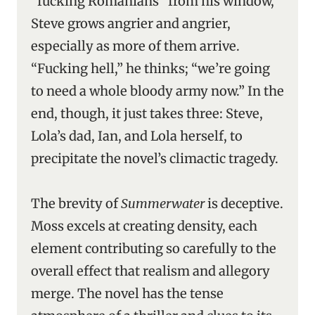
“fucking Romanians” from his window,
Steve grows angrier and angrier,
especially as more of them arrive.
“Fucking hell,” he thinks; “we’re going
to need a whole bloody army now.” In the
end, though, it just takes three: Steve,
Lola’s dad, Ian, and Lola herself, to
precipitate the novel’s climactic tragedy.
The brevity of
Summerwater
is deceptive.
Moss excels at creating density, each
element contributing so carefully to the
overall effect that realism and allegory
merge. The novel has the tense