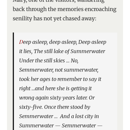
back through the memories encroaching
senility has not yet chased away:
Deep asleep, deep asleep, Deep asleep
it lies, The still lake of Summerwater
Under the still skies … No,
Semmerwater, not summerwater,
took her ages to remember to say it
right …and here she is getting it
wrong again sixty years later. Or
sixty-five. Once there stood by
Semmerwater … And a lost city in
Summerwater — Semmerwater —