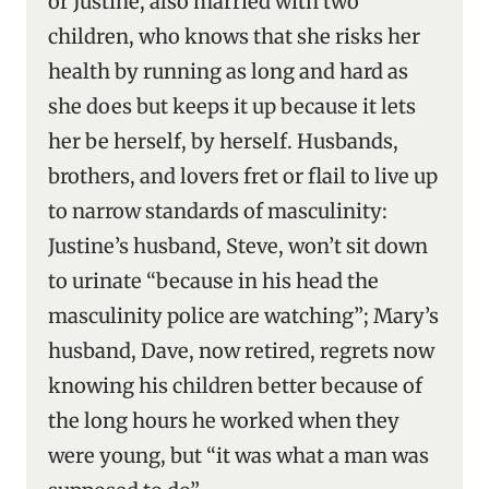
or Justine, also married with two
children, who knows that she risks her
health by running as long and hard as
she does but keeps it up because it lets
her be herself, by herself. Husbands,
brothers, and lovers fret or flail to live up
to narrow standards of masculinity:
Justine’s husband, Steve, won’t sit down
to urinate “because in his head the
masculinity police are watching”; Mary’s
husband, Dave, now retired, regrets now
knowing his children better because of
the long hours he worked when they
were young, but “it was what a man was