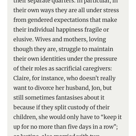
their separate quarters. In particular, in
their own ways they are all under stress
from gendered expectations that make
their individual happiness fragile or
elusive. Wives and mothers, loving
though they are, struggle to maintain
their own identities under the pressure
of their roles as sacrificial caregivers:
Claire, for instance, who doesn’t really
want to divorce her husband, Jon, but
still sometimes fantasises about it
because if they split custody of their
children, she would only have to “keep it
up for no more than five days in a row”;