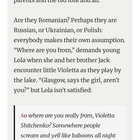
parents and the old folk and all.”
Are they Romanian? Perhaps they are
Russian, or Ukrainian, or Polish:
everybody makes their own assumption.
“Where are you from,” demands young
Lola when she and her brother Jack
encounter little Violetta as they play by
the lake. “Glasgow, says the girl, aren’t
you?” but Lola isn’t satisfied:
So where are you really from, Violetta
Shitchenko? Somewhere people
scream and yell like baboons all night