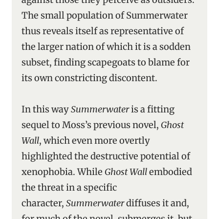
The small population of Summerwater
thus reveals itself as representative of
the larger nation of which it is a sodden
subset, finding scapegoats to blame for
its own constricting discontent.
In this way
Summerwater
is a fitting
sequel to Moss’s previous novel,
Ghost
Wall
, which even more overtly
highlighted the destructive potential of
xenophobia. While
Ghost Wall
embodied
the threat in a specific
character,
Summerwater
diffuses it and,
for much of the novel, submerges it, but