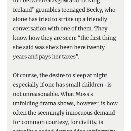
fun between Glasgow and fucking
Iceland” grumbles teenaged Becky, who
alone has tried to strike up a friendly
conversation with one of them. They
know how they are seen: “the first thing
she said was she’s been here twenty
years and pays her taxes”.
Of course, the desire to sleep at night ‑
especially if one has small children ‑ is
not unreasonable. What Moss’s
unfolding drama shows, however, is how
often the seemingly innocuous demand
for common courtesy, for civility, is