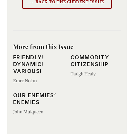
← BACK TO THE CURRENT ISSUE
More from this Issue
FRIENDLY!
COMMODITY
DYNAMIC!
CITIZENSHIP
VARIOUS!
Tadgh Healy
Emer Nolan
OUR ENEMIES’
ENEMIES
John Mulqueen