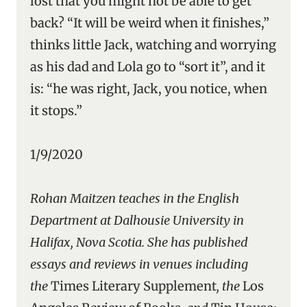
lost that you might not be able to get
back? “It will be weird when it finishes,”
thinks little Jack, watching and worrying
as his dad and Lola go to “sort it”, and it
is: “he was right, Jack, you notice, when
it stops.”
1/9/2020
Rohan Maitzen teaches in the English
Department at Dalhousie University in
Halifax, Nova Scotia. She has published
essays and reviews in venues including
the
Times Literary Supplement
, the
Los