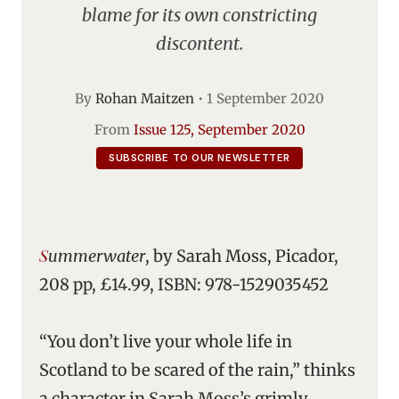
blame for its own constricting
discontent.
By
Rohan Maitzen
•
1 September 2020
From
Issue 125, September 2020
SUBSCRIBE TO OUR NEWSLETTER
Summerwater
, by Sarah Moss, Picador,
208 pp, £14.99, ISBN: 978-1529035452
“You don’t live your whole life in
Scotland to be scared of the rain,” thinks
a character in Sarah Moss’s grimly