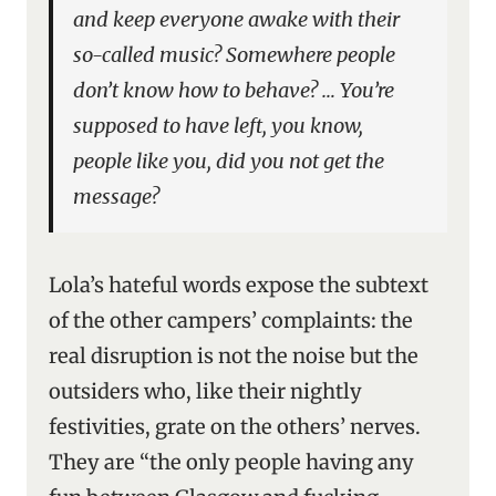
and keep everyone awake with their
so-called music? Somewhere people
don’t know how to behave? … You’re
supposed to have left, you know,
people like you, did you not get the
message?
Lola’s hateful words expose the subtext
of the other campers’ complaints: the
real disruption is not the noise but the
outsiders who, like their nightly
festivities, grate on the others’ nerves.
They are “the only people having any