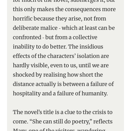
this only makes the consequences more
horrific because they arise, not from
deliberate malice ‑ which at least can be
confronted ‑ but from a collective
inability to do better. The insidious
effects of the characters’ isolation are
hardly visible, even to us, until we are
shocked by realising how short the
distance actually is between a failure of
hospitality and a failure of humanity.
The novel’s title is a clue to the crisis to
come. “She can still do poetry,” reflects
Mary, one of the visitors, wandering