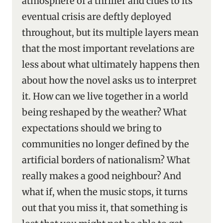
atmosphere of a thriller and clues to its
eventual crisis are deftly deployed
throughout, but its multiple layers mean
that the most important revelations are
less about what ultimately happens then
about how the novel asks us to interpret
it. How can we live together in a world
being reshaped by the weather? What
expectations should we bring to
communities no longer defined by the
artificial borders of nationalism? What
really makes a good neighbour? And
what if, when the music stops, it turns
out that you miss it, that something is