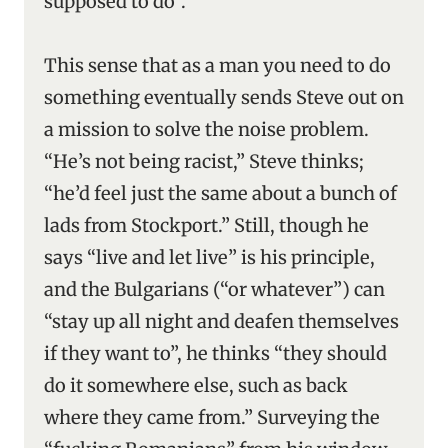
supposed to do”.
This sense that as a man you need to do
something eventually sends Steve out on
a mission to solve the noise problem.
“He’s not being racist,” Steve thinks;
“he’d feel just the same about a bunch of
lads from Stockport.” Still, though he
says “live and let live” is his principle,
and the Bulgarians (“or whatever”) can
“stay up all night and deafen themselves
if they want to”, he thinks “they should
do it somewhere else, such as back
where they came from.” Surveying the