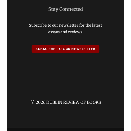
Stay Connected
Subscribe to our newsletter for the latest
essays and reviews.
SUBSCRIBE TO OUR NEWSLETTER
© 2026 DUBLIN REVIEW OF BOOKS