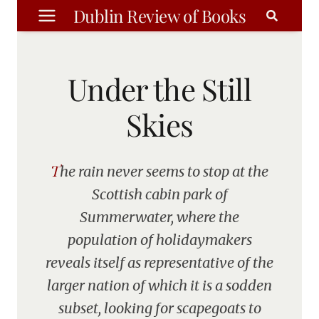
Skip
Dublin Review of Books
to
content
Under the Still
Skies
The rain never seems to stop at the
Scottish cabin park of
Summerwater, where the
population of holidaymakers
reveals itself as representative of the
larger nation of which it is a sodden
subset, looking for scapegoats to