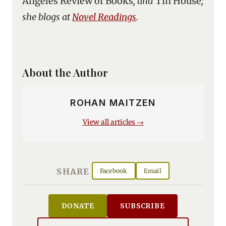
Angeles Review of Books
, and
Tin House
;
she blogs at
Novel Readings
.
About the Author
ROHAN MAITZEN
View all articles →
SHARE
Facebook
Email
DONATE
SUBSCRIBE