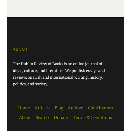
ABOUT
The Dublin Review of Books is an online journal of
ideas, culture, and literature. We publish essays and
reviews on Irish and international writing, history,
politics, and society.
Home
Articles
Blog
Archive
Contributors
About
Search
Donate
Terms & Conditions