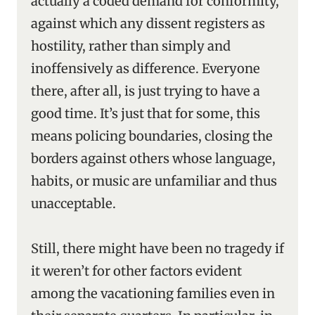
actually a coded demand for conformity,
against which any dissent registers as
hostility, rather than simply and
inoffensively as difference. Everyone
there, after all, is just trying to have a
good time. It’s just that for some, this
means policing boundaries, closing the
borders against others whose language,
habits, or music are unfamiliar and thus
unacceptable.
Still, there might have been no tragedy if
it weren’t for other factors evident
among the vacationing families even in