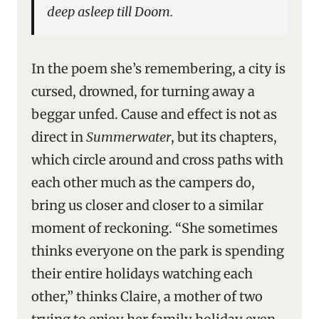
deep asleep till Doom.
In the poem she’s remembering, a city is
cursed, drowned, for turning away a
beggar unfed. Cause and effect is not as
direct in
Summerwater
, but its chapters,
which circle around and cross paths with
each other much as the campers do,
bring us closer and closer to a similar
moment of reckoning. “She sometimes
thinks everyone on the park is spending
their entire holidays watching each
other,” thinks Claire, a mother of two