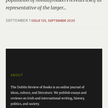
representative of the larger…
SEPTEMBER 1
ISSUE 125, SEPTEMBER 2020
ABOUT
The Dublin Review of Books is an online journal of
ideas, culture, and literature. We publish essays and
reviews on Irish and international writing, history,
politics, and society.