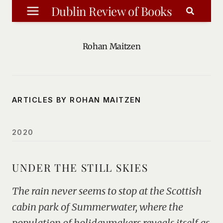
Skip
Dublin Review of Books
to
content
Rohan Maitzen
ARTICLES BY ROHAN MAITZEN
2020
UNDER THE STILL SKIES
The rain never seems to stop at the Scottish
cabin park of Summerwater, where the
population of holidaymakers reveals itself as