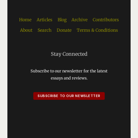
Home
Articles
Blog
Archive
Contributors
About
Search
Donate
Terms & Conditions
Stay Connected
Subscribe to our newsletter for the latest
essays and reviews.
SUBSCRIBE TO OUR NEWSLETTER