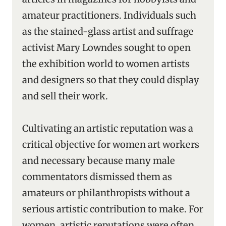
amateur practitioners. Individuals such
as the stained-glass artist and suffrage
activist Mary Lowndes sought to open
the exhibition world to women artists
and designers so that they could display
and sell their work.
Cultivating an artistic reputation was a
critical objective for women art workers
and necessary because many male
commentators dismissed them as
amateurs or philanthropists without a
serious artistic contribution to make. For
women, artistic reputations were often