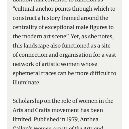
“cultural anchor points through which to
construct a history framed around the
centrality of exceptional male figures to
the modern art scene”. Yet, as she notes,
this landscape also functioned as a site
of connection and organisation for a vast
network of artistic women whose
ephemeral traces can be more difficult to
illuminate.
Scholarship on the role of women in the
Arts and Crafts movement has been
limited. Published in 1979, Anthea
Callen’s
Women Artists of the Arts and