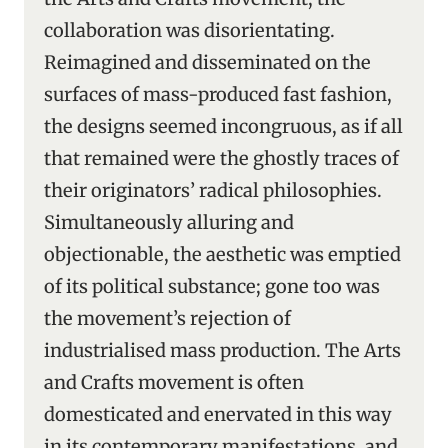
collaboration was disorientating.
Reimagined and disseminated on the
surfaces of mass-produced fast fashion,
the designs seemed incongruous, as if all
that remained were the ghostly traces of
their originators’ radical philosophies.
Simultaneously alluring and
objectionable, the aesthetic was emptied
of its political substance; gone too was
the movement’s rejection of
industrialised mass production. The Arts
and Crafts movement is often
domesticated and enervated in this way
in its contemporary manifestations, and