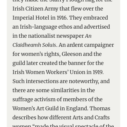
Irish Citizen Army that flew over the
Imperial Hotel in 1916. They embraced
an Irish-language ethos and advertised
in the nationalist newspaper
An
Claidheamh Soluis
. An ardent campaigner
for women’s rights, Gleeson and the
guild later created the banner for the
Irish Women Workers’ Union in 1919.
Such intersections are noteworthy, and
there are some similarities in the
suffrage activism of members of the
Women’s Art Guild in England. Thomas
describes how different Arts and Crafts
women “made the visual spectacle of the