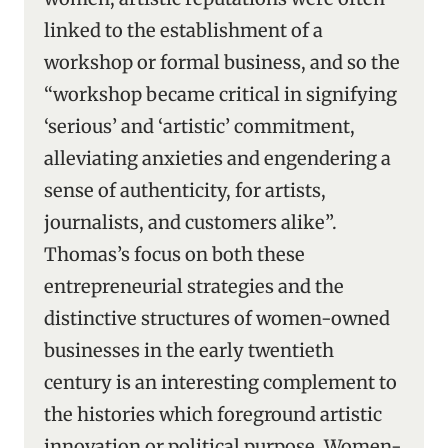
linked to the establishment of a
workshop or formal business, and so the
“workshop became critical in signifying
‘serious’ and ‘artistic’ commitment,
alleviating anxieties and engendering a
sense of authenticity, for artists,
journalists, and customers alike”.
Thomas’s focus on both these
entrepreneurial strategies and the
distinctive structures of women-owned
businesses in the early twentieth
century is an interesting complement to
the histories which foreground artistic
innovation or political purpose. Women-