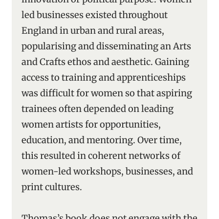
led businesses existed throughout
England in urban and rural areas,
popularising and disseminating an Arts
and Crafts ethos and aesthetic. Gaining
access to training and apprenticeships
was difficult for women so that aspiring
trainees often depended on leading
women artists for opportunities,
education, and mentoring. Over time,
this resulted in coherent networks of
women-led workshops, businesses, and
print cultures.
Thomas’s book does not engage with the