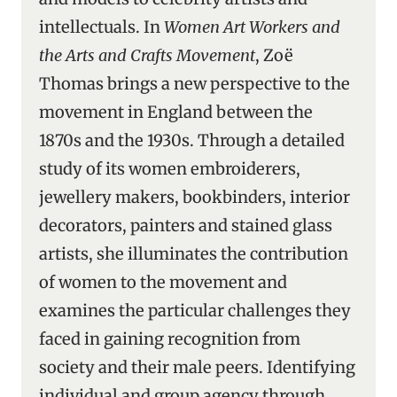
intellectuals. In
Women Art Workers and
the Arts and Crafts Movement
, Zoë
Thomas brings a new perspective to the
movement in England between the
1870s and the 1930s. Through a detailed
study of its women embroiderers,
jewellery makers, bookbinders, interior
decorators, painters and stained glass
artists, she illuminates the contribution
of women to the movement and
examines the particular challenges they
faced in gaining recognition from
society and their male peers. Identifying
individual and group agency through