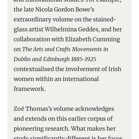
the late Nicola Gordon Bowe’s
extraordinary volume on the stained-
glass artist Wilhelmina Geddes, and her
collaboration with Elizabeth Cumming
on
The Arts and Crafts Movements in
Dublin and Edinburgh 1885-1925
contextualised the involvement of Irish
women within an international
framework.
Zoë Thomas’s volume acknowledges
and extends on this earlier corpus of
pioneering research. What makes her
study significantly different is her focus