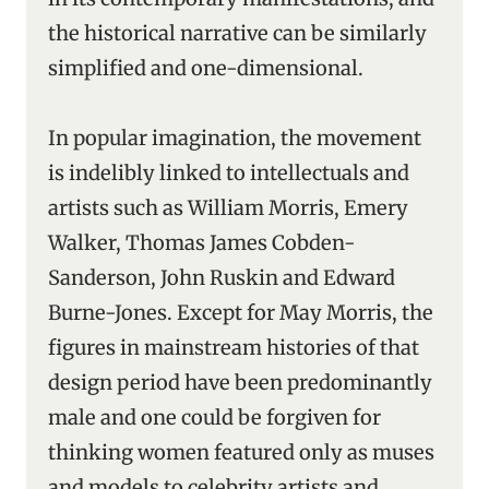
the historical narrative can be similarly
simplified and one-dimensional.
In popular imagination, the movement
is indelibly linked to intellectuals and
artists such as William Morris, Emery
Walker, Thomas James Cobden-
Sanderson, John Ruskin and Edward
Burne-Jones. Except for May Morris, the
figures in mainstream histories of that
design period have been predominantly
male and one could be forgiven for
thinking women featured only as muses
and models to celebrity artists and