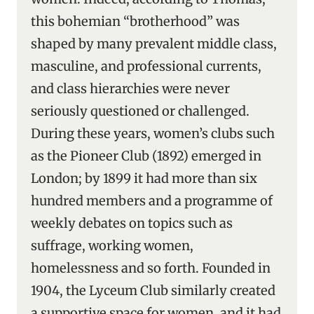
this bohemian “brotherhood” was
shaped by many prevalent middle class,
masculine, and professional currents,
and class hierarchies were never
seriously questioned or challenged.
During these years, women’s clubs such
as the Pioneer Club (1892) emerged in
London; by 1899 it had more than six
hundred members and a programme of
weekly debates on topics such as
suffrage, working women,
homelessness and so forth. Founded in
1904, the Lyceum Club similarly created
a supportive space for women, and it had