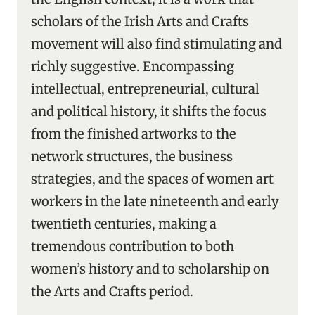
scholars of the Irish Arts and Crafts
movement will also find stimulating and
richly suggestive. Encompassing
intellectual, entrepreneurial, cultural
and political history, it shifts the focus
from the finished artworks to the
network structures, the business
strategies, and the spaces of women art
workers in the late nineteenth and early
twentieth centuries, making a
tremendous contribution to both
women’s history and to scholarship on
the Arts and Crafts period.