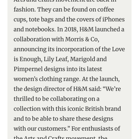
fashion. They can be found on coffee
cups, tote bags and the covers of iPhones
and notebooks. In 2018, H&M launched a
collaboration with Morris & Co,
announcing its incorporation of the Love
is Enough, Lily Leaf, Marigold and
Pimpernel designs into its latest
women’s clothing range. At the launch,
the design director of H&M said: “We’re
thrilled to be collaborating on a
collection with this iconic British brand
and to be able to share these designs
with our customers.” For enthusiasts of
the Arts and Crafts movement, the