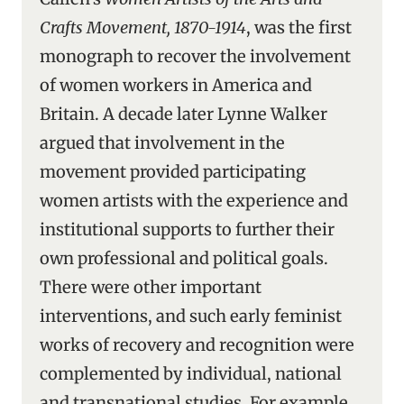
Crafts Movement, 1870-1914
, was the first
monograph to recover the involvement
of women workers in America and
Britain. A decade later Lynne Walker
argued that involvement in the
movement provided participating
women artists with the experience and
institutional supports to further their
own professional and political goals.
There were other important
interventions, and such early feminist
works of recovery and recognition were
complemented by individual, national
and transnational studies. For example,