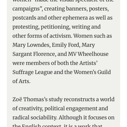
campaigns”, creating banners, posters,
postcards and other ephemera as well as
protesting, petitioning, writing and
other forms of activism. Women such as
Mary Lowndes, Emily Ford, Mary
Sargant Florence, and MV Wheelhouse
were members of both the Artists’
Suffrage League and the Women’s Guild
of Arts.
Zoë Thomas’s study reconstructs a world
of creativity, political engagement and
radical sociability. Although it focuses on
the English context, it is a work that