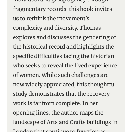
fragmentary records, this book invites
us to rethink the movement’s
complexity and diversity. Thomas
explores and discusses the gendering of
the historical record and highlights the
specific difficulties facing the historian
who seeks to reveal the lived experience
of women. While such challenges are
now widely appreciated, this thoughtful
study demonstrates that the recovery
work is far from complete. In her
opening lines, the author maps the
landscape of Arts and Crafts buildings in
London that continue to function as