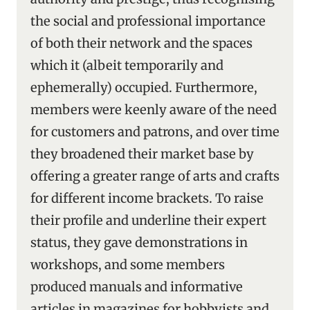
the social and professional importance
of both their network and the spaces
which it (albeit temporarily and
ephemerally) occupied. Furthermore,
members were keenly aware of the need
for customers and patrons, and over time
they broadened their market base by
offering a greater range of arts and crafts
for different income brackets. To raise
their profile and underline their expert
status, they gave demonstrations in
workshops, and some members
produced manuals and informative
articles in magazines for hobbyists and