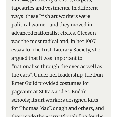
tapestries and vestments. In different
ways, these Irish art workers were
political women and they moved in
advanced nationalist circles. Gleeson
was the most radical and, in her 1907
essay for the Irish Literary Society, she
argued that it was important to
“nationalise through the eyes as well as
the ears”. Under her leadership, the Dun
Emer Guild provided costumes for
pageants at St Ita’s and St. Enda’s
schools; its art workers designed kilts
for Thomas MacDonagh and others, and
they made the Starry Plough flag for the