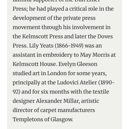
Press; he had played a critical role in the
development of the private press
movement through his involvement in
the Kelmscott Press and later the Doves
Press. Lily Yeats (1866-1949) was an
assistant in embroidery to May Morris at
Kelmscott House. Evelyn Gleeson
studied art in London for some years,
principally at the Ludovici Atelier (1890-
92) and for six months with the textile
designer Alexander Millar, artistic
director of carpet manufacturers
Templetons of Glasgow.