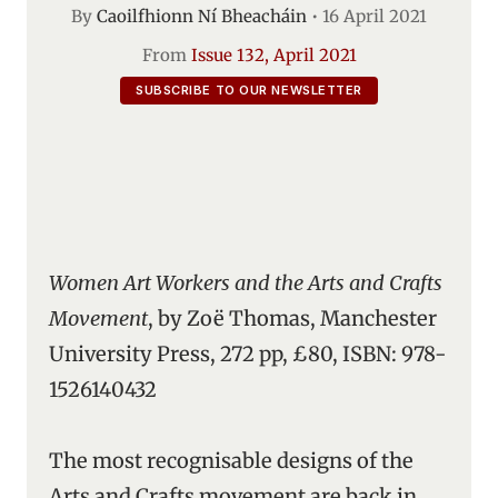
By
Caoilfhionn Ní Bheacháin
•
16 April 2021
From
Issue 132, April 2021
SUBSCRIBE TO OUR NEWSLETTER
Women Art Workers and the Arts and Crafts
Movement
, by Zoë Thomas, Manchester
University Press, 272 pp, £80, ISBN: 978-
1526140432
The most recognisable designs of the
Arts and Crafts movement are back in