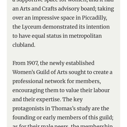
an Arts and Crafts advisory board; taking
over an impressive space in Piccadilly,
the Lyceum demonstrated its intention
to have equal status in metropolitan
clubland.
From 1907, the newly established
Women’s Guild of Arts sought to create a
professional network for members,
encouraging them to value their labour
and their expertise. The key
protagonists in Thomas’s study are the
founding or early members of this guild;
as for their male peers, the membership