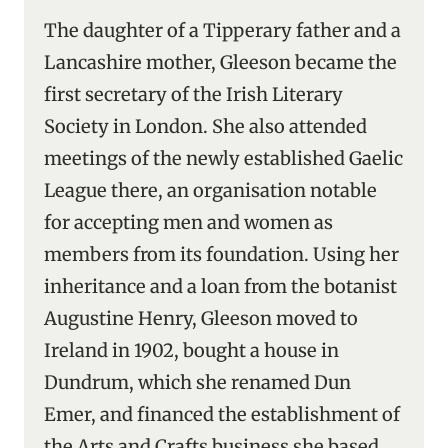
The daughter of a Tipperary father and a
Lancashire mother, Gleeson became the
first secretary of the Irish Literary
Society in London. She also attended
meetings of the newly established Gaelic
League there, an organisation notable
for accepting men and women as
members from its foundation. Using her
inheritance and a loan from the botanist
Augustine Henry, Gleeson moved to
Ireland in 1902, bought a house in
Dundrum, which she renamed Dun
Emer, and financed the establishment of
the Arts and Crafts business she based