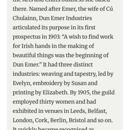
there. Named after Emer, the wife of Cú
Chulainn, Dun Emer Industries
articulated its purpose in its first
prospectus in 1903: “A wish to find work
for Irish hands in the making of
beautiful things was the beginning of
Dun Emer.” It had three distinct
industries: weaving and tapestry, led by
Evelyn, embroidery by Susan and
printing by Elizabeth. By 1905, the guild
employed thirty women and had
exhibited in venues in Leeds, Belfast,
London, Cork, Berlin, Bristol and so on.
It quickly became recognised as