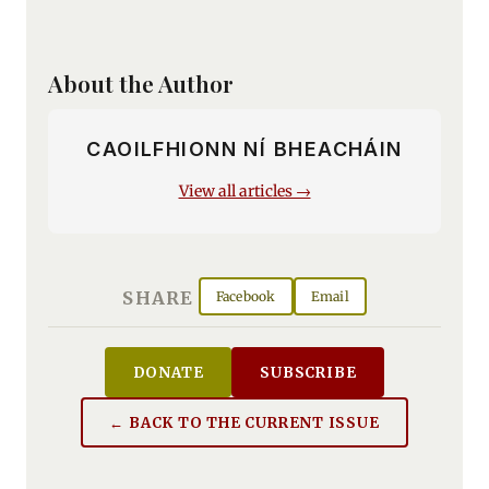
About the Author
CAOILFHIONN NÍ BHEACHÁIN
View all articles →
SHARE
Facebook
Email
DONATE
SUBSCRIBE
← BACK TO THE CURRENT ISSUE