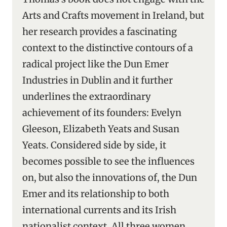
Arts and Crafts movement in Ireland, but
her research provides a fascinating
context to the distinctive contours of a
radical project like the Dun Emer
Industries in Dublin and it further
underlines the extraordinary
achievement of its founders: Evelyn
Gleeson, Elizabeth Yeats and Susan
Yeats. Considered side by side, it
becomes possible to see the influences
on, but also the innovations of, the Dun
Emer and its relationship to both
international currents and its Irish
nationalist context. All three women