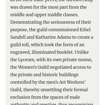
was drawn for the most part from the
middle and upper middle classes.
Demonstrating the seriousness of their
purpose, the guild commissioned Ethel
Sandell and Katharine Adams to create a
guild roll, which took the form of an
engraved, illuminated booklet. Unlike
the Lyceum, with its own private rooms,
the Women’s Guild negotiated access to
the private and historic buildings
controlled by the men’s Art Workers’
Guild, thereby unsettling their formal
exclusion from the spaces of male
authority and prestige, thus recognising