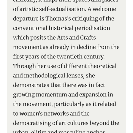
of artistic self-actualisation. A welcome
departure is Thomas’s critiquing of the
conventional historical periodisation
which posits the Arts and Crafts
movement as already in decline from the
first years of the twentieth century.
Through her use of different theoretical
and methodological lenses, she
demonstrates that there was in fact
growing momentum and expansion in
the movement, particularly as it related
to women’s networks and the
democratising of art cultures beyond the
urban, elitist and masculine anchor