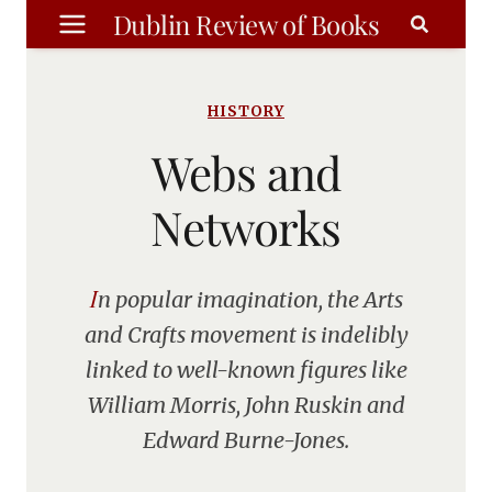
Skip
Dublin Review of Books
to
content
HISTORY
Webs and
Networks
In popular imagination, the Arts
and Crafts movement is indelibly
linked to well-known figures like
William Morris, John Ruskin and
Edward Burne-Jones.