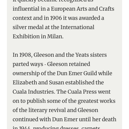
influential in a European Arts and Crafts
context and in 1906 it was awarded a
silver medal at the International
Exhibition in Milan.
In 1908, Gleeson and the Yeats sisters
parted ways ‑ Gleeson retained
ownership of the Dun Emer Guild while
Elizabeth and Susan established the
Cuala Industries. The Cuala Press went
on to publish some of the greatest works
of the literary revival and Gleeson
continued with Dun Emer until her death
in 1944, producing dresses, carpets,