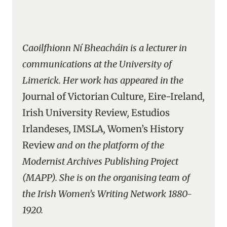
Caoilfhionn Ní Bheacháin is a lecturer in
communications at the University of
Limerick. Her work has appeared in the
Journal of Victorian Culture
,
Eire-Ireland
,
Irish University Review
,
Estudios
Irlandeses
,
IMSLA
,
Women’s History
Review
and on the platform of the
Modernist Archives Publishing Project
(MAPP). She is on the organising team of
the Irish Women’s Writing Network 1880-
1920.