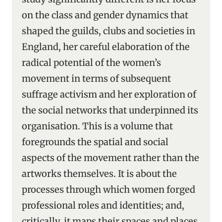
on the class and gender dynamics that
shaped the guilds, clubs and societies in
England, her careful elaboration of the
radical potential of the women’s
movement in terms of subsequent
suffrage activism and her exploration of
the social networks that underpinned its
organisation. This is a volume that
foregrounds the spatial and social
aspects of the movement rather than the
artworks themselves. It is about the
processes through which women forged
professional roles and identities; and,
critically, it maps their spaces and places