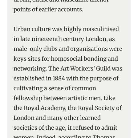
points of earlier accounts.
Urban culture was highly masculinised
in late nineteenth century London, as
male-only clubs and organisations were
keys sites for homosocial bonding and
networking. The Art Workers’ Guild was
established in 1884 with the purpose of
cultivating a sense of common
fellowship between artistic men. Like
the Royal Academy, the Royal Society of
London and many other learned
societies of the age, it refused to admit
women. Indeed, according to Thomas,