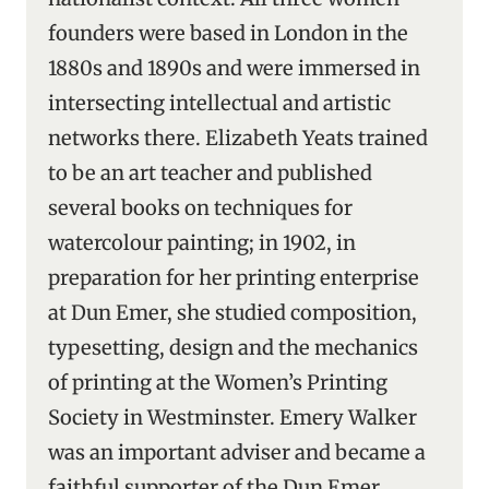
founders were based in London in the
1880s and 1890s and were immersed in
intersecting intellectual and artistic
networks there. Elizabeth Yeats trained
to be an art teacher and published
several books on techniques for
watercolour painting; in 1902, in
preparation for her printing enterprise
at Dun Emer, she studied composition,
typesetting, design and the mechanics
of printing at the Women’s Printing
Society in Westminster. Emery Walker
was an important adviser and became a
faithful supporter of the Dun Emer