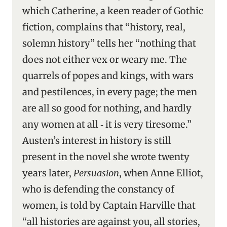
which Catherine, a keen reader of Gothic
fiction, complains that “history, real,
solemn history” tells her “nothing that
does not either vex or weary me. The
quarrels of popes and kings, with wars
and pestilences, in every page; the men
are all so good for nothing, and hardly
any women at all ‑ it is very tiresome.”
Austen’s interest in history is still
present in the novel she wrote twenty
years later,
Persuasion
, when Anne Elliot,
who is defending the constancy of
women, is told by Captain Harville that
“all histories are against you, all stories,