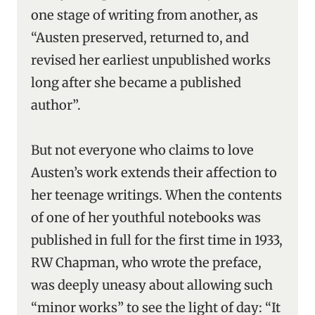
one stage of writing from another, as
“Austen preserved, returned to, and
revised her earliest unpublished works
long after she became a published
author”.
But not everyone who claims to love
Austen’s work extends their affection to
her teenage writings. When the contents
of one of her youthful notebooks was
published in full for the first time in 1933,
RW Chapman, who wrote the preface,
was deeply uneasy about allowing such
“minor works” to see the light of day: “It