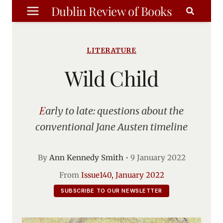
Skip
Dublin Review of Books
to
content
LITERATURE
Wild Child
Early to late: questions about the
conventional Jane Austen timeline
By
Ann Kennedy Smith
•
9 January 2022
From
Issue140, January 2022
SUBSCRIBE TO OUR NEWSLETTER