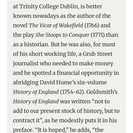
at Trinity College Dublin, is better
known nowadays as the author of the
novel
The Vicar of Wakefield
(1766) and
the play
She Stoops to Conquer
(1771) than
as a historian. But he was also, for most
of his short working life, a Grub Street
journalist who needed to make money
and he spotted a financial opportunity in
abridging David Hume’s six-volume
History of England
(1754-62). Goldsmith’s
History of England
was written “not to
add to our present stock of history, but to
contract it”, as he modestly puts it in his
preface. “It is hoped,” he adds, “the