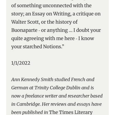
of something unconnected with the
story; an Essay on Writing, a critique on
Walter Scott, or the history of
Buonaparte ‑ or anything … I doubt your
quite agreeing with me here ‑ I know
your starched Notions.”
1/1/2022
Ann Kennedy Smith studied French and
German at Trinity College Dublin and is
now a freelance writer and researcher based
in Cambridge. Her reviews and essays have
been published in
The Times Literary