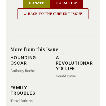
DONATE
SUBSCRIBE
← BACK TO THE CURRENT ISSUE
More from this Issue
HOUNDING
A
OSCAR
REVOLUTIONAR
Y’S LIFE
Anthony Roche
Gerald Dawe
FAMILY
TROUBLES
Tanvi Roberts