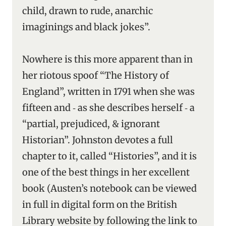
child, drawn to rude, anarchic
imaginings and black jokes”.
Nowhere is this more apparent than in
her riotous spoof “The History of
England”, written in 1791 when she was
fifteen and ‑ as she describes herself ‑ a
“partial, prejudiced, & ignorant
Historian”. Johnston devotes a full
chapter to it, called “Histories”, and it is
one of the best things in her excellent
book (Austen’s notebook can be viewed
in full in digital form on the British
Library website by following the link to