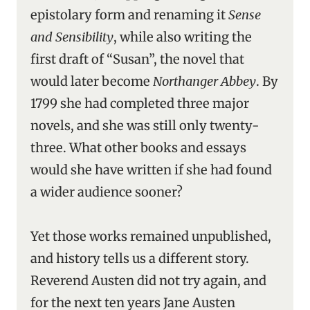
epistolary form and renaming it
Sense
and Sensibility
, while also writing the
first draft of “Susan”, the novel that
would later become
Northanger Abbey
. By
1799 she had completed three major
novels, and she was still only twenty-
three. What other books and essays
would she have written if she had found
a wider audience sooner?
Yet those works remained unpublished,
and history tells us a different story.
Reverend Austen did not try again, and
for the next ten years Jane Austen