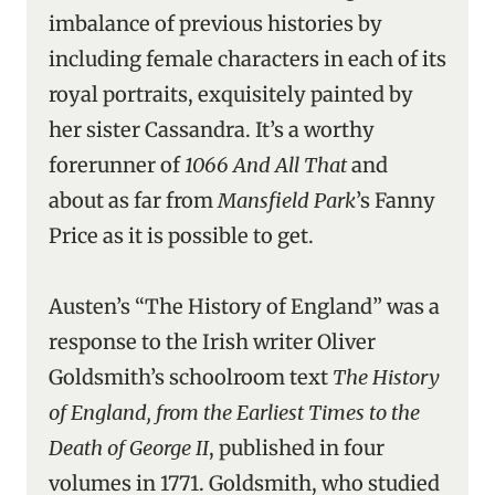
imbalance of previous histories by
including female characters in each of its
royal portraits, exquisitely painted by
her sister Cassandra. It’s a worthy
forerunner of
1066 And All That
and
about as far from
Mansfield Park
’s Fanny
Price as it is possible to get.
Austen’s “The History of England” was a
response to the Irish writer Oliver
Goldsmith’s schoolroom text
The History
of England, from the Earliest Times to the
Death of George II
, published in four
volumes in 1771. Goldsmith, who studied