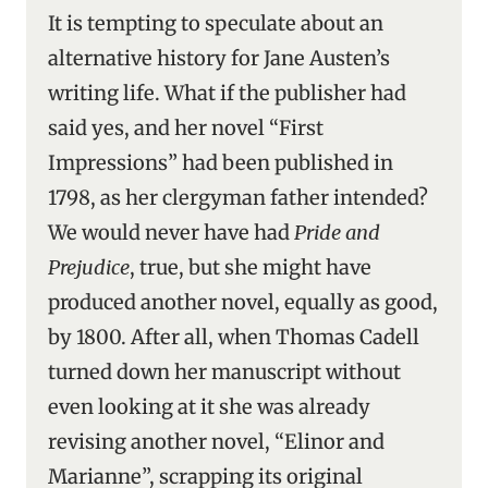
It is tempting to speculate about an
alternative history for Jane Austen’s
writing life. What if the publisher had
said yes, and her novel “First
Impressions” had been published in
1798, as her clergyman father intended?
We would never have had
Pride and
Prejudice
, true, but she might have
produced another novel, equally as good,
by 1800. After all, when Thomas Cadell
turned down her manuscript without
even looking at it she was already
revising another novel, “Elinor and
Marianne”, scrapping its original