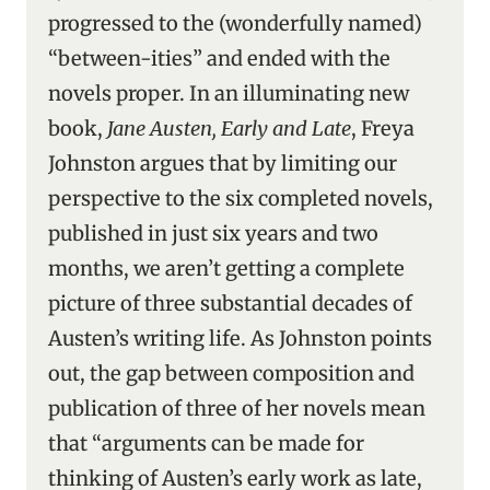
progressed to the (wonderfully named)
“between-ities” and ended with the
novels proper. In an illuminating new
book,
Jane Austen, Early and Late
, Freya
Johnston argues that by limiting our
perspective to the six completed novels,
published in just six years and two
months, we aren’t getting a complete
picture of three substantial decades of
Austen’s writing life. As Johnston points
out, the gap between composition and
publication of three of her novels mean
that “arguments can be made for
thinking of Austen’s early work as late,