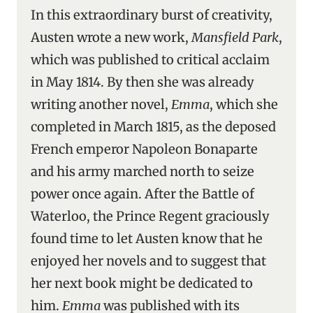
In this extraordinary burst of creativity,
Austen wrote a new work,
Mansfield Park
,
which was published to critical acclaim
in May 1814. By then she was already
writing another novel,
Emma
, which she
completed in March 1815, as the deposed
French emperor Napoleon Bonaparte
and his army marched north to seize
power once again. After the Battle of
Waterloo, the Prince Regent graciously
found time to let Austen know that he
enjoyed her novels and to suggest that
her next book might be dedicated to
him.
Emma
was published with its