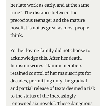
her late work as early, and at the same
time”. The distance between the
precocious teenager and the mature
novelist is not as great as most people
think.
Yet her loving family did not choose to
acknowledge this. After her death,
Johnston writes, “family members
retained control of her manuscripts for
decades, permitting only the gradual
and partial release of texts deemed a risk
to the status of the increasingly
renowned six novels”. These dangerous