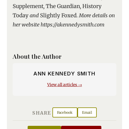
Supplement
,
The Guardian
,
History
Today
and
Slightly Foxed
. More details on
her website https://akennedysmith.com
About the Author
ANN KENNEDY SMITH
View all articles →
SHARE
Facebook
Email