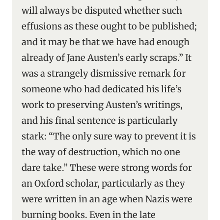
will always be disputed whether such
effusions as these ought to be published;
and it may be that we have had enough
already of Jane Austen’s early scraps.” It
was a strangely dismissive remark for
someone who had dedicated his life’s
work to preserving Austen’s writings,
and his final sentence is particularly
stark: “The only sure way to prevent it is
the way of destruction, which no one
dare take.” These were strong words for
an Oxford scholar, particularly as they
were written in an age when Nazis were
burning books. Even in the late