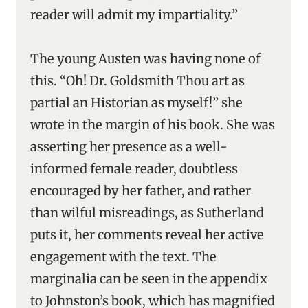
reader will admit my impartiality.”
The young Austen was having none of
this. “Oh! Dr. Goldsmith Thou art as
partial an Historian as myself!” she
wrote in the margin of his book. She was
asserting her presence as a well-
informed female reader, doubtless
encouraged by her father, and rather
than wilful misreadings, as Sutherland
puts it, her comments reveal her active
engagement with the text. The
marginalia can be seen in the appendix
to Johnston’s book, which has magnified