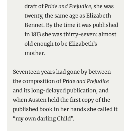
draft of
Pride and Prejudice
, she was
twenty, the same age as Elizabeth
Bennet. By the time it was published
in 1813 she was thirty-seven: almost
old enough to be Elizabeth’s
mother.
Seventeen years had gone by between
the composition of
Pride and Prejudice
and its long-delayed publication, and
when Austen held the first copy of the
published book in her hands she called it
“my own darling Child”.