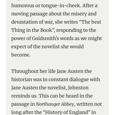
humorous or tongue-in-cheek. After a
moving passage about the misery and
devastation of war, she writes “The best
Thing in the Book”, responding to the
power of Goldsmith’s words as we might
expect of the novelist she would
become.
Throughout her life Jane Austen the
historian was in constant dialogue with
Jane Austen the novelist, Johnston
reminds us. This can be heard in the
passage in
Northanger Abbey
, written not
long after the “History of England” in