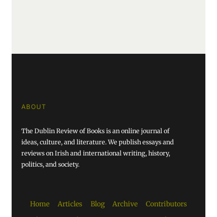
ABOUT
The Dublin Review of Books is an online journal of
ideas, culture, and literature. We publish essays and
reviews on Irish and international writing, history,
politics, and society.
Home
Articles
Blog
Archive
Contributors