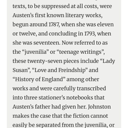
texts, to be suppressed at all costs, were
Austen’s first known literary works,
begun around 1787, when she was eleven
or twelve, and concluding in 1793, when
she was seventeen. Now referred to as
the “juvenilia” or “teenage writings”,
these twenty-seven pieces include “Lady
Susan”, “Love and Freindship” and
“History of England” among other
works and were carefully transcribed
into three stationer’s notebooks that
Austen’s father had given her. Johnston
makes the case that the fiction cannot
easily be separated from the juvenilia, or