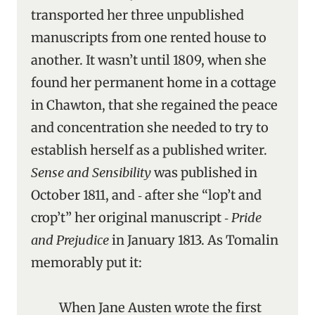
transported her three unpublished
manuscripts from one rented house to
another. It wasn’t until 1809, when she
found her permanent home in a cottage
in Chawton, that she regained the peace
and concentration she needed to try to
establish herself as a published writer.
Sense and Sensibility
was published in
October 1811, and ‑ after she “lop’t and
crop’t” her original manuscript ‑
Pride
and Prejudice
in January 1813. As Tomalin
memorably put it:
When Jane Austen wrote the first