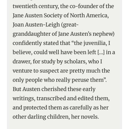
twentieth century, the co-founder of the
Jane Austen Society of North America,
Joan Austen-Leigh (great-
granddaughter of Jane Austen’s nephew)
confidently stated that “the juvenilia, I
believe, could well have been left […] in a
drawer, for study by scholars, who I
venture to suspect are pretty much the
only people who really peruse them”.
But Austen cherished these early
writings, transcribed and edited them,
and protected them as carefully as her
other darling children, her novels.