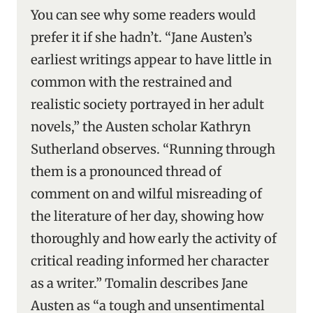
You can see why some readers would
prefer it if she hadn’t. “Jane Austen’s
earliest writings appear to have little in
common with the restrained and
realistic society portrayed in her adult
novels,” the Austen scholar Kathryn
Sutherland observes. “Running through
them is a pronounced thread of
comment on and wilful misreading of
the literature of her day, showing how
thoroughly and how early the activity of
critical reading informed her character
as a writer.” Tomalin describes Jane
Austen as “a tough and unsentimental