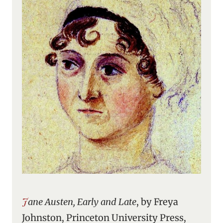
Jane Austen, Early and Late
, by Freya
Johnston, Princeton University Press,