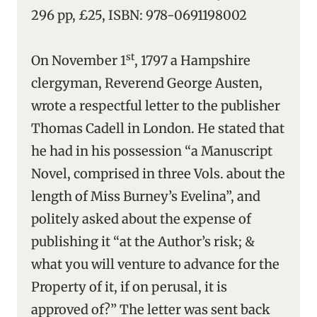
296 pp, £25, ISBN: 978-0691198002
st
On November 1
, 1797 a Hampshire
clergyman, Reverend George Austen,
wrote a respectful letter to the publisher
Thomas Cadell in London. He stated that
he had in his possession “a Manuscript
Novel, comprised in three Vols. about the
length of Miss Burney’s Evelina”, and
politely asked about the expense of
publishing it “at the Author’s risk; &
what you will venture to advance for the
Property of it, if on perusal, it is
approved of?” The letter was sent back