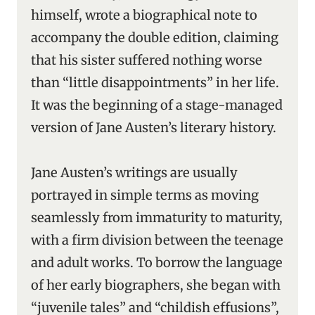
himself, wrote a biographical note to
accompany the double edition, claiming
that his sister suffered nothing worse
than “little disappointments” in her life.
It was the beginning of a stage-managed
version of Jane Austen’s literary history.
Jane Austen’s writings are usually
portrayed in simple terms as moving
seamlessly from immaturity to maturity,
with a firm division between the teenage
and adult works. To borrow the language
of her early biographers, she began with
“juvenile tales” and “childish effusions”,