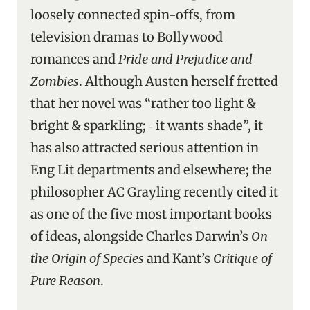
loosely connected spin-offs, from
television dramas to Bollywood
romances and
Pride and Prejudice and
Zombies
. Although Austen herself fretted
that her novel was “rather too light &
bright & sparkling; ‑ it wants shade”, it
has also attracted serious attention in
Eng Lit departments and elsewhere; the
philosopher AC Grayling recently cited it
as one of the five most important books
of ideas, alongside Charles Darwin’s
On
the Origin of Species
and Kant’s
Critique of
Pure Reason
.