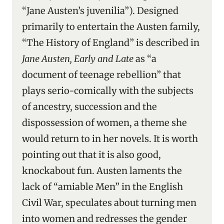
“Jane Austen’s juvenilia”). Designed
primarily to entertain the Austen family,
“The History of England” is described in
Jane Austen, Early and Late
as “a
document of teenage rebellion” that
plays serio-comically with the subjects
of ancestry, succession and the
dispossession of women, a theme she
would return to in her novels. It is worth
pointing out that it is also good,
knockabout fun. Austen laments the
lack of “amiable Men” in the English
Civil War, speculates about turning men
into women and redresses the gender