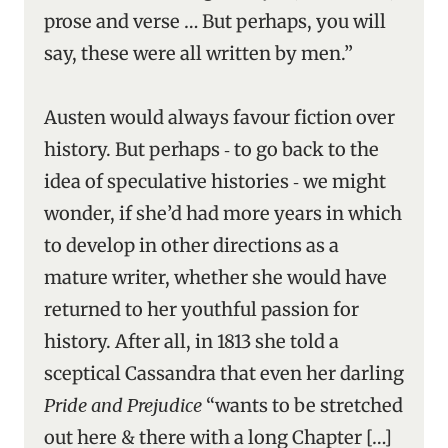
prose and verse … But perhaps, you will
say, these were all written by men.”
Austen would always favour fiction over
history. But perhaps ‑ to go back to the
idea of speculative histories ‑ we might
wonder, if she’d had more years in which
to develop in other directions as a
mature writer, whether she would have
returned to her youthful passion for
history. After all, in 1813 she told a
sceptical Cassandra that even her darling
Pride and Prejudice
“wants to be stretched
out here & there with a long Chapter […]