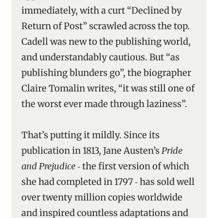
immediately, with a curt “Declined by
Return of Post” scrawled across the top.
Cadell was new to the publishing world,
and understandably cautious. But “as
publishing blunders go”, the biographer
Claire Tomalin writes, “it was still one of
the worst ever made through laziness”.
That’s putting it mildly. Since its
publication in 1813, Jane Austen’s
Pride
and Prejudice
‑ the first version of which
she had completed in 1797 ‑ has sold well
over twenty million copies worldwide
and inspired countless adaptations and