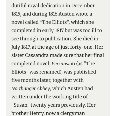
dutiful royal dedication in December
1815, and during 1816 Austen wrote a
novel called “The Elliots”, which she
completed in early 1817 but was too ill to
see through to publication. She died in
July 1817, at the age of just forty-one. Her
sister Cassandra made sure that her final
completed novel,
Persuasio
n (as “The
Elliots” was renamed), was published
five months later, together with
Northanger Abbey
, which Austen had
written under the working title of
“Susan” twenty years previously. Her
brother Henry, now a clergyman