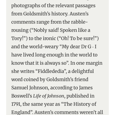
photographs of the relevant passages
from Goldsmith’s history. Austen’s
comments range from the rabble-
rousing (“Nobly said! Spoken like a
Tory!”) to the ironic (“Oh! To be sure!”)
and the world-weary “My dear Dr G ‑ I
have lived long enough in the world to
know that it is always so”. In one margin
she writes “Fiddlededia”, a delightful
word coined by Goldsmith’s friend
Samuel Johnson, according to James
Boswell’s
Life of Johnson
, published in
1791, the same year as “The History of
England”. Austen’s comments weren’t all