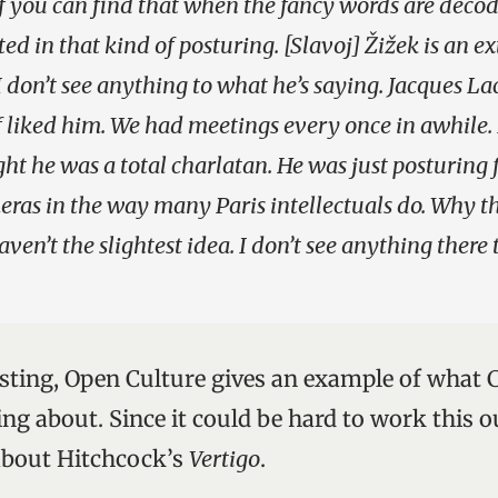
if you can find that when the fancy words are decode
ted in that kind of posturing. [Slavoj] Žižek is an e
I don’t see anything to what he’s saying. Jacques La
f liked him. We had meetings every once in awhile.
ght he was a total charlatan. He was just posturing 
eras in the way many Paris intellectuals do. Why th
haven’t the slightest idea. I don’t see anything there
osting, Open Culture gives an example of wha
ng about. Since it could be hard to work this out
about Hitchcock’s
Vertigo
.