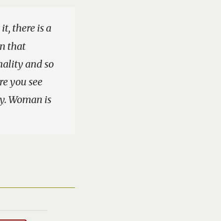
t, there is a
in that
ality and so
ere you see
ty. Woman is