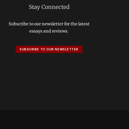
Stay Connected
Subscribe to our newsletter for the latest
essays and reviews.
SUBSCRIBE TO OUR NEWSLETTER