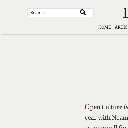
Skip
to
content
HOME
ARTIC
O
pen Culture (
year with Noam 
assume will fi