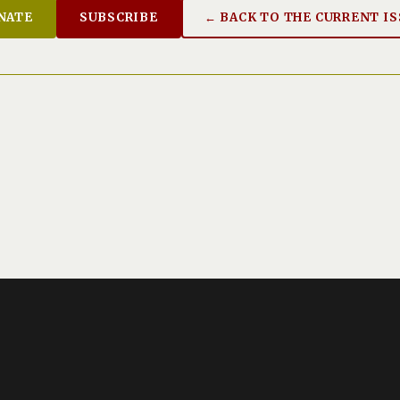
NATE
SUBSCRIBE
← BACK TO THE CURRENT I