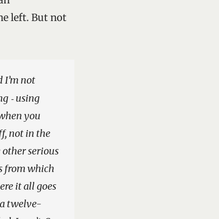
e left. But not
d I’m not
ng ‑ using
y when you
f, not in the
 other serious
es from which
re it all goes
 a twelve-