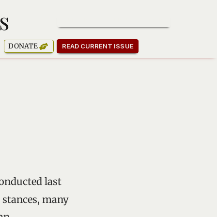
s
SUBSCRIBE TO OUR NEWSLETTER
DONATE
READ CURRENT ISSUE
onducted last
l stances, many
an