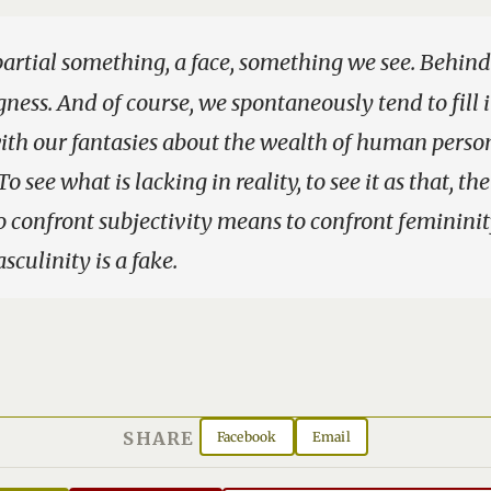
partial something, a face, something we see. Behind i
gness. And of course, we spontaneously tend to fill 
th our fantasies about the wealth of human person
To see what is lacking in reality, to see it as that, th
To confront subjectivity means to confront feminini
sculinity is a fake.
SHARE
Facebook
Email