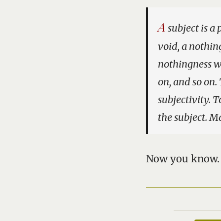
A
subject is a 
void, a nothin
nothingness wi
on, and so on. 
subjectivity. 
the subject. Ma
Now you know.