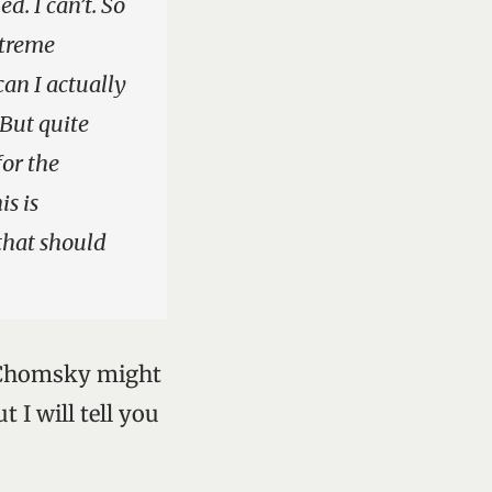
d. I can’t. So
xtreme
can I actually
 But quite
for the
is is
 that should
t Chomsky might
 I will tell you