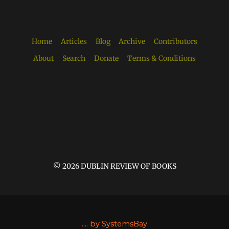
Home
Articles
Blog
Archive
Contributors
About
Search
Donate
Terms & Conditions
© 2026 DUBLIN REVIEW OF BOOKS
....
by SystemsBay