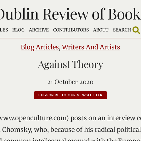
Dublin Review of Book
LES
BLOG
ARCHIVE
CONTRIBUTORS
ABOUT
SEARCH
Blog Articles
,
Writers And Artists
Against Theory
21 October 2020
SUBSCRIBE TO OUR NEWSLETTER
www.openculture.com) posts on an interview c
Chomsky, who, because of his radical politica
nd common intellectual ground with the Europe