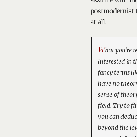
postmodernist tr
at all.
W
hat you’re r
interested in t
fancy terms l
have no theory 
sense of theor
field. Try to 
you can deduce
beyond the lev