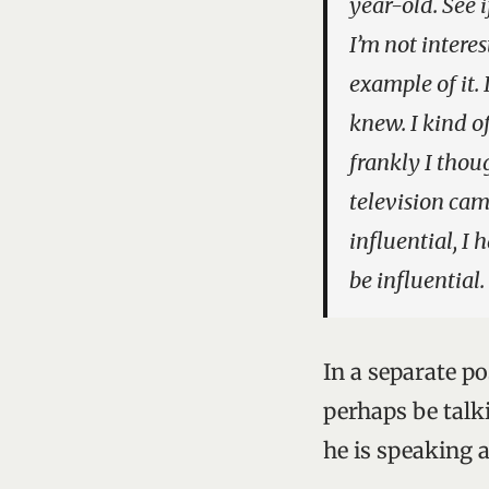
year-old. See 
I’m not interes
example of it. 
knew. I kind o
frankly I thou
television cam
influential, I 
be influential.
In a separate p
perhaps be talki
he is speaking 