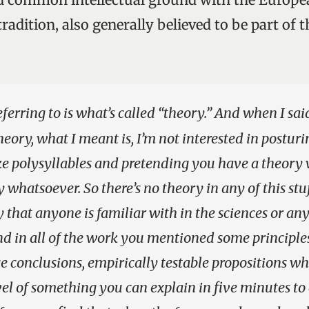
adition, also generally believed to be part of th
eferring to is what’s called “theory.” And when I sai
heory, what I meant is, I’m not interested in posturi
ike polysyllables and pretending you have a theor
whatsoever. So there’s no theory in any of this stuf
y that anyone is familiar with in the sciences or any
find in all of the work you mentioned some principl
 conclusions, empirically testable propositions whe
el of something you can explain in five minutes to