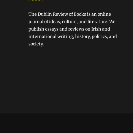
The Dublin Review of Books is an online
journal of ideas, culture, and literature. We
publish essays and reviews on Irish and
international writing, history, politics, and
society.