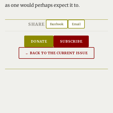
as one would perhaps expect it to.
SHARE
Facebook
Email
DONATE
SUBSCRIBE
← BACK TO THE CURRENT ISSUE