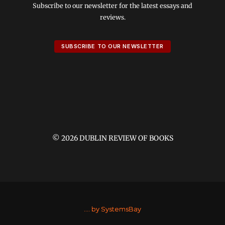
Subscribe to our newsletter for the latest essays and
reviews.
SUBSCRIBE TO OUR NEWSLETTER
© 2026 DUBLIN REVIEW OF BOOKS
....
by SystemsBay