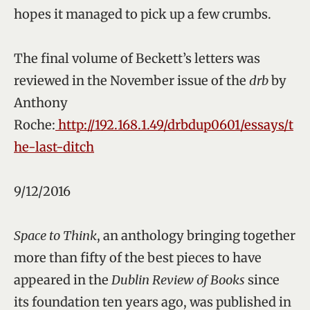
hopes it managed to pick up a few crumbs.
The final volume of Beckett’s letters was
reviewed in the November issue of the
drb
by
Anthony
Roche:
http://192.168.1.49/drbdup0601/essays/t
he-last-ditch
9/12/2016
Space to Think
, an anthology bringing together
more than fifty of the best pieces to have
appeared in the
Dublin Review of Books
since
its foundation ten years ago, was published in