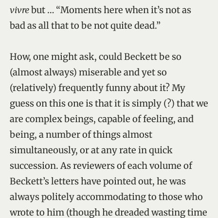
vivre
but … “Moments here when it’s not as
bad as all that to be not quite dead.”
How, one might ask, could Beckett be so
(almost always) miserable and yet so
(relatively) frequently funny about it? My
guess on this one is that it is simply (?) that we
are complex beings, capable of feeling, and
being, a number of things almost
simultaneously, or at any rate in quick
succession. As reviewers of each volume of
Beckett’s letters have pointed out, he was
always politely accommodating to those who
wrote to him (though he dreaded wasting time