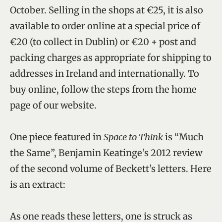
October. Selling in the shops at €25, it is also
available to order online at a special price of
€20 (to collect in Dublin) or €20 + post and
packing charges as appropriate for shipping to
addresses in Ireland and internationally. To
buy online, follow the steps from the home
page of our website.
One piece featured in
Space to Think
is “Much
the Same”, Benjamin Keatinge’s 2012 review
of the second volume of Beckett’s letters. Here
is an extract:
As one reads these letters, one is struck as