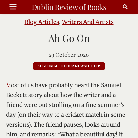
Skip
Dublin Review of Books
to
content
Blog Articles
,
Writers And Artists
Ah Go On
29 October 2020
SUBSCRIBE TO OUR NEWSLETTER
Most of us have probably heard the Samuel
Beckett story about how the writer and a
friend were out strolling on a fine summer’s
day (on their way to a cricket match in some
versions). The friend pauses, looks around
him, and remarks: “What a beautiful day! It