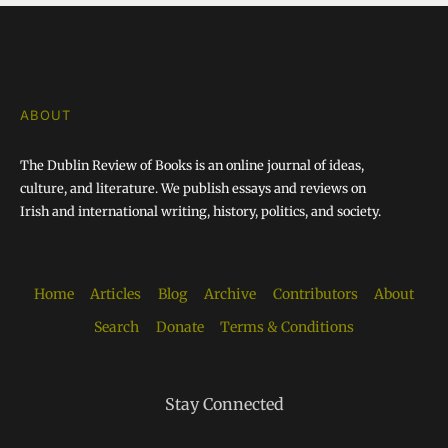
ABOUT
The Dublin Review of Books is an online journal of ideas,
culture, and literature. We publish essays and reviews on
Irish and international writing, history, politics, and society.
Home
Articles
Blog
Archive
Contributors
About
Search
Donate
Terms & Conditions
Stay Connected