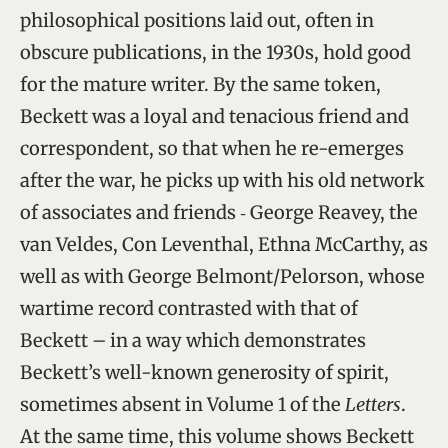
philosophical positions laid out, often in
obscure publications, in the 1930s, hold good
for the mature writer. By the same token,
Beckett was a loyal and tenacious friend and
correspondent, so that when he re-emerges
after the war, he picks up with his old network
of associates and friends ‑ George Reavey, the
van Veldes, Con Leventhal, Ethna McCarthy, as
well as with George Belmont/Pelorson, whose
wartime record contrasted with that of
Beckett – in a way which demonstrates
Beckett’s well-known generosity of spirit,
sometimes absent in Volume 1 of the
Letters
.
At the same time, this volume shows Beckett