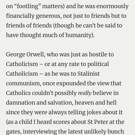
on “footling” matters) and he was enormously
financially generous, not just to friends but to
friends of friends (though he can’t be said to
have thought much of humanity).
George Orwell, who was just as hostile to
Catholicism – or at any rate to political
Catholicism – as he was to Stalinist
communism, once expounded the view that
Catholics couldn’t possibly
really
believe in
damnation and salvation, heaven and hell
since they were always telling jokes about it
(as a child I heard scores about St Peter at the
gates, interviewing the latest unlikely bunch