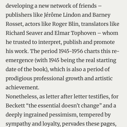
developing a new network of friends –
publishers like Jérôme Lindon and Barney
Rosset, actors like Roger Blin, translators like
Richard Seaver and Elmar Tophoven – whom
he trusted to interpret, publish and promote
his work. The period 1945-1956 charts this re-
emergence (with 1945 being the real starting
date of the book), which is also a period of
prodigious professional growth and artistic
achievement.
Nonetheless, as letter after letter testifies, for
Beckett “the essential doesn’t change” and a
deeply ingrained pessimism, tempered by
sympathy and loyalty, pervades these pages,