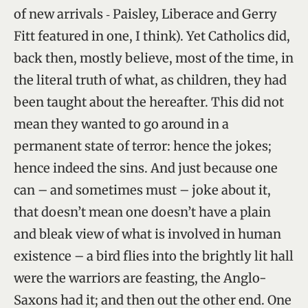
of new arrivals ‑ Paisley, Liberace and Gerry
Fitt featured in one, I think). Yet Catholics did,
back then, mostly believe, most of the time, in
the literal truth of what, as children, they had
been taught about the hereafter. This did not
mean they wanted to go around in a
permanent state of terror: hence the jokes;
hence indeed the sins. And just because one
can – and sometimes must – joke about it,
that doesn’t mean one doesn’t have a plain
and bleak view of what is involved in human
existence – a bird flies into the brightly lit hall
were the warriors are feasting, the Anglo-
Saxons had it; and then out the other end. One