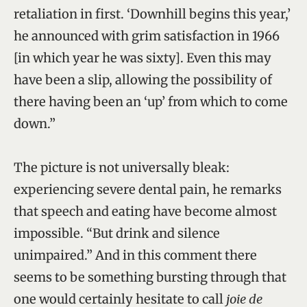
retaliation in first. ‘Downhill begins this year,’
he announced with grim satisfaction in 1966
[in which year he was sixty]. Even this may
have been a slip, allowing the possibility of
there having been an ‘up’ from which to come
down.”
The picture is not universally bleak:
experiencing severe dental pain, he remarks
that speech and eating have become almost
impossible. “But drink and silence
unimpaired.” And in this comment there
seems to be something bursting through that
one would certainly hesitate to call
joie de