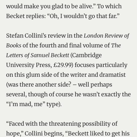
would make you glad to be alive.” To which
Becket replies: “Oh, I wouldn’t go that far.”
Stefan Collini’s review in the
London Review of
Books
of the fourth and final volume of
The
Letters of Samuel Beckett
(Cambridge
University Press, £29.99) focuses particularly
on this glum side of the writer and dramatist
(was there another side? – well perhaps
several, though of course he wasn’t exactly the
“I’m mad, me” type).
“Faced with the threatening possibility of
hope,” Collini begins, “Beckett liked to get his