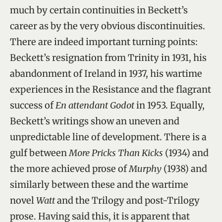
much by certain continuities in Beckett’s
career as by the very obvious discontinuities.
There are indeed important turning points:
Beckett’s resignation from Trinity in 1931, his
abandonment of Ireland in 1937, his wartime
experiences in the Resistance and the flagrant
success of
En attendant Godot
in 1953. Equally,
Beckett’s writings show an uneven and
unpredictable line of development. There is a
gulf between
More Pricks Than Kicks
(1934) and
the more achieved prose of
Murphy
(1938) and
similarly between these and the wartime
novel
Watt
and the Trilogy and post-Trilogy
prose. Having said this, it is apparent that