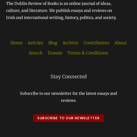
The Dublin Review of Books is an online journal of ideas,
culture, and literature. We publish essays and reviews on
Irish and international writing, history, politics, and society.
Home
Articles
Blog
Archive
Contributors
About
Search
Donate
Terms & Conditions
Stay Connected
Subscribe to our newsletter for the latest essays and
reviews.
SUBSCRIBE TO OUR NEWSLETTER