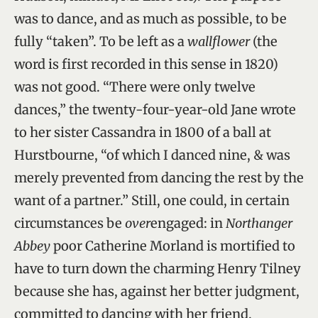
was to dance, and as much as possible, to be
fully “taken”. To be left as a
wallflower
(the
word is first recorded in this sense in 1820)
was not good. “There were only twelve
dances,” the twenty-four-year-old Jane wrote
to her sister Cassandra in 1800 of a ball at
Hurstbourne, “of which I danced nine, & was
merely prevented from dancing the rest by the
want of a partner.” Still, one could, in certain
circumstances be
over
engaged: in
Northanger
Abbey
poor Catherine Morland is mortified to
have to turn down the charming Henry Tilney
because she has, against her better judgment,
committed to dancing with her friend,