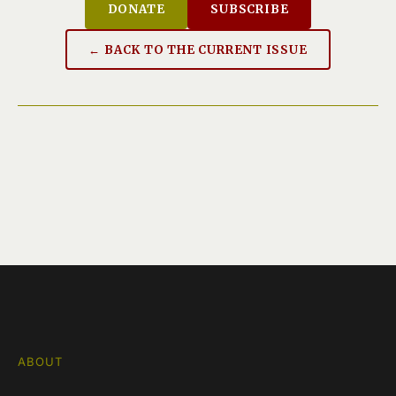
DONATE
SUBSCRIBE
← BACK TO THE CURRENT ISSUE
ABOUT