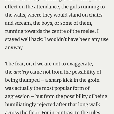
effect on the attendance, the girls running to
the walls, where they would stand on chairs
and scream, the boys, or some of them,
running towards the centre of the melee. I
stayed well back: I wouldn’t have been any use
anyway.
The fear, or, if we are not to exaggerate,
the
anxiety
came not from the possibility of
being thumped – a sharp kick in the groin
was actually the most popular form of
aggression – but from the possibility of being
humiliatingly rejected after that long walk
across the floor. For in contrast to the rules