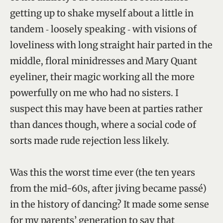
getting up to shake myself about a little in
tandem ‑ loosely speaking ‑ with visions of
loveliness with long straight hair parted in the
middle, floral minidresses and Mary Quant
eyeliner, their magic working all the more
powerfully on me who had no sisters. I
suspect this may have been at parties rather
than dances though, where a social code of
sorts made rude rejection less likely.
Was this the worst time ever (the ten years
from the mid-60s, after jiving became passé)
in the history of dancing? It made some sense
for my parents’ generation to say that