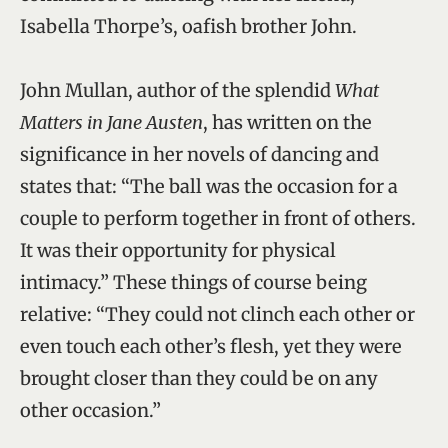
Isabella Thorpe’s, oafish brother John.
John Mullan, author of the splendid
What
Matters in Jane Austen
, has written on the
significance in her novels of dancing and
states that: “The ball was the occasion for a
couple to perform together in front of others.
It was their opportunity for physical
intimacy.” These things of course being
relative: “They could not clinch each other or
even touch each other’s flesh, yet they were
brought closer than they could be on any
other occasion.”