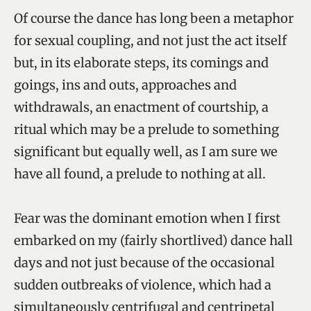
Of course the dance has long been a metaphor
for sexual coupling, and not just the act itself
but, in its elaborate steps, its comings and
goings, ins and outs, approaches and
withdrawals, an enactment of courtship, a
ritual which may be a prelude to something
significant but equally well, as I am sure we
have all found, a prelude to nothing at all.
Fear was the dominant emotion when I first
embarked on my (fairly shortlived) dance hall
days and not just because of the occasional
sudden outbreaks of violence, which had a
simultaneously centrifugal and centripetal