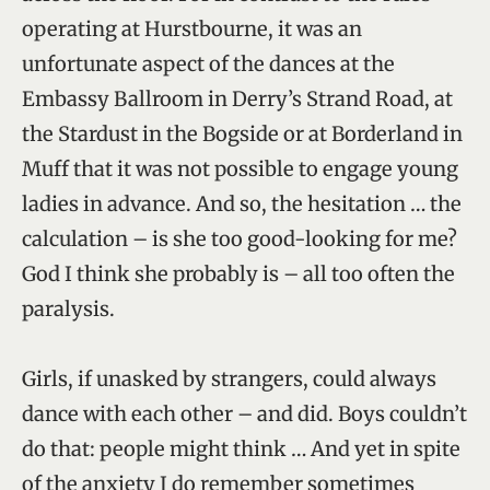
operating at Hurstbourne, it was an
unfortunate aspect of the dances at the
Embassy Ballroom in Derry’s Strand Road, at
the Stardust in the Bogside or at Borderland in
Muff that it was not possible to engage young
ladies in advance. And so, the hesitation … the
calculation – is she too good-looking for me?
God I think she probably is – all too often the
paralysis.
Girls, if unasked by strangers, could always
dance with each other – and did. Boys couldn’t
do that: people might think … And yet in spite
of the anxiety I do remember sometimes