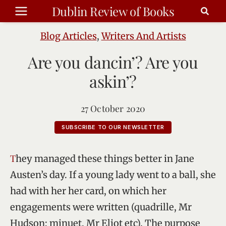
Skip
Dublin Review of Books
to
content
Blog Articles
,
Writers And Artists
Are you dancin’? Are you
askin’?
27 October 2020
SUBSCRIBE TO OUR NEWSLETTER
They managed these things better in Jane
Austen’s day. If a young lady went to a ball, she
had with her her card, on which her
engagements were written (quadrille, Mr
Hudson; minuet, Mr Eliot etc). The purpose