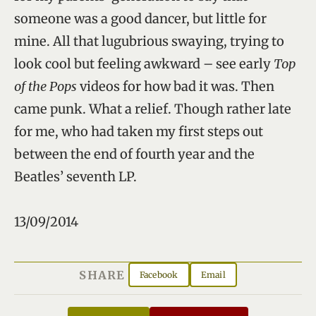
someone was a good dancer, but little for
mine. All that lugubrious swaying, trying to
look cool but feeling awkward – see early
Top
of the Pops
videos for how bad it was. Then
came punk. What a relief. Though rather late
for me, who had taken my first steps out
between the end of fourth year and the
Beatles’ seventh LP.
13/09/2014
SHARE
Facebook
Email