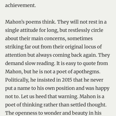
achievement.
Mahon’s poems think. They will not rest in a
single attitude for long, but restlessly circle
about their main concerns, sometimes
striking far out from their original locus of
attention but always coming back again. They
demand slow reading. It is easy to quote from
Mahon, but he is not a poet of apothegms.
Politically, he insisted in 2015 that he never
put a name to his own position and was happy
not to. Let us heed that warning. Mahon is a
poet of thinking rather than settled thought.
The openness to wonder and beauty in his