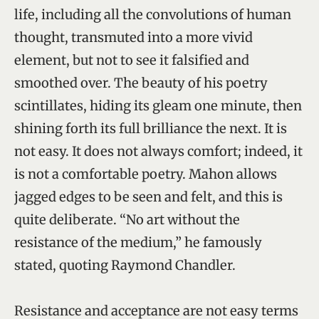
life, including all the convolutions of human
thought, transmuted into a more vivid
element, but not to see it falsified and
smoothed over. The beauty of his poetry
scintillates, hiding its gleam one minute, then
shining forth its full brilliance the next. It is
not easy. It does not always comfort; indeed, it
is not a comfortable poetry. Mahon allows
jagged edges to be seen and felt, and this is
quite deliberate. “No art without the
resistance of the medium,” he famously
stated, quoting Raymond Chandler.
Resistance and acceptance are not easy terms