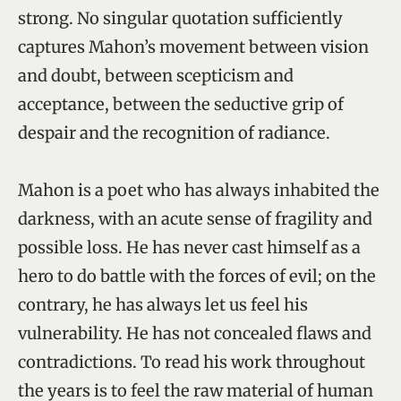
strong. No singular quotation sufficiently
captures Mahon’s movement between vision
and doubt, between scepticism and
acceptance, between the seductive grip of
despair and the recognition of radiance.
Mahon is a poet who has always inhabited the
darkness, with an acute sense of fragility and
possible loss. He has never cast himself as a
hero to do battle with the forces of evil; on the
contrary, he has always let us feel his
vulnerability. He has not concealed flaws and
contradictions. To read his work throughout
the years is to feel the raw material of human