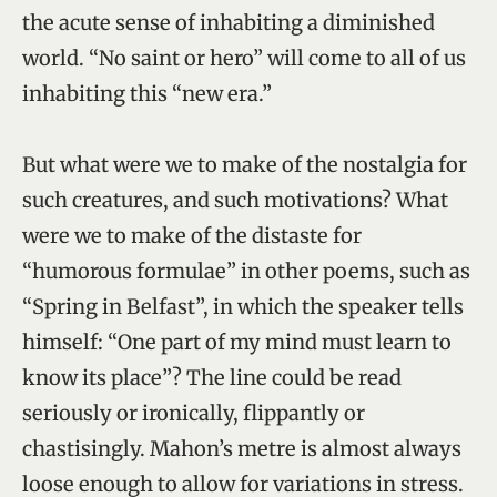
the acute sense of inhabiting a diminished
world. “No saint or hero” will come to all of us
inhabiting this “new era.”
But what were we to make of the nostalgia for
such creatures, and such motivations? What
were we to make of the distaste for
“humorous formulae” in other poems, such as
“Spring in Belfast”, in which the speaker tells
himself: “One part of my mind must learn to
know its place”? The line could be read
seriously or ironically, flippantly or
chastisingly. Mahon’s metre is almost always
loose enough to allow for variations in stress.