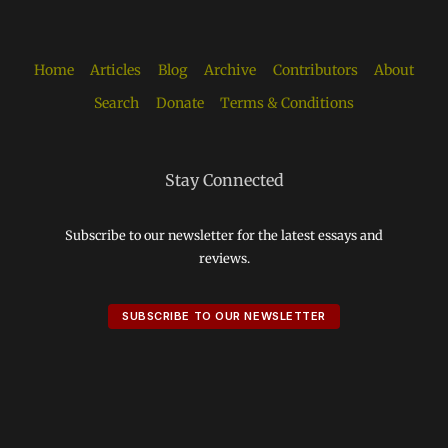
Home
Articles
Blog
Archive
Contributors
About
Search
Donate
Terms & Conditions
Stay Connected
Subscribe to our newsletter for the latest essays and
reviews.
SUBSCRIBE TO OUR NEWSLETTER