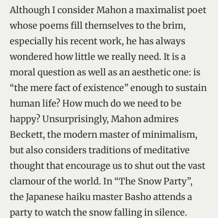
Although I consider Mahon a maximalist poet
whose poems fill themselves to the brim,
especially his recent work, he has always
wondered how little we really need. It is a
moral question as well as an aesthetic one: is
“the mere fact of existence” enough to sustain
human life? How much do we need to be
happy? Unsurprisingly, Mahon admires
Beckett, the modern master of minimalism,
but also considers traditions of meditative
thought that encourage us to shut out the vast
clamour of the world. In “The Snow Party”,
the Japanese haiku master Basho attends a
party to watch the snow falling in silence.