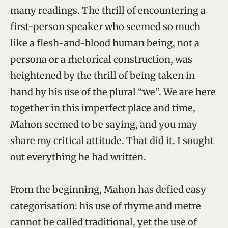
many readings. The thrill of encountering a
first-person speaker who seemed so much
like a flesh-and-blood human being, not a
persona or a rhetorical construction, was
heightened by the thrill of being taken in
hand by his use of the plural “we”. We are here
together in this imperfect place and time,
Mahon seemed to be saying, and you may
share my critical attitude. That did it. I sought
out everything he had written.
From the beginning, Mahon has defied easy
categorisation: his use of rhyme and metre
cannot be called traditional, yet the use of