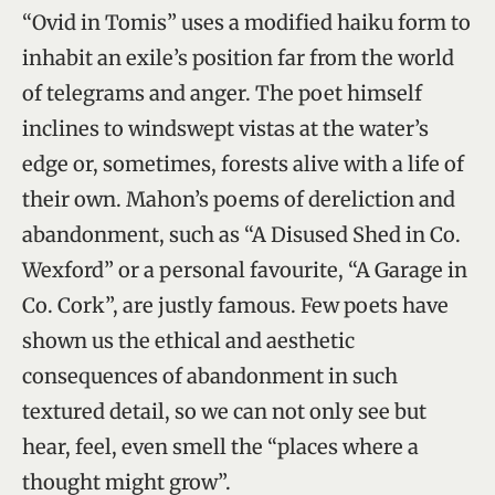
“Ovid in Tomis” uses a modified haiku form to
inhabit an exile’s position far from the world
of telegrams and anger. The poet himself
inclines to windswept vistas at the water’s
edge or, sometimes, forests alive with a life of
their own. Mahon’s poems of dereliction and
abandonment, such as “A Disused Shed in Co.
Wexford” or a personal favourite, “A Garage in
Co. Cork”, are justly famous. Few poets have
shown us the ethical and aesthetic
consequences of abandonment in such
textured detail, so we can not only see but
hear, feel, even smell the “places where a
thought might grow”.