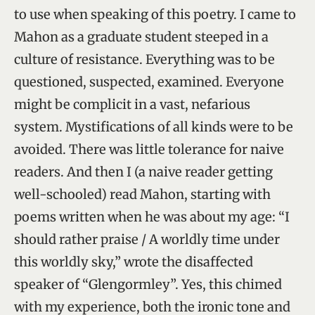
to use when speaking of this poetry. I came to
Mahon as a graduate student steeped in a
culture of resistance. Everything was to be
questioned, suspected, examined. Everyone
might be complicit in a vast, nefarious
system. Mystifications of all kinds were to be
avoided. There was little tolerance for naive
readers. And then I (a naive reader getting
well-schooled) read Mahon, starting with
poems written when he was about my age: “I
should rather praise / A worldly time under
this worldly sky,” wrote the disaffected
speaker of “Glengormley”. Yes, this chimed
with my experience, both the ironic tone and