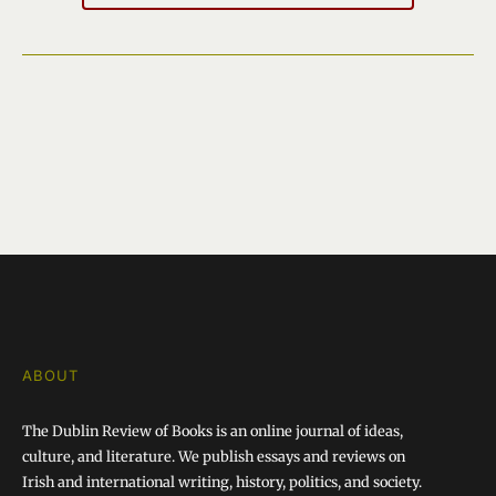
ABOUT
The Dublin Review of Books is an online journal of ideas,
culture, and literature. We publish essays and reviews on
Irish and international writing, history, politics, and society.