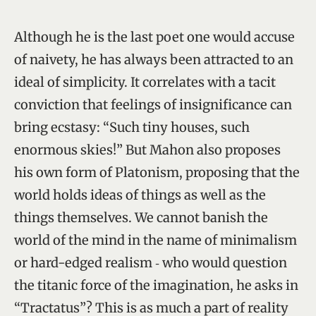
Although he is the last poet one would accuse
of naivety, he has always been attracted to an
ideal of simplicity. It correlates with a tacit
conviction that feelings of insignificance can
bring ecstasy: “Such tiny houses, such
enormous skies!” But Mahon also proposes
his own form of Platonism, proposing that the
world holds ideas of things as well as the
things themselves. We cannot banish the
world of the mind in the name of minimalism
or hard-edged realism ‑ who would question
the titanic force of the imagination, he asks in
“Tractatus”? This is as much a part of reality