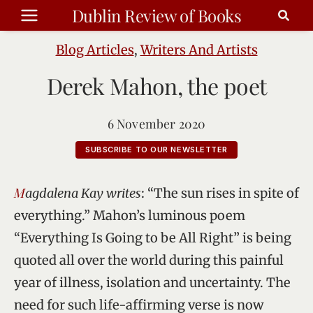
Skip
Dublin Review of Books
to
content
Blog Articles
,
Writers And Artists
Derek Mahon, the poet
6 November 2020
SUBSCRIBE TO OUR NEWSLETTER
Magdalena Kay writes
: “The sun rises in spite of
everything.” Mahon’s luminous poem
“Everything Is Going to be All Right” is being
quoted all over the world during this painful
year of illness, isolation and uncertainty. The
need for such life-affirming verse is now