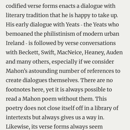
codified verse forms enacts a dialogue with
literary tradition that he is happy to take up.
His early dialogue with Yeats ‑ the Yeats who
bemoaned the philistinism of modern urban
Ireland ‑ is followed by verse conversations
with Beckett, Swift, MacNeice, Heaney, Auden
and many others, especially if we consider
Mahon’s astounding number of references to
create dialogues themselves. There are no
footnotes here, yet it is always possible to
read a Mahon poem without them. This
poetry does not close itself off in a library of
intertexts but always gives us a way in.
Likewise, its verse forms always seem