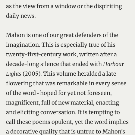
as the view from a window or the dispiriting
daily news.
Mahon is one of our great defenders of the
imagination. This is especially true of his
twenty-first-century work, written after a
decade-long silence that ended with
Harbour
Lights
(2005). This volume heralded a late
flowering that was remarkable in every sense
of the word ‑ hoped for yet not foreseen,
magnificent, full of new material, enacting
and eliciting conversation. It is tempting to
call these poems opulent, yet the word implies
a decorative quality that is untrue to Mahon’s