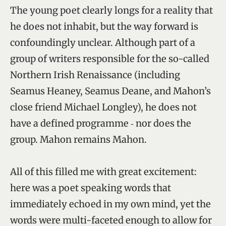
The young poet clearly longs for a reality that
he does not inhabit, but the way forward is
confoundingly unclear. Although part of a
group of writers responsible for the so-called
Northern Irish Renaissance (including
Seamus Heaney, Seamus Deane, and Mahon’s
close friend Michael Longley), he does not
have a defined programme ‑ nor does the
group. Mahon remains Mahon.
All of this filled me with great excitement:
here was a poet speaking words that
immediately echoed in my own mind, yet the
words were multi-faceted enough to allow for