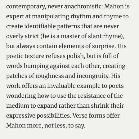
contemporary, never anachronistic: Mahon is
expert at manipulating rhythm and rhyme to
create identifiable patterns that are never
overly strict (he is a master of slant rhyme),
but always contain elements of surprise. His
poetic texture refuses polish, but is full of
words bumping against each other, creating
patches of roughness and incongruity. His
work offers an invaluable example to poets
wondering how to use the resistance of the
medium to expand rather than shrink their
expressive possibilities. Verse forms offer
Mahon more, not less, to say.