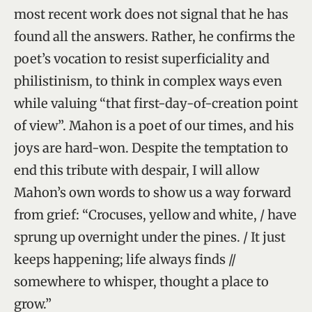
most recent work does not signal that he has
found all the answers. Rather, he confirms the
poet’s vocation to resist superficiality and
philistinism, to think in complex ways even
while valuing “that first-day-of-creation point
of view”. Mahon is a poet of our times, and his
joys are hard-won. Despite the temptation to
end this tribute with despair, I will allow
Mahon’s own words to show us a way forward
from grief: “Crocuses, yellow and white, / have
sprung up overnight under the pines. / It just
keeps happening; life always finds //
somewhere to whisper, thought a place to
grow.”