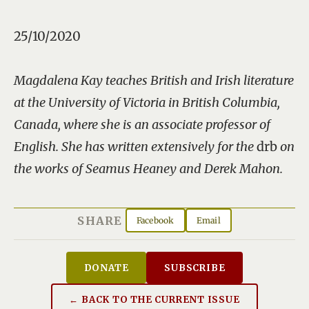
25/10/2020
Magdalena Kay teaches British and Irish literature
at the University of Victoria in British Columbia,
Canada, where she is an associate professor of
English. She has written extensively for the
drb
on
the works of Seamus Heaney and Derek Mahon.
SHARE
Facebook
Email
DONATE
SUBSCRIBE
← BACK TO THE CURRENT ISSUE