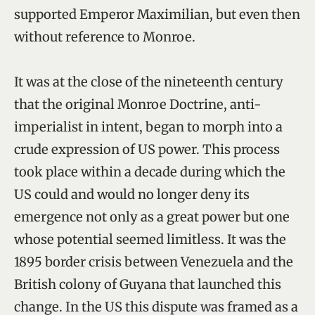
supported Emperor Maximilian, but even then
without reference to Monroe.
It was at the close of the nineteenth century
that the original Monroe Doctrine, anti-
imperialist in intent, began to morph into a
crude expression of US power. This process
took place within a decade during which the
US could and would no longer deny its
emergence not only as a great power but one
whose potential seemed limitless. It was the
1895 border crisis between Venezuela and the
British colony of Guyana that launched this
change. In the US this dispute was framed as a