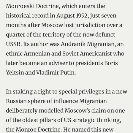
Monroeski Doctrine, which enters the
historical record in August 1992, just seven
months after Moscow lost jurisdiction over a
quarter of the territory of the now defunct
USSR. Its author was Andranik Migranian, an
ethnic Armenian and Soviet Americanist who
later became an adviser to presidents Boris
Yeltsin and Vladimir Putin.
In staking a right to special privileges in a new
Russian sphere of influence Migranian
deliberately modelled Moscow’s claim on one
of the oldest pillars of US strategic thinking,
the Monroe Doctrine. He named this new