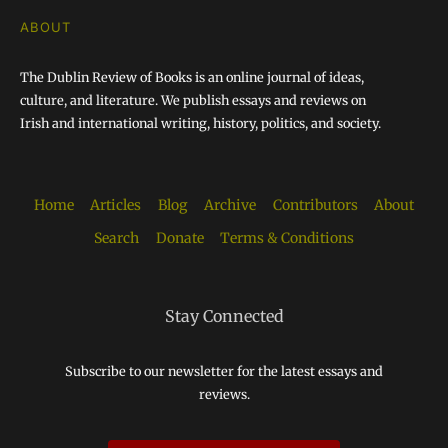
ABOUT
The Dublin Review of Books is an online journal of ideas,
culture, and literature. We publish essays and reviews on
Irish and international writing, history, politics, and society.
Home
Articles
Blog
Archive
Contributors
About
Search
Donate
Terms & Conditions
Stay Connected
Subscribe to our newsletter for the latest essays and
reviews.