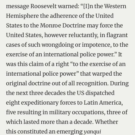
message Roosevelt warned: “[I]n the Western
Hemisphere the adherence of the United
States to the Monroe Doctrine may force the
United States, however reluctantly, in flagrant
cases of such wrongdoing or impotence, to the
exercise of an international police power.” It
was this claim of a right “to the exercise of an
international police power” that warped the
original doctrine out of all recognition. During
the next three decades the US dispatched
eight expeditionary forces to Latin America,
five resulting in military occupations, three of
which lasted more than a decade. Whether
this constituted an emerging
yanqui