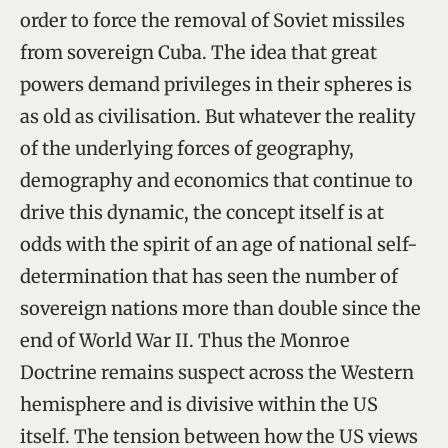
order to force the removal of Soviet missiles
from sovereign Cuba. The idea that great
powers demand privileges in their spheres is
as old as civilisation. But whatever the reality
of the underlying forces of geography,
demography and economics that continue to
drive this dynamic, the concept itself is at
odds with the spirit of an age of national self-
determination that has seen the number of
sovereign nations more than double since the
end of World War II. Thus the Monroe
Doctrine remains suspect across the Western
hemisphere and is divisive within the US
itself. The tension between how the US views