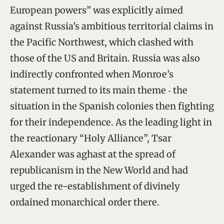
European powers” was explicitly aimed
against Russia’s ambitious territorial claims in
the Pacific Northwest, which clashed with
those of the US and Britain. Russia was also
indirectly confronted when Monroe’s
statement turned to its main theme ‑ the
situation in the Spanish colonies then fighting
for their independence. As the leading light in
the reactionary “Holy Alliance”, Tsar
Alexander was aghast at the spread of
republicanism in the New World and had
urged the re-establishment of divinely
ordained monarchical order there.