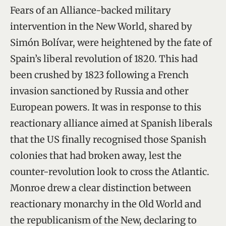
Fears of an Alliance-backed military
intervention in the New World, shared by
Simón Bolívar, were heightened by the fate of
Spain’s liberal revolution of 1820. This had
been crushed by 1823 following a French
invasion sanctioned by Russia and other
European powers. It was in response to this
reactionary alliance aimed at Spanish liberals
that the US finally recognised those Spanish
colonies that had broken away, lest the
counter-revolution look to cross the Atlantic.
Monroe drew a clear distinction between
reactionary monarchy in the Old World and
the republicanism of the New, declaring to