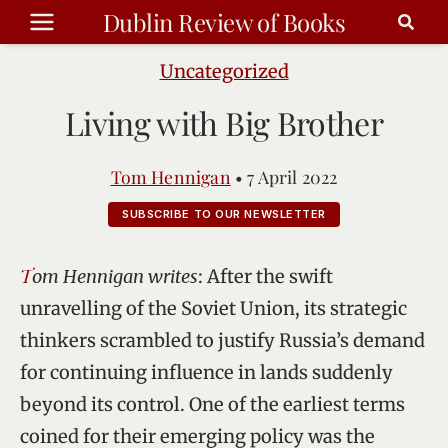
Skip
Dublin Review of Books
to
content
Uncategorized
Living with Big Brother
Tom Hennigan
•
7 April 2022
SUBSCRIBE TO OUR NEWSLETTER
Tom Hennigan writes
: After the swift
unravelling of the Soviet Union, its strategic
thinkers scrambled to justify Russia’s demand
for continuing influence in lands suddenly
beyond its control. One of the earliest terms
coined for their emerging policy was the