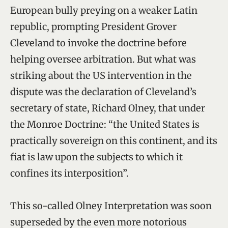
European bully preying on a weaker Latin
republic, prompting President Grover
Cleveland to invoke the doctrine before
helping oversee arbitration. But what was
striking about the US intervention in the
dispute was the declaration of Cleveland’s
secretary of state, Richard Olney, that under
the Monroe Doctrine: “the United States is
practically sovereign on this continent, and its
fiat is law upon the subjects to which it
confines its interposition”.
This so-called Olney Interpretation was soon
superseded by the even more notorious