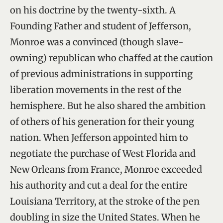
on his doctrine by the twenty-sixth. A
Founding Father and student of Jefferson,
Monroe was a convinced (though slave-
owning) republican who chaffed at the caution
of previous administrations in supporting
liberation movements in the rest of the
hemisphere. But he also shared the ambition
of others of his generation for their young
nation. When Jefferson appointed him to
negotiate the purchase of West Florida and
New Orleans from France, Monroe exceeded
his authority and cut a deal for the entire
Louisiana Territory, at the stroke of the pen
doubling in size the United States. When he