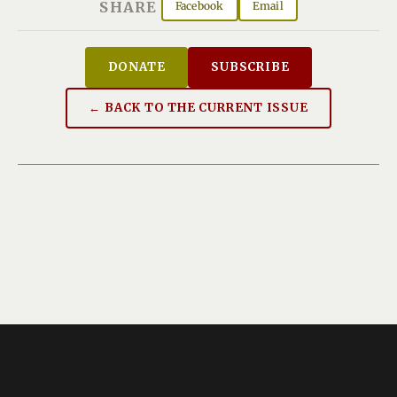
SHARE
Facebook
Email
DONATE
SUBSCRIBE
← BACK TO THE CURRENT ISSUE