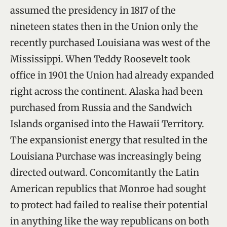
assumed the presidency in 1817 of the
nineteen states then in the Union only the
recently purchased Louisiana was west of the
Mississippi. When Teddy Roosevelt took
office in 1901 the Union had already expanded
right across the continent. Alaska had been
purchased from Russia and the Sandwich
Islands organised into the Hawaii Territory.
The expansionist energy that resulted in the
Louisiana Purchase was increasingly being
directed outward. Concomitantly the Latin
American republics that Monroe had sought
to protect had failed to realise their potential
in anything like the way republicans on both