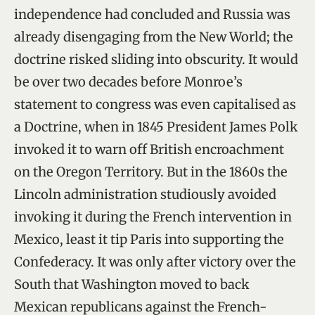
independence had concluded and Russia was
already disengaging from the New World; the
doctrine risked sliding into obscurity. It would
be over two decades before Monroe’s
statement to congress was even capitalised as
a Doctrine, when in 1845 President James Polk
invoked it to warn off British encroachment
on the Oregon Territory. But in the 1860s the
Lincoln administration studiously avoided
invoking it during the French intervention in
Mexico, least it tip Paris into supporting the
Confederacy. It was only after victory over the
South that Washington moved to back
Mexican republicans against the French-