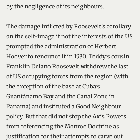
by the negligence of its neighbours.
The damage inflicted by Roosevelt’s corollary
on the self-image if not the interests of the US
prompted the administration of Herbert
Hoover to renounce it in 1930. Teddy’s cousin
Franklin Delano Roosevelt withdrew the last
of US occupying forces from the region (with
the exception of the base at Cuba’s
Guantánamo Bay and the Canal Zone in
Panama) and instituted a Good Neighbour
policy. But that did not stop the Axis Powers
from referencing the Monroe Doctrine as
justification for their attempts to carve out