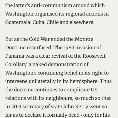
the latter’s anti-communism around which
Washington organised its regional actions in
Guatemala, Cuba, Chile and elsewhere.
But as the Cold War ended the Monroe
Doctrine resurfaced. The 1989 invasion of
Panama was a clear revival of the Roosevelt
Corollary, a naked demonstration of
Washington’s continuing belief in its right to
intervene unilaterally in its hemisphere. Thus
the doctrine continues to complicate US
relations with its neighbours, so much so that
in 2013 secretary of state John Kerry went so
far as to declare it formally dead ‑ only for his