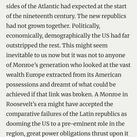
sides of the Atlantic had expected at the start
of the nineteenth century. The new republics
had not grown together. Politically,
economically, demographically the US had far
outstripped the rest. This might seem
inevitable to us now but it was not to anyone
of Monroe’s generation who looked at the vast
wealth Europe extracted from its American
possessions and dreamt of what could be
achieved if that link was broken. A Monroe in
Roosevelt’s era might have accepted the
comparative failures of the Latin republics as
dooming the US to a pre-eminent role in the
region, great power obligations thrust upon it