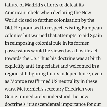
failure of Madrid’s efforts to defeat its
American rebels when declaring the New
World closed to further colonisation by the
Old. He promised to respect existing European
colonies but warned that attempts to aid Spain
in reimposing colonial rule in its former
possessions would be viewed as a hostile act
towards the US. Thus his doctrine was at birth
explicitly anti-imperialist and welcomed in a
region still fighting for its independence, even
as Monroe reaffirmed US neutrality in these
wars. Metternich’s secretary Friedrich von
Gentz immediately understood the new
doctrine’s “transcendental importance for our