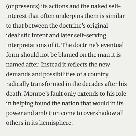
(or presents) its actions and the naked self-
interest that often underpins them is similar
to that between the doctrine’s original
idealistic intent and later self-serving
interpretations of it. The doctrine’s eventual
form should not be blamed on the man it is
named after. Instead it reflects the new
demands and possibilities of a country
radically transformed in the decades after his
death. Monroe’s fault only extends to his role
in helping found the nation that would in its
power and ambition come to overshadow all
others in its hemisphere.