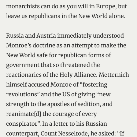
monarchists can do as you will in Europe, but
leave us republicans in the New World alone.
Russia and Austria immediately understood
Monroe’s doctrine as an attempt to make the
New World safe for republican forms of
government that so threatened the
reactionaries of the Holy Alliance. Metternich
himself accused Monroe of “fostering
revolutions” and the US of giving “new
strength to the apostles of sedition, and
reanimate[d] the courage of every
conspirator”. In a letter to his Russian
counterpart, Count Nesselrode, he asked: “If