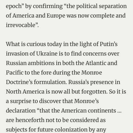
epoch” by confirming “the political separation
of America and Europe was now complete and
irrevocable”.
What is curious today in the light of Putin’s
invasion of Ukraine is to find concerns over
Russian ambitions in both the Atlantic and
Pacific to the fore during the Monroe
Doctrine’s formulation. Russia’s presence in
North America is now all but forgotten. So it is
a surprise to discover that Monroe’s
declaration “that the American continents …
are henceforth not to be considered as
subjects for future colonization by any