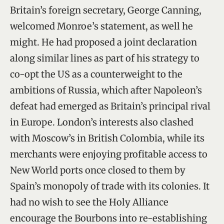
Britain’s foreign secretary, George Canning,
welcomed Monroe’s statement, as well he
might. He had proposed a joint declaration
along similar lines as part of his strategy to
co-opt the US as a counterweight to the
ambitions of Russia, which after Napoleon’s
defeat had emerged as Britain’s principal rival
in Europe. London’s interests also clashed
with Moscow’s in British Colombia, while its
merchants were enjoying profitable access to
New World ports once closed to them by
Spain’s monopoly of trade with its colonies. It
had no wish to see the Holy Alliance
encourage the Bourbons into re-establishing