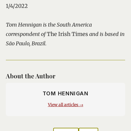
1/4/2022
Tom Hennigan is the South America
correspondent of
The Irish Times
and is based in
São Paulo, Brazil.
About the Author
TOM HENNIGAN
View all articles →