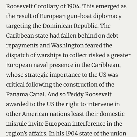
Roosevelt Corollary of 1904. This emerged as
the result of European gun-boat diplomacy
targeting the Dominican Republic. The
Caribbean state had fallen behind on debt
repayments and Washington feared the
dispatch of warships to collect risked a greater
European naval presence in the Caribbean,
whose strategic importance to the US was
critical following the construction of the
Panama Canal. And so Teddy Roosevelt
awarded to the US the right to intervene in
other American nations least their domestic
misrule invite European interference in the
region’s affairs. In his 1904 state of the union