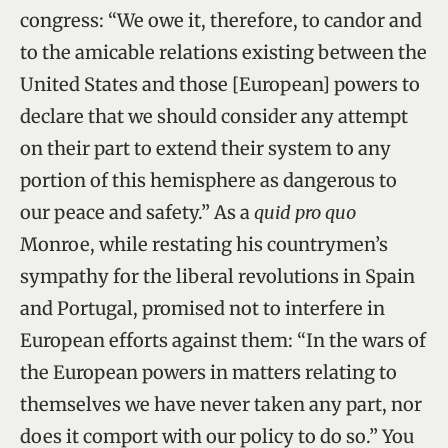
congress: “We owe it, therefore, to candor and
to the amicable relations existing between the
United States and those [European] powers to
declare that we should consider any attempt
on their part to extend their system to any
portion of this hemisphere as dangerous to
our peace and safety.” As a
quid pro quo
Monroe, while restating his countrymen’s
sympathy for the liberal revolutions in Spain
and Portugal, promised not to interfere in
European efforts against them: “In the wars of
the European powers in matters relating to
themselves we have never taken any part, nor
does it comport with our policy to do so.” You