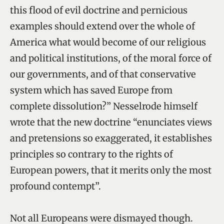
this flood of evil doctrine and pernicious
examples should extend over the whole of
America what would become of our religious
and political institutions, of the moral force of
our governments, and of that conservative
system which has saved Europe from
complete dissolution?” Nesselrode himself
wrote that the new doctrine “enunciates views
and pretensions so exaggerated, it establishes
principles so contrary to the rights of
European powers, that it merits only the most
profound contempt”.
Not all Europeans were dismayed though.