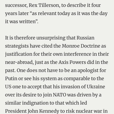
successor, Rex Tillerson, to describe it four
years later “as relevant today as it was the day
it was written”.
It is therefore unsurprising that Russian
strategists have cited the Monroe Doctrine as
justification for their own interference in their
near-abroad, just as the Axis Powers did in the
past. One does not have to be an apologist for
Putin or see his system as comparable to the
US one to accept that his invasion of Ukraine
over its desire to join NATO was driven by a
similar indignation to that which led
President John Kennedy to risk nuclear war in