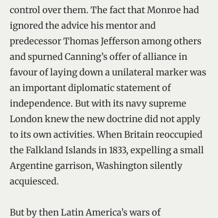
control over them. The fact that Monroe had
ignored the advice his mentor and
predecessor Thomas Jefferson among others
and spurned Canning’s offer of alliance in
favour of laying down a unilateral marker was
an important diplomatic statement of
independence. But with its navy supreme
London knew the new doctrine did not apply
to its own activities. When Britain reoccupied
the Falkland Islands in 1833, expelling a small
Argentine garrison, Washington silently
acquiesced.
But by then Latin America’s wars of