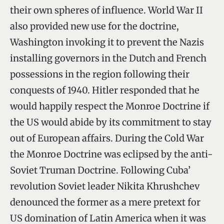
their own spheres of influence. World War II
also provided new use for the doctrine,
Washington invoking it to prevent the Nazis
installing governors in the Dutch and French
possessions in the region following their
conquests of 1940. Hitler responded that he
would happily respect the Monroe Doctrine if
the US would abide by its commitment to stay
out of European affairs. During the Cold War
the Monroe Doctrine was eclipsed by the anti-
Soviet Truman Doctrine. Following Cuba’
revolution Soviet leader Nikita Khrushchev
denounced the former as a mere pretext for
US domination of Latin America when it was