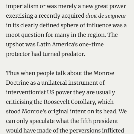
imperialism or was merely a new great power
exercising a recently acquired
droit de seigneur
in its clearly defined sphere of influence was a
moot question for many in the region. The
upshot was Latin America’s one-time
protector had turned predator.
Thus when people talk about the Monroe
Doctrine as a unilateral instrument of
interventionist US power they are usually
criticising the Roosevelt Corollary, which
stood Monroe’s original intent on its head. We
can only speculate what the fifth president
would have made of the perversions inflicted