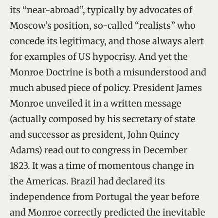
its “near-abroad”, typically by advocates of
Moscow’s position, so-called “realists” who
concede its legitimacy, and those always alert
for examples of US hypocrisy. And yet the
Monroe Doctrine is both a misunderstood and
much abused piece of policy. President James
Monroe unveiled it in a written message
(actually composed by his secretary of state
and successor as president, John Quincy
Adams) read out to congress in December
1823. It was a time of momentous change in
the Americas. Brazil had declared its
independence from Portugal the year before
and Monroe correctly predicted the inevitable