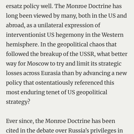
ersatz policy well. The Monroe Doctrine has
long been viewed by many, both in the US and
abroad, as a unilateral expression of
interventionist US hegemony in the Western
hemisphere. In the geopolitical chaos that
followed the breakup of the USSR, what better
way for Moscow to try and limit its strategic
losses across Eurasia than by advancing a new
policy that ostentatiously referenced this
most enduring tenet of US geopolitical
strategy?
Ever since, the Monroe Doctrine has been
cited in the debate over Russia’s privileges in