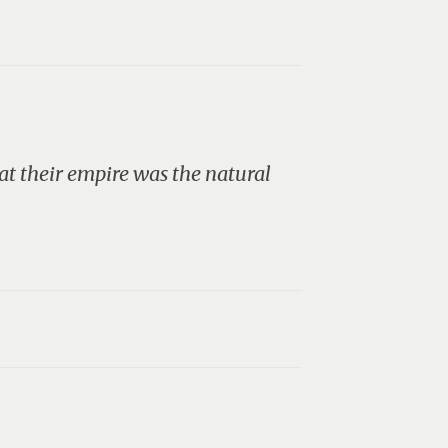
t their empire was the natural