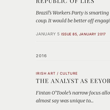
REPUBLIC OF LIES
Brazil’s Workers Party is smarting
coup. It would be better off engag
JANUARY 5
ISSUE 85, JANUARY 2017
2016
IRISH ART / CULTURE
THE ANALYST AS EEYO
Fintan O’Toole’s narrow focus allo
almost say was unique to…