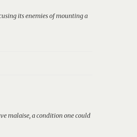
ccusing its enemies of mounting a
rave malaise, a condition one could