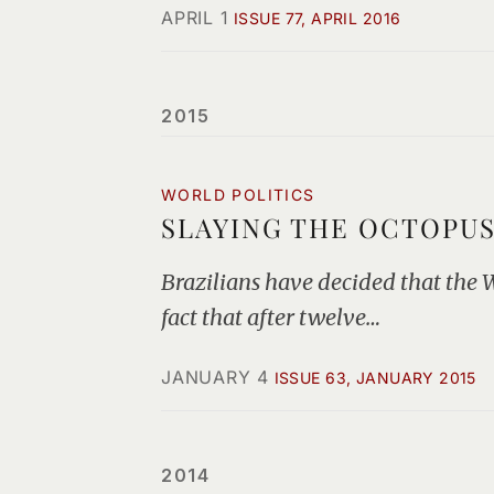
APRIL 1
ISSUE 77, APRIL 2016
2015
WORLD POLITICS
SLAYING THE OCTOPU
Brazilians have decided that the Wo
fact that after twelve…
JANUARY 4
ISSUE 63, JANUARY 2015
2014