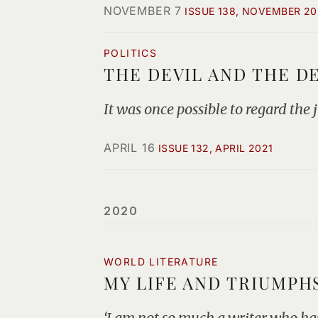
NOVEMBER 7
ISSUE 138, NOVEMBER 20
POLITICS
THE DEVIL AND THE D
It was once possible to regard the
APRIL 16
ISSUE 132, APRIL 2021
2020
WORLD LITERATURE
MY LIFE AND TRIUMPH
‘I am not so much a writer who has