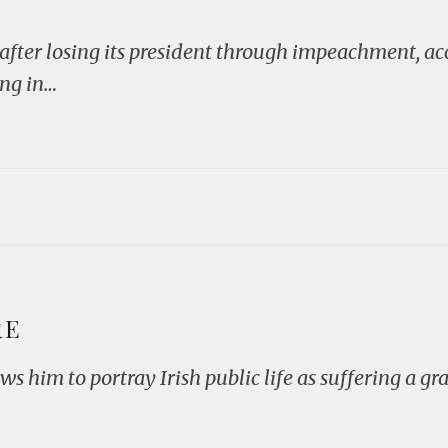
 after losing its president through impeachment, a
ing in…
RE
ws him to portray Irish public life as suffering a g