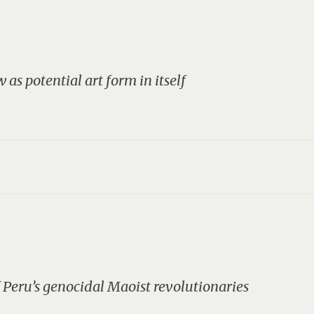
 as potential art form in itself
Peru’s genocidal Maoist revolutionaries