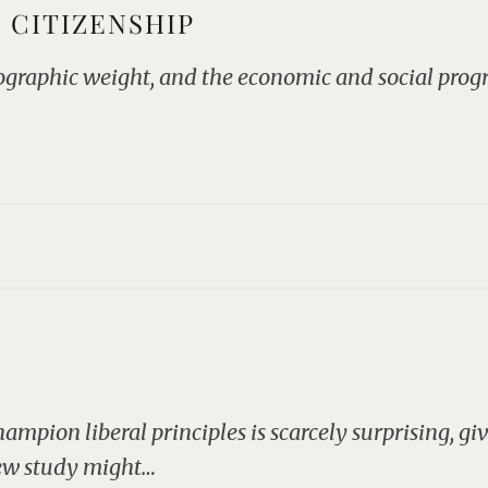
 CITIZENSHIP
mographic weight, and the economic and social prog
ampion liberal principles is scarcely surprising, g
new study might…