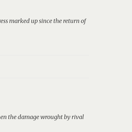
ress marked up since the return of
iven the damage wrought by rival