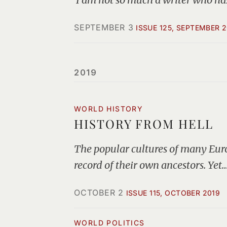
SEPTEMBER 3
ISSUE 125, SEPTEMBER 
2019
WORLD HISTORY
HISTORY FROM HELL
The popular cultures of many Euro
record of their own ancestors. Yet
OCTOBER 2
ISSUE 115, OCTOBER 2019
WORLD POLITICS