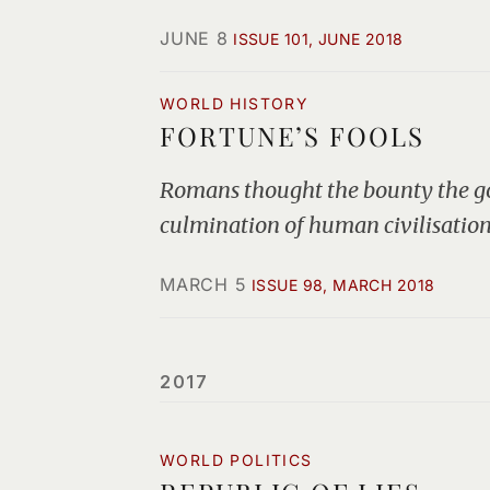
JUNE 8
ISSUE 101, JUNE 2018
WORLD HISTORY
FORTUNE’S FOOLS
Romans thought the bounty the god
culmination of human civilisation
MARCH 5
ISSUE 98, MARCH 2018
2017
WORLD POLITICS