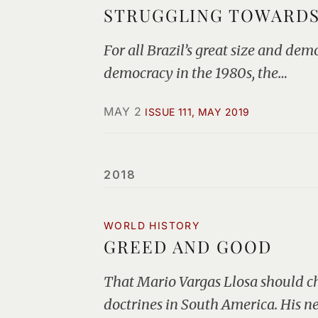
STRUGGLING TOWARDS
For all Brazil’s great size and de
democracy in the 1980s, the…
MAY 2
ISSUE 111, MAY 2019
2018
WORLD HISTORY
GREED AND GOOD
That Mario Vargas Llosa should ch
doctrines in South America. His 