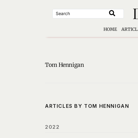
Skip
to
content
HOME
ARTICL
Tom Hennigan
ARTICLES BY TOM HENNIGAN
2022