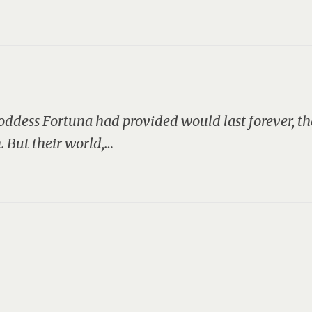
dess Fortuna had provided would last forever, tha
. But their world,…