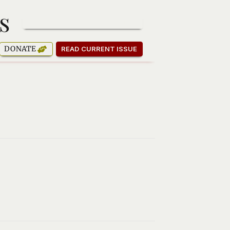
s
SUBSCRIBE TO OUR NEWSLETTER
DONATE
READ CURRENT ISSUE