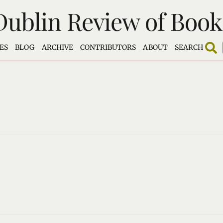
Dublin Review of Book
ES
BLOG
ARCHIVE
CONTRIBUTORS
ABOUT
SEARCH