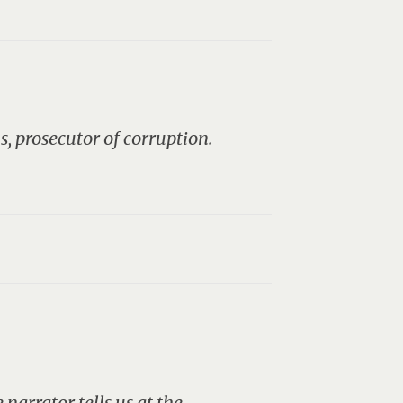
s, prosecutor of corruption.
narrator tells us at the…