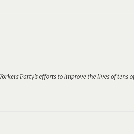
S
rkers Party’s efforts to improve the lives of tens o