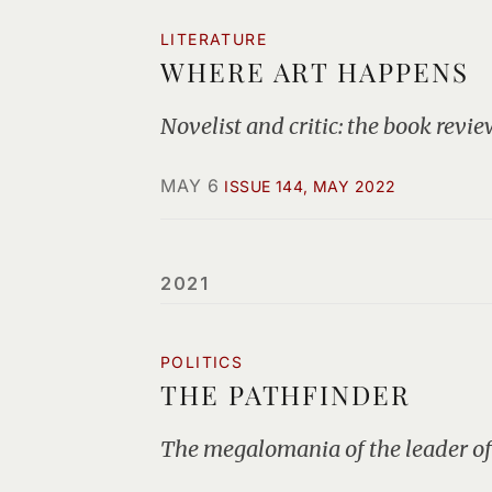
LITERATURE
WHERE ART HAPPENS
Novelist and critic: the book review
MAY 6
ISSUE 144, MAY 2022
2021
POLITICS
THE PATHFINDER
The megalomania of the leader of 