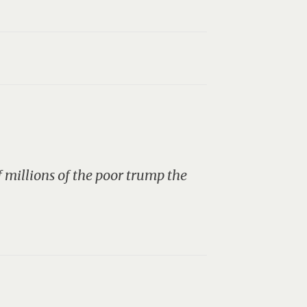
f millions of the poor trump the