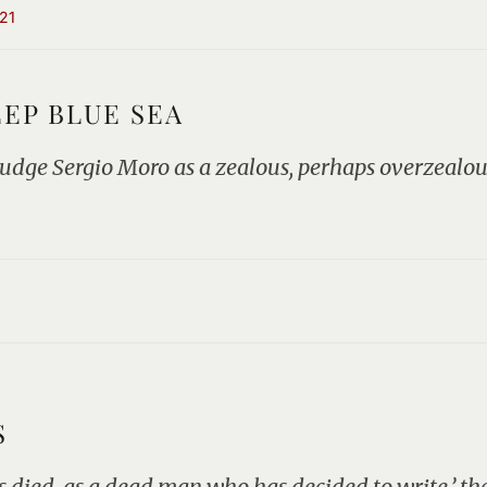
21
EEP BLUE SEA
 judge Sergio Moro as a zealous, perhaps overzealou
S
 died, as a dead man who has decided to write,’ the 