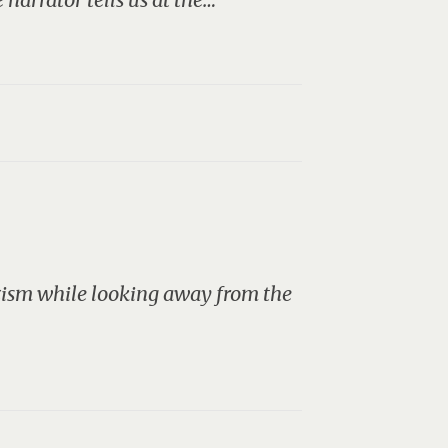
azism while looking away from the