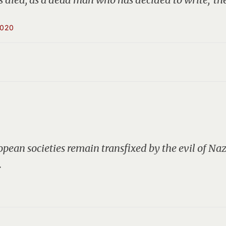
2020
pean societies remain transfixed by the evil of N
…