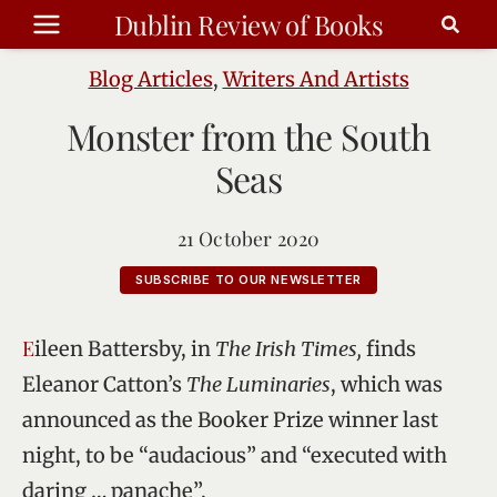
Skip
Dublin Review of Books
to
content
Blog Articles
,
Writers And Artists
Monster from the South
Seas
21 October 2020
SUBSCRIBE TO OUR NEWSLETTER
Eileen Battersby, in
The Irish Times,
finds
Eleanor Catton’s
The Luminaries
, which was
announced as the Booker Prize winner last
night, to be “audacious” and “executed with
daring … panache”.