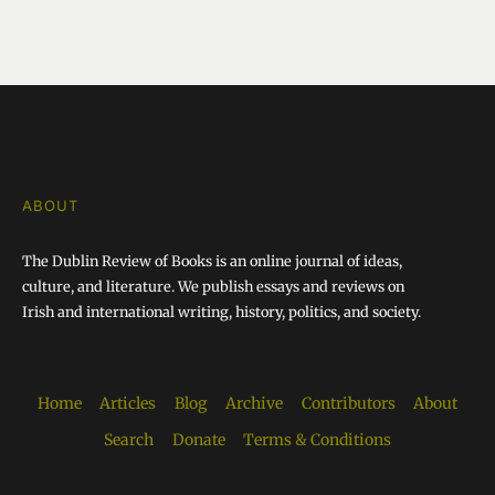
ABOUT
The Dublin Review of Books is an online journal of ideas,
culture, and literature. We publish essays and reviews on
Irish and international writing, history, politics, and society.
Home
Articles
Blog
Archive
Contributors
About
Search
Donate
Terms & Conditions