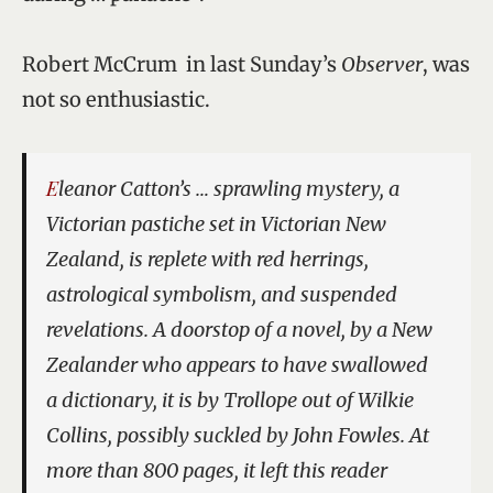
Robert McCrum in last Sunday’s
Observer
, was
not so enthusiastic.
Eleanor Catton’s … sprawling mystery, a
Victorian pastiche set in Victorian New
Zealand, is replete with red herrings,
astrological symbolism, and suspended
revelations. A doorstop of a novel, by a New
Zealander who appears to have swallowed
a dictionary, it is by Trollope out of Wilkie
Collins, possibly suckled by John Fowles. At
more than 800 pages, it left this reader