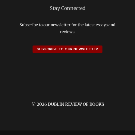
Stay Connected
Subscribe to our newsletter for the latest essays and
reviews.
SUBSCRIBE TO OUR NEWSLETTER
© 2026 DUBLIN REVIEW OF BOOKS