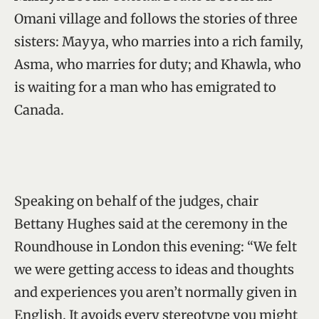
Omani village and follows the stories of three
sisters: Mayya, who marries into a rich family,
Asma, who marries for duty; and Khawla, who
is waiting for a man who has emigrated to
Canada.
Speaking on behalf of the judges, chair
Bettany Hughes said at the ceremony in the
Roundhouse in London this evening: “We felt
we were getting access to ideas and thoughts
and experiences you aren’t normally given in
English. It avoids every stereotype you might