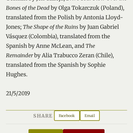
Bones of the Dead
by Olga Tokarczuk (Poland),
translated from the Polish by Antonia Lloyd-
Jones;
The Shape of the Ruins
by Juan Gabriel
Vásquez (Colombia), translated from the
Spanish by Anne McLean, and
The
Remainder
by Alia Trabucco Zeran (Chile),
translated from the Spanish by Sophie
Hughes.
21/5/2019
SHARE
Facebook
Email