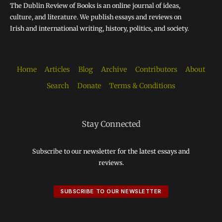
The Dublin Review of Books is an online journal of ideas,
culture, and literature. We publish essays and reviews on
Irish and international writing, history, politics, and society.
Home
Articles
Blog
Archive
Contributors
About
Search
Donate
Terms & Conditions
Stay Connected
Subscribe to our newsletter for the latest essays and
reviews.
SUBSCRIBE TO OUR NEWSLETTER