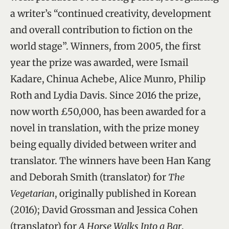
a writer’s “continued creativity, development
and overall contribution to fiction on the
world stage”. Winners, from 2005, the first
year the prize was awarded, were Ismail
Kadare, Chinua Achebe, Alice Munro, Philip
Roth and Lydia Davis. Since 2016 the prize,
now worth £50,000, has been awarded for a
novel in translation, with the prize money
being equally divided between writer and
translator. The winners have been Han Kang
and Deborah Smith (translator) for
The
Vegetarian
, originally published in Korean
(2016); David Grossman and Jessica Cohen
(translator) for
A Horse Walks Into a Bar
,