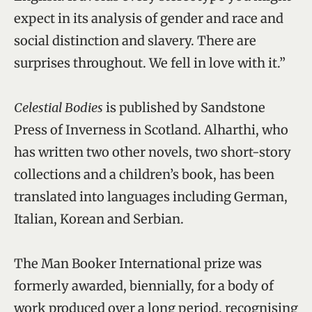
expect in its analysis of gender and race and
social distinction and slavery. There are
surprises throughout. We fell in love with it.”
Celestial Bodies
is published by Sandstone
Press of Inverness in Scotland. Alharthi, who
has written two other novels, two short-story
collections and a children’s book, has been
translated into languages including German,
Italian, Korean and Serbian.
The Man Booker International prize was
formerly awarded, biennially, for a body of
work produced over a long period, recognising