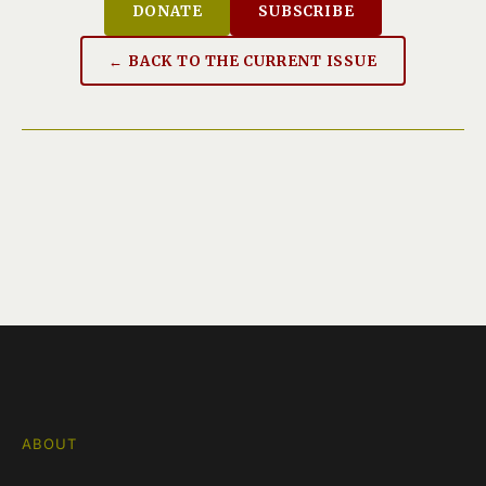
DONATE
SUBSCRIBE
← BACK TO THE CURRENT ISSUE
ABOUT