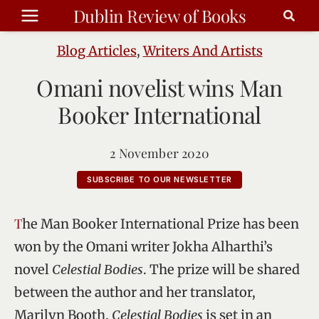
Skip
Dublin Review of Books
to
content
Blog Articles
,
Writers And Artists
Omani novelist wins Man
Booker International
2 November 2020
SUBSCRIBE TO OUR NEWSLETTER
The Man Booker International Prize has been
won by the Omani writer Jokha Alharthi’s
novel
Celestial Bodies
. The prize will be shared
between the author and her translator,
Marilyn Booth.
Celestial Bodies
is set in an