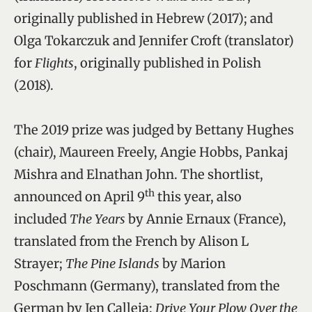
originally published in Hebrew (2017); and
Olga Tokarczuk and Jennifer Croft (translator)
for
Flights
, originally published in Polish
(2018).
The 2019 prize was judged by Bettany Hughes
(chair), Maureen Freely, Angie Hobbs, Pankaj
Mishra and Elnathan John. The shortlist,
th
announced on April 9
this year, also
included
The Years
by Annie Ernaux (France),
translated from the French by Alison L
Strayer;
The Pine Islands
by Marion
Poschmann (Germany), translated from the
German by Jen Calleja;
Drive Your Plow Over the