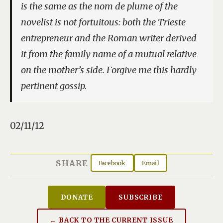
is the same as the
nom de plume
of the
novelist is not fortuitous: both the Trieste
entrepreneur and the Roman writer derived
it from the family name of a mutual relative
on the mother’s side. Forgive me this hardly
pertinent gossip.
02/11/12
SHARE
Facebook
Email
DONATE
SUBSCRIBE
← BACK TO THE CURRENT ISSUE