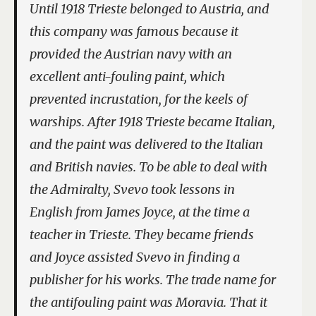
Until 1918 Trieste belonged to Austria, and
this company was famous because it
provided the Austrian navy with an
excellent anti-fouling paint, which
prevented incrustation, for the keels of
warships. After 1918 Trieste became Italian,
and the paint was delivered to the Italian
and British navies. To be able to deal with
the Admiralty, Svevo took lessons in
English from James Joyce, at the time a
teacher in Trieste. They became friends
and Joyce assisted Svevo in finding a
publisher for his works. The trade name for
the antifouling paint was Moravia. That it