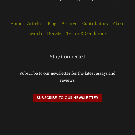
Home
Articles
Blog
Archive
Contributors
About
Search
Donate
Terms & Conditions
Stay Connected
Subscribe to our newsletter for the latest essays and
reviews.
SUBSCRIBE TO OUR NEWSLETTER