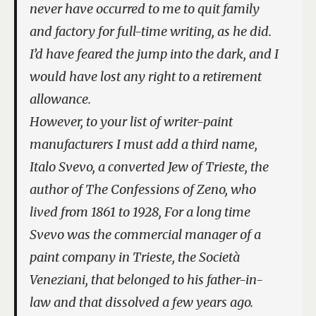
never have occurred to me to quit family
and factory for full-time writing, as he did.
I’d have feared the jump into the dark, and I
would have lost any right to a retirement
allowance.
However, to your list of writer-paint
manufacturers I must add a third name,
Italo Svevo, a converted Jew of Trieste, the
author of
The Confessions of Zeno
, who
lived from 1861 to 1928, For a long time
Svevo was the commercial manager of a
paint company in Trieste, the Società
Veneziani, that belonged to his father-in-
law and that dissolved a few years ago.