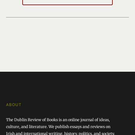
ABOUT
The Dublin Review of Books is an online journal of ideas,
culture, and literature. We publish essays and reviews on
Irish and international writing, history, politics, and society.