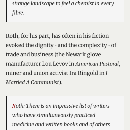
strange landscape to feel a chemist in every
fibre.
Roth, for his part, has often in his fiction
evoked the dignity ‑ and the complexity ‑ of
trade and business (the Newark glove
manufacturer Lou Levov in
American Pastoral
,
miner and union activist Ira Ringold in
I
Married A Communist
).
Roth: There is an impressive list of writers
who have simultaneously practiced
medicine and written books and of others