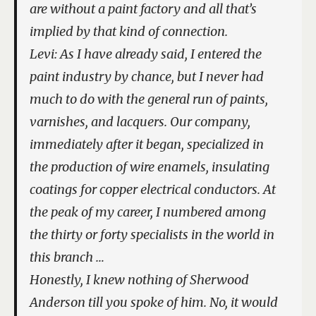
are without a paint factory and all that’s
implied by that kind of connection.
Levi: As I have already said, I entered the
paint industry by chance, but I never had
much to do with the general run of paints,
varnishes, and lacquers. Our company,
immediately after it began, specialized in
the production of wire enamels, insulating
coatings for copper electrical conductors. At
the peak of my career, I numbered among
the thirty or forty specialists in the world in
this branch …
Honestly, I knew nothing of Sherwood
Anderson till you spoke of him. No, it would