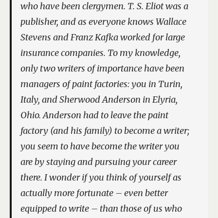
who have been clergymen. T. S. Eliot was a
publisher, and as everyone knows Wallace
Stevens and Franz Kafka worked for large
insurance companies. To my knowledge,
only two writers of importance have been
managers of paint factories: you in Turin,
Italy, and Sherwood Anderson in Elyria,
Ohio. Anderson had to leave the paint
factory (and his family) to become a writer;
you seem to have become the writer you
are by staying and pursuing your career
there. I wonder if you think of yourself as
actually more fortunate – even better
equipped to write – than those of us who