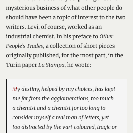
mysterious business of what other people do
should have been a topic of interest to the two
writers. Levi, of course, worked as an
industrial chemist. In his preface to
Other
People’s Trades
, a collection of short pieces
originally published, for the most part, in the
Turin paper
La Stampa
, he wrote:
My destiny, helped by my choices, has kept
me far from the agglomerations; too much
a chemist and a chemist for too long to
consider myself a real man of letters; yet
too distracted by the vari-coloured, tragic or