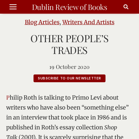
Skip
Dublin Review of Books
to
content
Blog Articles
,
Writers And Artists
OTHER PEOPLE’S
TRADES
19 October 2020
SUBSCRIBE TO OUR NEWSLETTER
Philip Roth is talking to Primo Levi about
writers who have also been “something else”
in an interview that took place in 1986 and is
published in Roth’s essay collection
Shop
Talk
(2001). It is scarcely surprising that the