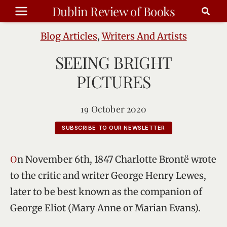
Skip
Dublin Review of Books
to
content
Blog Articles
,
Writers And Artists
SEEING BRIGHT
PICTURES
19 October 2020
SUBSCRIBE TO OUR NEWSLETTER
On November 6th, 1847 Charlotte Brontë wrote
to the critic and writer George Henry Lewes,
later to be best known as the companion of
George Eliot (Mary Anne or Marian Evans).