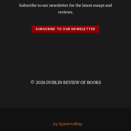
Subscribe to our newsletter for the latest essays and
reviews.
SUBSCRIBE TO OUR NEWSLETTER
© 2026 DUBLIN REVIEW OF BOOKS
....
by SystemsBay