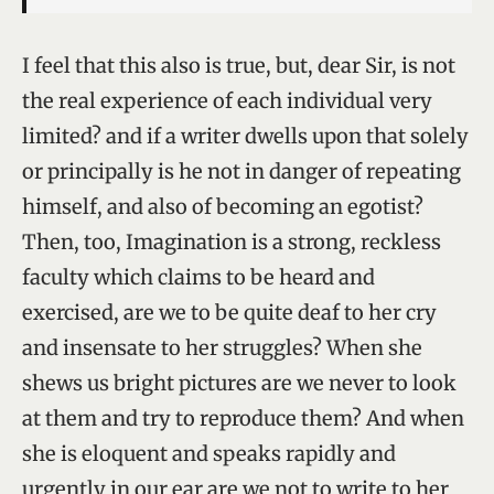
I feel that this also is true, but, dear Sir, is not
the real experience of each individual very
limited? and if a writer dwells upon that solely
or principally is he not in danger of repeating
himself, and also of becoming an egotist?
Then, too, Imagination is a strong, reckless
faculty which claims to be heard and
exercised, are we to be quite deaf to her cry
and insensate to her struggles? When she
shews us bright pictures are we never to look
at them and try to reproduce them? And when
she is eloquent and speaks rapidly and
urgently in our ear are we not to write to her