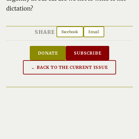
dictation?
SHARE
Facebook
Email
DONATE
SUBSCRIBE
← BACK TO THE CURRENT ISSUE