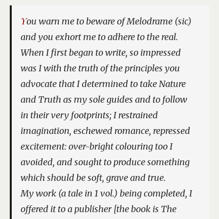
You warn me to beware of Melodrame (sic)
and you exhort me to adhere to the real.
When I first began to write, so impressed
was I with the truth of the principles you
advocate that I determined to take Nature
and Truth as my sole guides and to follow
in their very footprints; I restrained
imagination, eschewed romance, repressed
excitement: over-bright colouring too I
avoided, and sought to produce something
which should be soft, grave and true.
My work (a tale in 1 vol.) being completed, I
offered it to a publisher [the book is
The