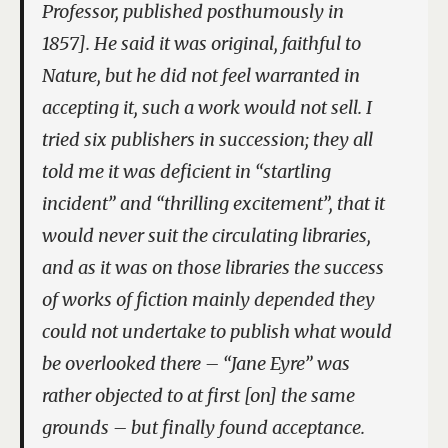
Professor
, published posthumously in
1857]. He said it was original, faithful to
Nature, but he did not feel warranted in
accepting it, such a work would not sell. I
tried six publishers in succession; they all
told me it was deficient in “startling
incident” and “thrilling excitement”, that it
would never suit the circulating libraries,
and as it was on those libraries the success
of works of fiction mainly depended they
could not undertake to publish what would
be overlooked there – “Jane Eyre” was
rather objected to at first [on] the same
grounds – but finally found acceptance.