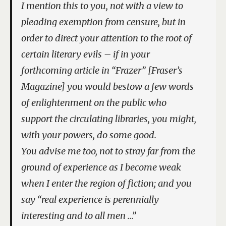
I mention this to you, not with a view to
pleading exemption from censure, but in
order to direct your attention to the root of
certain literary evils – if in your
forthcoming article in “Frazer” [
Fraser’s
Magazine
] you would bestow a few words
of enlightenment on the public who
support the circulating libraries, you might,
with your powers, do some good.
You advise me too, not to stray far from the
ground of experience as I become weak
when I enter the region of fiction; and you
say “real experience is perennially
interesting and to all men …”