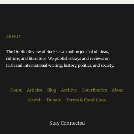
ABOUT
The Dublin Review of Books is an online journal of ideas,
culture, and literature. We publish essays and reviews on
Irish and international writing, history, politics, and society.
Home
Articles
Blog
Archive
Contributors
About
Search
Donate
Terms & Conditions
Stay Connected