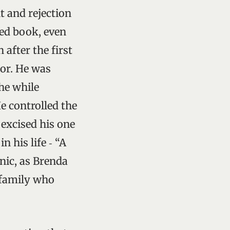
t and rejection
ved book, even
 after the first
tor. He was
the while
He controlled the
 excised his one
n his life ‑ “A
onic, as Brenda
 family who