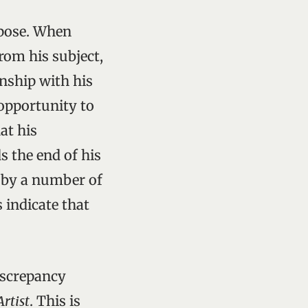
rpose. When
rom his subject,
onship with his
 opportunity to
hat his
s the end of his
to by a number of
indicate that
iscrepancy
Artist
. This is