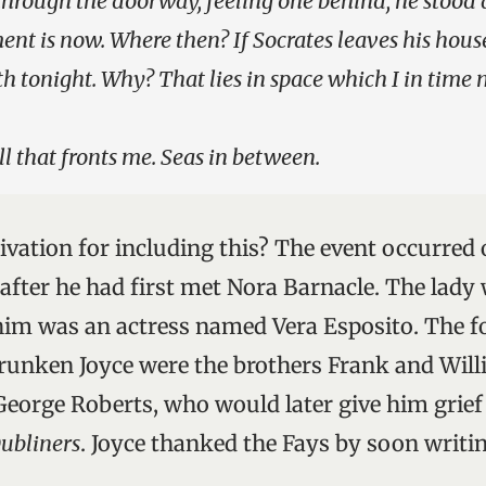
through the doorway, feeling one behind, he stood 
nt is now. Where then? If Socrates leaves his house
th tonight. Why? That lies in space which I in time 
ll that fronts me. Seas in between.
ivation for including this? The event occurred
 after he had first met Nora Barnacle. The lad
him was an actress named Vera Esposito. The 
drunken Joyce were the brothers Frank and Will
George Roberts, who would later give him grief
ubliners
. Joyce thanked the Fays by soon writi