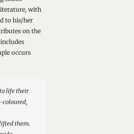
iterature, with
d to his/her
tributes on the
 includes
mple occurs
 life their
i-coloured,
lifted them.