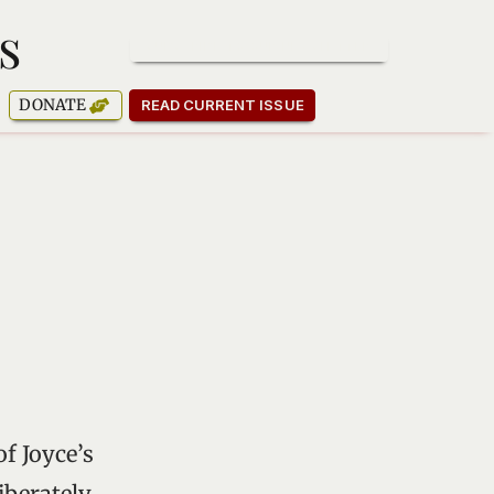
s
SUBSCRIBE TO OUR NEWSLETTER
DONATE
READ CURRENT ISSUE
f Joyce’s
iberately