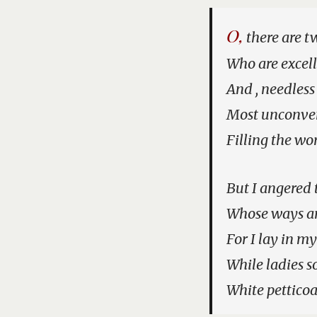
O,
there are tw
Who are excell
And , needless
Most unconven
Filling the wo
But I angered 
Whose ways ar
For I lay in m
While ladies s
White petticoa