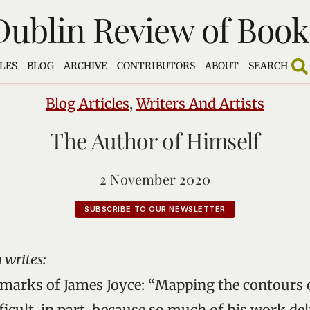
Dublin Review of Book
LES
BLOG
ARCHIVE
CONTRIBUTORS
ABOUT
SEARCH
Blog Articles
,
Writers And Artists
The Author of Himself
2 November 2020
SUBSCRIBE TO OUR NEWSLETTER
 writes:
arks of James Joyce: “Mapping the contours o
ficult, in part, because so much of his work del