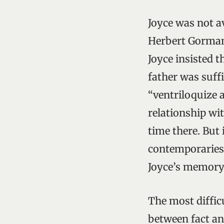
Joyce was not a
Herbert Gorman 
Joyce insisted t
father was suffi
“ventriloquize a
relationship wi
time there. But 
contemporaries
Joyce’s memory 
The most diffic
between fact and