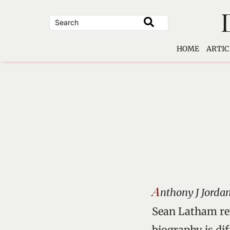
Skip
to
content
HOME
ARTIC
A
nthony J Jordan
Sean Latham rem
biography is dif