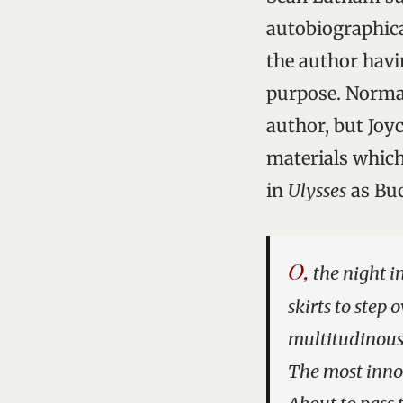
autobiographical
the author hav
purpose. Normal
author, but Joyc
materials which
in
Ulysses
as Buc
O,
the night i
skirts to step
multitudinous
The most innoc