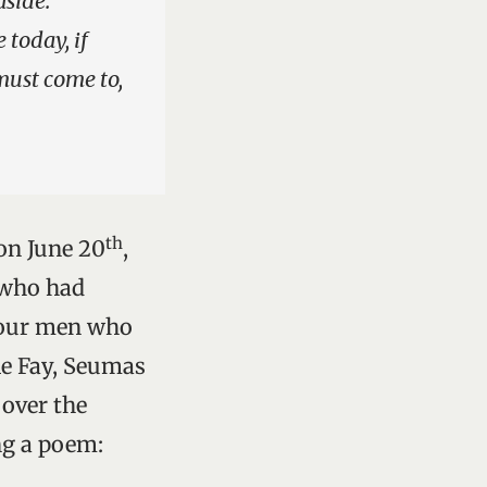
aside.
 today, if
must come to,
th
 on June 20
,
y who had
four men who
ie Fay, Seumas
 over the
ng a poem: