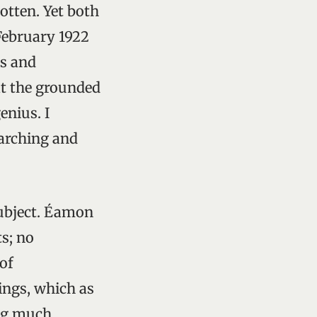
gotten. Yet both
February 1922
rs and
at the grounded
enius. I
earching and
subject. Éamon
s; no
 of
ings, which as
ing much