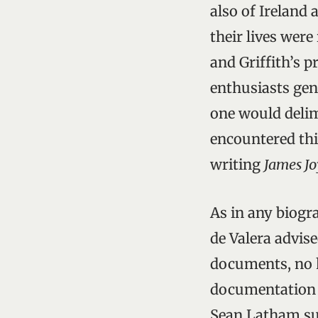
also of Ireland 
their lives were
and Griffith’s 
enthusiasts gen
one would delimi
encountered thi
writing
James J
As in any biogr
de Valera advis
documents, no hi
documentation o
Sean Latham sug