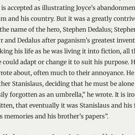
is accepted as illustrating Joyce’s abandonmen
sm and his country. But it was a greatly contri
 the name of the hero, Stephen Dedalus; Stephen
r and Dedalus after paganism’s greatest inven
ng his life as he was living it into fiction, all 
e could adapt or change it to suit his purpose. 
wrote about, often much to their annoyance. He
other Stanislaus, deciding that he must be alone i
sily forgotten as an umbrella,” he wrote. It is ir
ten, that eventually it was Stanislaus and his
s memories and his brother’s papers”.