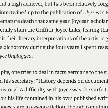
and a high achiever, but has been relatively for
 intertwined up to the publication of
Ulysses
in 
premature death that same year. Joycean schola
erally shun the Griffith-Joyce links, fearing th
t their literary interpretations of the artistic g
s dichotomy during the four years I spent res
oyce Unplugged
.
aphy, one tries to deal in facts germane to the 
ed his secretary: “History depends on document
story.” A difficulty with Joyce was the surfeit
n his life contained in his own published writ
gests are in essence fiction, though contain