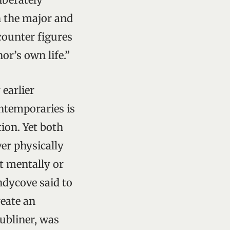
n the major and
counter figures
or’s own life.”
 earlier
ntemporaries is
tion. Yet both
ver physically
it mentally or
andycove said to
reate an
ubliner, was