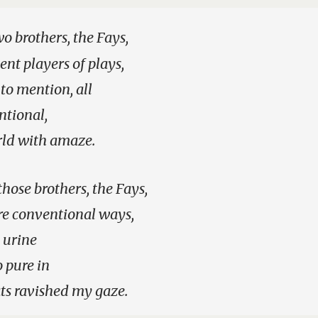
o brothers, the Fays,
ent players of plays,
 to mention, all
tional,
rld with amaze.
those brothers, the Fays,
e conventional ways,
y urine
o pure in
ts ravished my gaze.