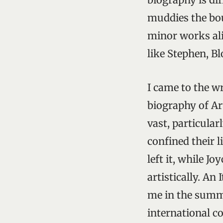
muddies the bou
minor works al
like Stephen, B
I came to the w
biography of Ar
vast, particular
confined their l
left it, while J
artistically. An
me in the summe
international c