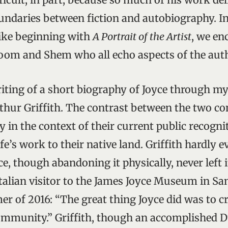
ndaries between fiction and autobiography. I
ike beginning with
A Portrait of the Artist
, we en
loom and Shem who all echo aspects of the auth
riting of a short biography of Joyce through my
thur Griffith. The contrast between the two co
ly in the context of their current public recogni
ife’s work to their native land. Griffith hardly e
oyce, though abandoning it physically, never left 
 Italian visitor to the James Joyce Museum in S
r of 2016: “The great thing Joyce did was to c
ommunity.” Griffith, though an accomplished D