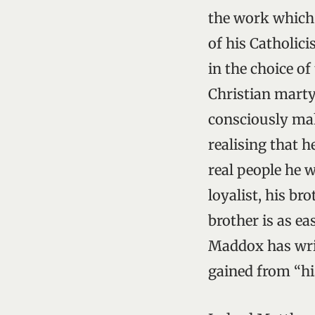
the work which 
of his Catholici
in the choice of
Christian marty
consciously maki
realising that h
real people he 
loyalist, his br
brother is as ea
Maddox has writ
gained from “hi