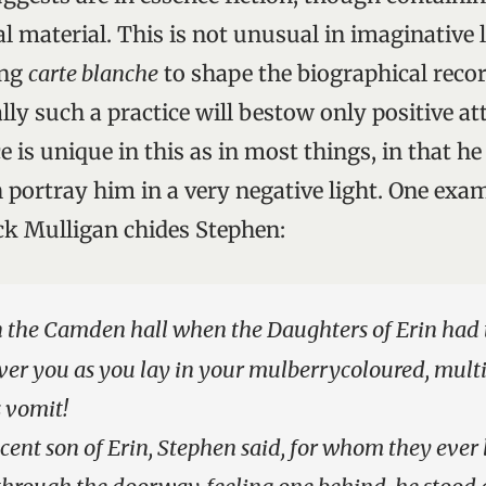
 material. This is not unusual in imaginative l
ing
carte blanche
to shape the biographical recor
ly such a practice will bestow only positive at
e is unique in this as in most things, in that he
 portray him in a very negative light. One exa
k Mulligan chides Stephen:
n the Camden hall when the Daughters of Erin had to
 over you as you lay in your mulberrycoloured, mult
 vomit!
ent son of Erin, Stephen said, for whom they ever 