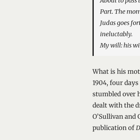
About to pass 
Part. The mome
Judas goes for
ineluctably.
My will: his wi
What is his mot
1904, four days
stumbled over 
dealt with the 
O’Sullivan and 
publication of
D