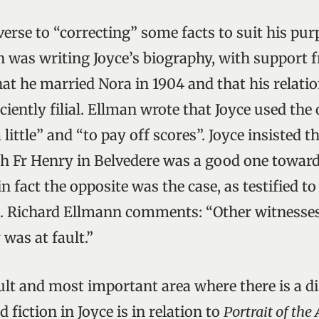
verse to “correcting” some facts to suit his pu
was writing Joyce’s biography, with support f
hat he married Nora in 1904 and that his relati
ciently filial. Ellman wrote that Joyce used the
 little” and “to pay off scores”. Joyce insisted t
th Fr Henry in Belvedere was a good one toward
in fact the opposite was the case, as testified 
. Richard Ellmann comments: “Other witnesses 
was at fault.”
ult and most important area where there is a d
 fiction in Joyce is in relation to
Portrait of the 