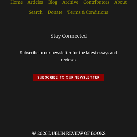
Home
Articles
Blog
Archive
Contributors
About
Search
Donate
Terms & Conditions
Stay Connected
Subscribe to our newsletter for the latest essays and
reviews.
SUBSCRIBE TO OUR NEWSLETTER
© 2026 DUBLIN REVIEW OF BOOKS