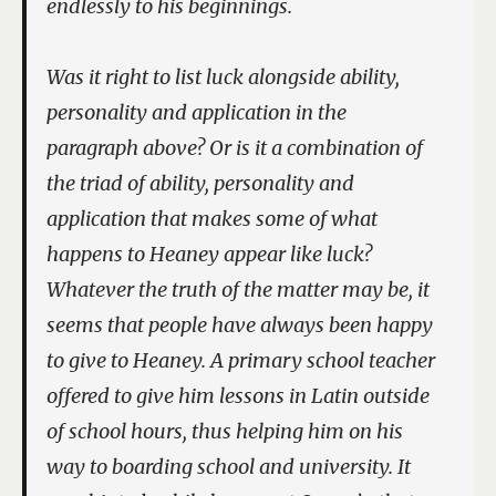
endlessly to his beginnings.
Was it right to list luck alongside ability,
personality and application in the
paragraph above? Or is it a combination of
the triad of ability, personality and
application that makes some of what
happens to Heaney appear like luck?
Whatever the truth of the matter may be, it
seems that people have always been happy
to give to Heaney. A primary school teacher
offered to give him lessons in Latin outside
of school hours, thus helping him on his
way to boarding school and university. It