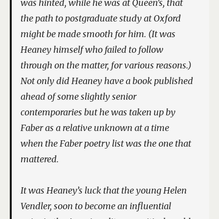
was hinted, while he was at Queen’s, that
the path to postgraduate study at Oxford
might be made smooth for him. (It was
Heaney himself who failed to follow
through on the matter, for various reasons.)
Not only did Heaney have a book published
ahead of some slightly senior
contemporaries but he was taken up by
Faber as a relative unknown at a time
when the Faber poetry list was the one that
mattered.
It was Heaney’s luck that the young Helen
Vendler, soon to become an influential