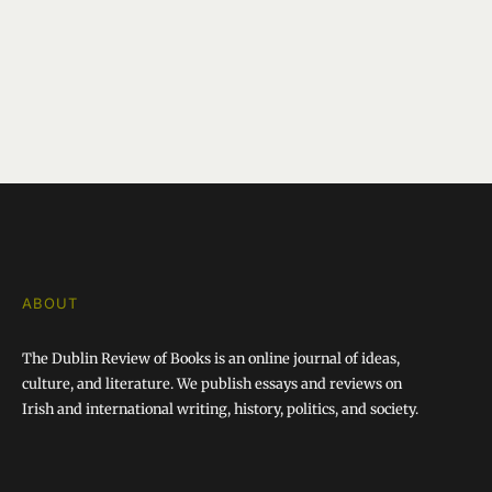
ABOUT
The Dublin Review of Books is an online journal of ideas,
culture, and literature. We publish essays and reviews on
Irish and international writing, history, politics, and society.