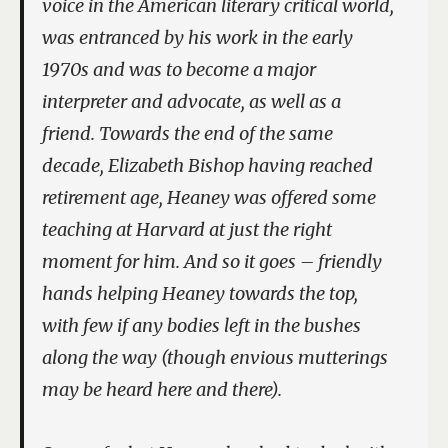
voice in the American literary critical world,
was entranced by his work in the early
1970s and was to become a major
interpreter and advocate, as well as a
friend. Towards the end of the same
decade, Elizabeth Bishop having reached
retirement age, Heaney was offered some
teaching at Harvard at just the right
moment for him. And so it goes – friendly
hands helping Heaney towards the top,
with few if any bodies left in the bushes
along the way (though envious mutterings
may be heard here and there).