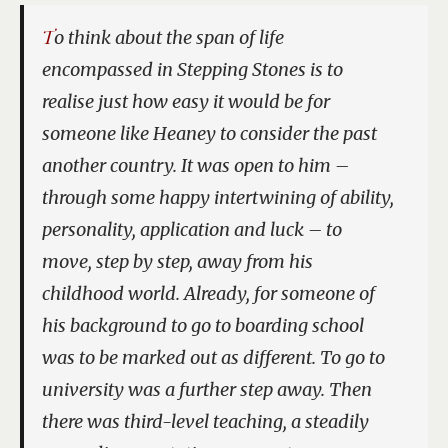
To think about the span of life
encompassed in
Stepping Stones
is to
realise just how easy it would be for
someone like Heaney to consider the past
another country. It was open to him –
through some happy intertwining of ability,
personality, application and luck – to
move, step by step, away from his
childhood world. Already, for someone of
his background to go to boarding school
was to be marked out as different. To go to
university was a further step away. Then
there was third-level teaching, a steadily