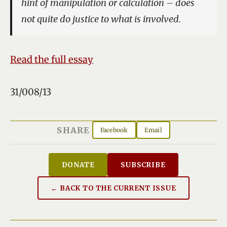
hint of manipulation or calculation – does
not quite do justice to what is involved.
Read the full essay
31/008/13
SHARE
Facebook
Email
DONATE
SUBSCRIBE
← BACK TO THE CURRENT ISSUE