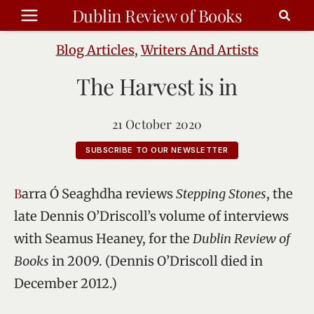
Skip
Dublin Review of Books
to
content
Blog Articles
,
Writers And Artists
The Harvest is in
21 October 2020
SUBSCRIBE TO OUR NEWSLETTER
Barra Ó Seaghdha reviews
Stepping Stones
, the
late Dennis O’Driscoll’s volume of interviews
with Seamus Heaney, for the
Dublin Review of
Books
in 2009. (Dennis O’Driscoll died in
December 2012.)