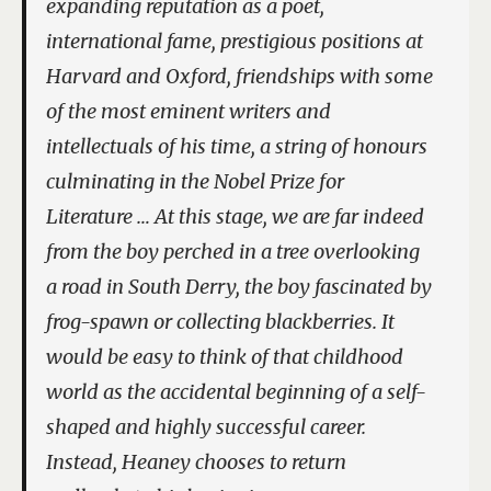
expanding reputation as a poet,
international fame, prestigious positions at
Harvard and Oxford, friendships with some
of the most eminent writers and
intellectuals of his time, a string of honours
culminating in the Nobel Prize for
Literature … At this stage, we are far indeed
from the boy perched in a tree overlooking
a road in South Derry, the boy fascinated by
frog-spawn or collecting blackberries. It
would be easy to think of that childhood
world as the accidental beginning of a self-
shaped and highly successful career.
Instead, Heaney chooses to return