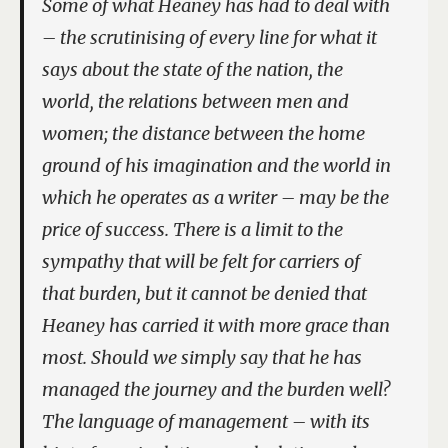
Some of what Heaney has had to deal with
– the scrutinising of every line for what it
says about the state of the nation, the
world, the relations between men and
women; the distance between the home
ground of his imagination and the world in
which he operates as a writer – may be the
price of success. There is a limit to the
sympathy that will be felt for carriers of
that burden, but it cannot be denied that
Heaney has carried it with more grace than
most. Should we simply say that he has
managed the journey and the burden well?
The language of management – with its