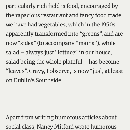
particularly rich field is food, encouraged by
the rapacious restaurant and fancy food trade:
we have had vegetables, which in the 1950s
apparently transformed into “greens”, and are
now “sides” (to accompany “mains”), while
salad – always just “lettuce” in our house,
salad being the whole plateful – has become
“leaves”. Gravy, I observe, is now “jus”, at least
on Dublin’s Southside.
Apart from writing humorous articles about
social class, Nancy Mitford wrote humorous