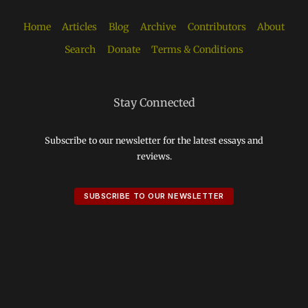
Home
Articles
Blog
Archive
Contributors
About
Search
Donate
Terms & Conditions
Stay Connected
Subscribe to our newsletter for the latest essays and
reviews.
SUBSCRIBE TO OUR NEWSLETTER