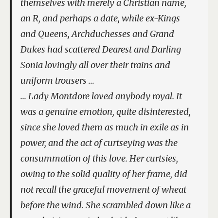
themselves with merely a Christian name,
an R, and perhaps a date, while ex-Kings
and Queens, Archduchesses and Grand
Dukes had scattered Dearest and Darling
Sonia lovingly all over their trains and
uniform trousers …
… Lady Montdore loved anybody royal. It
was a genuine emotion, quite disinterested,
since she loved them as much in exile as in
power, and the act of curtseying was the
consummation of this love. Her curtsies,
owing to the solid quality of her frame, did
not recall the graceful movement of wheat
before the wind. She scrambled down like a