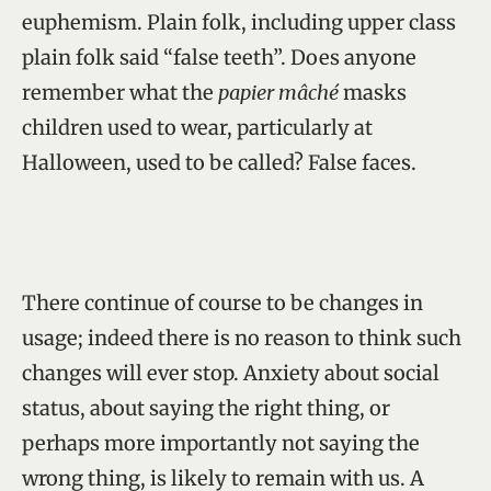
euphemism. Plain folk, including upper class
plain folk said “false teeth”. Does anyone
remember what the
papier mâché
masks
children used to wear, particularly at
Halloween, used to be called? False faces.
There continue of course to be changes in
usage; indeed there is no reason to think such
changes will ever stop. Anxiety about social
status, about saying the right thing, or
perhaps more importantly not saying the
wrong thing, is likely to remain with us. A