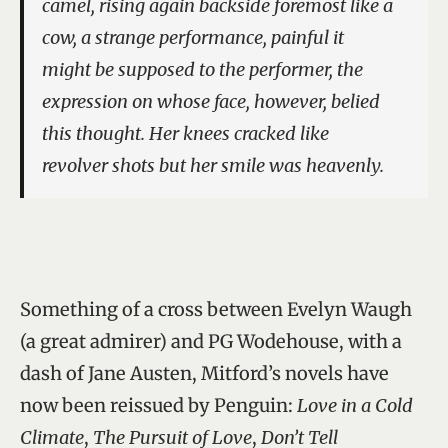
camel, rising again backside foremost like a
cow, a strange performance, painful it
might be supposed to the performer, the
expression on whose face, however, belied
this thought. Her knees cracked like
revolver shots but her smile was heavenly.
Something of a cross between Evelyn Waugh
(a great admirer) and PG Wodehouse, with a
dash of Jane Austen, Mitford’s novels have
now been reissued by Penguin:
Love in a Cold
Climate
,
The Pursuit of Love
,
Don’t Tell