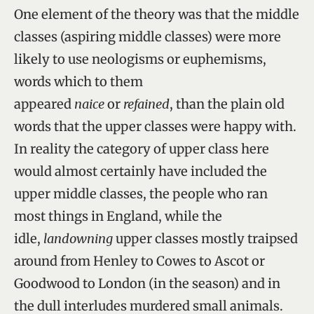
One element of the theory was that the middle
classes (aspiring middle classes) were more
likely to use neologisms or euphemisms,
words which to them
appeared
naice
or
refained
, than the plain old
words that the upper classes were happy with.
In reality the category of upper class here
would almost certainly have included the
upper middle classes, the people who ran
most things in England, while the
idle,
landowning
upper classes mostly traipsed
around from Henley to Cowes to Ascot or
Goodwood to London (in the season) and in
the dull interludes murdered small animals.