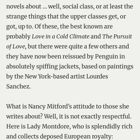
novels about … well, social class, or at least the
strange things that the upper classes get, or
got, up to. Of these, the best known are
probably
Love in a Cold Climate
and
The Pursuit
of Love
, but there were quite a few others and
they have now been reissued by Penguin in
absolutely spiffing jackets, based on paintings
by the New York-based artist Lourdes
Sanchez.
What is Nancy Mitford’s attitude to those she
writes about? Well, it is not exactly respectful.
Here is Lady Montdore, who is splendidly rich
and collects deposed European royalty: