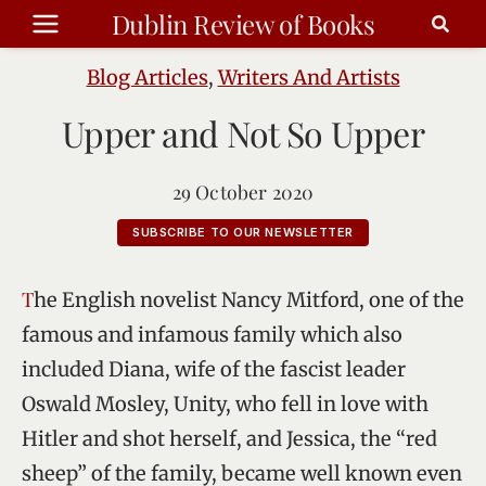
Skip
Dublin Review of Books
to
content
Blog Articles
,
Writers And Artists
Upper and Not So Upper
29 October 2020
SUBSCRIBE TO OUR NEWSLETTER
The English novelist Nancy Mitford, one of the
famous and infamous family which also
included Diana, wife of the fascist leader
Oswald Mosley, Unity, who fell in love with
Hitler and shot herself, and Jessica, the “red
sheep” of the family, became well known even