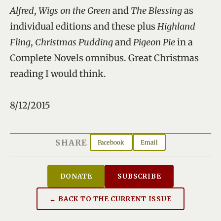
Alfred
,
Wigs on the Green
and
The Blessing
as
individual editions and these plus
Highland
Fling
,
Christmas Pudding
and
Pigeon Pie
in a
Complete Novels omnibus. Great Christmas
reading I would think.
8/12/2015
SHARE
Facebook
Email
DONATE
SUBSCRIBE
← BACK TO THE CURRENT ISSUE