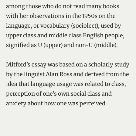
among those who do not read many books
with her observations in the 1950s on the
language, or vocabulary (sociolect), used by
upper class and middle class English people,
signified as U (upper) and non-U (middle).
Mitford’s essay was based on a scholarly study
by the linguist Alan Ross and derived from the
idea that language usage was related to class,
perception of one’s own social class and
anxiety about how one was perceived.