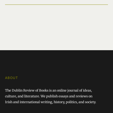
ABOUT
The Dublin Review of Books is an online journal of ideas,
culture, and literature. We publish essays and reviews on
Irish and international writing, history, politics, and society.