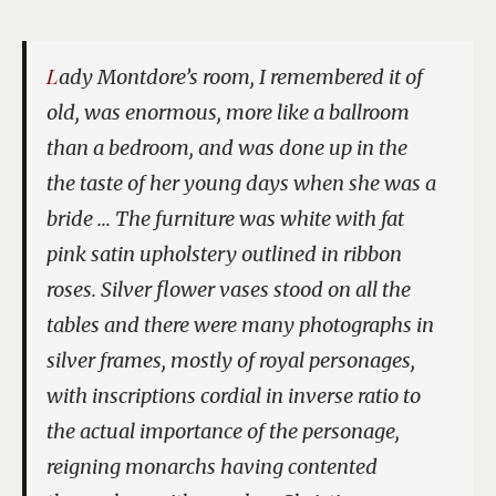
Lady Montdore’s room, I remembered it of
old, was enormous, more like a ballroom
than a bedroom, and was done up in the
the taste of her young days when she was a
bride … The furniture was white with fat
pink satin upholstery outlined in ribbon
roses. Silver flower vases stood on all the
tables and there were many photographs in
silver frames, mostly of royal personages,
with inscriptions cordial in inverse ratio to
the actual importance of the personage,
reigning monarchs having contented