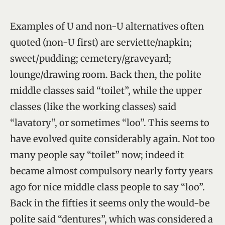
Examples of U and non-U alternatives often
quoted (non-U first) are serviette/napkin;
sweet/pudding; cemetery/graveyard;
lounge/drawing room. Back then, the polite
middle classes said “toilet”, while the upper
classes (like the working classes) said
“lavatory”, or sometimes “loo”. This seems to
have evolved quite considerably again. Not too
many people say “toilet” now; indeed it
became almost compulsory nearly forty years
ago for nice middle class people to say “loo”.
Back in the fifties it seems only the would-be
polite said “dentures”, which was considered a