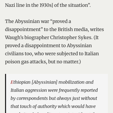
Nazi line in the 1930s] of the situation”.
The Abyssinian war “proved a
disappointment” to the British media, writes
Waugh’s biographer Christopher Sykes. (It
proved a disappointment to Abyssinian
civilians too, who were subjected to Italian
poison gas attacks, but no matter.)
Ethiopian [Abyssinian] mobilization and
Italian aggression were frequently reported
by correspondents but always just without
that touch of authority which would have