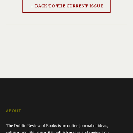
← BACK TO THE CURRENT ISSUE
ABOUT
The Dublin Review of Books is an online journal of ideas,
culture, and literature. We publish essays and reviews on