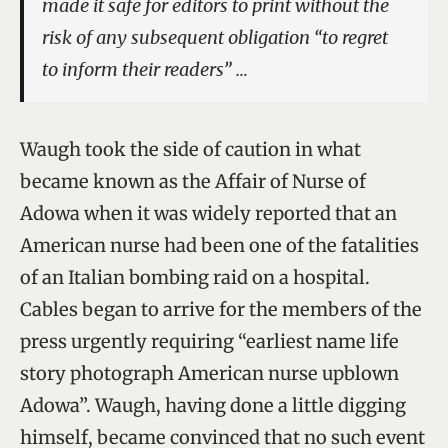
made it safe for editors to print without the
risk of any subsequent obligation “to regret
to inform their readers” …
Waugh took the side of caution in what
became known as the Affair of Nurse of
Adowa when it was widely reported that an
American nurse had been one of the fatalities
of an Italian bombing raid on a hospital.
Cables began to arrive for the members of the
press urgently requiring “earliest name life
story photograph American nurse upblown
Adowa”. Waugh, having done a little digging
himself, became convinced that no such event