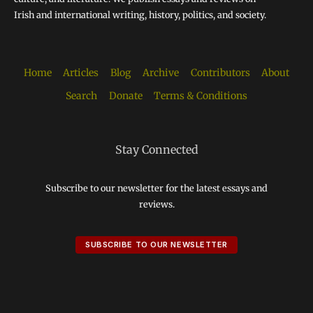
Irish and international writing, history, politics, and society.
Home
Articles
Blog
Archive
Contributors
About
Search
Donate
Terms & Conditions
Stay Connected
Subscribe to our newsletter for the latest essays and
reviews.
SUBSCRIBE TO OUR NEWSLETTER