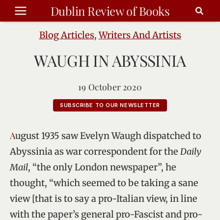
Skip
Dublin Review of Books
to
content
Blog Articles
,
Writers And Artists
WAUGH IN ABYSSINIA
19 October 2020
SUBSCRIBE TO OUR NEWSLETTER
August 1935 saw Evelyn Waugh dispatched to
Abyssinia as war correspondent for the
Daily
Mail
, “the only London newspaper”, he
thought, “which seemed to be taking a sane
view [that is to say a pro-Italian view, in line
with the paper’s general pro-Fascist and pro-