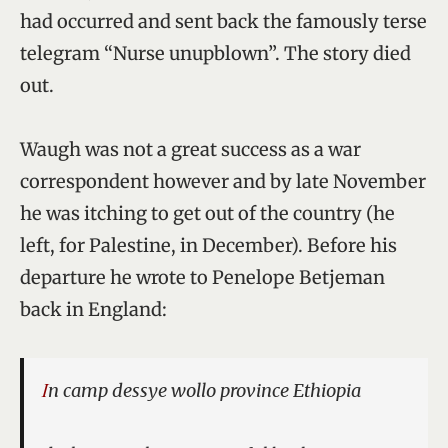
had occurred and sent back the famously terse
telegram “Nurse unupblown”. The story died
out.
Waugh was not a great success as a war
correspondent however and by late November
he was itching to get out of the country (he
left, for Palestine, in December). Before his
departure he wrote to Penelope Betjeman
back in England:
In camp dessye wollo province Ethiopia