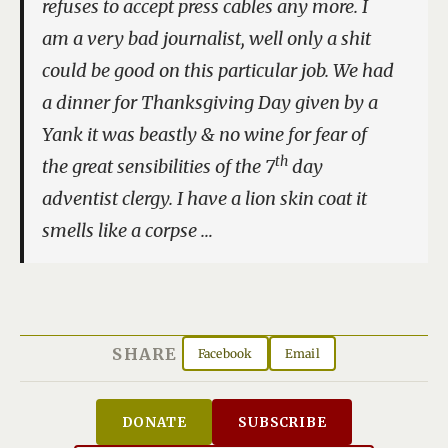
refuses to accept press cables any more. I
am a very bad journalist, well only a shit
could be good on this particular job. We had
a dinner for Thanksgiving Day given by a
Yank it was beastly & no wine for fear of
th
the great sensibilities of the 7
day
adventist clergy. I have a lion skin coat it
smells like a corpse …
SHARE
Facebook
Email
DONATE
SUBSCRIBE