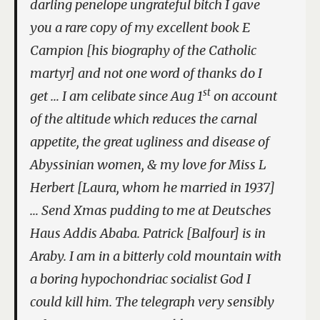
darling penelope ungrateful bitch I gave
you a rare copy of my excellent book E
Campion [his biography of the Catholic
martyr] and not one word of thanks do I
st
get … I am celibate since Aug 1
on account
of the altitude which reduces the carnal
appetite, the great ugliness and disease of
Abyssinian women, & my love for Miss L
Herbert [Laura, whom he married in 1937]
… Send Xmas pudding to me at Deutsches
Haus Addis Ababa. Patrick [Balfour] is in
Araby. I am in a bitterly cold mountain with
a boring hypochondriac socialist God I
could kill him. The telegraph very sensibly